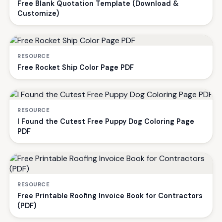
Free Blank Quotation Template (Download &
Customize)
RESOURCE
Free Rocket Ship Color Page PDF
RESOURCE
I Found the Cutest Free Puppy Dog Coloring Page
PDF
RESOURCE
Free Printable Roofing Invoice Book for Contractors
(PDF)