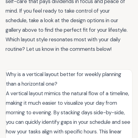
self-care that pays dividends in focus and peace of
mind. If you feel ready to take control of your
schedule, take a look at the design options in our
gallery above to find the perfect fit for your lifestyle.
Which layout style resonates most with your daily
routine? Let us know in the comments below!
Why is a vertical layout better for weekly planning
than a horizontal one?
A vertical layout mimics the natural flow of a timeline,
making it much easier to visualize your day from
morning to evening. By stacking days side-by-side,
you can quickly identify gaps in your schedule and see
how your tasks align with specific hours. This linear