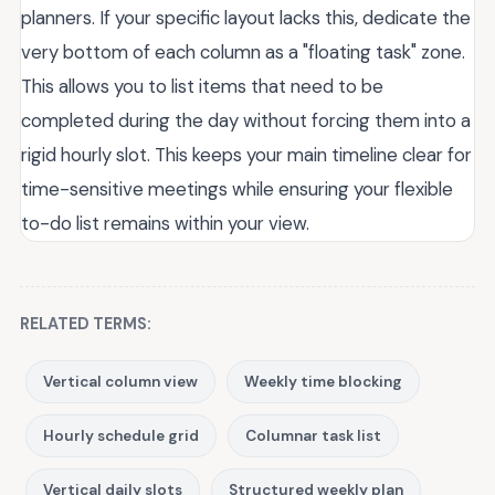
planners. If your specific layout lacks this, dedicate the
very bottom of each column as a "floating task" zone.
This allows you to list items that need to be
completed during the day without forcing them into a
rigid hourly slot. This keeps your main timeline clear for
time-sensitive meetings while ensuring your flexible
to-do list remains within your view.
RELATED TERMS:
Vertical column view
Weekly time blocking
Hourly schedule grid
Columnar task list
Vertical daily slots
Structured weekly plan