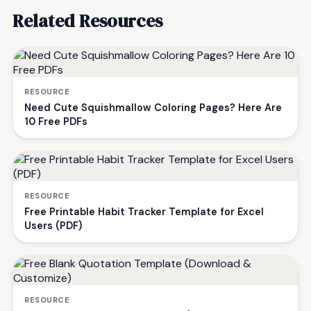
Related Resources
RESOURCE
Need Cute Squishmallow Coloring Pages? Here Are
10 Free PDFs
RESOURCE
Free Printable Habit Tracker Template for Excel
Users (PDF)
RESOURCE