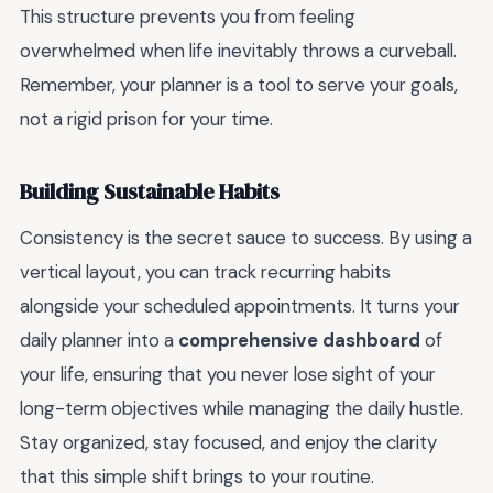
This structure prevents you from feeling
overwhelmed when life inevitably throws a curveball.
Remember, your planner is a tool to serve your goals,
not a rigid prison for your time.
Building Sustainable Habits
Consistency is the secret sauce to success. By using a
vertical layout, you can track recurring habits
alongside your scheduled appointments. It turns your
daily planner into a
comprehensive dashboard
of
your life, ensuring that you never lose sight of your
long-term objectives while managing the daily hustle.
Stay organized, stay focused, and enjoy the clarity
that this simple shift brings to your routine.