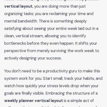
vertical layout
, you are doing more than just
organizing tasks; you are reclaiming your time and
mental bandwidth. There is something deeply
satisfying about seeing your entire week laid out in a
clean, vertical stream, allowing you to identify
bottlenecks before they even happen. It shifts your
perspective from merely surviving the work week to
actively designing your success.
You don't need to be a productivity guru to make this
system work for you. Start small, track your habits, and
watch how quickly your stress levels drop when your
goals are finally visible. Embracing the structure of a
weekly planner vertical layout
is a simple act of