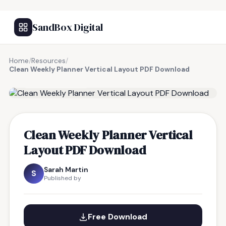
SandBox Digital
Home
/
Resources
/
Clean Weekly Planner Vertical Layout PDF Download
FREE RESOURCE
Clean Weekly Planner Vertical
Layout PDF Download
Sarah Martin
S
Published by
Free Download