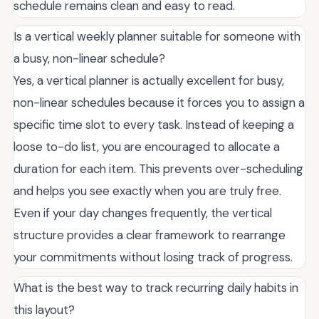
schedule remains clean and easy to read.
Is a vertical weekly planner suitable for someone with
a busy, non-linear schedule?
Yes, a vertical planner is actually excellent for busy,
non-linear schedules because it forces you to assign a
specific time slot to every task. Instead of keeping a
loose to-do list, you are encouraged to allocate a
duration for each item. This prevents over-scheduling
and helps you see exactly when you are truly free.
Even if your day changes frequently, the vertical
structure provides a clear framework to rearrange
your commitments without losing track of progress.
What is the best way to track recurring daily habits in
this layout?