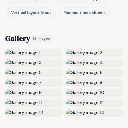
Vertical layout focus
Planned time columns
Gallery
14 images