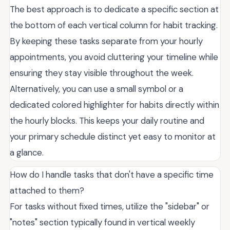
The best approach is to dedicate a specific section at
the bottom of each vertical column for habit tracking.
By keeping these tasks separate from your hourly
appointments, you avoid cluttering your timeline while
ensuring they stay visible throughout the week.
Alternatively, you can use a small symbol or a
dedicated colored highlighter for habits directly within
the hourly blocks. This keeps your daily routine and
your primary schedule distinct yet easy to monitor at
a glance.
How do I handle tasks that don't have a specific time
attached to them?
For tasks without fixed times, utilize the "sidebar" or
"notes" section typically found in vertical weekly