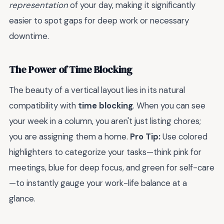
representation
of your day, making it significantly
easier to spot gaps for deep work or necessary
downtime.
The Power of Time Blocking
The beauty of a vertical layout lies in its natural
compatibility with
time blocking
. When you can see
your week in a column, you aren't just listing chores;
you are assigning them a home.
Pro Tip:
Use colored
highlighters to categorize your tasks—think pink for
meetings, blue for deep focus, and green for self-care
—to instantly gauge your work-life balance at a
glance.