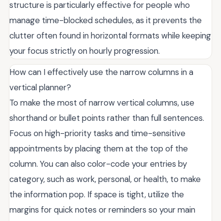
structure is particularly effective for people who
manage time-blocked schedules, as it prevents the
clutter often found in horizontal formats while keeping
your focus strictly on hourly progression.
How can I effectively use the narrow columns in a
vertical planner?
To make the most of narrow vertical columns, use
shorthand or bullet points rather than full sentences.
Focus on high-priority tasks and time-sensitive
appointments by placing them at the top of the
column. You can also color-code your entries by
category, such as work, personal, or health, to make
the information pop. If space is tight, utilize the
margins for quick notes or reminders so your main