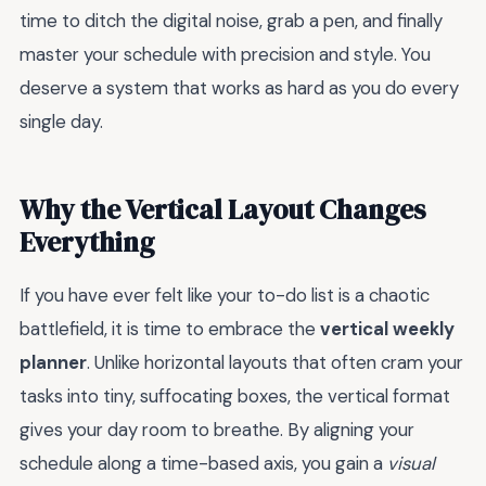
time to ditch the digital noise, grab a pen, and finally
master your schedule with precision and style. You
deserve a system that works as hard as you do every
single day.
Why the Vertical Layout Changes
Everything
If you have ever felt like your to-do list is a chaotic
battlefield, it is time to embrace the
vertical weekly
planner
. Unlike horizontal layouts that often cram your
tasks into tiny, suffocating boxes, the vertical format
gives your day room to breathe. By aligning your
schedule along a time-based axis, you gain a
visual