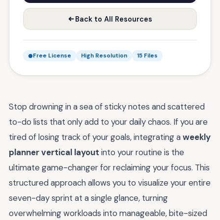
Back to All Resources
Free License
High Resolution
15 Files
Stop drowning in a sea of sticky notes and scattered
to-do lists that only add to your daily chaos. If you are
tired of losing track of your goals, integrating a
weekly
planner vertical layout
into your routine is the
ultimate game-changer for reclaiming your focus. This
structured approach allows you to visualize your entire
seven-day sprint at a single glance, turning
overwhelming workloads into manageable, bite-sized