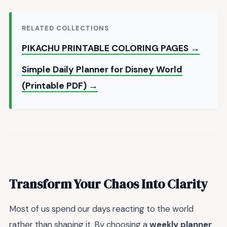
RELATED COLLECTIONS
PIKACHU PRINTABLE COLORING PAGES →
Simple Daily Planner for Disney World
(Printable PDF) →
Transform Your Chaos Into Clarity
Most of us spend our days reacting to the world
rather than shaping it. By choosing a
weekly planner