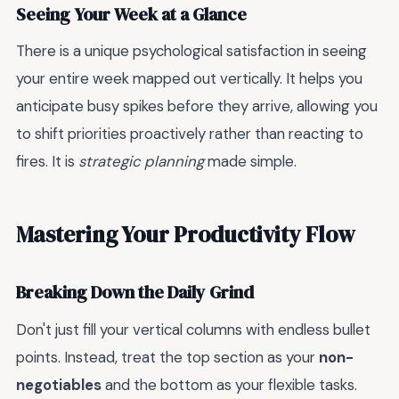
Seeing Your Week at a Glance
There is a unique psychological satisfaction in seeing
your entire week mapped out vertically. It helps you
anticipate busy spikes before they arrive, allowing you
to shift priorities proactively rather than reacting to
fires. It is
strategic planning
made simple.
Mastering Your Productivity Flow
Breaking Down the Daily Grind
Don't just fill your vertical columns with endless bullet
points. Instead, treat the top section as your
non-
negotiables
and the bottom as your flexible tasks.