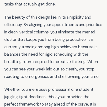
tasks that actually get done.
The beauty of this design lies in its simplicity and
efficiency. By aligning your appointments and priorities
in clean, vertical columns, you eliminate the mental
clutter that keeps you from being productive. It is
currently trending among high achievers because it
balances the need for rigid scheduling with the
breathing room required for creative thinking. When
you can see your week laid out so clearly, you stop
reacting to emergencies and start owning your time.
Whether you are a busy professional or a student
juggling tight deadlines, this layout provides the
perfect framework to stay ahead of the curve. It is