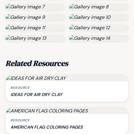
Related Resources
RESOURCE
IDEAS FOR AIR DRY CLAY
RESOURCE
AMERICAN FLAG COLORING PAGES