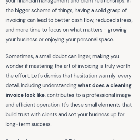
your financial management and client relationships. In
the bigger scheme of things, having a solid grasp of
invoicing can lead to better cash flow, reduced stress,
and more time to focus on what matters - growing
your business or enjoying your personal space.
Sometimes, a small doubt can linger, making you
wonder if mastering the art of invoicing is truly worth
the effort. Let's dismiss that hesitation warmly: every
detail, including understanding
what does a cleaning
invoice look like
, contributes to a professional image
and efficient operation. It's these small elements that
build trust with clients and set your business up for
long-term success.