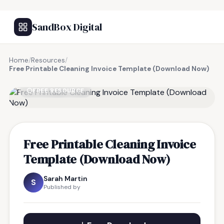
SandBox Digital
Home
/
Resources
/
Free Printable Cleaning Invoice Template (Download Now)
FREE RESOURCE
Free Printable Cleaning Invoice
Template (Download Now)
Sarah Martin
S
Published by