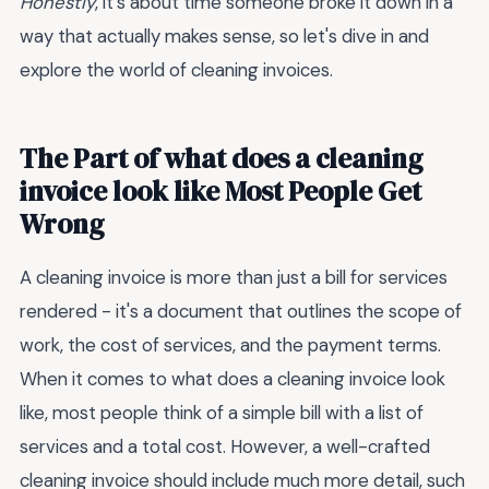
Honestly
, it's about time someone broke it down in a
way that actually makes sense, so let's dive in and
explore the world of cleaning invoices.
The Part of what does a cleaning
invoice look like Most People Get
Wrong
A cleaning invoice is more than just a bill for services
rendered - it's a document that outlines the scope of
work, the cost of services, and the payment terms.
When it comes to what does a cleaning invoice look
like, most people think of a simple bill with a list of
services and a total cost. However, a well-crafted
cleaning invoice should include much more detail, such