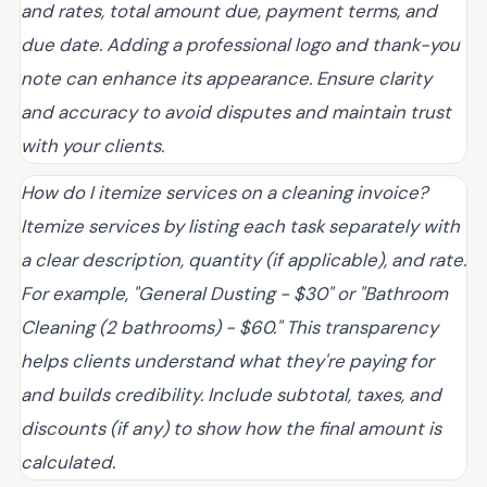
and rates, total amount due, payment terms, and
due date. Adding a professional logo and thank-you
note can enhance its appearance. Ensure clarity
and accuracy to avoid disputes and maintain trust
with your clients.
How do I itemize services on a cleaning invoice?
Itemize services by listing each task separately with
a clear description, quantity (if applicable), and rate.
For example, "General Dusting - $30" or "Bathroom
Cleaning (2 bathrooms) - $60." This transparency
helps clients understand what they're paying for
and builds credibility. Include subtotal, taxes, and
discounts (if any) to show how the final amount is
calculated.