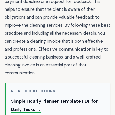
payment deadline or a request for feedback. This
helps to ensure that the client is aware of their
obligations and can provide valuable feedback to
improve the cleaning services. By following these best
practices and including all the necessary details, you
can create a cleaning invoice that is both effective
and professional.
Effective communication
is key to
a successful cleaning business, and a well-crafted
cleaning invoice is an essential part of that
communication.
RELATED COLLECTIONS
Simple Hourly Planner Template PDF for
Daily Tasks →