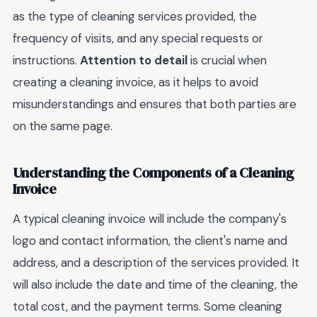
as the type of cleaning services provided, the
frequency of visits, and any special requests or
instructions.
Attention to detail
is crucial when
creating a cleaning invoice, as it helps to avoid
misunderstandings and ensures that both parties are
on the same page.
Understanding the Components of a Cleaning
Invoice
A typical cleaning invoice will include the company's
logo and contact information, the client's name and
address, and a description of the services provided. It
will also include the date and time of the cleaning, the
total cost, and the payment terms. Some cleaning