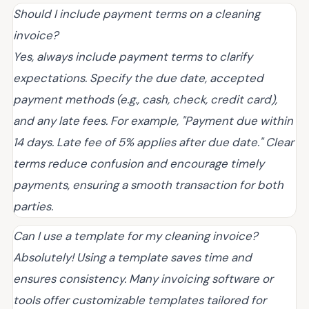
Should I include payment terms on a cleaning
invoice?
Yes, always include payment terms to clarify
expectations. Specify the due date, accepted
payment methods (e.g., cash, check, credit card),
and any late fees. For example, "Payment due within
14 days. Late fee of 5% applies after due date." Clear
terms reduce confusion and encourage timely
payments, ensuring a smooth transaction for both
parties.
Can I use a template for my cleaning invoice?
Absolutely! Using a template saves time and
ensures consistency. Many invoicing software or
tools offer customizable templates tailored for