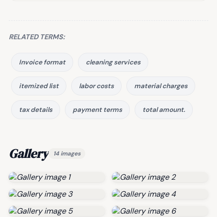
RELATED TERMS:
Invoice format
cleaning services
itemized list
labor costs
material charges
tax details
payment terms
total amount.
Gallery
14 images