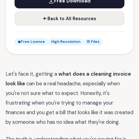
Free Download
Back to All Resources
Free License
High Resolution
15 Files
Let's face it, getting a
what does a cleaning invoice
look like
can be a real headache, especially when
you're not sure what to expect. Honestly, it's
frustrating when you're trying to manage your
finances and you get a bill that looks like it was created
by someone who has no idea what they're doing.
The truth is, understanding what you're paying for is