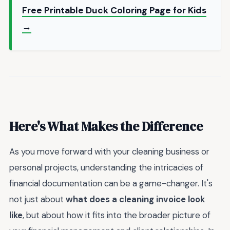
Free Printable Duck Coloring Page for Kids
→
Here's What Makes the Difference
As you move forward with your cleaning business or
personal projects, understanding the intricacies of
financial documentation can be a game-changer. It's
not just about
what does a cleaning invoice look
like
, but about how it fits into the broader picture of