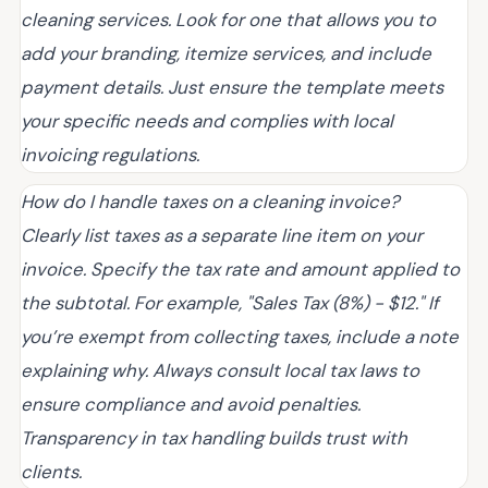
cleaning services. Look for one that allows you to
add your branding, itemize services, and include
payment details. Just ensure the template meets
your specific needs and complies with local
invoicing regulations.
How do I handle taxes on a cleaning invoice?
Clearly list taxes as a separate line item on your
invoice. Specify the tax rate and amount applied to
the subtotal. For example, "Sales Tax (8%) - $12." If
you’re exempt from collecting taxes, include a note
explaining why. Always consult local tax laws to
ensure compliance and avoid penalties.
Transparency in tax handling builds trust with
clients.