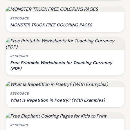
RESOURCE
MONSTER TRUCK FREE COLORING PAGES
RESOURCE
Free Printable Worksheets for Teaching Currency
(PDF)
RESOURCE
What Is Repetition in Poetry? (With Examples)
RESOURCE