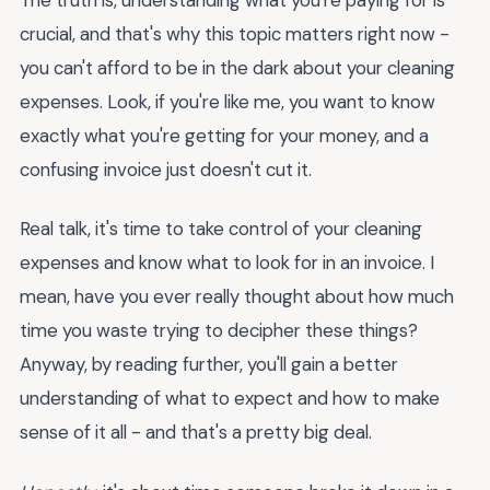
crucial, and that's why this topic matters right now -
you can't afford to be in the dark about your cleaning
expenses. Look, if you're like me, you want to know
exactly what you're getting for your money, and a
confusing invoice just doesn't cut it.
Real talk, it's time to take control of your cleaning
expenses and know what to look for in an invoice. I
mean, have you ever really thought about how much
time you waste trying to decipher these things?
Anyway, by reading further, you'll gain a better
understanding of what to expect and how to make
sense of it all - and that's a pretty big deal.