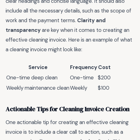
clear headings and concise language. It should also
include all the necessary details, such as the scope of
work and the payment terms.
Clarity and
transparency
are key when it comes to creating an
effective cleaning invoice. Here is an example of what
a cleaning invoice might look like:
Service
Frequency
Cost
One-time deep clean
One-time
$200
Weekly maintenance clean
Weekly
$100
Actionable Tips for Cleaning Invoice Creation
One actionable tip for creating an effective cleaning
invoice is to include a clear call to action, such as a