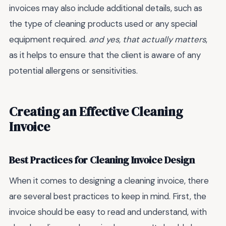
invoices may also include additional details, such as
the type of cleaning products used or any special
equipment required.
and yes, that actually matters
,
as it helps to ensure that the client is aware of any
potential allergens or sensitivities.
Creating an Effective Cleaning
Invoice
Best Practices for Cleaning Invoice Design
When it comes to designing a cleaning invoice, there
are several best practices to keep in mind. First, the
invoice should be easy to read and understand, with