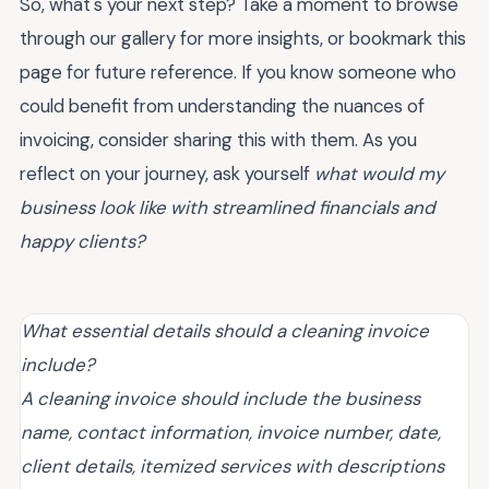
So, what's your next step? Take a moment to browse
through our gallery for more insights, or bookmark this
page for future reference. If you know someone who
could benefit from understanding the nuances of
invoicing, consider sharing this with them. As you
reflect on your journey, ask yourself
what would my
business look like with streamlined financials and
happy clients?
What essential details should a cleaning invoice
include?
A cleaning invoice should include the business
name, contact information, invoice number, date,
client details, itemized services with descriptions