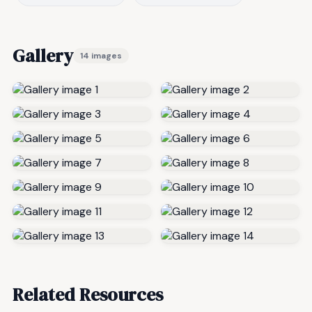
Gallery
14 images
Related Resources