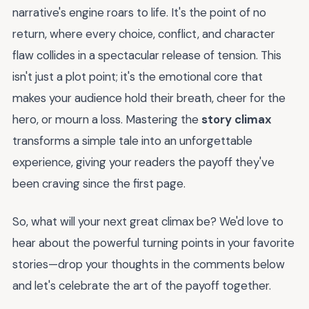
narrative's engine roars to life. It's the point of no
return, where every choice, conflict, and character
flaw collides in a spectacular release of tension. This
isn't just a plot point; it's the emotional core that
makes your audience hold their breath, cheer for the
hero, or mourn a loss. Mastering the
story climax
transforms a simple tale into an unforgettable
experience, giving your readers the payoff they've
been craving since the first page.
So, what will your next great climax be? We'd love to
hear about the powerful turning points in your favorite
stories—drop your thoughts in the comments below
and let's celebrate the art of the payoff together.