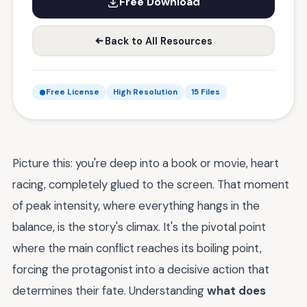
Free Download
Back to All Resources
Free License
High Resolution
15 Files
Picture this: you're deep into a book or movie, heart
racing, completely glued to the screen. That moment
of peak intensity, where everything hangs in the
balance, is the story's climax. It's the pivotal point
where the main conflict reaches its boiling point,
forcing the protagonist into a decisive action that
determines their fate. Understanding
what does