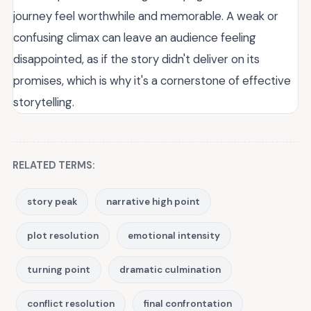
journey feel worthwhile and memorable. A weak or
confusing climax can leave an audience feeling
disappointed, as if the story didn't deliver on its
promises, which is why it's a cornerstone of effective
storytelling.
RELATED TERMS:
story peak
narrative high point
plot resolution
emotional intensity
turning point
dramatic culmination
conflict resolution
final confrontation