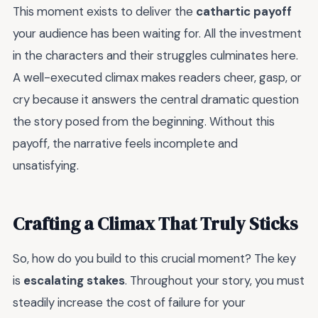
This moment exists to deliver the
cathartic payoff
your audience has been waiting for. All the investment
in the characters and their struggles culminates here.
A well-executed climax makes readers cheer, gasp, or
cry because it answers the central dramatic question
the story posed from the beginning. Without this
payoff, the narrative feels incomplete and
unsatisfying.
Crafting a Climax That Truly Sticks
So, how do you build to this crucial moment? The key
is
escalating stakes
. Throughout your story, you must
steadily increase the cost of failure for your