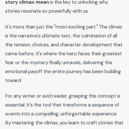
story climax mean
is the key to unlocking why
stories resonate so powerfully with us.
It's more than just the "most exciting part." The climax
is the narrative's ultimate test, the culmination of all
the tension, choices, and character development that
came before. It's where the hero faces their greatest
fear or the mystery finally unravels, delivering the
emotional payoff the entire journey has been building
toward.
For any writer or avid reader, grasping this concept is
essential. It's the tool that transforms a sequence of
events into a compelling, unforgettable experience.
By mastering the climax, you learn to craft stories that