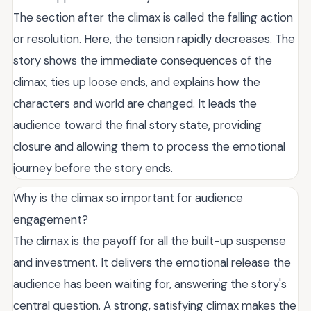
The section after the climax is called the falling action
or resolution. Here, the tension rapidly decreases. The
story shows the immediate consequences of the
climax, ties up loose ends, and explains how the
characters and world are changed. It leads the
audience toward the final story state, providing
closure and allowing them to process the emotional
journey before the story ends.
Why is the climax so important for audience
engagement?
The climax is the payoff for all the built-up suspense
and investment. It delivers the emotional release the
audience has been waiting for, answering the story's
central question. A strong, satisfying climax makes the