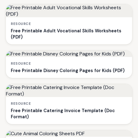
RESOURCE
Free Printable Adult Vocational Skills Worksheets
(PDF)
RESOURCE
Free Printable Disney Coloring Pages for Kids (PDF)
RESOURCE
Free Printable Catering Invoice Template (Doc
Format)