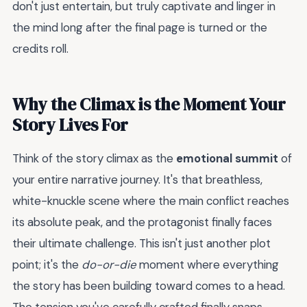
don't just entertain, but truly captivate and linger in
the mind long after the final page is turned or the
credits roll.
Why the Climax is the Moment Your
Story Lives For
Think of the story climax as the
emotional summit
of
your entire narrative journey. It's that breathless,
white-knuckle scene where the main conflict reaches
its absolute peak, and the protagonist finally faces
their ultimate challenge. This isn't just another plot
point; it's the
do-or-die
moment where everything
the story has been building toward comes to a head.