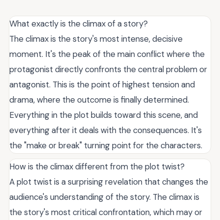
What exactly is the climax of a story?
The climax is the story's most intense, decisive
moment. It's the peak of the main conflict where the
protagonist directly confronts the central problem or
antagonist. This is the point of highest tension and
drama, where the outcome is finally determined.
Everything in the plot builds toward this scene, and
everything after it deals with the consequences. It's
the "make or break" turning point for the characters.
How is the climax different from the plot twist?
A plot twist is a surprising revelation that changes the
audience's understanding of the story. The climax is
the story's most critical confrontation, which may or