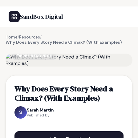
SandBox Digital
Home
/
Resources
/
Why Does Every Story Need a Climax? (With Examples)
FREE RESOURCE
Why Does Every Story Need a
Climax? (With Examples)
Sarah Martin
S
Published by