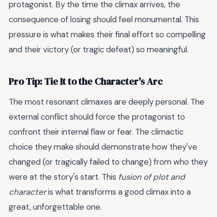
protagonist. By the time the climax arrives, the
consequence of losing should feel monumental. This
pressure is what makes their final effort so compelling
and their victory (or tragic defeat) so meaningful.
Pro Tip: Tie It to the Character's Arc
The most resonant climaxes are deeply personal. The
external conflict should force the protagonist to
confront their internal flaw or fear. The climactic
choice they make should demonstrate how they've
changed (or tragically failed to change) from who they
were at the story's start. This
fusion of plot and
character
is what transforms a good climax into a
great, unforgettable one.