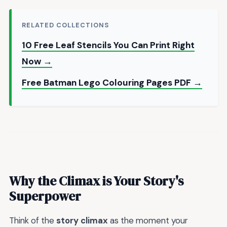
RELATED COLLECTIONS
10 Free Leaf Stencils You Can Print Right
Now →
Free Batman Lego Colouring Pages PDF →
Why the Climax is Your Story's
Superpower
Think of the
story climax
as the moment your