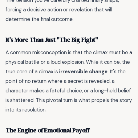
The tension you've carefully crafted finally snaps,
forcing a decisive action or revelation that will
determine the final outcome.
It's More Than Just "The Big Fight"
A common misconception is that the climax must be a
physical battle or a loud explosion. While it can be, the
true core of a climax is
irreversible change
. It's the
point of no return where a secret is revealed, a
character makes a fateful choice, or a long-held belief
is shattered. This pivotal turn is what propels the story
into its resolution.
The Engine of Emotional Payoff