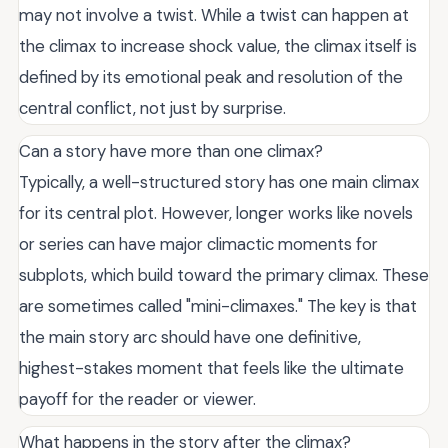
may not involve a twist. While a twist can happen at
the climax to increase shock value, the climax itself is
defined by its emotional peak and resolution of the
central conflict, not just by surprise.
Can a story have more than one climax?
Typically, a well-structured story has one main climax
for its central plot. However, longer works like novels
or series can have major climactic moments for
subplots, which build toward the primary climax. These
are sometimes called "mini-climaxes." The key is that
the main story arc should have one definitive,
highest-stakes moment that feels like the ultimate
payoff for the reader or viewer.
What happens in the story after the climax?