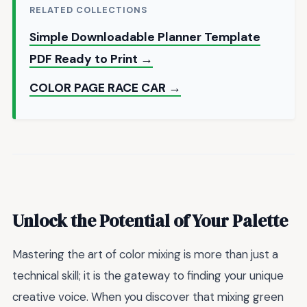
RELATED COLLECTIONS
Simple Downloadable Planner Template
PDF Ready to Print →
COLOR PAGE RACE CAR →
Unlock the Potential of Your Palette
Mastering the art of color mixing is more than just a
technical skill; it is the gateway to finding your unique
creative voice. When you discover that mixing green