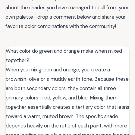
about the shades you have managed to pull from your
own palette—drop a comment below and share your
favorite color combinations with the community!
What color do green and orange make when mixed
together?
When you mix green and orange, you create a
brownish-olive or a muddy earth tone. Because these
are both secondary colors, they contain all three
primary colors—red, yellow, and blue. Mixing them
together essentially creates a tertiary color that leans
toward a warm, muted brown. The specific shade
depends heavily on the ratio of each paint, with more