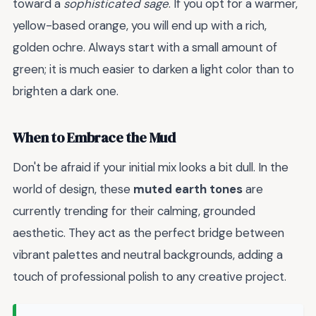
toward a
sophisticated sage
. If you opt for a warmer,
yellow-based orange, you will end up with a rich,
golden ochre. Always start with a small amount of
green; it is much easier to darken a light color than to
brighten a dark one.
When to Embrace the Mud
Don't be afraid if your initial mix looks a bit dull. In the
world of design, these
muted earth tones
are
currently trending for their calming, grounded
aesthetic. They act as the perfect bridge between
vibrant palettes and neutral backgrounds, adding a
touch of professional polish to any creative project.