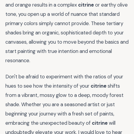
and orange results in a complex
citrine
or earthy olive
tone, you open up a world of nuance that standard
primary colors simply cannot provide. These tertiary
shades bring an organic, sophisticated depth to your
canvases, allowing you to move beyond the basics and
start painting with true intention and emotional
resonance.
Don't be afraid to experiment with the ratios of your
hues to see how the intensity of your
citrine
shifts
from a vibrant, mossy glow to a deep, moody forest
shade. Whether you are a seasoned artist or just
beginning your journey with a fresh set of paints,
embracing the unexpected beauty of
citrine
will
undoubtedly elevate your work. I would love to hear