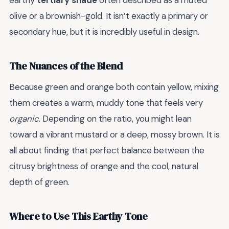
earthy
tertiary shade
often described as a muted
olive or a brownish-gold. It isn’t exactly a primary or
secondary hue, but it is incredibly useful in design.
The Nuances of the Blend
Because green and orange both contain yellow, mixing
them creates a warm, muddy tone that feels very
organic
. Depending on the ratio, you might lean
toward a vibrant mustard or a deep, mossy brown. It is
all about finding that perfect balance between the
citrusy brightness of orange and the cool, natural
depth of green.
Where to Use This Earthy Tone