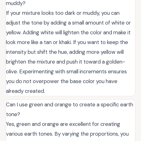
muddy?
If your mixture looks too dark or muddy, you can
adjust the tone by adding a small amount of white or
yellow. Adding white will lighten the color and make it
look more like a tan or khaki. If you want to keep the
intensity but shift the hue, adding more yellow will
brighten the mixture and push it toward a golden-
olive. Experimenting with small increments ensures
you do not overpower the base color you have
already created.
Can I use green and orange to create a specific earth
tone?
Yes, green and orange are excellent for creating
various earth tones. By varying the proportions, you