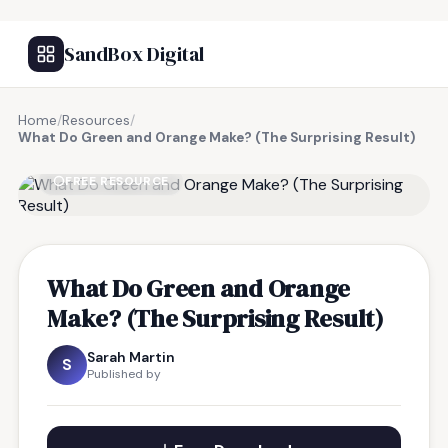
SandBox Digital
Home
/
Resources
/
What Do Green and Orange Make? (The Surprising Result)
FREE RESOURCE
What Do Green and Orange
Make? (The Surprising Result)
Sarah Martin
S
Published by