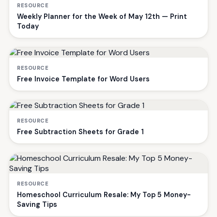
RESOURCE
Weekly Planner for the Week of May 12th — Print
Today
RESOURCE
Free Invoice Template for Word Users
RESOURCE
Free Subtraction Sheets for Grade 1
RESOURCE
Homeschool Curriculum Resale: My Top 5 Money-
Saving Tips