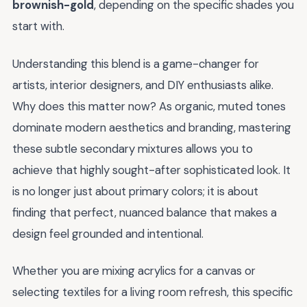
brownish-gold
, depending on the specific shades you
start with.
Understanding this blend is a game-changer for
artists, interior designers, and DIY enthusiasts alike.
Why does this matter now? As organic, muted tones
dominate modern aesthetics and branding, mastering
these subtle secondary mixtures allows you to
achieve that highly sought-after sophisticated look. It
is no longer just about primary colors; it is about
finding that perfect, nuanced balance that makes a
design feel grounded and intentional.
Whether you are mixing acrylics for a canvas or
selecting textiles for a living room refresh, this specific