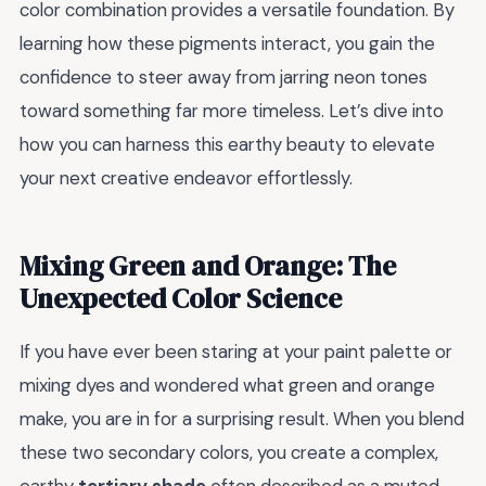
color combination provides a versatile foundation. By
learning how these pigments interact, you gain the
confidence to steer away from jarring neon tones
toward something far more timeless. Let’s dive into
how you can harness this earthy beauty to elevate
your next creative endeavor effortlessly.
Mixing Green and Orange: The
Unexpected Color Science
If you have ever been staring at your paint palette or
mixing dyes and wondered what green and orange
make, you are in for a surprising result. When you blend
these two secondary colors, you create a complex,