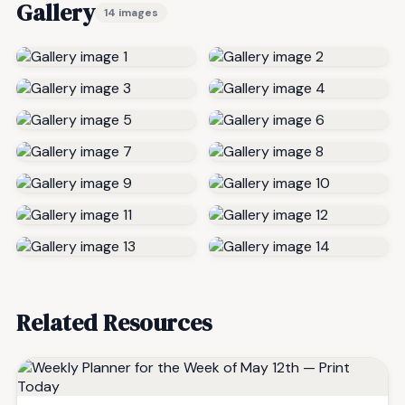
Gallery
14 images
Related Resources