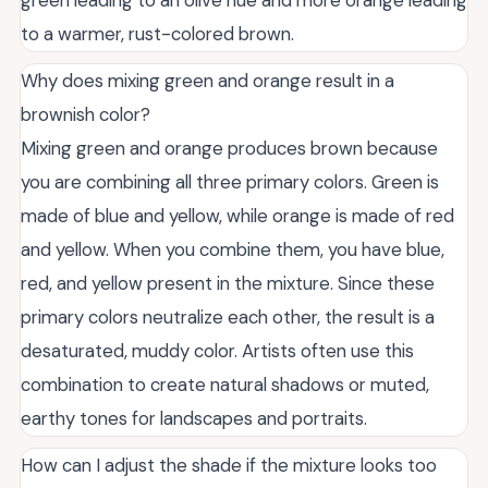
green leading to an olive hue and more orange leading
to a warmer, rust-colored brown.
Why does mixing green and orange result in a
brownish color?
Mixing green and orange produces brown because
you are combining all three primary colors. Green is
made of blue and yellow, while orange is made of red
and yellow. When you combine them, you have blue,
red, and yellow present in the mixture. Since these
primary colors neutralize each other, the result is a
desaturated, muddy color. Artists often use this
combination to create natural shadows or muted,
earthy tones for landscapes and portraits.
How can I adjust the shade if the mixture looks too