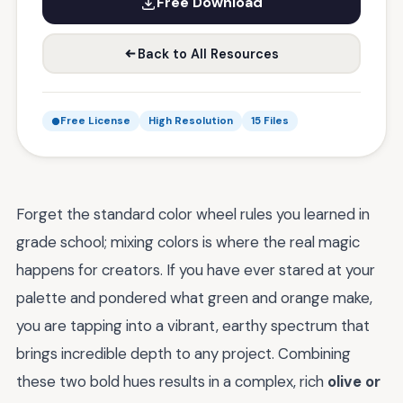
Free Download
Back to All Resources
Free License
High Resolution
15 Files
Forget the standard color wheel rules you learned in
grade school; mixing colors is where the real magic
happens for creators. If you have ever stared at your
palette and pondered what green and orange make,
you are tapping into a vibrant, earthy spectrum that
brings incredible depth to any project. Combining
these two bold hues results in a complex, rich
olive or