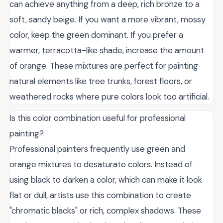
can achieve anything from a deep, rich bronze to a
soft, sandy beige. If you want a more vibrant, mossy
color, keep the green dominant. If you prefer a
warmer, terracotta-like shade, increase the amount
of orange. These mixtures are perfect for painting
natural elements like tree trunks, forest floors, or
weathered rocks where pure colors look too artificial.
Is this color combination useful for professional
painting?
Professional painters frequently use green and
orange mixtures to desaturate colors. Instead of
using black to darken a color, which can make it look
flat or dull, artists use this combination to create
"chromatic blacks" or rich, complex shadows. These