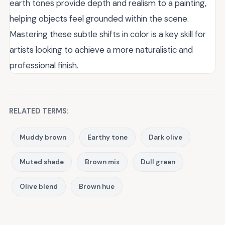
earth tones provide depth and realism to a painting,
helping objects feel grounded within the scene.
Mastering these subtle shifts in color is a key skill for
artists looking to achieve a more naturalistic and
professional finish.
RELATED TERMS:
Muddy brown
Earthy tone
Dark olive
Muted shade
Brown mix
Dull green
Olive blend
Brown hue