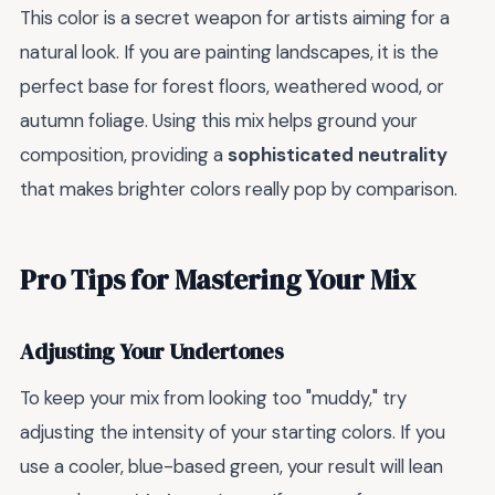
This color is a secret weapon for artists aiming for a
natural look. If you are painting landscapes, it is the
perfect base for forest floors, weathered wood, or
autumn foliage. Using this mix helps ground your
composition, providing a
sophisticated neutrality
that makes brighter colors really pop by comparison.
Pro Tips for Mastering Your Mix
Adjusting Your Undertones
To keep your mix from looking too "muddy," try
adjusting the intensity of your starting colors. If you
use a cooler, blue-based green, your result will lean