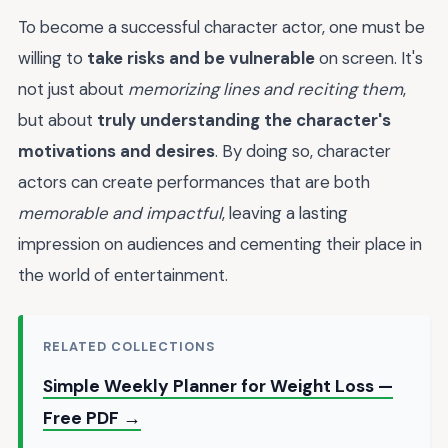
To become a successful character actor, one must be
willing to
take risks and be vulnerable
on screen. It's
not just about
memorizing lines and reciting them
,
but about
truly understanding the character's
motivations and desires
. By doing so, character
actors can create performances that are both
memorable and impactful
, leaving a lasting
impression on audiences and cementing their place in
the world of entertainment.
RELATED COLLECTIONS
Simple Weekly Planner for Weight Loss —
Free PDF →