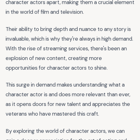
character actors apart, making them a crucial element
in the world of film and television.
Their ability to bring depth and nuance to any story is
invaluable, which is why they're always in high demand.
With the rise of streaming services, there's been an
explosion of new content, creating more
opportunities for character actors to shine.
This surge in demand makes understanding what a
character actor is and does more relevant than ever,
as it opens doors for new talent and appreciates the
veterans who have mastered this craft.
By exploring the world of character actors, we can