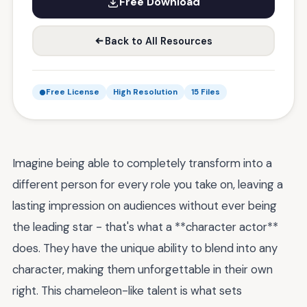
Free Download
Back to All Resources
Free License
High Resolution
15 Files
Imagine being able to completely transform into a
different person for every role you take on, leaving a
lasting impression on audiences without ever being
the leading star - that's what a **character actor**
does. They have the unique ability to blend into any
character, making them unforgettable in their own
right. This chameleon-like talent is what sets