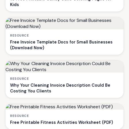
Kids
RESOURCE
Free Invoice Template Docs for Small Businesses
(Download Now)
RESOURCE
Why Your Cleaning Invoice Description Could Be
Costing You Clients
RESOURCE
Free Printable Fitness Activities Worksheet (PDF)