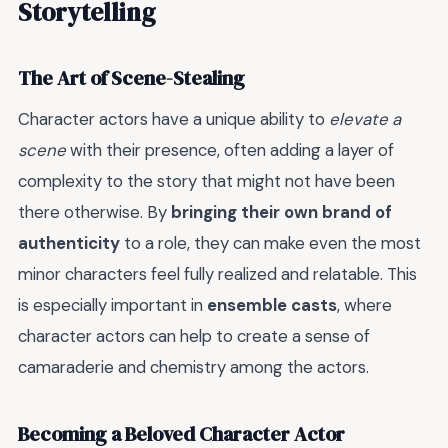
Storytelling
The Art of Scene-Stealing
Character actors have a unique ability to
elevate a
scene
with their presence, often adding a layer of
complexity to the story that might not have been
there otherwise. By
bringing their own brand of
authenticity
to a role, they can make even the most
minor characters feel fully realized and relatable. This
is especially important in
ensemble casts
, where
character actors can help to create a sense of
camaraderie and chemistry among the actors.
Becoming a Beloved Character Actor