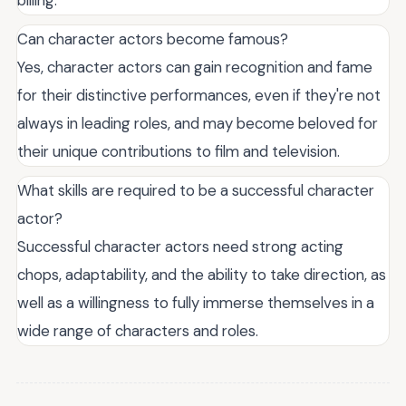
Can character actors become famous?
Yes, character actors can gain recognition and fame
for their distinctive performances, even if they're not
always in leading roles, and may become beloved for
their unique contributions to film and television.
What skills are required to be a successful character
actor?
Successful character actors need strong acting
chops, adaptability, and the ability to take direction, as
well as a willingness to fully immerse themselves in a
wide range of characters and roles.