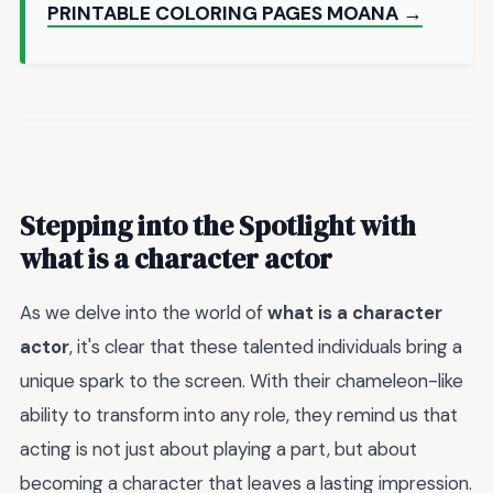
PRINTABLE COLORING PAGES MOANA →
Stepping into the Spotlight with
what is a character actor
As we delve into the world of
what is a character
actor
, it's clear that these talented individuals bring a
unique spark to the screen. With their chameleon-like
ability to transform into any role, they remind us that
acting is not just about playing a part, but about
becoming a character that leaves a lasting impression.