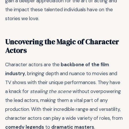
gain a deeper appreciation for the art of acting and
the impact these talented individuals have on the
stories we love.
Uncovering the Magic of Character
Actors
Character actors are the
backbone of the film
industry
, bringing depth and nuance to movies and
TV shows with their unique performances. They have
a knack for
stealing the scene
without overpowering
the lead actors, making them a vital part of any
production. With their incredible range and versatility,
character actors can play a wide variety of roles, from
comedy legends
to
dramatic masters
.