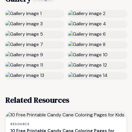
Related Resources
RESOURCE
10 Free Printable Candy Cane Coloring Pages for