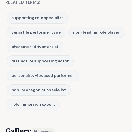
RELATED TERMS:
supporting role specialist
versatile performer type
non-leading role player
character-driven artist
distinctive supporting actor
personality-focused performer
non-protagonist specialist
role immersion expert
Gallery
14 images