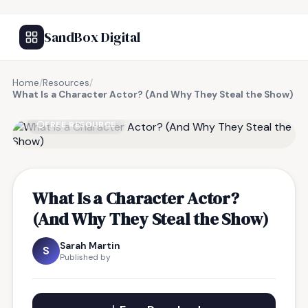
SandBox Digital
Home
/
Resources
/
What Is a Character Actor? (And Why They Steal the Show)
FREE RESOURCE
What Is a Character Actor?
(And Why They Steal the Show)
Sarah Martin
S
Published by