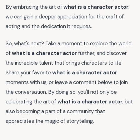
By embracing the art of
what is a character actor
,
we can gain a deeper appreciation for the craft of
acting and the dedication it requires.
So, what's next? Take a moment to explore the world
of
what is a character actor
further, and discover
the incredible talent that brings characters to life.
Share your favorite
what is a character actor
moments with us, or leave a comment below to join
the conversation. By doing so, you'll not only be
celebrating the art of
what is a character actor
, but
also becoming a part of a community that
appreciates the magic of storytelling.