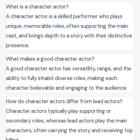
What is a character actor?
A character actor is a skilled performer who plays
unique, memorable roles, often supporting the main
cast, and brings depth to a story with their distinctive
presence.
What makes a good character actor?
A good character actor has versatility, range, and the
ability to fully inhabit diverse roles, making each
character believable and engaging to the audience.
How do character actors differ from lead actors?
Character actors typically play supporting or
secondary roles, whereas lead actors play the main
characters, often carrying the story and receiving top
billing.