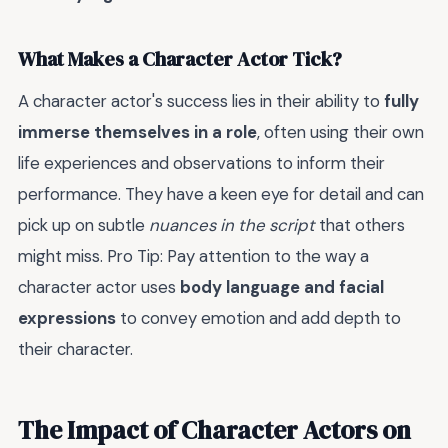
What Makes a Character Actor Tick?
A character actor's success lies in their ability to
fully
immerse themselves in a role
, often using their own
life experiences and observations to inform their
performance. They have a keen eye for detail and can
pick up on subtle
nuances in the script
that others
might miss. Pro Tip: Pay attention to the way a
character actor uses
body language and facial
expressions
to convey emotion and add depth to
their character.
The Impact of Character Actors on