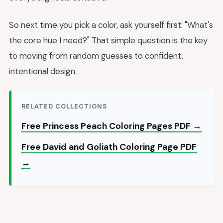
So next time you pick a color, ask yourself first: "What's
the core hue I need?" That simple question is the key
to moving from random guesses to confident,
intentional design.
RELATED COLLECTIONS
Free Princess Peach Coloring Pages PDF →
Free David and Goliath Coloring Page PDF
→