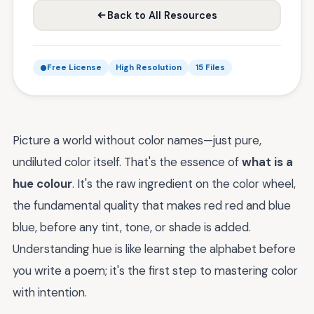
Back to All Resources
Free License
High Resolution
15 Files
Picture a world without color names—just pure,
undiluted color itself. That's the essence of
what is a
hue colour
. It's the raw ingredient on the color wheel,
the fundamental quality that makes red red and blue
blue, before any tint, tone, or shade is added.
Understanding hue is like learning the alphabet before
you write a poem; it's the first step to mastering color
with intention.