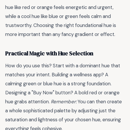
hue like red or orange feels energetic and urgent,
while a cool hue like blue or green feels calm and
trustworthy. Choosing the right foundational hue is
more important than any fancy gradient or effect.
Practical Magic with Hue Selection
How do you use this? Start with a dominant hue that
matches your intent. Building a wellness app? A
calming green or blue hue is a strong foundation.
Designing a "Buy Now" button? A bold red or orange
hue grabs attention.
Remember:
You can then create
a whole sophisticated palette by adjusting just the
saturation and lightness of your chosen hue, ensuring
everything feels cohesive.