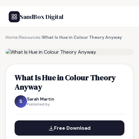
SandBox Digital
Home
/
Resources
/
What Is Hue in Colour Theory Anyway
FREE RESOURCE
What Is Hue in Colour Theory
Anyway
Sarah Martin
S
Published by
Free Download