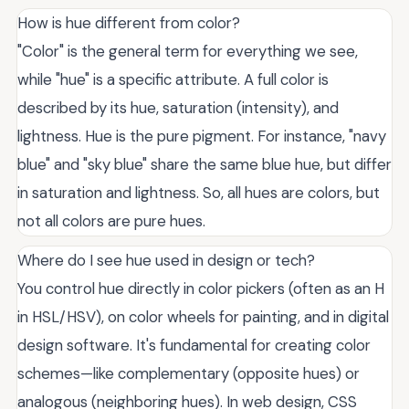
How is hue different from color?
"Color" is the general term for everything we see,
while "hue" is a specific attribute. A full color is
described by its hue, saturation (intensity), and
lightness. Hue is the pure pigment. For instance, "navy
blue" and "sky blue" share the same blue hue, but differ
in saturation and lightness. So, all hues are colors, but
not all colors are pure hues.
Where do I see hue used in design or tech?
You control hue directly in color pickers (often as an H
in HSL/HSV), on color wheels for painting, and in digital
design software. It's fundamental for creating color
schemes—like complementary (opposite hues) or
analogous (neighboring hues). In web design, CSS