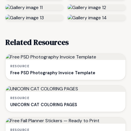
Related Resources
RESOURCE
Free PSD Photography Invoice Template
RESOURCE
UNICORN CAT COLORING PAGES
RESOURCE