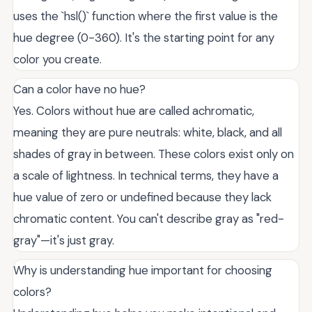
uses the `hsl()` function where the first value is the
hue degree (0-360). It's the starting point for any
color you create.
Can a color have no hue?
Yes. Colors without hue are called achromatic,
meaning they are pure neutrals: white, black, and all
shades of gray in between. These colors exist only on
a scale of lightness. In technical terms, they have a
hue value of zero or undefined because they lack
chromatic content. You can't describe gray as "red-
gray"—it's just gray.
Why is understanding hue important for choosing
colors?