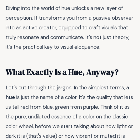
Diving into the world of hue unlocks a new layer of
perception. It transforms you from a passive observer
into an active creator, equipped to craft visuals that
truly resonate and communicate. It’s not just theory;
it’s the practical key to visual eloquence.
What Exactly Is a Hue, Anyway?
Let's cut through the jargon. In the simplest terms, a
hue
is just the name of a color. It's the quality that lets
us tell red from blue, green from purple. Think of it as
the pure, undiluted essence of a color on the classic
color wheel, before we start talking about how light or
dark it is (that's value) or how vibrant or muted it is