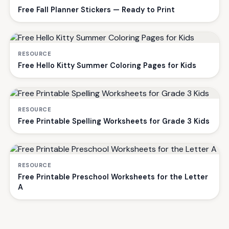
Free Fall Planner Stickers — Ready to Print
RESOURCE
Free Hello Kitty Summer Coloring Pages for Kids
RESOURCE
Free Printable Spelling Worksheets for Grade 3 Kids
RESOURCE
Free Printable Preschool Worksheets for the Letter
A