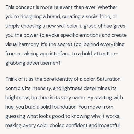
This concept is more relevant than ever. Whether
you're designing a brand, curating a social feed, or
simply choosing a new wall color, a grasp of hue gives
you the power to evoke specific emotions and create
visual harmony. It’s the secret tool behind everything
from a calming app interface to a bold, attention-
grabbing advertisement.
Think of it as the core identity of a color. Saturation
controls its intensity, and lightness determines its
brightness, but hue is its very name. By starting with
hue, you build a solid foundation. You move from
guessing what looks good to knowing why it works,
making every color choice confident and impactful.