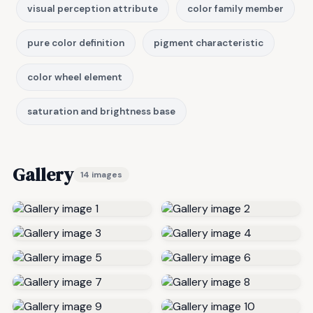
visual perception attribute
color family member
pure color definition
pigment characteristic
color wheel element
saturation and brightness base
Gallery
14 images