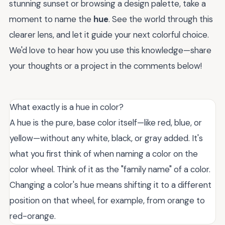
stunning sunset or browsing a design palette, take a
moment to name the
hue
. See the world through this
clearer lens, and let it guide your next colorful choice.
We'd love to hear how you use this knowledge—share
your thoughts or a project in the comments below!
What exactly is a hue in color?
A hue is the pure, base color itself—like red, blue, or
yellow—without any white, black, or gray added. It's
what you first think of when naming a color on the
color wheel. Think of it as the "family name" of a color.
Changing a color's hue means shifting it to a different
position on that wheel, for example, from orange to
red-orange.