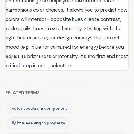
Understanding hue helps you make intentional and
harmonious color choices. It allows you to predict how
colors will interact—opposite hues create contrast,
while similar hues create harmony. Starting with the
right hue ensures your design conveys the correct
mood (e.g., blue for calm, red for energy) before you
adjust its brightness or intensity. It's the first and most
critical step in color selection.
RELATED TERMS:
color spectrum component
light wavelength property