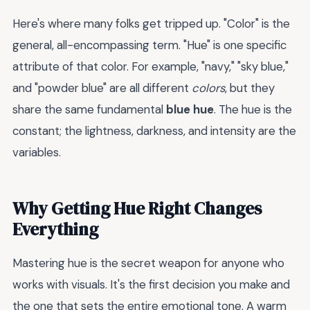
Here's where many folks get tripped up. "Color" is the
general, all-encompassing term. "Hue" is one specific
attribute of that color. For example, "navy," "sky blue,"
and "powder blue" are all different
colors
, but they
share the same fundamental
blue hue
. The hue is the
constant; the lightness, darkness, and intensity are the
variables.
Why Getting Hue Right Changes
Everything
Mastering hue is the secret weapon for anyone who
works with visuals. It's the first decision you make and
the one that sets the entire emotional tone. A warm