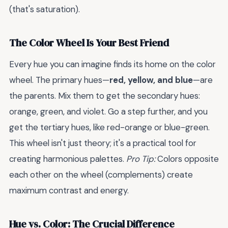
(that's saturation).
The Color Wheel Is Your Best Friend
Every hue you can imagine finds its home on the color
wheel. The primary hues—
red, yellow, and blue
—are
the parents. Mix them to get the secondary hues:
orange, green, and violet. Go a step further, and you
get the tertiary hues, like red-orange or blue-green.
This wheel isn't just theory; it's a practical tool for
creating harmonious palettes.
Pro Tip:
Colors opposite
each other on the wheel (complements) create
maximum contrast and energy.
Hue vs. Color: The Crucial Difference