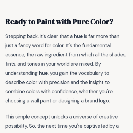
Ready to Paint with Pure Color?
Stepping back, it's clear that a
hue
is far more than
just a fancy word for color. It's the fundamental
essence, the raw ingredient from which all the shades,
tints, and tones in your world are mixed. By
understanding
hue
, you gain the vocabulary to
describe color with precision and the insight to
combine colors with confidence, whether you're
choosing a wall paint or designing a brand logo.
This simple concept unlocks a universe of creative
possibility. So, the next time you're captivated by a