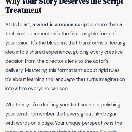
Why Your Story Deserves the Script
Treatment
At its heart, a
what is a movie script
is more than a
technical document—it's the first tangible form of
your vision. It's the blueprint that transforms a fleeting
idea into a shared experience, guiding every creative
decision from the director's lens to the actor's
delivery. Mastering this format isn't about rigid rules;
it's about learning the language that turns imagination
into a film everyone can see.
Whether you're drafting your first scene or polishing
your tenth, remember that every great film began
with words on a page. Your unique perspective is the
most valuable thing you bring to the page. So, take