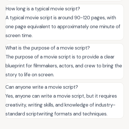
How long is a typical movie script?
A typical movie script is around 90-120 pages, with
one page equivalent to approximately one minute of
screen time.
What is the purpose of a movie script?
The purpose of a movie script is to provide a clear
blueprint for filmmakers, actors, and crew to bring the
story to life on screen.
Can anyone write a movie script?
Yes, anyone can write a movie script, but it requires
creativity, writing skills, and knowledge of industry-
standard scriptwriting formats and techniques.