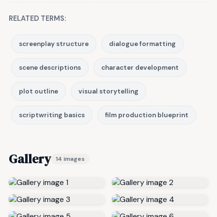
RELATED TERMS:
screenplay structure
dialogue formatting
scene descriptions
character development
plot outline
visual storytelling
scriptwriting basics
film production blueprint
Gallery
14 images