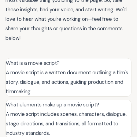
these insights, find your voice, and start writing. We'd
love to hear what you're working on—feel free to
share your thoughts or questions in the comments
below!
What is a movie script?
A movie script is a written document outlining a film's
story, dialogue, and actions, guiding production and
filmmaking.
What elements make up a movie script?
A movie script includes scenes, characters, dialogue,
stage directions, and transitions, all formatted to
industry standards.