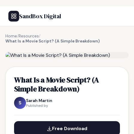
SandBox Digital
Home
/
Resources
/
What Is a Movie Script? (A Simple Breakdown)
FREE RESOURCE
What Is a Movie Script? (A
Simple Breakdown)
Sarah Martin
S
Published by
Free Download