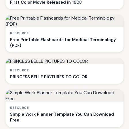
First Color Movie Released in 1908
RESOURCE
Free Printable Flashcards for Medical Terminology
(PDF)
RESOURCE
PRINCESS BELLE PICTURES TO COLOR
RESOURCE
Simple Work Planner Template You Can Download
Free