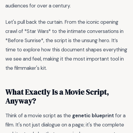
audiences for over a century.
Let's pull back the curtain. From the iconic opening
crawl of *Star Wars* to the intimate conversations in
*Before Sunrise*, the script is the unsung hero. It’s
time to explore how this document shapes everything
we see and feel, making it the most important tool in
the filmmaker's kit.
What Exactly Is a Movie Script,
Anyway?
Think of a movie script as the
genetic blueprint
for a
film. It's not just dialogue on a page; it's the complete