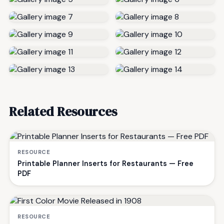
Related Resources
RESOURCE
Printable Planner Inserts for Restaurants — Free
PDF
RESOURCE