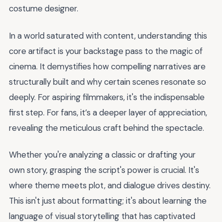
costume designer.
In a world saturated with content, understanding this
core artifact is your backstage pass to the magic of
cinema. It demystifies how compelling narratives are
structurally built and why certain scenes resonate so
deeply. For aspiring filmmakers, it's the indispensable
first step. For fans, it’s a deeper layer of appreciation,
revealing the meticulous craft behind the spectacle.
Whether you're analyzing a classic or drafting your
own story, grasping the script's power is crucial. It's
where theme meets plot, and dialogue drives destiny.
This isn't just about formatting; it's about learning the
language of visual storytelling that has captivated