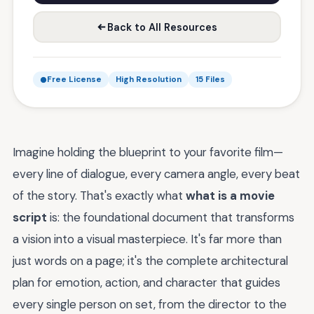
Back to All Resources
Free License
High Resolution
15 Files
Imagine holding the blueprint to your favorite film—
every line of dialogue, every camera angle, every beat
of the story. That's exactly what
what is a movie
script
is: the foundational document that transforms
a vision into a visual masterpiece. It's far more than
just words on a page; it's the complete architectural
plan for emotion, action, and character that guides
every single person on set, from the director to the