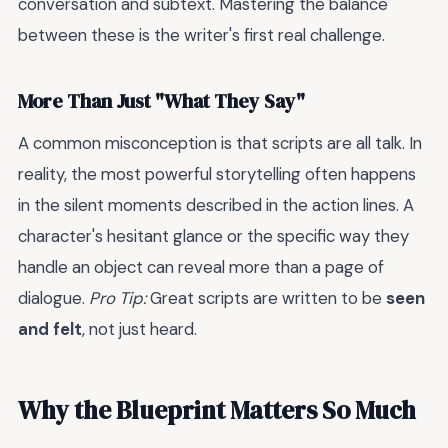
conversation and subtext. Mastering the balance
between these is the writer's first real challenge.
More Than Just "What They Say"
A common misconception is that scripts are all talk. In
reality, the most powerful storytelling often happens
in the silent moments described in the action lines. A
character's hesitant glance or the specific way they
handle an object can reveal more than a page of
dialogue.
Pro Tip:
Great scripts are written to be
seen
and felt
, not just heard.
Why the Blueprint Matters So Much