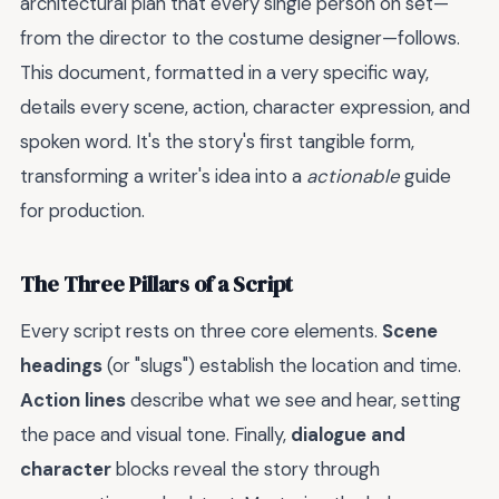
architectural plan that every single person on set—
from the director to the costume designer—follows.
This document, formatted in a very specific way,
details every scene, action, character expression, and
spoken word. It's the story's first tangible form,
transforming a writer's idea into a
actionable
guide
for production.
The Three Pillars of a Script
Every script rests on three core elements.
Scene
headings
(or "slugs") establish the location and time.
Action lines
describe what we see and hear, setting
the pace and visual tone. Finally,
dialogue and
character
blocks reveal the story through