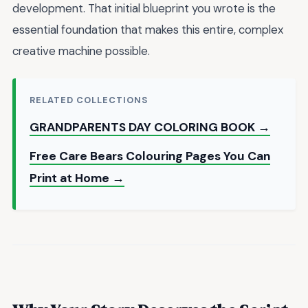
development. That initial blueprint you wrote is the
essential foundation that makes this entire, complex
creative machine possible.
RELATED COLLECTIONS
GRANDPARENTS DAY COLORING BOOK →
Free Care Bears Colouring Pages You Can
Print at Home →