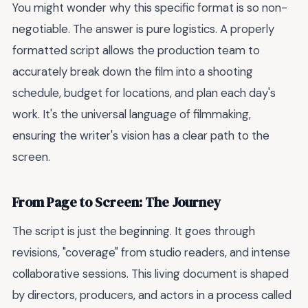
You might wonder why this specific format is so non-
negotiable. The answer is pure logistics. A properly
formatted script allows the production team to
accurately break down the film into a shooting
schedule, budget for locations, and plan each day's
work. It's the universal language of filmmaking,
ensuring the writer's vision has a clear path to the
screen.
From Page to Screen: The Journey
The script is just the beginning. It goes through
revisions, "coverage" from studio readers, and intense
collaborative sessions. This living document is shaped
by directors, producers, and actors in a process called