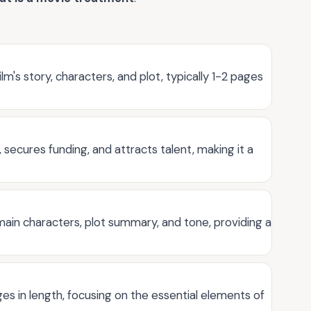
m's story, characters, and plot, typically 1-2 pages
, secures funding, and attracts talent, making it a
main characters, plot summary, and tone, providing a
ges in length, focusing on the essential elements of