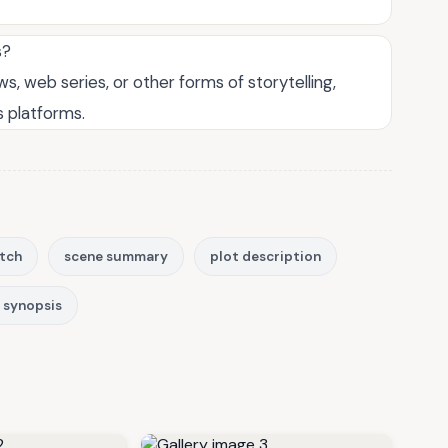
s?
, web series, or other forms of storytelling,
s platforms.
itch
scene summary
plot description
m synopsis