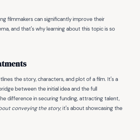
ng filmmakers can significantly improve their
ma, and that's why learning about this topic is so
atments
lines the story, characters, and plot of a film. It's a
bridge between the initial idea and the full
e difference in securing funding, attracting talent,
 about conveying the story
; it's about showcasing the