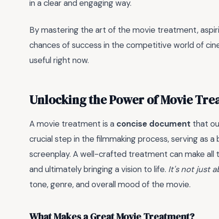
in a clear and engaging way.
By mastering the art of the movie treatment, aspiri
chances of success in the competitive world of cine
useful right now.
Unlocking the Power of Movie Tre
A movie treatment is a
concise document
that out
crucial step in the filmmaking process, serving as a 
screenplay. A well-crafted treatment can make all th
and ultimately bringing a vision to life.
It's not just
tone, genre, and overall mood of the movie.
What Makes a Great Movie Treatment?