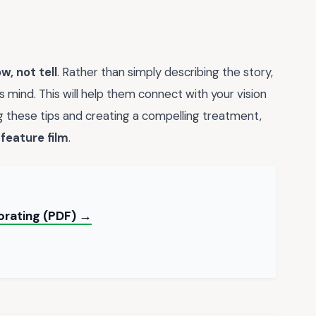
w, not tell
. Rather than simply describing the story,
's mind. This will help them connect with your vision
 these tips and creating a compelling treatment,
a
feature film
.
orating (PDF) →