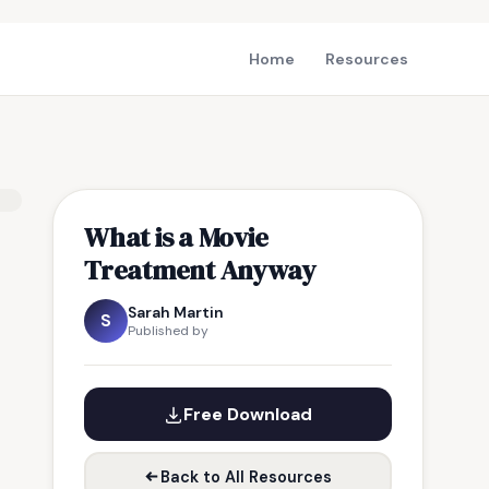
Home
Resources
What is a Movie
Treatment Anyway
Sarah Martin
S
Published by
Free Download
Back to All Resources