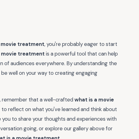
a movie treatment
, you're probably eager to start
a movie treatment
is a powerful tool that can help
tion of audiences everywhere. By understanding the
'll be well on your way to creating engaging
ng, remember that a well-crafted
what is a movie
 to reflect on what you've learned and think about
te you to share your thoughts and experiences with
ersation going, or explore our gallery above for
at is a movie treatment
.