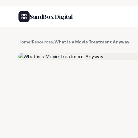
SandBox Digital
Home
/
Resources
/
What is a Movie Treatment Anyway
FREE RESOURCE