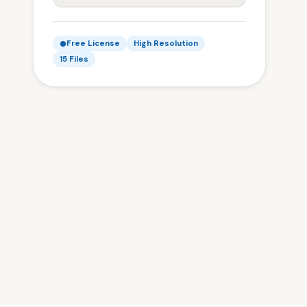
Free License
High Resolution
15 Files