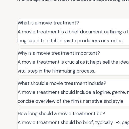
What is a movie treatment?
A movie treatment is a brief document outlining a fil
long, used to pitch ideas to producers or studios.
Why is a movie treatment important?
A movie treatment is crucial as it helps sell the idea
vital step in the filmmaking process.
What should a movie treatment include?
A movie treatment should include a logline, genre, 
concise overview of the film's narrative and style.
How long should a movie treatment be?
A movie treatment should be brief, typically 1-2 pa