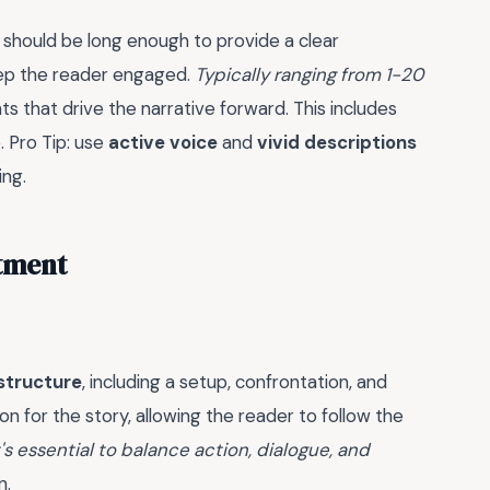
It should be long enough to provide a clear
eep the reader engaged.
Typically ranging from 1-20
s that drive the narrative forward. This includes
. Pro Tip: use
active voice
and
vivid descriptions
ing.
atment
structure
, including a setup, confrontation, and
on for the story, allowing the reader to follow the
t's essential to balance action, dialogue, and
n.