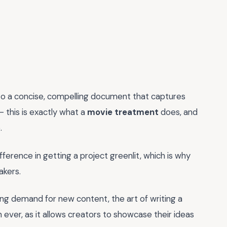
 into a concise, compelling document that captures
- this is exactly what a
movie treatment
does, and
.
ference in getting a project greenlit, which is why
akers.
ing demand for new content, the art of writing a
er, as it allows creators to showcase their ideas