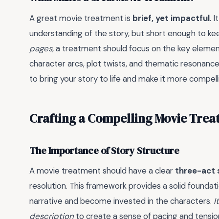
A great movie treatment is
brief, yet impactful
. 
understanding of the story, but short enough to k
pages
, a treatment should focus on the key element
character arcs, plot twists, and thematic resonance
to bring your story to life and make it more compell
Crafting a Compelling Movie Tre
The Importance of Story Structure
A movie treatment should have a clear
three-act 
resolution. This framework provides a solid foundati
narrative and become invested in the characters.
I
description
to create a sense of pacing and tensio