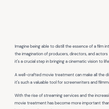
Imagine being able to distill the essence of a film
the imagination of producers, directors, and actors 
it's a crucial step in bringing a cinematic vision to life
A well-crafted movie treatment can make all the dif
it's such a valuable tool for screenwriters and filmm
With the rise of streaming services and the increas
movie treatment has become more important than ev