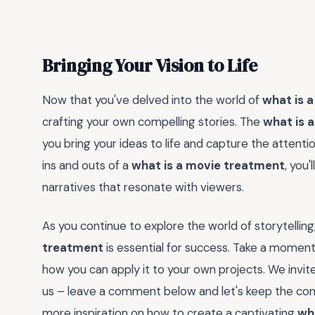
Bringing Your Vision to Life
Now that you've delved into the world of
what is 
crafting your own compelling stories. The
what is 
you bring your ideas to life and capture the atten
ins and outs of a
what is a movie treatment
, you
narratives that resonate with viewers.
As you continue to explore the world of storytelli
treatment
is essential for success. Take a moment
how you can apply it to your own projects. We invi
us – leave a comment below and let's keep the conv
more inspiration on how to create a captivating
wh