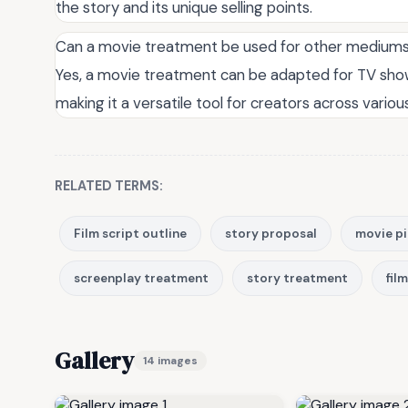
the story and its unique selling points.
Can a movie treatment be used for other medium
Yes, a movie treatment can be adapted for TV shows
making it a versatile tool for creators across variou
RELATED TERMS:
Film script outline
story proposal
movie p
screenplay treatment
story treatment
fil
Gallery
14 images