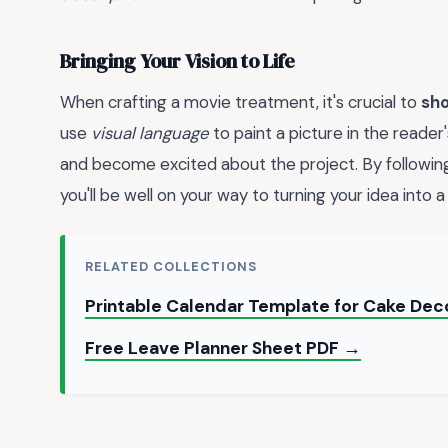
Bringing Your Vision to Life
When crafting a movie treatment, it's crucial to
sho
use
visual language
to paint a picture in the reader
and become excited about the project. By following
you'll be well on your way to turning your idea into 
RELATED COLLECTIONS
Printable Calendar Template for Cake Dec
Free Leave Planner Sheet PDF →