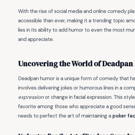
With the rise of social media and online comedy 
accessible than ever, making it a trending topic am
lies in its ability to add humor to even the most mund
and appreciate.
Uncovering the World of Deadpa
Deadpan humor is a unique form of comedy that has
involves delivering jokes or humorous lines in a com
expression
or change in facial expression. This sty
favorite among those who appreciate a good sense
needs to perfect the art of maintaining a
poker fa