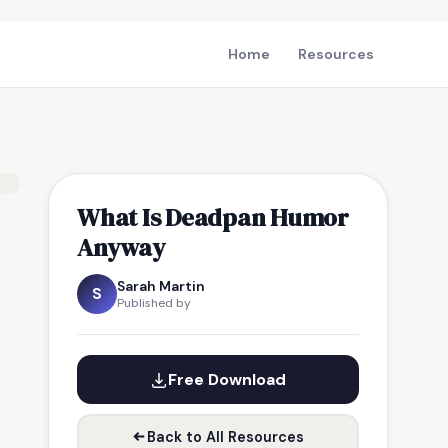
Home
Resources
What Is Deadpan Humor
Anyway
Sarah Martin
S
Published by
Free Download
Back to All Resources