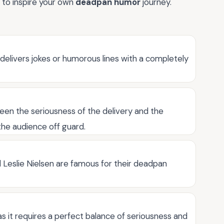
 to inspire your own
deadpan humor
journey.
elivers jokes or humorous lines with a completely
en the seriousness of the delivery and the
the audience off guard.
 Leslie Nielsen are famous for their deadpan
s it requires a perfect balance of seriousness and