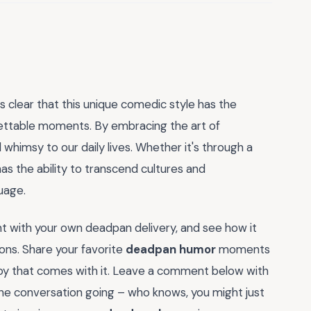
it's clear that this unique comedic style has the
ettable moments. By embracing the art of
whimsy to our daily lives. Whether it's through a
as the ability to transcend cultures and
uage.
t with your own deadpan delivery, and see how it
ons. Share your favorite
deadpan humor
moments
 joy that comes with it. Leave a comment below with
 the conversation going – who knows, you might just