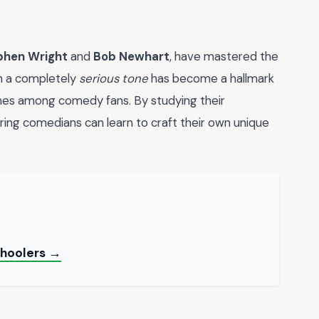
phen Wright
and
Bob Newhart
, have mastered the
 in a completely
serious tone
has become a hallmark
mes among comedy fans. By studying their
piring comedians can learn to craft their own unique
choolers →