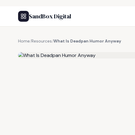
SandBox Digital
Home
/
Resources
/
What Is Deadpan Humor Anyway
FREE RESOURCE