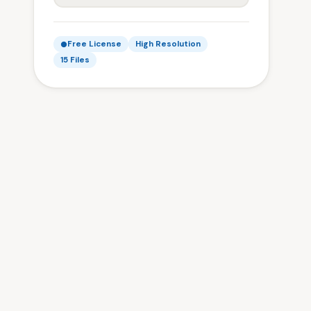
Free License
High Resolution
15 Files