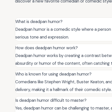
discover a new favorite comedian or comedic style
What is deadpan humor?
Deadpan humor is a comedic style where a person d
serious tone and expression.
How does deadpan humor work?
Deadpan humor works by creating a contrast betwe
absurdity or humor of the content, often catching 
Who is known for using deadpan humor?
Comedians like Stephen Wright, Buster Keaton, and
delivery, making it a hallmark of their comedic style.
Is deadpan humor difficult to master?
Yes, deadpan humor can be challenging to master, a