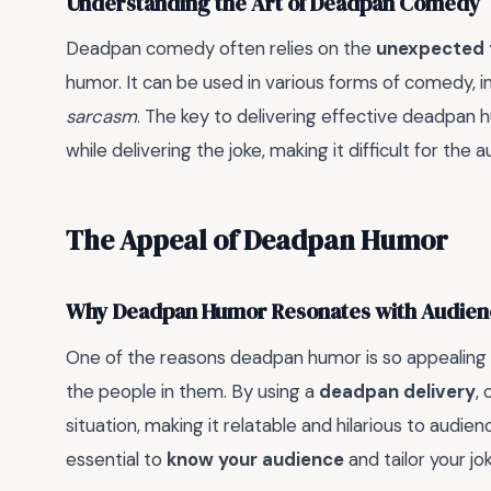
Understanding the Art of Deadpan Comedy
Deadpan comedy often relies on the
unexpected 
humor. It can be used in various forms of comedy, 
sarcasm
. The key to delivering effective deadpan 
while delivering the joke, making it difficult for the
The Appeal of Deadpan Humor
Why Deadpan Humor Resonates with Audien
One of the reasons deadpan humor is so appealing i
the people in them. By using a
deadpan delivery
,
situation, making it relatable and hilarious to audie
essential to
know your audience
and tailor your j