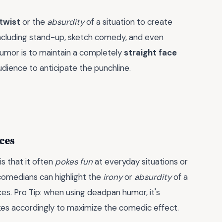
twist
or the
absurdity
of a situation to create
including stand-up, sketch comedy, and even
humor is to maintain a completely
straight face
 audience to anticipate the punchline.
ces
s that it often
pokes fun
at everyday situations or
 comedians can highlight the
irony
or
absurdity
of a
nces. Pro Tip: when using deadpan humor, it's
okes accordingly to maximize the comedic effect.