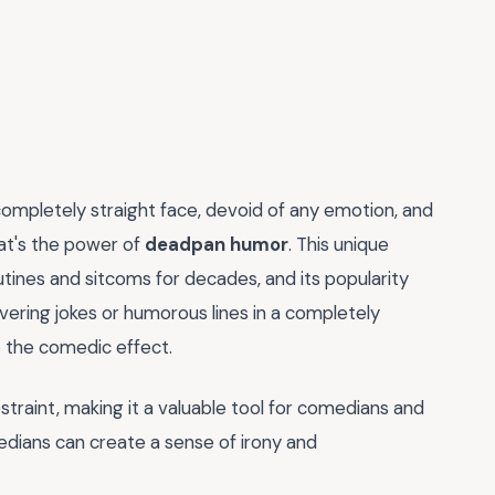
completely straight face, devoid of any emotion, and
hat's the power of
deadpan humor
. This unique
ines and sitcoms for decades, and its popularity
ivering jokes or humorous lines in a completely
o the comedic effect.
straint, making it a valuable tool for comedians and
edians can create a sense of irony and