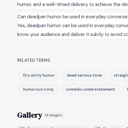
humor, and a well-timed delivery to achieve the de
Can deadpan humor be used in everyday conversa
Yes, deadpan humor can be used in everyday convers
know your audience and deliver it subtly to avoid c
RELATED TERMS:
Dry witty humor
dead serious tone
straig
humorous irony
comedic understatement
Gallery
14 images