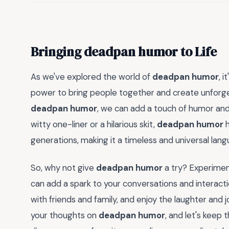
Bringing deadpan humor to Life
As we've explored the world of
deadpan humor
, 
power to bring people together and create unforg
deadpan humor
, we can add a touch of humor and 
witty one-liner or a hilarious skit,
deadpan humor
h
generations, making it a timeless and universal lang
So, why not give
deadpan humor
a try? Experimen
can add a spark to your conversations and interacti
with friends and family, and enjoy the laughter and
your thoughts on
deadpan humor
, and let's keep