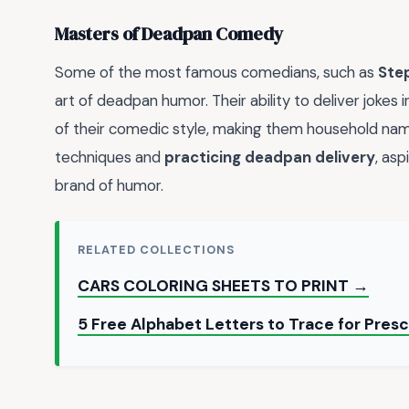
Masters of Deadpan Comedy
Some of the most famous comedians, such as
Ste
art of deadpan humor. Their ability to deliver jokes
of their comedic style, making them household na
techniques and
practicing deadpan delivery
, as
brand of humor.
RELATED COLLECTIONS
CARS COLORING SHEETS TO PRINT →
5 Free Alphabet Letters to Trace for Pres