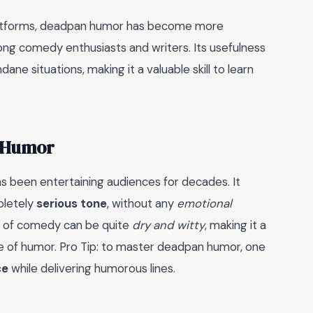
platforms, deadpan humor has become more
ong comedy enthusiasts and writers. Its usefulness
ane situations, making it a valuable skill to learn
n Humor
 been entertaining audiences for decades. It
pletely
serious tone
, without any
emotional
le of comedy can be quite
dry and witty
, making it a
 of humor. Pro Tip: to master deadpan humor, one
ce
while delivering humorous lines.