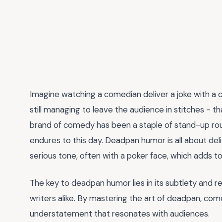
Imagine watching a comedian deliver a joke with a 
still managing to leave the audience in stitches - t
brand of comedy has been a staple of stand-up rout
endures to this day. Deadpan humor is all about del
serious tone, often with a poker face, which adds t
The key to deadpan humor lies in its subtlety and re
writers alike. By mastering the art of deadpan, com
understatement that resonates with audiences.