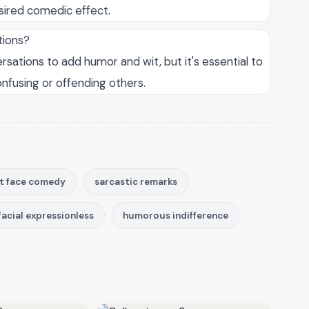
sired comedic effect.
tions?
ations to add humor and wit, but it's essential to
onfusing or offending others.
ht face comedy
sarcastic remarks
facial expressionless
humorous indifference