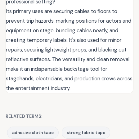
professional setting?
Its primary uses are securing cables to floors to
prevent trip hazards, marking positions for actors and
equipment on stage, bundling cables neatly, and
creating temporary labels. It's also used for minor
repairs, securing lightweight props, and blacking out
reflective surfaces. The versatility and clean removal
make it an indispensable backstage tool for
stagehands, electricians, and production crews across
the entertainment industry.
RELATED TERMS:
adhesive cloth tape
strong fabric tape