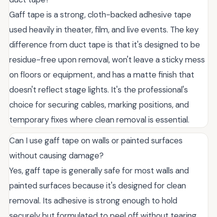
Gaff tape is a strong, cloth-backed adhesive tape
used heavily in theater, film, and live events. The key
difference from duct tape is that it's designed to be
residue-free upon removal, won't leave a sticky mess
on floors or equipment, and has a matte finish that
doesn't reflect stage lights. It's the professional's
choice for securing cables, marking positions, and
temporary fixes where clean removal is essential.
Can I use gaff tape on walls or painted surfaces
without causing damage?
Yes, gaff tape is generally safe for most walls and
painted surfaces because it's designed for clean
removal. Its adhesive is strong enough to hold
securely but formulated to peel off without tearing