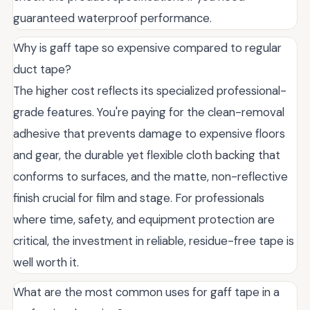
guaranteed waterproof performance.
Why is gaff tape so expensive compared to regular
duct tape?
The higher cost reflects its specialized professional-
grade features. You're paying for the clean-removal
adhesive that prevents damage to expensive floors
and gear, the durable yet flexible cloth backing that
conforms to surfaces, and the matte, non-reflective
finish crucial for film and stage. For professionals
where time, safety, and equipment protection are
critical, the investment in reliable, residue-free tape is
well worth it.
What are the most common uses for gaff tape in a