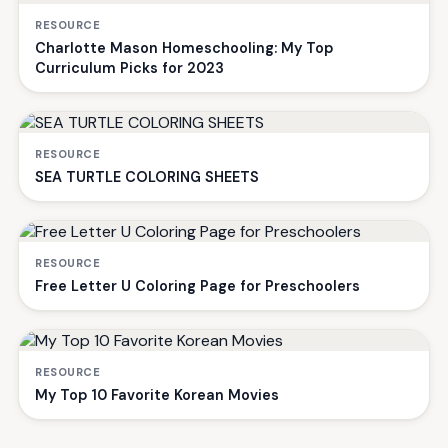
RESOURCE
Charlotte Mason Homeschooling: My Top
Curriculum Picks for 2023
RESOURCE
SEA TURTLE COLORING SHEETS
RESOURCE
Free Letter U Coloring Page for Preschoolers
RESOURCE
My Top 10 Favorite Korean Movies