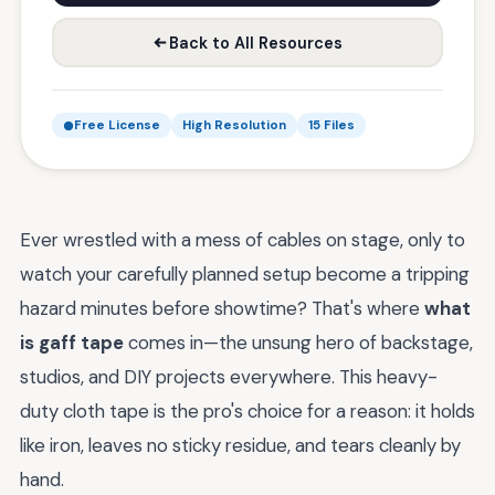
Back to All Resources
Free License
High Resolution
15 Files
Ever wrestled with a mess of cables on stage, only to
watch your carefully planned setup become a tripping
hazard minutes before showtime? That's where
what
is gaff tape
comes in—the unsung hero of backstage,
studios, and DIY projects everywhere. This heavy-
duty cloth tape is the pro's choice for a reason: it holds
like iron, leaves no sticky residue, and tears cleanly by
hand.