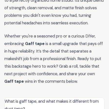
to a perfectly organized home studio. Its unique blend
of strength, clean removal, and matte finish solves
problems you didn't even know you had, turning
potential headaches into seamless execution.
Whether you're a seasoned pro or a curious DIYer,
embracing
Gaff tape
is a small upgrade that pays off
in huge reliability. It’s the detail that separates a
makeshift job from a professional finish. Ready to put
this backstage hero to work? Grab a roll, tackle that
next project with confidence, and share your own
Gaff tape
wins in the comments below.
What is gaff tape, and what makes it different from
duct tape?