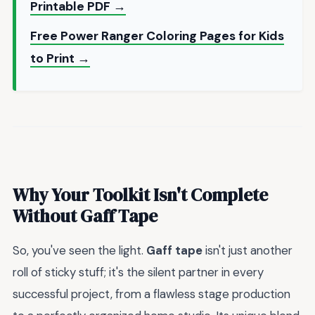
Printable PDF →
Free Power Ranger Coloring Pages for Kids
to Print →
Why Your Toolkit Isn't Complete
Without Gaff Tape
So, you've seen the light.
Gaff tape
isn't just another
roll of sticky stuff; it's the silent partner in every
successful project, from a flawless stage production