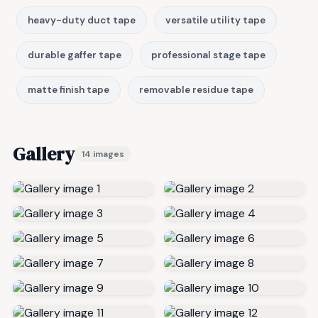
heavy-duty duct tape
versatile utility tape
durable gaffer tape
professional stage tape
matte finish tape
removable residue tape
Gallery
14 images