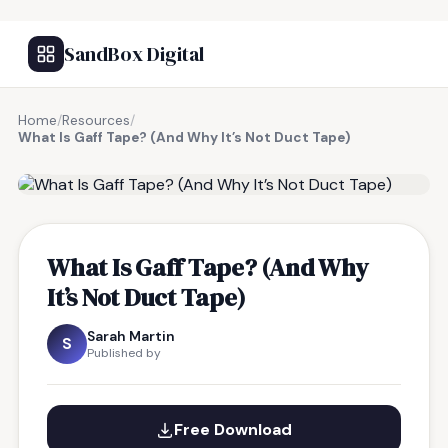
SandBox Digital
Home
/
Resources
/
What Is Gaff Tape? (And Why It’s Not Duct Tape)
FREE RESOURCE
What Is Gaff Tape? (And Why
It’s Not Duct Tape)
Sarah Martin
S
Published by
Free Download