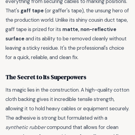
everything from securing cables to marking positions.
That's
gaff tape
(or gaffer's tape), the unsung hero of
the production world. Unlike its shiny cousin duct tape,
gaff tape is prized for its
matte, non-reflective
surface
and its ability to be removed cleanly without
leaving a sticky residue. It's the professional's choice
for a quick, reliable, and clean fix.
The Secret to Its Superpowers
Its magic lies in the construction. A high-quality cotton
cloth backing gives it incredible tensile strength,
allowing it to hold heavy cables or equipment securely.
The adhesive is strong but formulated with a
synthetic rubber
compound that allows for clean