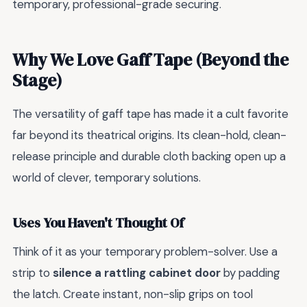
temporary, professional-grade securing.
Why We Love Gaff Tape (Beyond the
Stage)
The versatility of gaff tape has made it a cult favorite
far beyond its theatrical origins. Its clean-hold, clean-
release principle and durable cloth backing open up a
world of clever, temporary solutions.
Uses You Haven't Thought Of
Think of it as your temporary problem-solver. Use a
strip to
silence a rattling cabinet door
by padding
the latch. Create instant, non-slip grips on tool