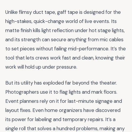
Unlike flimsy duct tape, gaff tape is designed for the
high-stakes, quick-change world of live events. Its
matte finish kills light reflection under hot stage lights,
and its strength can secure anything from mic cables
to set pieces without failing mid-performance. It’s the
tool that lets crews work fast and clean, knowing their
work will hold up under pressure.
But its utility has exploded far beyond the theater.
Photographers use it to flag lights and mark floors.
Event planners rely on it for last-minute signage and
layout fixes. Even home organizers have discovered
its power for labeling and temporary repairs. It’s a
single roll that solves a hundred problems, making any