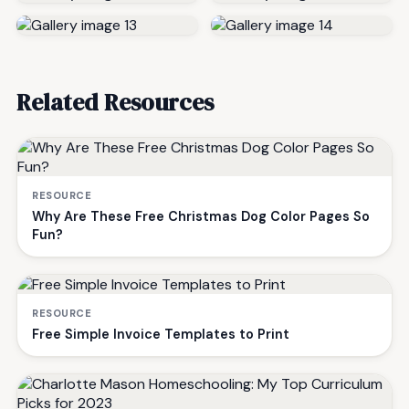
Related Resources
RESOURCE
Why Are These Free Christmas Dog Color Pages So
Fun?
RESOURCE
Free Simple Invoice Templates to Print