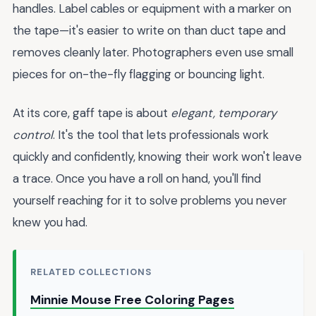
handles. Label cables or equipment with a marker on
the tape—it's easier to write on than duct tape and
removes cleanly later. Photographers even use small
pieces for on-the-fly flagging or bouncing light.
At its core, gaff tape is about
elegant, temporary
control
. It's the tool that lets professionals work
quickly and confidently, knowing their work won't leave
a trace. Once you have a roll on hand, you'll find
yourself reaching for it to solve problems you never
knew you had.
RELATED COLLECTIONS
Minnie Mouse Free Coloring Pages