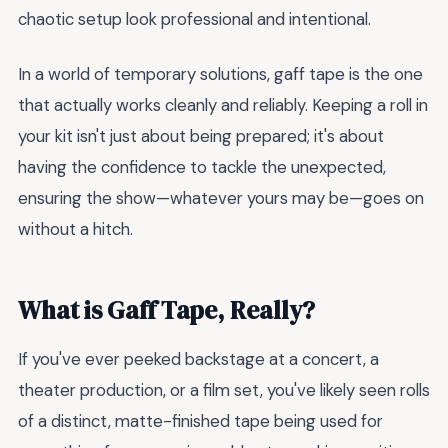
chaotic setup look professional and intentional.
In a world of temporary solutions, gaff tape is the one
that actually works cleanly and reliably. Keeping a roll in
your kit isn't just about being prepared; it's about
having the confidence to tackle the unexpected,
ensuring the show—whatever yours may be—goes on
without a hitch.
What is Gaff Tape, Really?
If you've ever peeked backstage at a concert, a
theater production, or a film set, you've likely seen rolls
of a distinct, matte-finished tape being used for