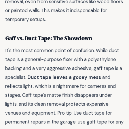
removal, even from sensitive surfaces like wood floors
or painted walls. This makes it indispensable for
temporary setups.
Gaff vs. Duct Tape: The Showdown
It's the most common point of confusion. While duct
tape is a general-purpose fixer with a polyethylene
backing and a very aggressive adhesive, gaff tape is a
specialist.
Duct tape leaves a gooey mess
and
reflects light, which is a nightmare for cameras and
stages. Gaff tape's matte finish disappears under
lights, and its clean removal protects expensive
venues and equipment. Pro tip: Use duct tape for
permanent repairs in the garage; use gaff tape for any