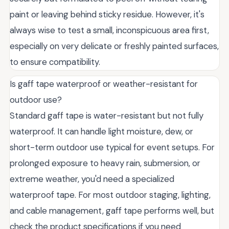
paint or leaving behind sticky residue. However, it's
always wise to test a small, inconspicuous area first,
especially on very delicate or freshly painted surfaces,
to ensure compatibility.
Is gaff tape waterproof or weather-resistant for
outdoor use?
Standard gaff tape is water-resistant but not fully
waterproof. It can handle light moisture, dew, or
short-term outdoor use typical for event setups. For
prolonged exposure to heavy rain, submersion, or
extreme weather, you'd need a specialized
waterproof tape. For most outdoor staging, lighting,
and cable management, gaff tape performs well, but
check the product specifications if you need