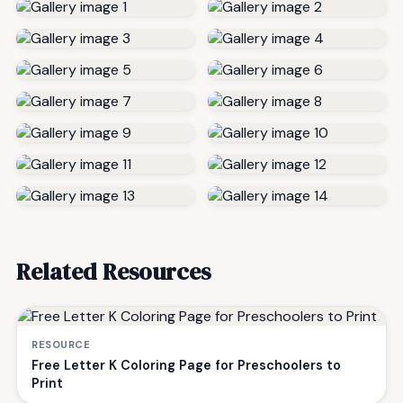
Related Resources
RESOURCE
Free Letter K Coloring Page for Preschoolers to
Print