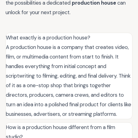
the possibilities a dedicated
production house
can
unlock for your next project.
What exactly is a production house?
A production house is a company that creates video,
film, or multimedia content from start to finish. It
handles everything from initial concept and
scriptwriting to filming, editing, and final delivery. Think
of it as a one-stop shop that brings together
directors, producers, camera crews, and editors to
turn an idea into a polished final product for clients like
businesses, advertisers, or streaming platforms.
How is a production house different from a film
studio?