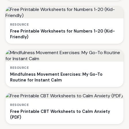
RESOURCE
Free Printable Worksheets for Numbers 1-20 (Kid-
Friendly)
RESOURCE
Mindfulness Movement Exercises: My Go-To
Routine for Instant Calm
RESOURCE
Free Printable CBT Worksheets to Calm Anxiety
(PDF)