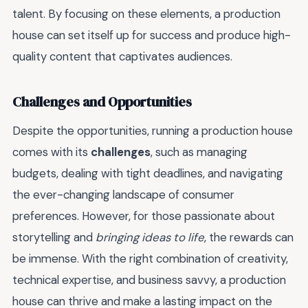
talent. By focusing on these elements, a production
house can set itself up for success and produce high-
quality content that captivates audiences.
Challenges and Opportunities
Despite the opportunities, running a production house
comes with its
challenges
, such as managing
budgets, dealing with tight deadlines, and navigating
the ever-changing landscape of consumer
preferences. However, for those passionate about
storytelling and
bringing ideas to life
, the rewards can
be immense. With the right combination of creativity,
technical expertise, and business savvy, a production
house can thrive and make a lasting impact on the