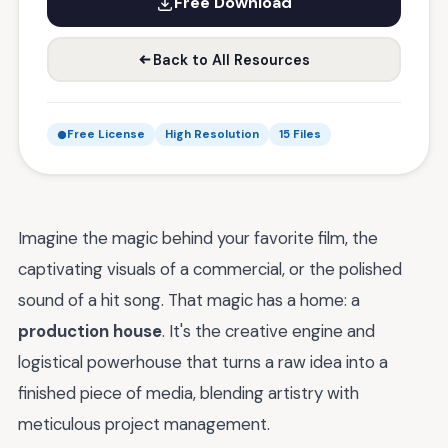
Free Download
Back to All Resources
Free License
High Resolution
15 Files
Imagine the magic behind your favorite film, the
captivating visuals of a commercial, or the polished
sound of a hit song. That magic has a home: a
production house
. It's the creative engine and
logistical powerhouse that turns a raw idea into a
finished piece of media, blending artistry with
meticulous project management.