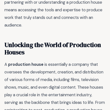
partnering with or understanding a production house
means accessing the tools and expertise to produce
work that truly stands out and connects with an
audience.
Unlocking the World of Production
Houses
A
production house
is essentially a company that
oversees the development, creation, and distribution
of various forms of media, including films, television
shows, music, and even digital content. These houses
play a crucial role in the entertainment industry,
serving as the backbone that brings ideas to life. From