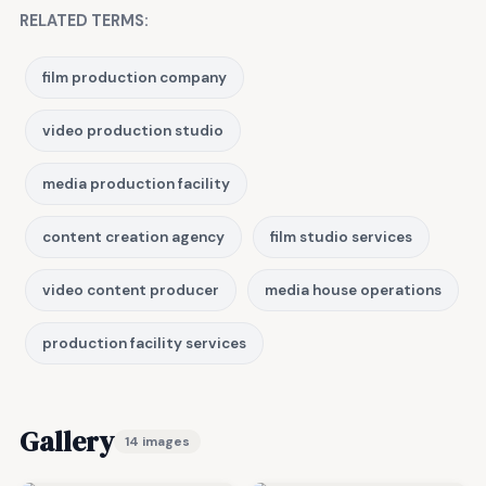
RELATED TERMS:
film production company
video production studio
media production facility
content creation agency
film studio services
video content producer
media house operations
production facility services
Gallery
14 images