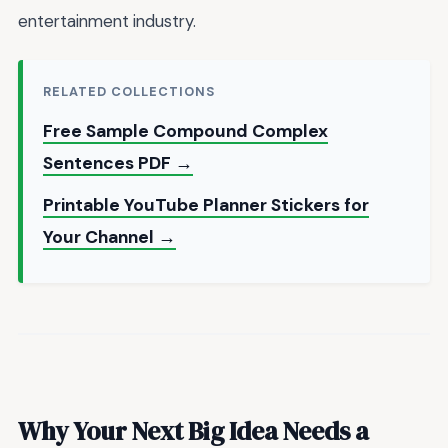
entertainment industry.
RELATED COLLECTIONS
Free Sample Compound Complex
Sentences PDF →
Printable YouTube Planner Stickers for
Your Channel →
Why Your Next Big Idea Needs a