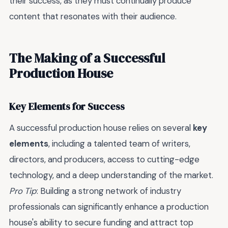
their success, as they must continually produce
content that resonates with their audience.
The Making of a Successful
Production House
Key Elements for Success
A successful production house relies on several
key
elements
, including a talented team of writers,
directors, and producers, access to cutting-edge
technology, and a deep understanding of the market.
Pro Tip
: Building a strong network of industry
professionals can significantly enhance a production
house's ability to secure funding and attract top