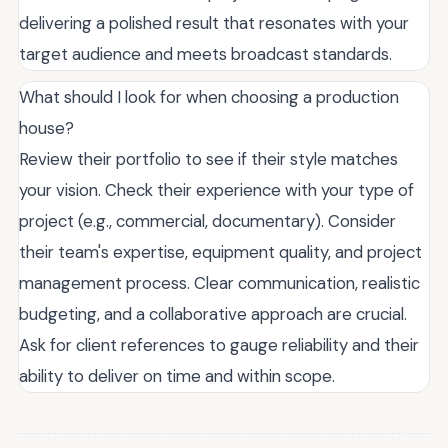
delivering a polished result that resonates with your
target audience and meets broadcast standards.
What should I look for when choosing a production
house?
Review their portfolio to see if their style matches
your vision. Check their experience with your type of
project (e.g., commercial, documentary). Consider
their team's expertise, equipment quality, and project
management process. Clear communication, realistic
budgeting, and a collaborative approach are crucial.
Ask for client references to gauge reliability and their
ability to deliver on time and within scope.