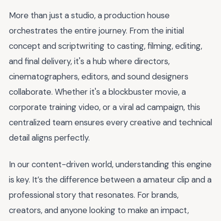
More than just a studio, a production house
orchestrates the entire journey. From the initial
concept and scriptwriting to casting, filming, editing,
and final delivery, it's a hub where directors,
cinematographers, editors, and sound designers
collaborate. Whether it's a blockbuster movie, a
corporate training video, or a viral ad campaign, this
centralized team ensures every creative and technical
detail aligns perfectly.
In our content-driven world, understanding this engine
is key. It’s the difference between a amateur clip and a
professional story that resonates. For brands,
creators, and anyone looking to make an impact,