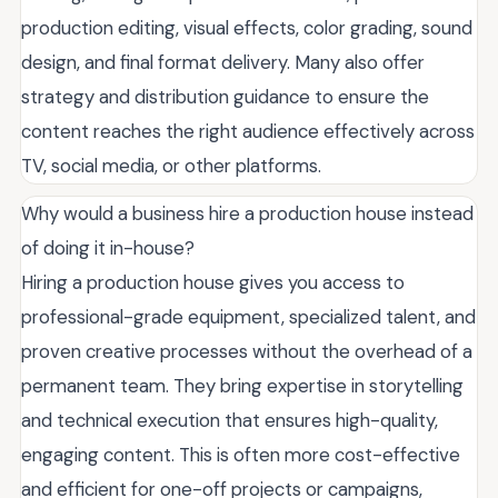
production editing, visual effects, color grading, sound
design, and final format delivery. Many also offer
strategy and distribution guidance to ensure the
content reaches the right audience effectively across
TV, social media, or other platforms.
Why would a business hire a production house instead
of doing it in-house?
Hiring a production house gives you access to
professional-grade equipment, specialized talent, and
proven creative processes without the overhead of a
permanent team. They bring expertise in storytelling
and technical execution that ensures high-quality,
engaging content. This is often more cost-effective
and efficient for one-off projects or campaigns,