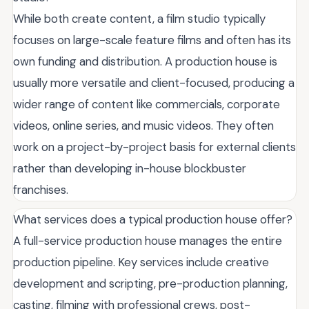
While both create content, a film studio typically
focuses on large-scale feature films and often has its
own funding and distribution. A production house is
usually more versatile and client-focused, producing a
wider range of content like commercials, corporate
videos, online series, and music videos. They often
work on a project-by-project basis for external clients
rather than developing in-house blockbuster
franchises.
What services does a typical production house offer?
A full-service production house manages the entire
production pipeline. Key services include creative
development and scripting, pre-production planning,
casting, filming with professional crews, post-