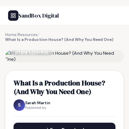
SandBox Digital
Home
/
Resources
/
What Is a Production House? (And Why You Need One)
FREE RESOURCE
What Is a Production House?
(And Why You Need One)
Sarah Martin
S
Published by