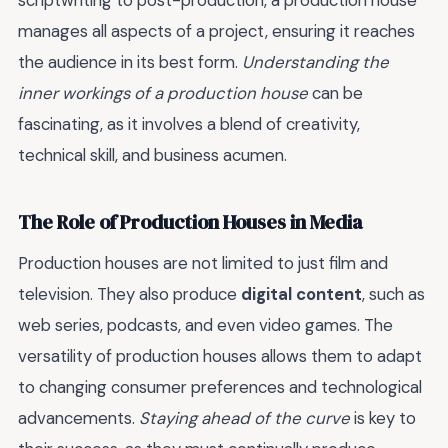
scriptwriting to post-production, a production house
manages all aspects of a project, ensuring it reaches
the audience in its best form.
Understanding the
inner workings of a production house
can be
fascinating, as it involves a blend of creativity,
technical skill, and business acumen.
The Role of Production Houses in Media
Production houses are not limited to just film and
television. They also produce
digital content
, such as
web series, podcasts, and even video games. The
versatility of production houses allows them to adapt
to changing consumer preferences and technological
advancements.
Staying ahead of the curve
is key to