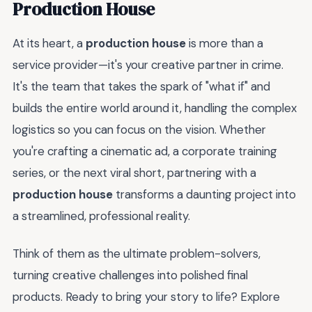
Production House
At its heart, a
production house
is more than a
service provider—it's your creative partner in crime.
It's the team that takes the spark of "what if" and
builds the entire world around it, handling the complex
logistics so you can focus on the vision. Whether
you're crafting a cinematic ad, a corporate training
series, or the next viral short, partnering with a
production house
transforms a daunting project into
a streamlined, professional reality.
Think of them as the ultimate problem-solvers,
turning creative challenges into polished final
products. Ready to bring your story to life? Explore