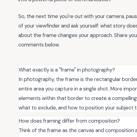
So, the next time you're out with your camera, paus
of your viewfinder and ask yourself: what story doe
about the frame changes your approach. Share your
comments below.
What exactly is a "frame" in photography?
In photography, the frame is the rectangular borde
entire area you capture in a single shot. More impor
elements within that border to create a compelling 
what to exclude, and how to position your subject to
How does framing differ from composition?
Think of the frame as the canvas and composition as