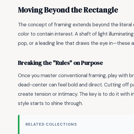
Moving Beyond the Rectangle
The concept of framing extends beyond the literal ed
color to contain interest. A shaft of light illuminati
pop, or a leading line that draws the eye in—these a
Breaking the "Rules" on Purpose
Once you master conventional framing, play with brea
dead-center can feel bold and direct. Cutting off p
create tension or intimacy. The key is to do it with 
style starts to shine through.
RELATED COLLECTIONS