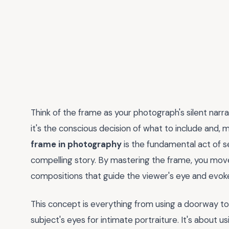
Think of the frame as your photograph's silent narrat
it's the conscious decision of what to include and, 
frame in photography
is the fundamental act of s
compelling story. By mastering the frame, you move
compositions that guide the viewer's eye and evok
This concept is everything from using a doorway to 
subject's eyes for intimate portraiture. It's about us