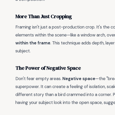
More Than Just Cropping
Framing isn't just a post-production crop. It's the
elements within the scene—like a window arch, ove
within the frame
. This technique adds depth, layer
subject.
The Power of Negative Space
Don't fear empty areas.
Negative space
—the "bre
superpower. It can create a feeling of isolation, scale,
different story than a bird crammed into a corner. P
having your subject look into the open space, sugg