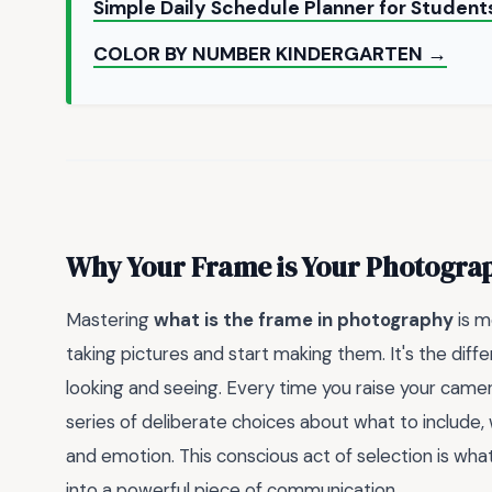
Simple Daily Schedule Planner for Student
COLOR BY NUMBER KINDERGARTEN →
Why Your Frame is Your Photograp
Mastering
what is the frame in photography
is m
taking pictures and start making them. It's the di
looking and seeing. Every time you raise your camera
series of deliberate choices about what to include,
and emotion. This conscious act of selection is wh
into a powerful piece of communication.