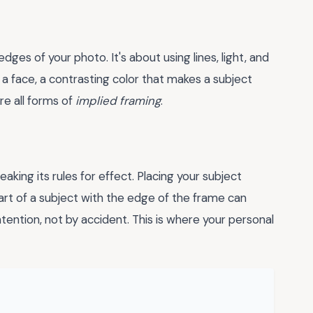
ges of your photo. It's about using lines, light, and
ng a face, a contrasting color that makes a subject
re all forms of
implied framing
.
king its rules for effect. Placing your subject
art of a subject with the edge of the frame can
intention, not by accident. This is where your personal