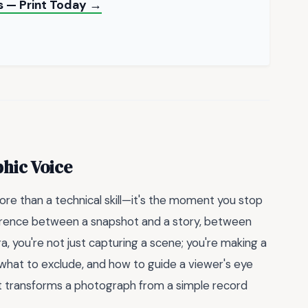
s — Print Today →
hic Voice
ore than a technical skill—it's the moment you stop
fference between a snapshot and a story, between
, you're not just capturing a scene; you're making a
 what to exclude, and how to guide a viewer's eye
at transforms a photograph from a simple record