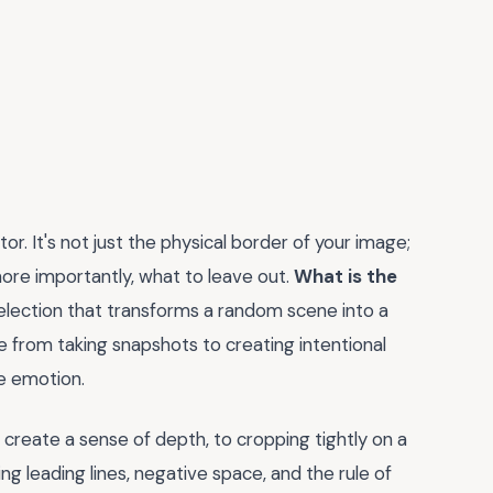
or. It's not just the physical border of your image;
more importantly, what to leave out.
What is the
election that transforms a random scene into a
 from taking snapshots to creating intentional
e emotion.
create a sense of depth, to cropping tightly on a
ing leading lines, negative space, and the rule of