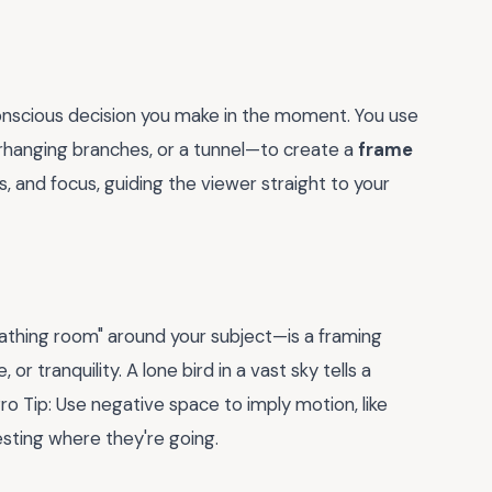
 conscious decision you make in the moment. You use
rhanging branches, or a tunnel—to create a
frame
s, and focus, guiding the viewer straight to your
athing room" around your subject—is a framing
 or tranquility. A lone bird in a vast sky tells a
ro Tip: Use negative space to imply motion, like
esting where they're going.