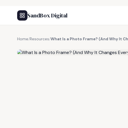
SandBox Digital
Home
/
Resources
/
What Is a Photo Frame? (And Why It C
FREE RESOURCE