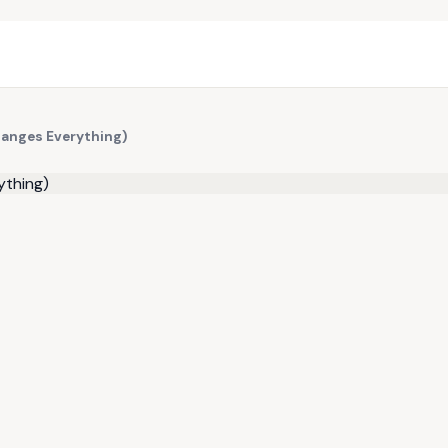
hanges Everything)