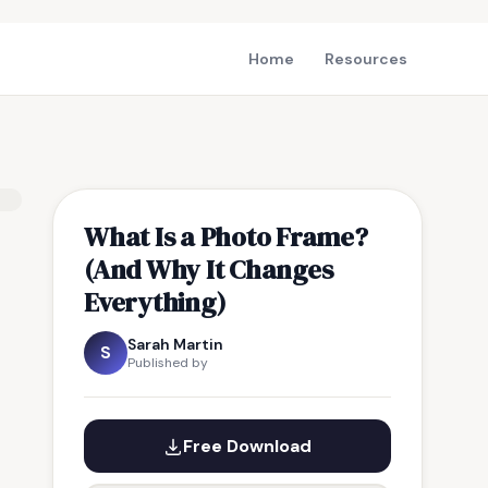
Home
Resources
What Is a Photo Frame?
(And Why It Changes
Everything)
Sarah Martin
S
Published by
Free Download