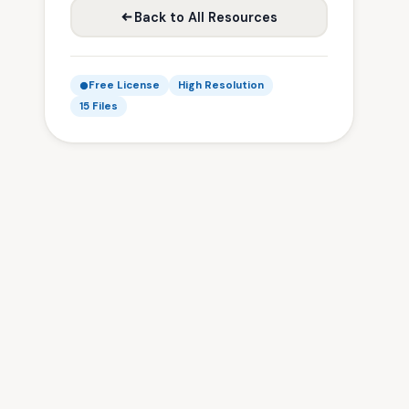
Back to All Resources
Free License
High Resolution
15 Files