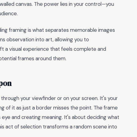
-walled canvas. The power lies in your control—you
udience.
ding framing is what separates memorable images
ns observation into art, allowing you to
ft a visual experience that feels complete and
 potential frames around them.
apon
through your viewfinder or on your screen. It's your
ng of it as just a border misses the point. The frame
's eye and creating meaning. It's about deciding what
 This act of selection transforms a random scene into