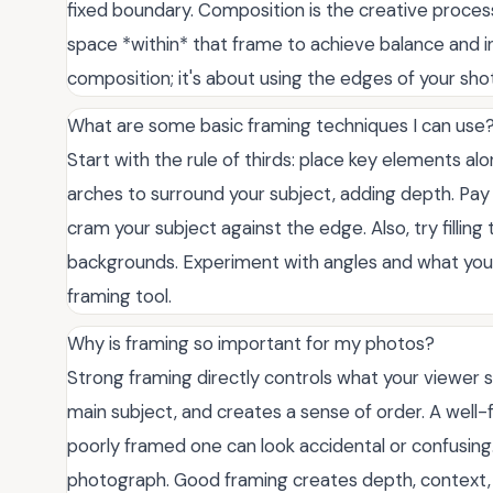
fixed boundary. Composition is the creative process
space *within* that frame to achieve balance and in
composition; it's about using the edges of your shot
What are some basic framing techniques I can use
Start with the rule of thirds: place key elements alo
arches to surround your subject, adding depth. Pa
cram your subject against the edge. Also, try fillin
backgrounds. Experiment with angles and what you c
framing tool.
Why is framing so important for my photos?
Strong framing directly controls what your viewer see
main subject, and creates a sense of order. A well-
poorly framed one can look accidental or confusing
photograph. Good framing creates depth, context, 