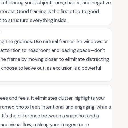
 of placing your subject, lines, shapes, and negative
terest. Good framing is the first step to good
 to structure everything inside.
?
ng the gridlines. Use natural frames like windows or
y attention to headroom and leading space—don't
g the frame by moving closer to eliminate distracting
hoose to leave out, as exclusion is a powerful
s and feels. It eliminates clutter, highlights your
framed photo feels intentional and engaging, while a
. It's the difference between a snapshot and a
and visual flow, making your images more