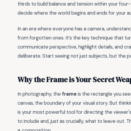
thirds to build balance and tension within your four
decide where the world begins and ends for your a
In an era where everyone has a camera, understan
from forgotten ones. It’s the key technique that tur
communicate perspective, highlight details, and cra
deliberate. Start seeing not just subjects, but the
Why the Frame is Your Secret We
In photography, the
frame
is the rectangle you see 
canvas, the boundary of your visual story. But thinki
is your most powerful tool for directing the viewer
to include and, just as crucially, what to leave out.
a
composition
.