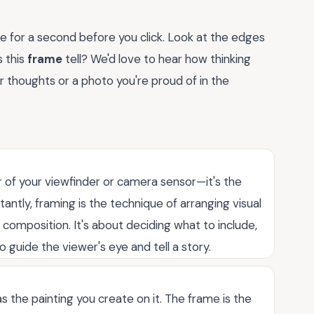
e for a second before you click. Look at the edges
s this
frame
tell? We'd love to hear how thinking
 thoughts or a photo you're proud of in the
r of your viewfinder or camera sensor—it's the
tantly, framing is the technique of arranging visual
composition. It's about deciding what to include,
 guide the viewer's eye and tell a story.
 the painting you create on it. The frame is the