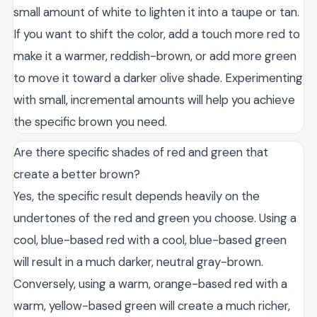
small amount of white to lighten it into a taupe or tan.
If you want to shift the color, add a touch more red to
make it a warmer, reddish-brown, or add more green
to move it toward a darker olive shade. Experimenting
with small, incremental amounts will help you achieve
the specific brown you need.
Are there specific shades of red and green that
create a better brown?
Yes, the specific result depends heavily on the
undertones of the red and green you choose. Using a
cool, blue-based red with a cool, blue-based green
will result in a much darker, neutral gray-brown.
Conversely, using a warm, orange-based red with a
warm, yellow-based green will create a much richer,