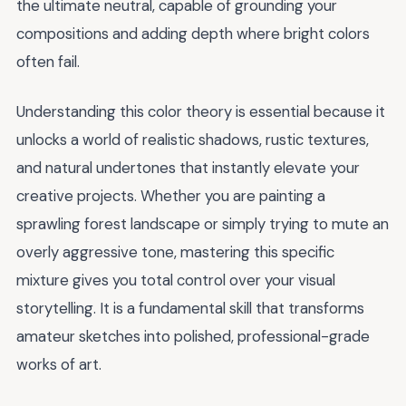
the ultimate neutral, capable of grounding your
compositions and adding depth where bright colors
often fail.
Understanding this color theory is essential because it
unlocks a world of realistic shadows, rustic textures,
and natural undertones that instantly elevate your
creative projects. Whether you are painting a
sprawling forest landscape or simply trying to mute an
overly aggressive tone, mastering this specific
mixture gives you total control over your visual
storytelling. It is a fundamental skill that transforms
amateur sketches into polished, professional-grade
works of art.