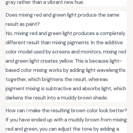
gray rather than a vibrant new hue.
Does mixing red and green light produce the same
result as paint?
No, mixing red and green light produces a completely
different result than mixing pigments. In the additive
color model used by screens and monitors, mixing red
and green light creates yellow. This is because light-
based color mixing works by adding light wavelengths
together, which brightens the result, whereas
pigment mixing is subtractive and absorbs light, which
darkens the result into a muddy brown shade.
How can I make the resulting brown color look better?
If you have ended up with a muddy brown from mixing
red and green, you can adjust the tone by adding a