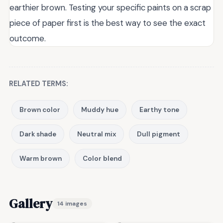
earthier brown. Testing your specific paints on a scrap
piece of paper first is the best way to see the exact
outcome.
RELATED TERMS:
Brown color
Muddy hue
Earthy tone
Dark shade
Neutral mix
Dull pigment
Warm brown
Color blend
Gallery
14 images