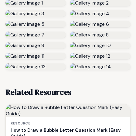
Related Resources
RESOURCE
How to Draw a Bubble Letter Question Mark (Easy