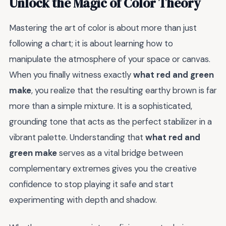
Unlock the Magic of Color Theory
Mastering the art of color is about more than just
following a chart; it is about learning how to
manipulate the atmosphere of your space or canvas.
When you finally witness exactly
what red and green
make
, you realize that the resulting earthy brown is far
more than a simple mixture. It is a sophisticated,
grounding tone that acts as the perfect stabilizer in a
vibrant palette. Understanding that
what red and
green make
serves as a vital bridge between
complementary extremes gives you the creative
confidence to stop playing it safe and start
experimenting with depth and shadow.