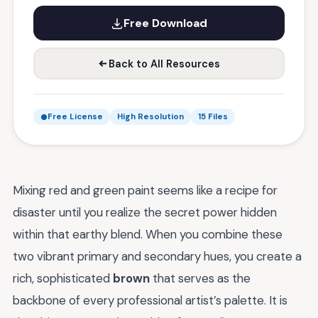
Free Download
Back to All Resources
Free License
High Resolution
15 Files
Mixing red and green paint seems like a recipe for
disaster until you realize the secret power hidden
within that earthy blend. When you combine these
two vibrant primary and secondary hues, you create a
rich, sophisticated
brown
that serves as the
backbone of every professional artist’s palette. It is