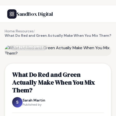
SandBox Digital
Home
/
Resources
/
What Do Red and Green Actually Make When You Mix Them?
FREE RESOURCE
What Do Red and Green
Actually Make When You Mix
Them?
Sarah Martin
S
Published by