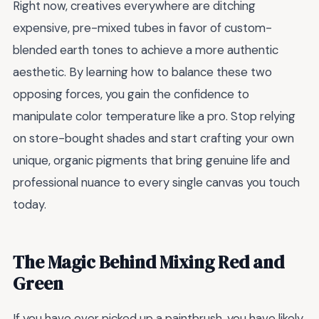
Right now, creatives everywhere are ditching
expensive, pre-mixed tubes in favor of custom-
blended earth tones to achieve a more authentic
aesthetic. By learning how to balance these two
opposing forces, you gain the confidence to
manipulate color temperature like a pro. Stop relying
on store-bought shades and start crafting your own
unique, organic pigments that bring genuine life and
professional nuance to every single canvas you touch
today.
The Magic Behind Mixing Red and
Green
If you have ever picked up a paintbrush, you have likely