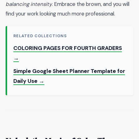
balancing intensity
. Embrace the brown, and you will
find your work looking much more professional.
RELATED COLLECTIONS
COLORING PAGES FOR FOURTH GRADERS
→
Simple Google Sheet Planner Template for
Daily Use →