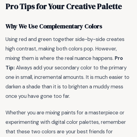
Pro Tips for Your Creative Palette
Why We Use Complementary Colors
Using red and green together side-by-side creates
high contrast, making both colors pop. However,
mixing them is where the real nuance happens.
Pro
Tip:
Always add your secondary color to the primary
one in small, incremental amounts. It is much easier to
darken a shade than it is to brighten a muddy mess
once you have gone too far.
Whether you are mixing paints for a masterpiece or
experimenting with digital color palettes, remember
that these two colors are your best friends for