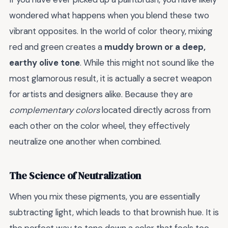
wondered what happens when you blend these two
vibrant opposites. In the world of color theory, mixing
red and green creates a
muddy brown or a deep,
earthy olive tone
. While this might not sound like the
most glamorous result, it is actually a secret weapon
for artists and designers alike. Because they are
complementary colors
located directly across from
each other on the color wheel, they effectively
neutralize one another when combined.
The Science of Neutralization
When you mix these pigments, you are essentially
subtracting light, which leads to that brownish hue. It is