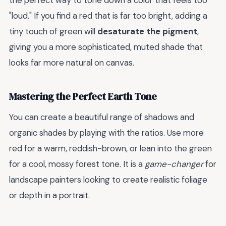
the perfect way to tone down a color that feels too
"loud." If you find a red that is far too bright, adding a
tiny touch of green will
desaturate the pigment
,
giving you a more sophisticated, muted shade that
looks far more natural on canvas.
Mastering the Perfect Earth Tone
You can create a beautiful range of shadows and
organic shades by playing with the ratios. Use more
red for a warm, reddish-brown, or lean into the green
for a cool, mossy forest tone. It is a
game-changer
for
landscape painters looking to create realistic foliage
or depth in a portrait.