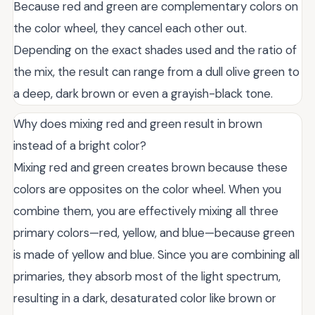
Because red and green are complementary colors on
the color wheel, they cancel each other out.
Depending on the exact shades used and the ratio of
the mix, the result can range from a dull olive green to
a deep, dark brown or even a grayish-black tone.
Why does mixing red and green result in brown
instead of a bright color?
Mixing red and green creates brown because these
colors are opposites on the color wheel. When you
combine them, you are effectively mixing all three
primary colors—red, yellow, and blue—because green
is made of yellow and blue. Since you are combining all
primaries, they absorb most of the light spectrum,
resulting in a dark, desaturated color like brown or