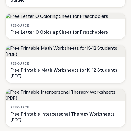
Guide)
RESOURCE
Free Letter O Coloring Sheet for Preschoolers
RESOURCE
Free Printable Math Worksheets for K-12 Students
(PDF)
RESOURCE
Free Printable Interpersonal Therapy Worksheets
(PDF)