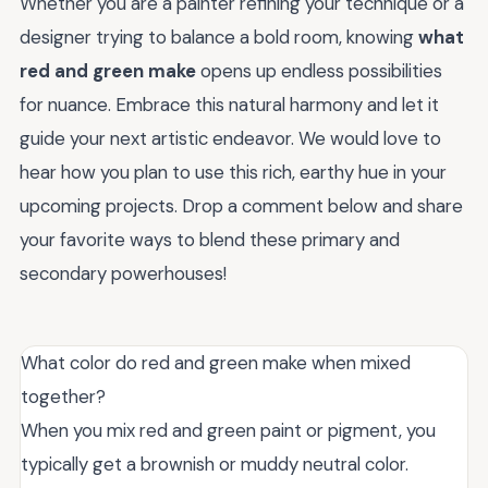
Whether you are a painter refining your technique or a
designer trying to balance a bold room, knowing
what
red and green make
opens up endless possibilities
for nuance. Embrace this natural harmony and let it
guide your next artistic endeavor. We would love to
hear how you plan to use this rich, earthy hue in your
upcoming projects. Drop a comment below and share
your favorite ways to blend these primary and
secondary powerhouses!
What color do red and green make when mixed
together?
When you mix red and green paint or pigment, you
typically get a brownish or muddy neutral color.