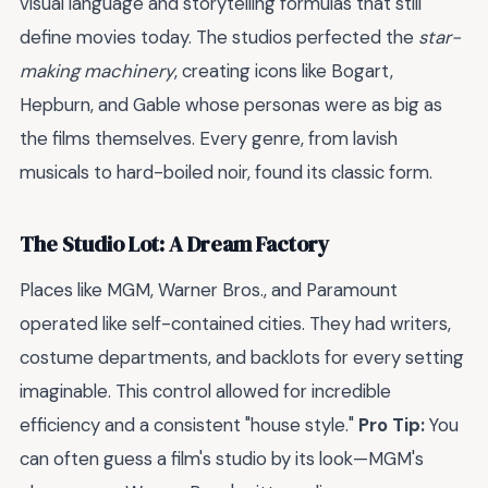
visual language and storytelling formulas that still
define movies today. The studios perfected the
star-
making machinery
, creating icons like Bogart,
Hepburn, and Gable whose personas were as big as
the films themselves. Every genre, from lavish
musicals to hard-boiled noir, found its classic form.
The Studio Lot: A Dream Factory
Places like MGM, Warner Bros., and Paramount
operated like self-contained cities. They had writers,
costume departments, and backlots for every setting
imaginable. This control allowed for incredible
efficiency and a consistent "house style."
Pro Tip:
You
can often guess a film's studio by its look—MGM's