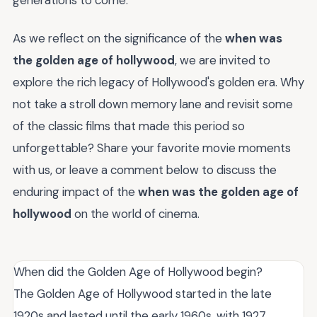
As we reflect on the significance of the
when was
the golden age of hollywood
, we are invited to
explore the rich legacy of Hollywood's golden era. Why
not take a stroll down memory lane and revisit some
of the classic films that made this period so
unforgettable? Share your favorite movie moments
with us, or leave a comment below to discuss the
enduring impact of the
when was the golden age of
hollywood
on the world of cinema.
When did the Golden Age of Hollywood begin?
The Golden Age of Hollywood started in the late
1920s and lasted until the early 1960s, with 1927