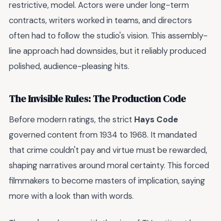
restrictive, model. Actors were under long-term
contracts, writers worked in teams, and directors
often had to follow the studio's vision. This assembly-
line approach had downsides, but it reliably produced
polished, audience-pleasing hits.
The Invisible Rules: The Production Code
Before modern ratings, the strict
Hays Code
governed content from 1934 to 1968. It mandated
that crime couldn't pay and virtue must be rewarded,
shaping narratives around moral certainty. This forced
filmmakers to become masters of implication, saying
more with a look than with words.