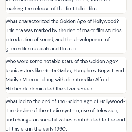
marking the release of the first talkie film.
What characterized the Golden Age of Hollywood?
This era was marked by the rise of major film studios,
introduction of sound, and the development of
genres like musicals and film noir.
Who were some notable stars of the Golden Age?
Iconic actors like Greta Garbo, Humphrey Bogart, and
Marilyn Monroe, along with directors like Alfred
Hitchcock, dominated the silver screen.
What led to the end of the Golden Age of Hollywood?
The decline of the studio system, rise of television,
and changes in societal values contributed to the end
of this era in the early 1960s.