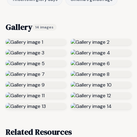
Gallery
14 images
Related Resources