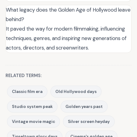
What legacy does the Golden Age of Hollywood leave
behind?
It paved the way for modern filmmaking, influencing
techniques, genres, and inspiring new generations of
actors, directors, and screenwriters.
RELATED TERMS:
Classic film era
Old Hollywood days
Studio system peak
Golden years past
Vintage movie magic
Silver screen heyday
Tinseltown glory days
Cinema's golden age