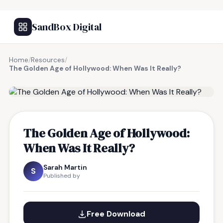
SandBox Digital
Home
/
Resources
/
The Golden Age of Hollywood: When Was It Really?
FREE RESOURCE
The Golden Age of Hollywood:
When Was It Really?
Sarah Martin
S
Published by
Free Download