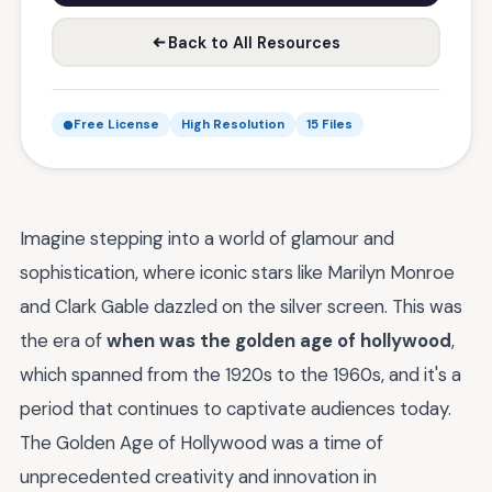
Back to All Resources
Free License
High Resolution
15 Files
Imagine stepping into a world of glamour and
sophistication, where iconic stars like Marilyn Monroe
and Clark Gable dazzled on the silver screen. This was
the era of
when was the golden age of hollywood
,
which spanned from the 1920s to the 1960s, and it's a
period that continues to captivate audiences today.
The Golden Age of Hollywood was a time of
unprecedented creativity and innovation in