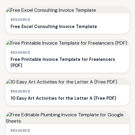
RESOURCE
Free Excel Consulting Invoice Template
RESOURCE
Free Printable Invoice Template for Freelancers
(PDF)
RESOURCE
10 Easy Art Activities for the Letter A (Free PDF)
RESOURCE