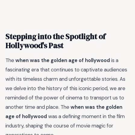
Stepping into the Spotlight of
Hollywood's Past
The
when was the golden age of hollywood
is a
fascinating era that continues to captivate audiences
with its timeless charm and unforgettable stories. As
we delve into the history of this iconic period, we are
reminded of the power of cinema to transport us to
another time and place. The
when was the golden
age of hollywood
was a defining moment in the film
industry, shaping the course of movie magic for
generations to come.