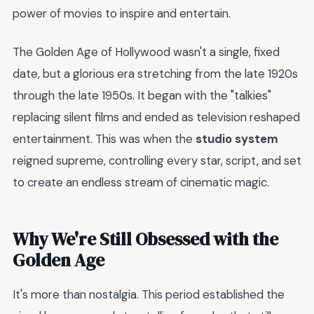
power of movies to inspire and entertain.
The Golden Age of Hollywood wasn't a single, fixed
date, but a glorious era stretching from the late 1920s
through the late 1950s. It began with the "talkies"
replacing silent films and ended as television reshaped
entertainment. This was when the
studio system
reigned supreme, controlling every star, script, and set
to create an endless stream of cinematic magic.
Why We're Still Obsessed with the
Golden Age
It's more than nostalgia. This period established the