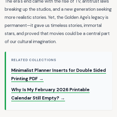
The era's end came with the rise of TV, antitrust laws
breaking up the studios, and a new generation seeking
more realistic stories. Yet, the Golden Age's legacy is
permanent—it gave us timeless stories, immortal
stars, and proved that movies could be a central part
of our cultural imagination.
RELATED COLLECTIONS
Minimalist Planner Inserts for Double Sided
Printing PDF →
Why Is My February 2026 Printable
Calendar Still Empty? →