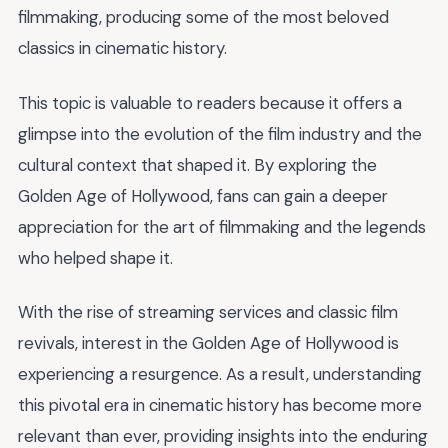
filmmaking, producing some of the most beloved
classics in cinematic history.
This topic is valuable to readers because it offers a
glimpse into the evolution of the film industry and the
cultural context that shaped it. By exploring the
Golden Age of Hollywood, fans can gain a deeper
appreciation for the art of filmmaking and the legends
who helped shape it.
With the rise of streaming services and classic film
revivals, interest in the Golden Age of Hollywood is
experiencing a resurgence. As a result, understanding
this pivotal era in cinematic history has become more
relevant than ever, providing insights into the enduring