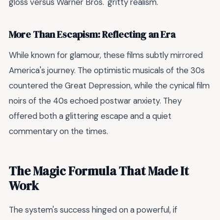
gloss versus Warner Bros.' gritty realism.
More Than Escapism: Reflecting an Era
While known for glamour, these films subtly mirrored
America's journey. The optimistic musicals of the 30s
countered the Great Depression, while the cynical film
noirs of the 40s echoed postwar anxiety. They
offered both a glittering escape and a quiet
commentary on the times.
The Magic Formula That Made It
Work
The system's success hinged on a powerful, if