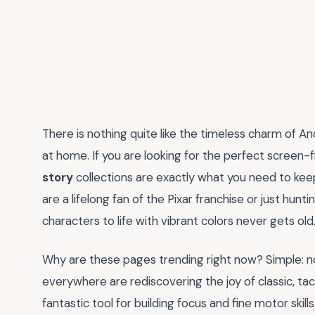
There is nothing quite like the timeless charm of And
at home. If you are looking for the perfect screen-f
story
collections are exactly what you need to kee
are a lifelong fan of the Pixar franchise or just hunt
characters to life with vibrant colors never gets old
Why are these pages trending right now? Simple: nost
everywhere are rediscovering the joy of classic, tactil
fantastic tool for building focus and fine motor skill