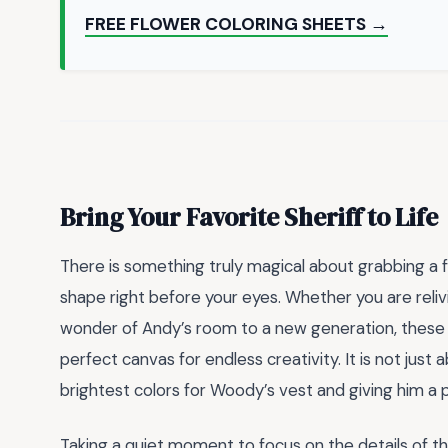
FREE FLOWER COLORING SHEETS →
Bring Your Favorite Sheriff to Life
There is something truly magical about grabbing a 
shape right before your eyes. Whether you are reli
wonder of Andy’s room to a new generation, thes
perfect canvas for endless creativity. It is not just 
brightest colors for Woody’s vest and giving him a pe
Taking a quiet moment to focus on the details of 