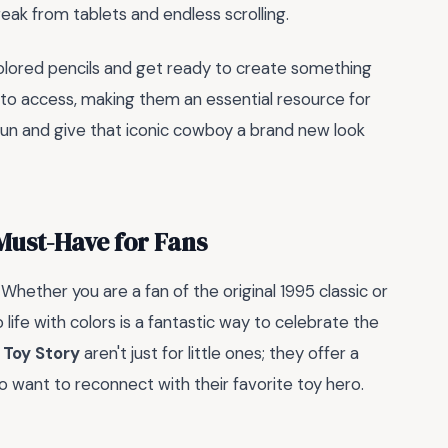
eak from tablets and endless scrolling.
colored pencils and get ready to create something
y to access, making them an essential resource for
 fun and give that iconic cowboy a brand new look
Must-Have for Fans
. Whether you are a fan of the original 1995 classic or
 life with colors is a fantastic way to celebrate the
 Toy Story
aren't just for little ones; they offer a
o want to reconnect with their favorite toy hero.