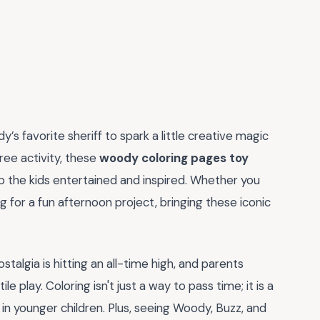
y’s favorite sheriff to spark a little creative magic
ree activity, these
woody coloring pages toy
p the kids entertained and inspired. Whether you
ing for a fun afternoon project, bringing these iconic
.
algia is hitting an all-time high, and parents
e play. Coloring isn't just a way to pass time; it is a
s in younger children. Plus, seeing Woody, Buzz, and