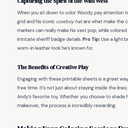
Capturing the Spirit of the Wild West
When you sit down to color Woody, pay attention to t
grid and his iconic
cowboy hat
are what make the cha
markers can really make his vest pop, while colored
intricate sheriff badge details.
Pro Tip:
Use a light b
worn-in leather look he’s known for.
The Benefits of Creative Play
Engaging with these printable sheets is a great wa
free time. It’s not just about staying inside the line
Andy’s favorite toy. Whether you choose to shade hi
makeover, the process is incredibly rewarding.