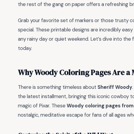
the rest of the gang on paper offers a refreshing br
Grab your favorite set of markers or those trusty 
special. These printable designs are incredibly eas
any rainy day or quiet weekend. Let’s dive into the
today.
Why Woody Coloring Pages Are a 
There is something timeless about
Sheriff Woody
the latest installment, bringing this iconic cowboy to
magic of Pixar. These
Woody coloring pages from
nostalgic, meditative escape for fans of all ages wh