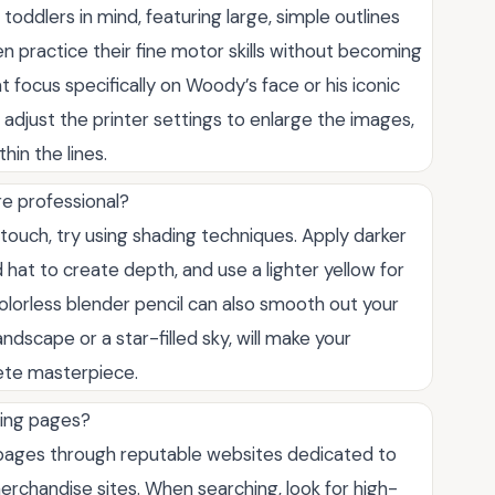
ddlers in mind, featuring large, simple outlines
en practice their fine motor skills without becoming
 focus specifically on Woody’s face or his iconic
y adjust the printer settings to enlarge the images,
hin the lines.
e professional?
touch, try using shading techniques. Apply darker
hat to create depth, and use a lighter yellow for
colorless blender pencil can also smooth out your
ndscape or a star-filled sky, will make your
ete masterpiece.
ring pages?
g pages through reputable websites dedicated to
r merchandise sites. When searching, look for high-