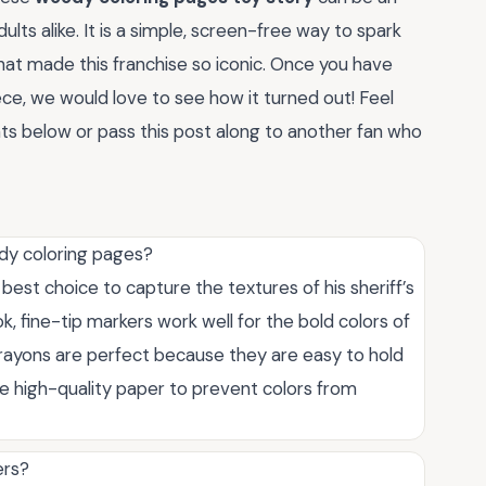
lts alike. It is a simple, screen-free way to spark
hat made this franchise so iconic. Once you have
ece, we would love to see how it turned out! Feel
nts below or pass this post along to another fan who
ody coloring pages?
best choice to capture the textures of his sheriff’s
, fine-tip markers work well for the bold colors of
, crayons are perfect because they are easy to hold
se high-quality paper to prevent colors from
ers?