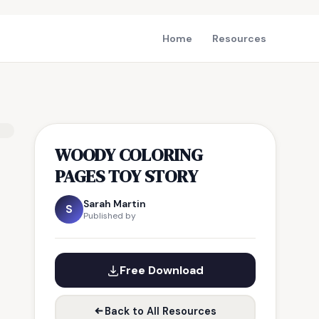
Home
Resources
WOODY COLORING
PAGES TOY STORY
Sarah Martin
S
Published by
Free Download
Back to All Resources