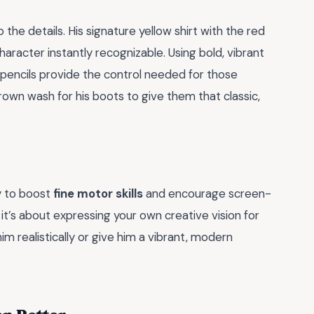
he details. His signature yellow shirt with the red
racter instantly recognizable. Using bold, vibrant
 pencils provide the control needed for those
rown wash for his boots to give them that classic,
y to boost
fine motor skills
and encourage screen-
s; it’s about expressing your own creative vision for
m realistically or give him a vibrant, modern