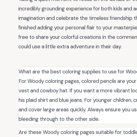
incredibly grounding experience for both kids and adu
imagination and celebrate the timeless friendship t
finished adding your personal flair to your masterpi
free to share your colorful creations in the comme
could use a little extra adventure in their day.
What are the best coloring supplies to use for Wo
For Woody coloring pages, colored pencils are your 
vest and cowboy hat. If you want a more vibrant look
his plaid shirt and blue jeans. For younger children
and cover large areas quickly. Always ensure you u
bleeding through to the other side.
Are these Woody coloring pages suitable for toddl