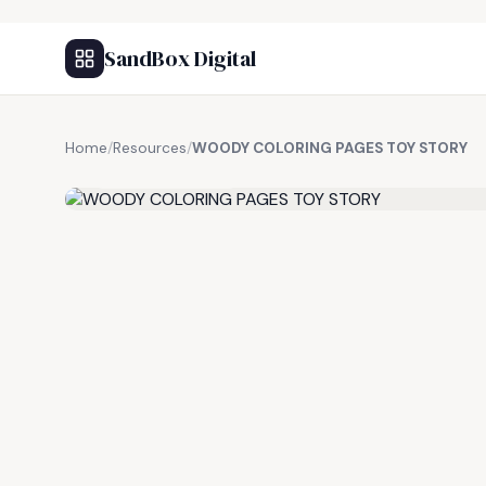
SandBox Digital
Home
/
Resources
/
WOODY COLORING PAGES TOY STORY
FREE RESOURCE