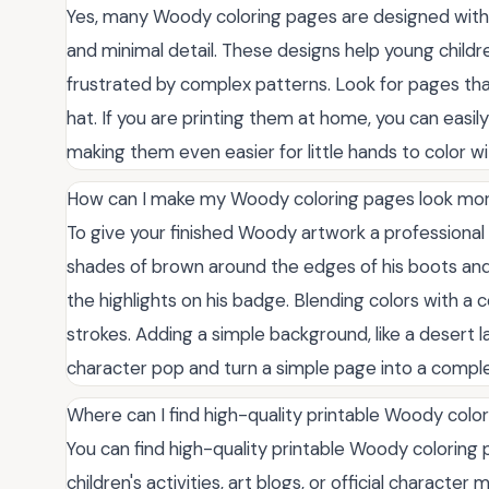
Yes, many Woody coloring pages are designed with to
and minimal detail. These designs help young childr
frustrated by complex patterns. Look for pages that
hat. If you are printing them at home, you can easil
making them even easier for little hands to color wit
How can I make my Woody coloring pages look mor
To give your finished Woody artwork a professional 
shades of brown around the edges of his boots and 
the highlights on his badge. Blending colors with a 
strokes. Adding a simple background, like a desert la
character pop and turn a simple page into a compl
Where can I find high-quality printable Woody colo
You can find high-quality printable Woody colorin
children's activities, art blogs, or official characte