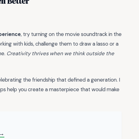
n Better
xperience
, try turning on the movie soundtrack in the
rking with kids, challenge them to draw a lasso or a
ne.
Creativity thrives when we think outside the
ebrating the friendship that defined a generation. I
ips help you create a masterpiece that would make
 →