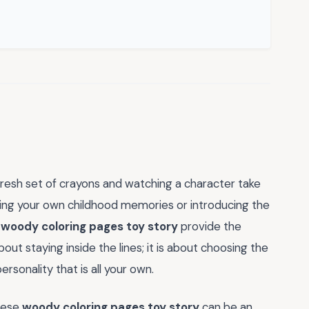
fresh set of crayons and watching a character take
ving your own childhood memories or introducing the
e
woody coloring pages toy story
provide the
about staying inside the lines; it is about choosing the
rsonality that is all your own.
these
woody coloring pages toy story
can be an