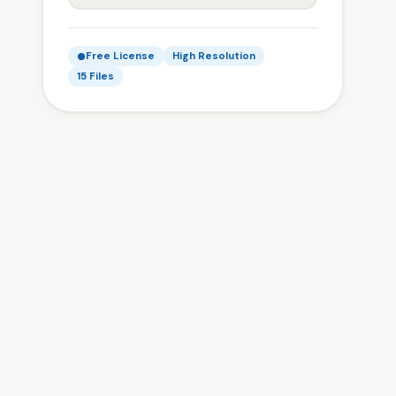
Free License
High Resolution
15 Files