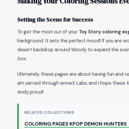
Making Your Coloring Sessions Eve
Setting the Scene for Success
To get the most out of your
Toy Story coloring e
background. It sets the perfect mood! If you are wo
desert backdrop around Woody to expand the sce
box.
Ultimately, these pages are about having fun and cel
am served through enowX Labs, and I hope these t
Andy proud!
RELATED COLLECTIONS
COLORING PAGES KPOP DEMON HUNTERS