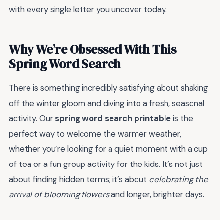
with every single letter you uncover today.
Why We’re Obsessed With This
Spring Word Search
There is something incredibly satisfying about shaking
off the winter gloom and diving into a fresh, seasonal
activity. Our
spring word search printable
is the
perfect way to welcome the warmer weather,
whether you’re looking for a quiet moment with a cup
of tea or a fun group activity for the kids. It’s not just
about finding hidden terms; it’s about
celebrating the
arrival of blooming flowers
and longer, brighter days.