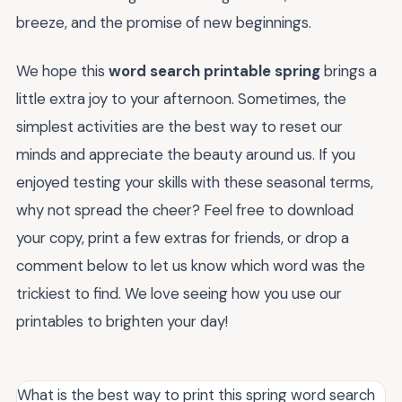
breeze, and the promise of new beginnings.
We hope this
word search printable spring
brings a
little extra joy to your afternoon. Sometimes, the
simplest activities are the best way to reset our
minds and appreciate the beauty around us. If you
enjoyed testing your skills with these seasonal terms,
why not spread the cheer? Feel free to download
your copy, print a few extras for friends, or drop a
comment below to let us know which word was the
trickiest to find. We love seeing how you use our
printables to brighten your day!
What is the best way to print this spring word search