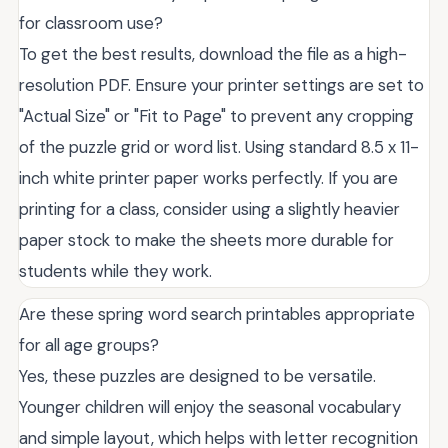
for classroom use?
To get the best results, download the file as a high-
resolution PDF. Ensure your printer settings are set to
"Actual Size" or "Fit to Page" to prevent any cropping
of the puzzle grid or word list. Using standard 8.5 x 11-
inch white printer paper works perfectly. If you are
printing for a class, consider using a slightly heavier
paper stock to make the sheets more durable for
students while they work.
Are these spring word search printables appropriate
for all age groups?
Yes, these puzzles are designed to be versatile.
Younger children will enjoy the seasonal vocabulary
and simple layout, which helps with letter recognition