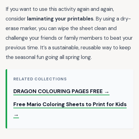
If you want to use this activity again and again,
consider
laminating your printables
. By using a dry-
erase marker, you can wipe the sheet clean and
challenge your friends or family members to beat your
previous time. It’s a sustainable, reusable way to keep
the seasonal fun going all spring long.
RELATED COLLECTIONS
DRAGON COLOURING PAGES FREE →
Free Mario Coloring Sheets to Print for Kids
→