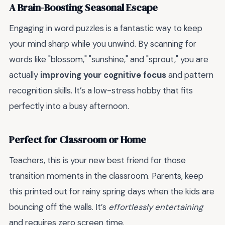
A Brain-Boosting Seasonal Escape
Engaging in word puzzles is a fantastic way to keep
your mind sharp while you unwind. By scanning for
words like "blossom," "sunshine," and "sprout," you are
actually
improving your cognitive focus
and pattern
recognition skills. It’s a low-stress hobby that fits
perfectly into a busy afternoon.
Perfect for Classroom or Home
Teachers, this is your new best friend for those
transition moments in the classroom. Parents, keep
this printed out for rainy spring days when the kids are
bouncing off the walls. It’s
effortlessly entertaining
and requires zero screen time.