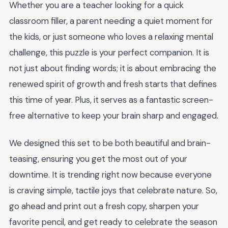
Whether you are a teacher looking for a quick
classroom filler, a parent needing a quiet moment for
the kids, or just someone who loves a relaxing mental
challenge, this puzzle is your perfect companion. It is
not just about finding words; it is about embracing the
renewed spirit of growth and fresh starts that defines
this time of year. Plus, it serves as a fantastic screen-
free alternative to keep your brain sharp and engaged.
We designed this set to be both beautiful and brain-
teasing, ensuring you get the most out of your
downtime. It is trending right now because everyone
is craving simple, tactile joys that celebrate nature. So,
go ahead and print out a fresh copy, sharpen your
favorite pencil, and get ready to celebrate the season