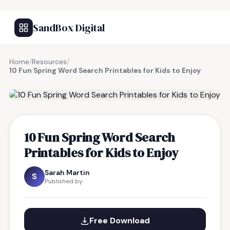
SandBox Digital
Home
/
Resources
/
10 Fun Spring Word Search Printables for Kids to Enjoy
FREE RESOURCE
10 Fun Spring Word Search
Printables for Kids to Enjoy
Sarah Martin
S
Published by
Free Download