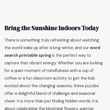
Bring the Sunshine Indoors Today
There is something truly refreshing about watching
the world wake up after a long winter, and our
word
search printable spring
is the perfect way to
capture that vibrant energy. Whether you are looking
for a quiet moment of mindfulness with a cup of
coffee or a fun classroom activity to get the kids
excited about the changing seasons, these puzzles
offer a delightful blend of challenge and seasonal
cheer. It is more than just finding hidden words; it is
about celebrating the blooming flowers, warmer