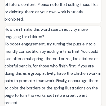
of future content. Please note that selling these files
or claiming them as your own work is strictly
prohibited.
How can I make this word search activity more
engaging for children?
To boost engagement, try turning the puzzle into a
friendly competition by adding a time limit. You could
also offer small spring-themed prizes, like stickers or
colorful pencils, for those who finish first. If you are
doing this as a group activity, have the children work in
pairs to promote teamwork. Finally, encourage them
to color the borders or the spring illustrations on the
page to turn the worksheet into a creative art
project.