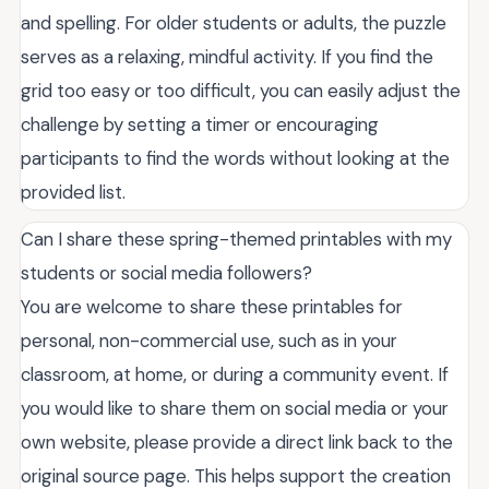
and spelling. For older students or adults, the puzzle
serves as a relaxing, mindful activity. If you find the
grid too easy or too difficult, you can easily adjust the
challenge by setting a timer or encouraging
participants to find the words without looking at the
provided list.
Can I share these spring-themed printables with my
students or social media followers?
You are welcome to share these printables for
personal, non-commercial use, such as in your
classroom, at home, or during a community event. If
you would like to share them on social media or your
own website, please provide a direct link back to the
original source page. This helps support the creation