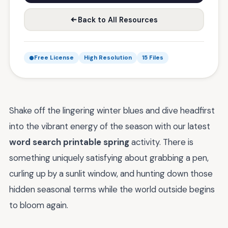
Back to All Resources
Free License
High Resolution
15 Files
Shake off the lingering winter blues and dive headfirst
into the vibrant energy of the season with our latest
word search printable spring
activity. There is
something uniquely satisfying about grabbing a pen,
curling up by a sunlit window, and hunting down those
hidden seasonal terms while the world outside begins
to bloom again.