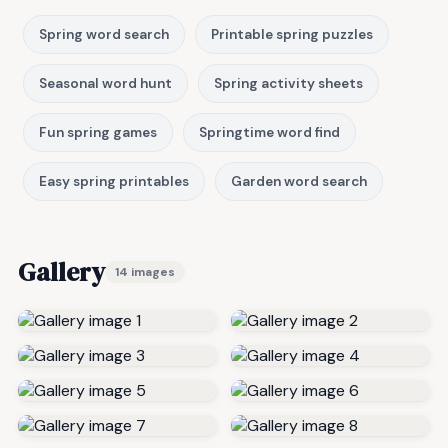
Spring word search
Printable spring puzzles
Seasonal word hunt
Spring activity sheets
Fun spring games
Springtime word find
Easy spring printables
Garden word search
Gallery
14 images