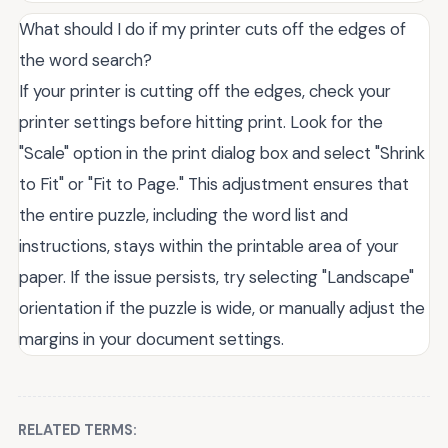
What should I do if my printer cuts off the edges of
the word search?
If your printer is cutting off the edges, check your
printer settings before hitting print. Look for the
"Scale" option in the print dialog box and select "Shrink
to Fit" or "Fit to Page." This adjustment ensures that
the entire puzzle, including the word list and
instructions, stays within the printable area of your
paper. If the issue persists, try selecting "Landscape"
orientation if the puzzle is wide, or manually adjust the
margins in your document settings.
RELATED TERMS: