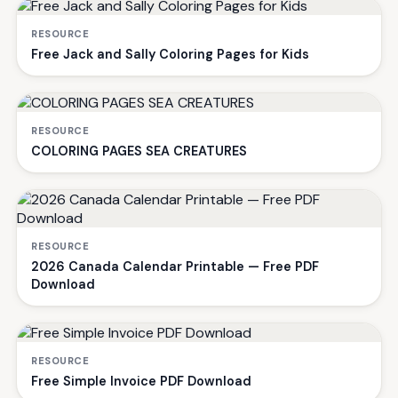
RESOURCE
Free Jack and Sally Coloring Pages for Kids
RESOURCE
COLORING PAGES SEA CREATURES
RESOURCE
2026 Canada Calendar Printable — Free PDF
Download
RESOURCE
Free Simple Invoice PDF Download