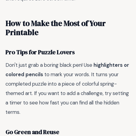
How to Make the Most of Your
Printable
Pro Tips for Puzzle Lovers
Don't just grab a boring black pen! Use
highlighters or
colored pencils
to mark your words. It turns your
completed puzzle into a piece of colorful spring-
themed art. If you want to add a challenge, try setting
a timer to see how fast you can find all the hidden
terms.
Go Green and Reuse