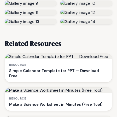
Related Resources
RESOURCE
Simple Calendar Template for PPT — Download
Free
RESOURCE
Make a Science Worksheet in Minutes (Free Tool)