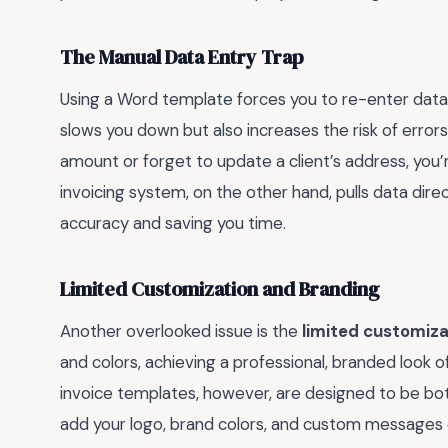
The Manual Data Entry Trap
Using a Word template forces you to re-enter data 
slows you down but also increases the risk of errors.
amount or forget to update a client’s address, you’re 
invoicing system, on the other hand, pulls data dire
accuracy and saving you time.
Limited Customization and Branding
Another overlooked issue is the
limited customiza
and colors, achieving a professional, branded look oft
invoice templates, however, are designed to be both
add your logo, brand colors, and custom messages ef