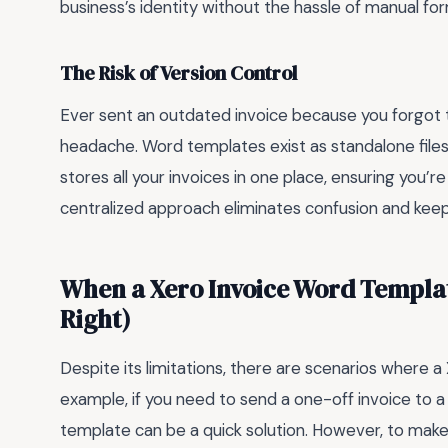
business’s identity without the hassle of manual fo
The Risk of Version Control
Ever sent an outdated invoice because you forgot
headache. Word templates exist as standalone files
stores all your invoices in one place, ensuring you’r
centralized approach eliminates confusion and keeps
When a Xero Invoice Word Templat
Right)
Despite its limitations, there are scenarios where a
example, if you need to send a one-off invoice to a
template can be a quick solution. However, to make t