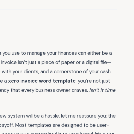
ls you use to manage your finances can either be a
voice isn’t just a piece of paper or a digital file—
e with your clients, and a cornerstone of your cash
ke a
xero invoice word template
, you’re not just
iciency that every business owner craves.
Isn’t it time
new system will be a hassle, let me reassure you: the
m payoff. Most templates are designed to be user-