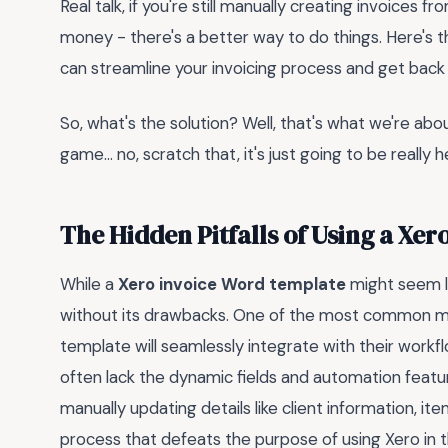
Real talk, if you're still manually creating invoices 
money - there's a better way to do things. Here's t
can streamline your invoicing process and get back 
So, what's the solution? Well, that's what we're about
game... no, scratch that, it's just going to be really h
The Hidden Pitfalls of Using a Xe
While a
Xero invoice Word template
might seem lik
without its drawbacks. One of the most common mi
template will seamlessly integrate with their workf
often lack the dynamic fields and automation featur
manually updating details like client information, 
process that defeats the purpose of using Xero in th