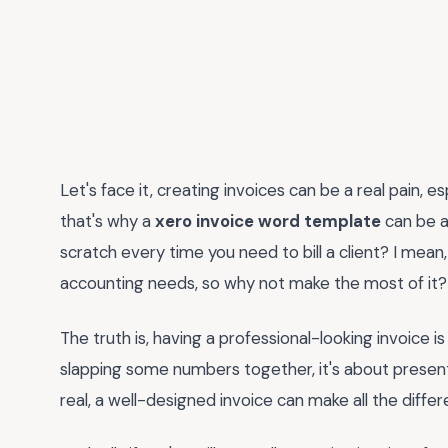
Let's face it, creating invoices can be a real pain, e
that's why a
xero invoice word template
can be a
scratch every time you need to bill a client? I mean,
accounting needs, so why not make the most of it?
The truth is, having a professional-looking invoice is
slapping some numbers together, it's about presenti
real, a well-designed invoice can make all the differ