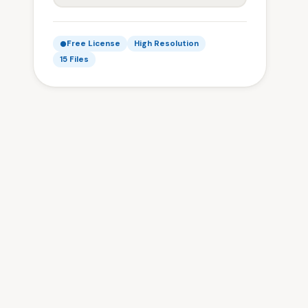
Free License
High Resolution
15 Files