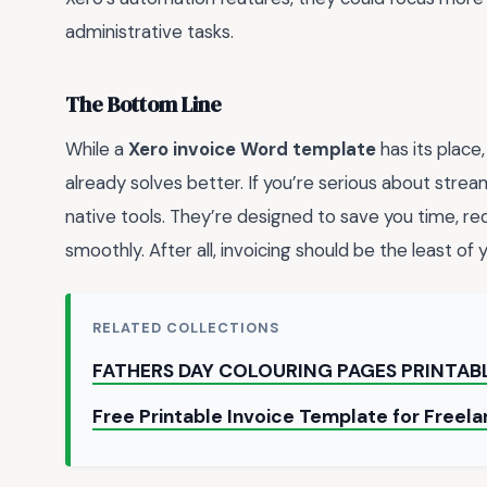
administrative tasks.
The Bottom Line
While a
Xero invoice Word template
has its place,
already solves better. If you’re serious about stream
native tools. They’re designed to save you time, re
smoothly. After all, invoicing should be the least of 
RELATED COLLECTIONS
FATHERS DAY COLOURING PAGES PRINTAB
Free Printable Invoice Template for Freel