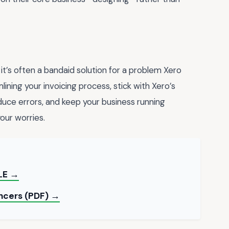
 it’s often a bandaid solution for a problem Xero
lining your invoicing process, stick with Xero’s
duce errors, and keep your business running
your worries.
LE →
ancers (PDF) →