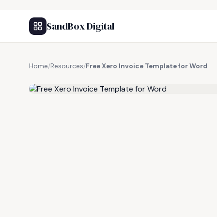
SandBox Digital
Home
/
Resources
/
Free Xero Invoice Template for Word
FREE RESOURCE