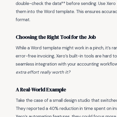
double-check the data** before sending. Use Xero t
them into the Word template. This ensures accuracy 
format.
Choosing the Right Tool for the Job
While a Word template might work in a pinch, it’s ra
error-free invoicing, Xero’s built-in tools are hard
seamless integration with your accounting workflow. I
extra effort really worth it?
A Real-World Example
Take the case of a small design studio that switch
They reported a 40% reduction in time spent on invo
Xero’s automation features, they could focus more