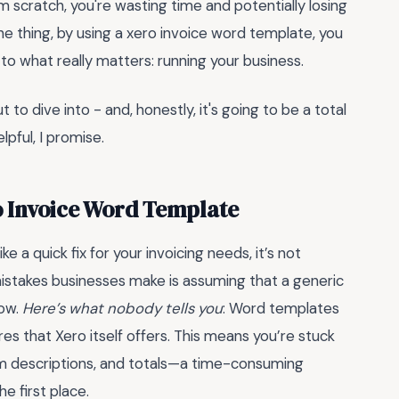
from scratch, you're wasting time and potentially losing
he thing, by using a xero invoice word template, you
to what really matters: running your business.
 to dive into - and, honestly, it's going to be a total
elpful, I promise.
ro Invoice Word Template
e a quick fix for your invoicing needs, it’s not
stakes businesses make is assuming that a generic
low.
Here’s what nobody tells you
: Word templates
es that Xero itself offers. This means you’re stuck
item descriptions, and totals—a time-consuming
e first place.