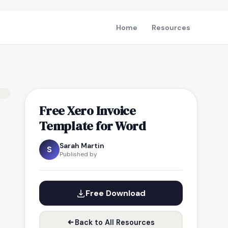
Home
Resources
Free Xero Invoice
Template for Word
Sarah Martin
S
Published by
Free Download
Back to All Resources