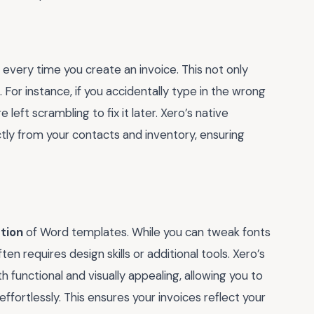
every time you create an invoice. This not only
 For instance, if you accidentally type in the wrong
left scrambling to fix it later. Xero’s native
ctly from your contacts and inventory, ensuring
tion
of Word templates. While you can tweak fonts
en requires design skills or additional tools. Xero’s
 functional and visually appealing, allowing you to
fortlessly. This ensures your invoices reflect your