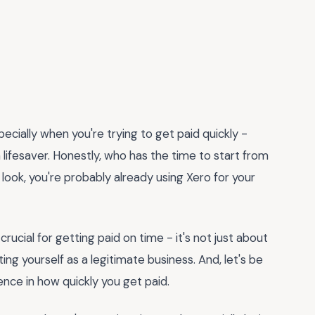
specially when you're trying to get paid quickly -
 lifesaver. Honestly, who has the time to start from
 look, you're probably already using Xero for your
 crucial for getting paid on time - it's not just about
ng yourself as a legitimate business. And, let's be
ence in how quickly you get paid.