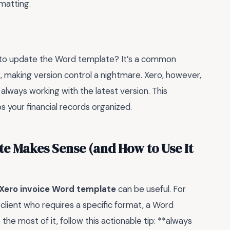
rmatting.
 to update the Word template? It’s a common
, making version control a nightmare. Xero, however,
e always working with the latest version. This
 your financial records organized.
e Makes Sense (and How to Use It
Xero invoice Word template
can be useful. For
 client who requires a specific format, a Word
he most of it, follow this actionable tip: **always