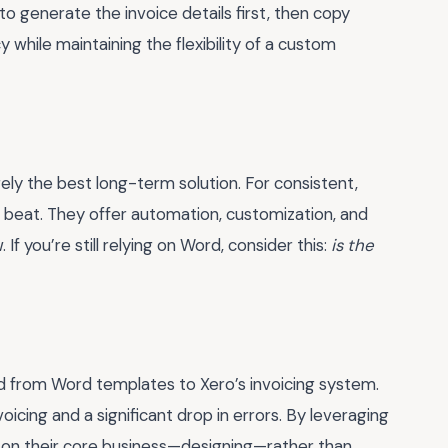
o generate the invoice details first, then copy
while maintaining the flexibility of a custom
rely the best long-term solution. For consistent,
 to beat. They offer automation, customization, and
f you’re still relying on Word, consider this:
is the
ed from Word templates to Xero’s invoicing system.
icing and a significant drop in errors. By leveraging
 on their core business—designing—rather than