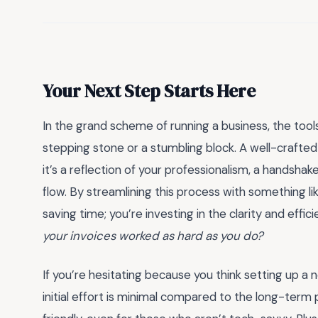
Your Next Step Starts Here
In the grand scheme of running a business, the too
stepping stone or a stumbling block. A well-crafted in
it’s a reflection of your professionalism, a handshak
flow. By streamlining this process with something li
saving time; you’re investing in the clarity and eff
your invoices worked as hard as you do?
If you’re hesitating because you think setting up a 
initial effort is minimal compared to the long-ter