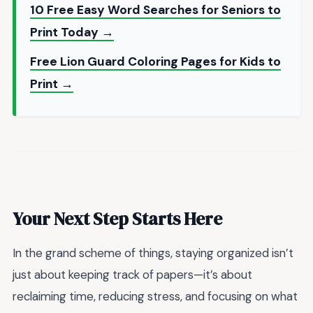
10 Free Easy Word Searches for Seniors to
Print Today →
Free Lion Guard Coloring Pages for Kids to
Print →
Your Next Step Starts Here
In the grand scheme of things, staying organized isn’t
just about keeping track of papers—it’s about
reclaiming time, reducing stress, and focusing on what