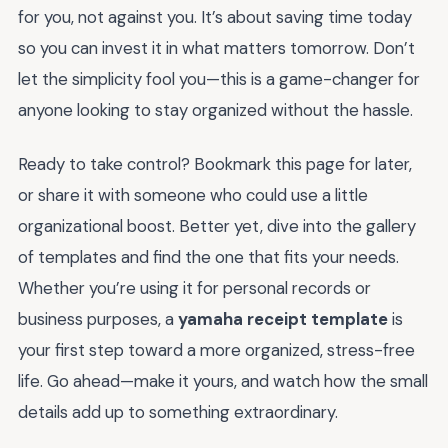
for you, not against you. It’s about saving time today
so you can invest it in what matters tomorrow. Don’t
let the simplicity fool you—this is a game-changer for
anyone looking to stay organized without the hassle.
Ready to take control? Bookmark this page for later,
or share it with someone who could use a little
organizational boost. Better yet, dive into the gallery
of templates and find the one that fits your needs.
Whether you’re using it for personal records or
business purposes, a
yamaha receipt template
is
your first step toward a more organized, stress-free
life. Go ahead—make it yours, and watch how the small
details add up to something extraordinary.