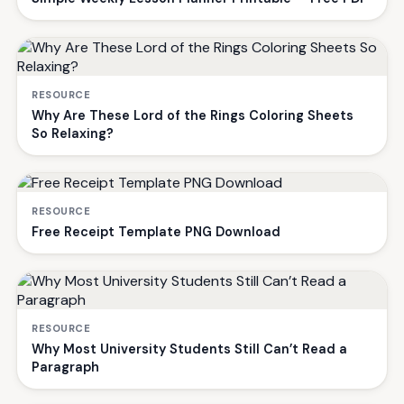
RESOURCE
Why Are These Lord of the Rings Coloring Sheets
So Relaxing?
RESOURCE
Free Receipt Template PNG Download
RESOURCE
Why Most University Students Still Can’t Read a
Paragraph