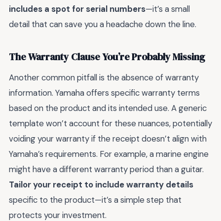
includes a spot for serial numbers
—it’s a small
detail that can save you a headache down the line.
The Warranty Clause You’re Probably Missing
Another common pitfall is the absence of warranty
information. Yamaha offers specific warranty terms
based on the product and its intended use. A generic
template won’t account for these nuances, potentially
voiding your warranty if the receipt doesn’t align with
Yamaha’s requirements. For example, a marine engine
might have a different warranty period than a guitar.
Tailor your receipt to include warranty details
specific to the product—it’s a simple step that
protects your investment.