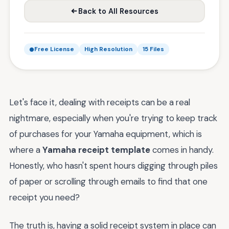
Back to All Resources
Free License
High Resolution
15 Files
Let's face it, dealing with receipts can be a real
nightmare, especially when you're trying to keep track
of purchases for your Yamaha equipment, which is
where a
Yamaha receipt template
comes in handy.
Honestly, who hasn't spent hours digging through piles
of paper or scrolling through emails to find that one
receipt you need?
The truth is, having a solid receipt system in place can