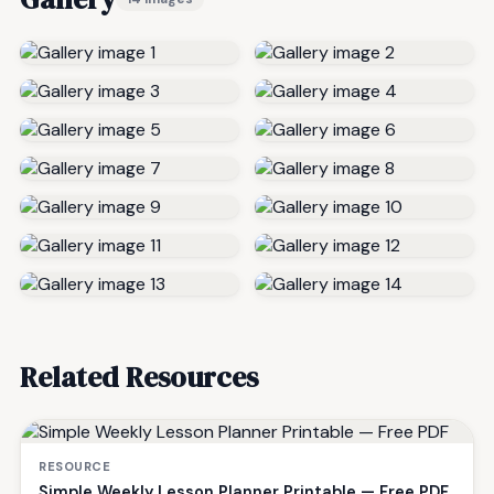
Related Resources
RESOURCE
Simple Weekly Lesson Planner Printable — Free PDF