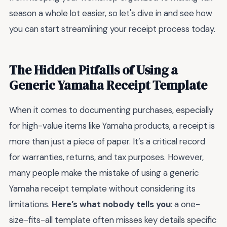
season a whole lot easier, so let's dive in and see how
you can start streamlining your receipt process today.
The Hidden Pitfalls of Using a
Generic Yamaha Receipt Template
When it comes to documenting purchases, especially
for high-value items like Yamaha products, a receipt is
more than just a piece of paper. It’s a critical record
for warranties, returns, and tax purposes. However,
many people make the mistake of using a generic
Yamaha receipt template without considering its
limitations.
Here’s what nobody tells you
: a one-
size-fits-all template often misses key details specific