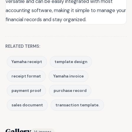
versatile and can be easily integrated with most
accounting software, making it simple to manage your
financial records and stay organized.
RELATED TERMS:
Yamaha receipt
template design
receipt format
Yamaha invoice
payment proof
purchase record
sales document
transaction template.
Gallery
14 images