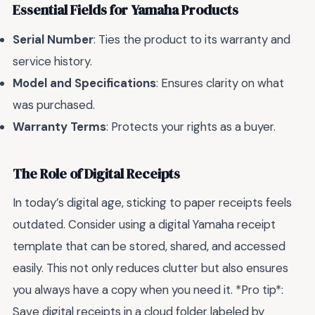
Essential Fields for Yamaha Products
Serial Number
: Ties the product to its warranty and
service history.
Model and Specifications
: Ensures clarity on what
was purchased.
Warranty Terms
: Protects your rights as a buyer.
The Role of Digital Receipts
In today’s digital age, sticking to paper receipts feels
outdated. Consider using a digital Yamaha receipt
template that can be stored, shared, and accessed
easily. This not only reduces clutter but also ensures
you always have a copy when you need it. *Pro tip*:
Save digital receipts in a cloud folder labeled by