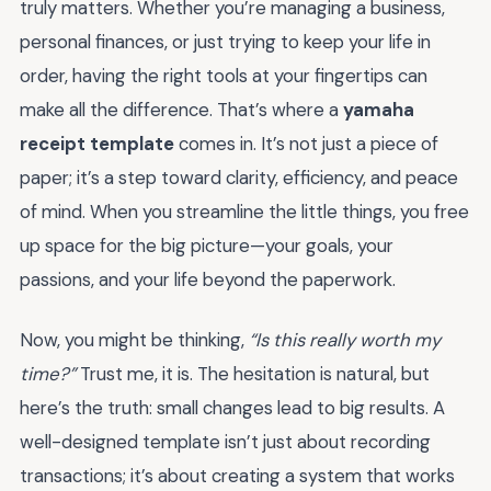
truly matters. Whether you’re managing a business,
personal finances, or just trying to keep your life in
order, having the right tools at your fingertips can
make all the difference. That’s where a
yamaha
receipt template
comes in. It’s not just a piece of
paper; it’s a step toward clarity, efficiency, and peace
of mind. When you streamline the little things, you free
up space for the big picture—your goals, your
passions, and your life beyond the paperwork.
Now, you might be thinking,
“Is this really worth my
time?”
Trust me, it is. The hesitation is natural, but
here’s the truth: small changes lead to big results. A
well-designed template isn’t just about recording
transactions; it’s about creating a system that works