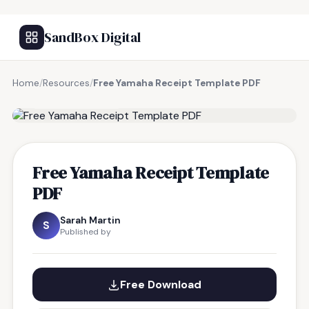
SandBox Digital
Home
/
Resources
/
Free Yamaha Receipt Template PDF
FREE RESOURCE
Free Yamaha Receipt Template
PDF
Sarah Martin
S
Published by
Free Download