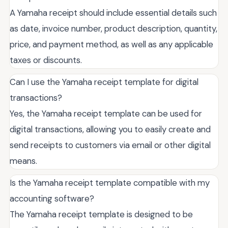
A Yamaha receipt should include essential details such
as date, invoice number, product description, quantity,
price, and payment method, as well as any applicable
taxes or discounts.
Can I use the Yamaha receipt template for digital
transactions?
Yes, the Yamaha receipt template can be used for
digital transactions, allowing you to easily create and
send receipts to customers via email or other digital
means.
Is the Yamaha receipt template compatible with my
accounting software?
The Yamaha receipt template is designed to be