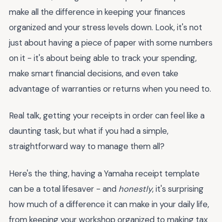
make all the difference in keeping your finances
organized and your stress levels down. Look, it's not
just about having a piece of paper with some numbers
on it - it's about being able to track your spending,
make smart financial decisions, and even take
advantage of warranties or returns when you need to.
Real talk, getting your receipts in order can feel like a
daunting task, but what if you had a simple,
straightforward way to manage them all?
Here's the thing, having a Yamaha receipt template
can be a total lifesaver - and
honestly
, it's surprising
how much of a difference it can make in your daily life,
from keeping your workshop organized to making tax