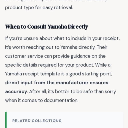
product type for easy retrieval.
When to Consult Yamaha Directly
If you’re unsure about what to include in your receipt,
it’s worth reaching out to Yamaha directly. Their
customer service can provide guidance on the
specific details required for your product. While a
Yamaha receipt template is a good starting point,
direct input from the manufacturer ensures
accuracy
. After all, it’s better to be safe than sorry
when it comes to documentation.
RELATED COLLECTIONS