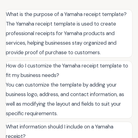
What is the purpose of a Yamaha receipt template?
The Yamaha receipt template is used to create
professional receipts for Yamaha products and
services, helping businesses stay organized and
provide proof of purchase to customers.
How do I customize the Yamaha receipt template to
fit my business needs?
You can customize the template by adding your
business logo, address, and contact information, as
well as modifying the layout and fields to suit your
specific requirements.
What information should I include on a Yamaha
receipt?