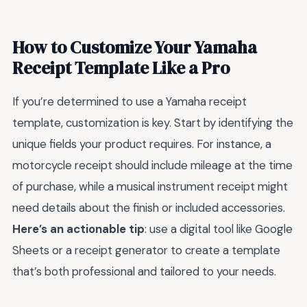
How to Customize Your Yamaha
Receipt Template Like a Pro
If you’re determined to use a Yamaha receipt
template, customization is key. Start by identifying the
unique fields your product requires. For instance, a
motorcycle receipt should include mileage at the time
of purchase, while a musical instrument receipt might
need details about the finish or included accessories.
Here’s an actionable tip
: use a digital tool like Google
Sheets or a receipt generator to create a template
that’s both professional and tailored to your needs.