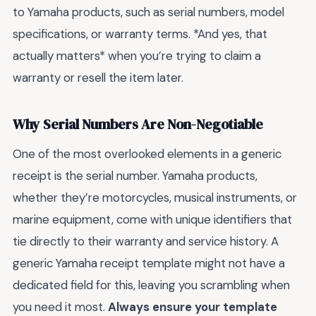
to Yamaha products, such as serial numbers, model
specifications, or warranty terms. *And yes, that
actually matters* when you’re trying to claim a
warranty or resell the item later.
Why Serial Numbers Are Non-Negotiable
One of the most overlooked elements in a generic
receipt is the serial number. Yamaha products,
whether they’re motorcycles, musical instruments, or
marine equipment, come with unique identifiers that
tie directly to their warranty and service history. A
generic Yamaha receipt template might not have a
dedicated field for this, leaving you scrambling when
you need it most.
Always ensure your template