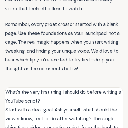
video that feels effortless to watch.
Remember, every great creator started with a blank
page. Use these foundations as your launchpad, not a
cage. The real magic happens when you start writing,
tweaking, and finding your unique voice. We’d love to
hear which tip you’re excited to try first—drop your
thoughts in the comments below!
What's the very first thing I should do before writing a
YouTube script?
Start with a clear goal. Ask yourself: what should the
viewer know, feel, or do after watching? This single
objective guides your entire script, from the hook to