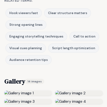
RELATED TERMS:
Hook viewers fast
Clear structure matters
Strong opening lines
Engaging storytelling techniques
Call to action
Visual cues planning
Script length optimization
Audience retention tips
Gallery
14 images