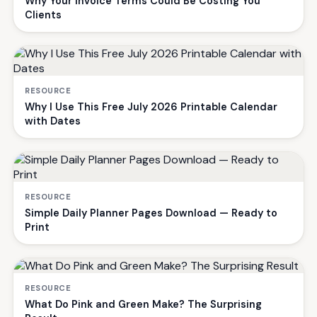
Why Your Invoice Terms Could Be Costing You
Clients
RESOURCE
Why I Use This Free July 2026 Printable Calendar
with Dates
RESOURCE
Simple Daily Planner Pages Download — Ready to
Print
RESOURCE
What Do Pink and Green Make? The Surprising