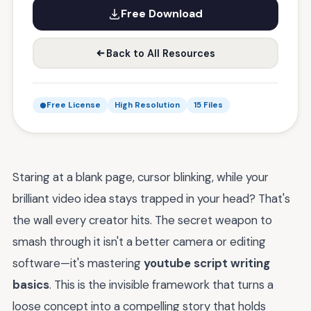
Free Download
Back to All Resources
Free License
High Resolution
15 Files
Staring at a blank page, cursor blinking, while your
brilliant video idea stays trapped in your head? That's
the wall every creator hits. The secret weapon to
smash through it isn't a better camera or editing
software—it's mastering
youtube script writing
basics
. This is the invisible framework that turns a
loose concept into a compelling story that holds