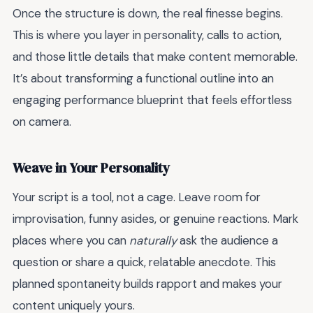
Once the structure is down, the real finesse begins.
This is where you layer in personality, calls to action,
and those little details that make content memorable.
It’s about transforming a functional outline into an
engaging performance blueprint that feels effortless
on camera.
Weave in Your Personality
Your script is a tool, not a cage. Leave room for
improvisation, funny asides, or genuine reactions. Mark
places where you can
naturally
ask the audience a
question or share a quick, relatable anecdote. This
planned spontaneity builds rapport and makes your
content uniquely yours.