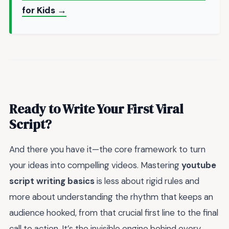
for Kids →
Ready to Write Your First Viral
Script?
And there you have it—the core framework to turn
your ideas into compelling videos. Mastering
youtube
script writing basics
is less about rigid rules and
more about understanding the rhythm that keeps an
audience hooked, from that crucial first line to the final
call to action. It’s the invisible engine behind every