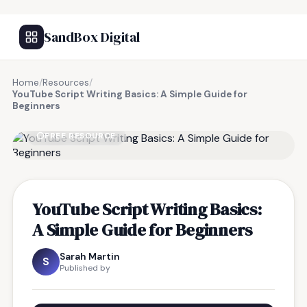
SandBox Digital
Home
/
Resources
/
YouTube Script Writing Basics: A Simple Guide for
Beginners
FREE RESOURCE
YouTube Script Writing Basics:
A Simple Guide for Beginners
Sarah Martin
S
Published by