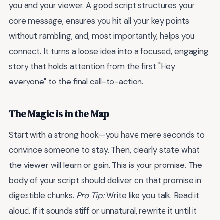
you and your viewer. A good script structures your
core message, ensures you hit all your key points
without rambling, and, most importantly, helps you
connect. It turns a loose idea into a focused, engaging
story that holds attention from the first "Hey
everyone" to the final call-to-action.
The Magic is in the Map
Start with a strong hook—you have mere seconds to
convince someone to stay. Then, clearly state what
the viewer will learn or gain. This is your promise. The
body of your script should deliver on that promise in
digestible chunks.
Pro Tip:
Write like you talk. Read it
aloud. If it sounds stiff or unnatural, rewrite it until it