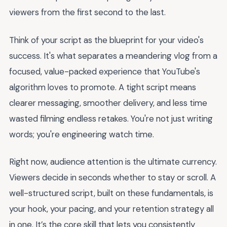
viewers from the first second to the last.
Think of your script as the blueprint for your video's
success. It's what separates a meandering vlog from a
focused, value-packed experience that YouTube's
algorithm loves to promote. A tight script means
clearer messaging, smoother delivery, and less time
wasted filming endless retakes. You're not just writing
words; you're engineering watch time.
Right now, audience attention is the ultimate currency.
Viewers decide in seconds whether to stay or scroll. A
well-structured script, built on these fundamentals, is
your hook, your pacing, and your retention strategy all
in one. It’s the core skill that lets you consistently