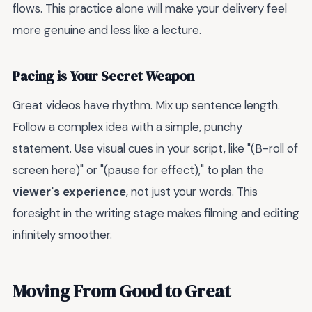
flows. This practice alone will make your delivery feel
more genuine and less like a lecture.
Pacing is Your Secret Weapon
Great videos have rhythm. Mix up sentence length.
Follow a complex idea with a simple, punchy
statement. Use visual cues in your script, like "(B-roll of
screen here)" or "(pause for effect)," to plan the
viewer's experience
, not just your words. This
foresight in the writing stage makes filming and editing
infinitely smoother.
Moving From Good to Great