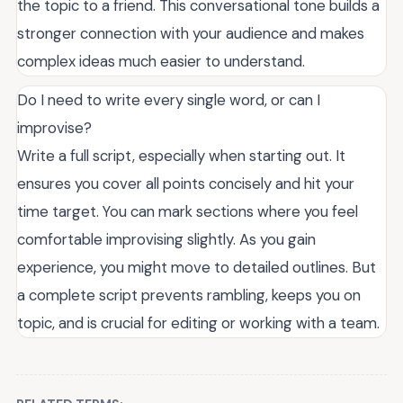
the topic to a friend. This conversational tone builds a
stronger connection with your audience and makes
complex ideas much easier to understand.
Do I need to write every single word, or can I
improvise?
Write a full script, especially when starting out. It
ensures you cover all points concisely and hit your
time target. You can mark sections where you feel
comfortable improvising slightly. As you gain
experience, you might move to detailed outlines. But
a complete script prevents rambling, keeps you on
topic, and is crucial for editing or working with a team.