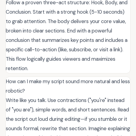
Follow a proven three-act structure: Hook, Body, and
Conclusion. Start with a strong hook (5-10 seconds)
to grab attention. The body delivers your core value,
broken into clear sections. End with a powerful
conclusion that summarizes key points and includes a
specific call-to-action (like, subscribe, or visit a link).
This flow logically guides viewers and maximizes
retention.
How can I make my script sound more natural and less
robotic?
Write like you talk. Use contractions ("you're" instead
of "you are"), simple words, and short sentences. Read
the script out loud during editing—if you stumble or it
sounds formal, rewrite that section. Imagine explaining