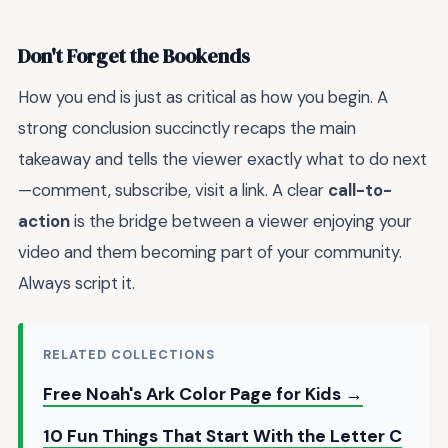
Don't Forget the Bookends
How you end is just as critical as how you begin. A
strong conclusion succinctly recaps the main
takeaway and tells the viewer exactly what to do next
—comment, subscribe, visit a link. A clear
call-to-
action
is the bridge between a viewer enjoying your
video and them becoming part of your community.
Always script it.
RELATED COLLECTIONS
Free Noah's Ark Color Page for Kids →
10 Fun Things That Start With the Letter C