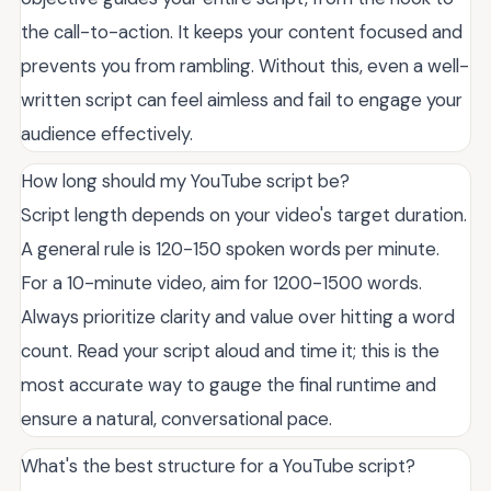
the call-to-action. It keeps your content focused and
prevents you from rambling. Without this, even a well-
written script can feel aimless and fail to engage your
audience effectively.
How long should my YouTube script be?
Script length depends on your video's target duration.
A general rule is 120-150 spoken words per minute.
For a 10-minute video, aim for 1200-1500 words.
Always prioritize clarity and value over hitting a word
count. Read your script aloud and time it; this is the
most accurate way to gauge the final runtime and
ensure a natural, conversational pace.
What's the best structure for a YouTube script?