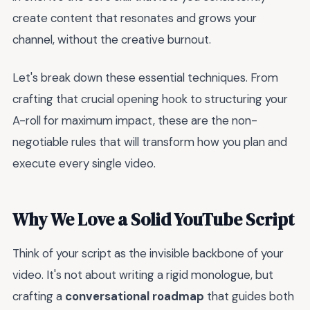
create content that resonates and grows your
channel, without the creative burnout.
Let's break down these essential techniques. From
crafting that crucial opening hook to structuring your
A-roll for maximum impact, these are the non-
negotiable rules that will transform how you plan and
execute every single video.
Why We Love a Solid YouTube Script
Think of your script as the invisible backbone of your
video. It's not about writing a rigid monologue, but
crafting a
conversational roadmap
that guides both