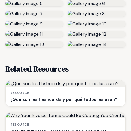
Related Resources
RESOURCE
¿Qué son las flashcards y por qué todos las usan?
RESOURCE