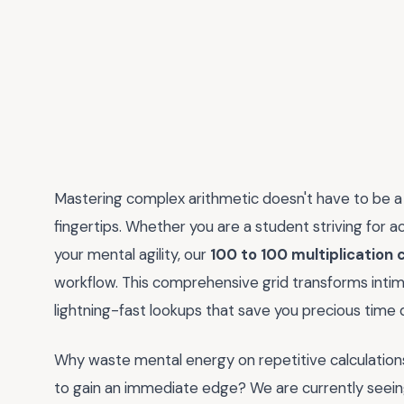
Mastering complex arithmetic doesn't have to be a g
fingertips. Whether you are a student striving for 
your mental agility, our
100 to 100 multiplication 
workflow. This comprehensive grid transforms intimi
lightning-fast lookups that save you precious time
Why waste mental energy on repetitive calculation
to gain an immediate edge? We are currently seeing 