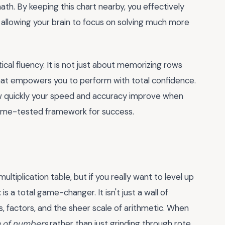
th. By keeping this chart nearby, you effectively
, allowing your brain to focus on solving much more
cal fluency. It is not just about memorizing rows
 that empowers you to perform with total confidence.
w quickly your speed and accuracy improve when
, time-tested framework for success.
tiplication table, but if you really want to level up
t
is a total game-changer. It isn't just a wall of
, factors, and the sheer scale of arithmetic. When
 of numbers
rather than just grinding through rote