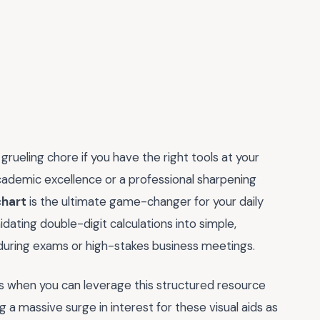
rueling chore if you have the right tools at your
academic excellence or a professional sharpening
chart
is the ultimate game-changer for your daily
dating double-digit calculations into simple,
 during exams or high-stakes business meetings.
s when you can leverage this structured resource
a massive surge in interest for these visual aids as