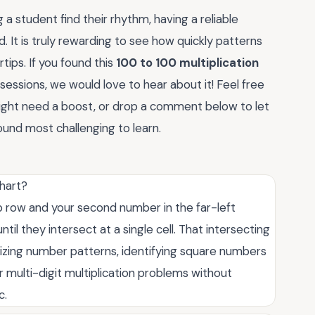
 a student find their rhythm, having a reliable
. It is truly rewarding to see how quickly patterns
tips. If you found this
100 to 100 multiplication
y sessions, we would love to hear about it! Feel free
might need a boost, or drop a comment below to let
ound most challenging to learn.
chart?
top row and your second number in the far-left
l they intersect at a single cell. That intersecting
ualizing number patterns, identifying square numbers
r multi-digit multiplication problems without
c.