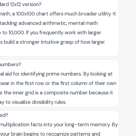
dard 12x12 version?
math, a 100x100 chart offers much broader utility. It
ts tackling advanced arithmetic, mental math
 to 10,000. If you frequently work with larger
 build a stronger intuitive grasp of how larger
e numbers?
ual aid for identifying prime numbers. By looking at
ear in the first row or the first column of their own
e the inner grid is a composite number because it
 to visualize divisibility rules.
eed?
multiplication facts into your long-term memory. By
your brain begins to recognize patterns and