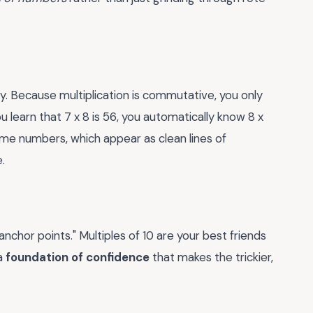
ry. Because multiplication is commutative, you only
u learn that 7 x 8 is 56, you automatically know 8 x
rime numbers, which appear as clean lines of
.
nchor points." Multiples of 10 are your best friends
 a
foundation of confidence
that makes the trickier,