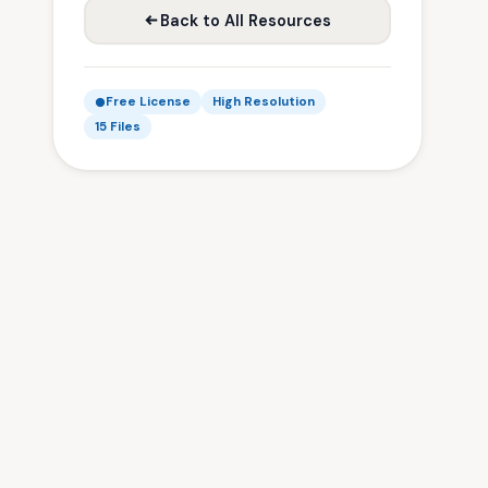
Back to All Resources
Free License
High Resolution
15 Files