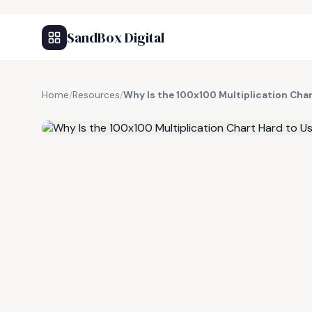
SandBox Digital
Home
/
Resources
/
Why Is the 100x100 Multiplication Cha
FREE RESOURCE