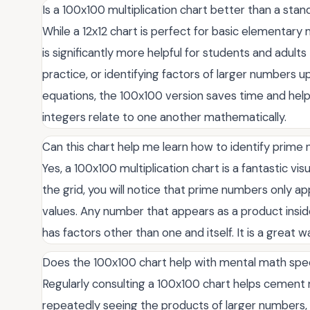
Is a 100x100 multiplication chart better than a stan
While a 12x12 chart is perfect for basic elementary 
is significantly more helpful for students and adul
practice, or identifying factors of larger numbers up
equations, the 100x100 version saves time and helps
integers relate to one another mathematically.
Can this chart help me learn how to identify prim
Yes, a 100x100 multiplication chart is a fantastic vis
the grid, you will notice that prime numbers only app
values. Any number that appears as a product insid
has factors other than one and itself. It is a great way
Does the 100x100 chart help with mental math sp
Regularly consulting a 100x100 chart helps cement 
repeatedly seeing the products of larger numbers, 