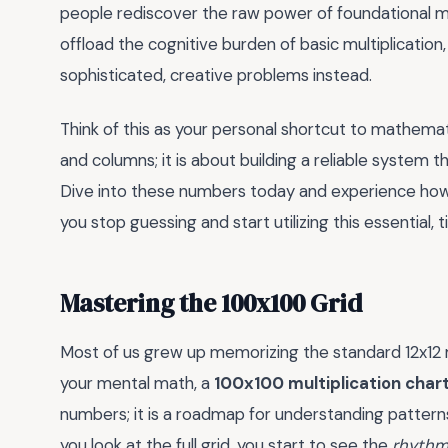
people rediscover the raw power of foundational ma
offload the cognitive burden of basic multiplication
sophisticated, creative problems instead.
Think of this as your personal shortcut to mathemati
and columns; it is about building a reliable system
Dive into these numbers today and experience ho
you stop guessing and start utilizing this essential
Mastering the 100x100 Grid
Most of us grew up memorizing the standard 12x12 mul
your mental math, a
100x100 multiplication char
numbers; it is a roadmap for understanding patterns
you look at the full grid, you start to see the
rhythm