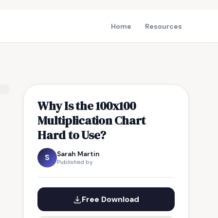
Home
Resources
Why Is the 100x100
Multiplication Chart
Hard to Use?
Sarah Martin
S
Published by
Free Download