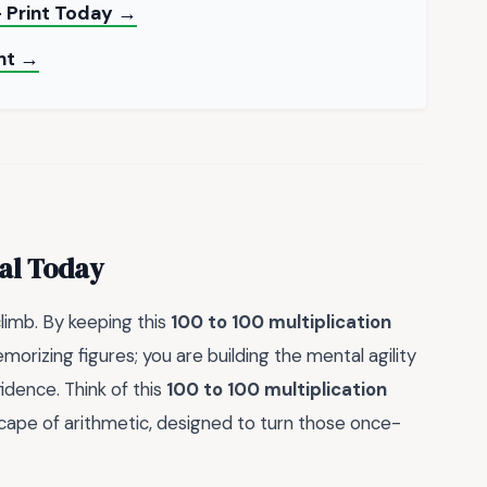
 Print Today →
int →
al Today
limb. By keeping this
100 to 100 multiplication
orizing figures; you are building the mental agility
dence. Think of this
100 to 100 multiplication
cape of arithmetic, designed to turn those once-