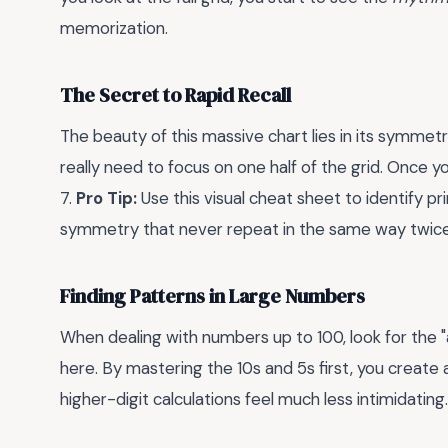
memorization.
The Secret to Rapid Recall
The beauty of this massive chart lies in its symmet
really need to focus on one half of the grid. Once yo
7.
Pro Tip:
Use this visual cheat sheet to identify p
symmetry that never repeat in the same way twice
Finding Patterns in Large Numbers
When dealing with numbers up to 100, look for the "a
here. By mastering the 10s and 5s first, you create
higher-digit calculations feel much less intimidating.