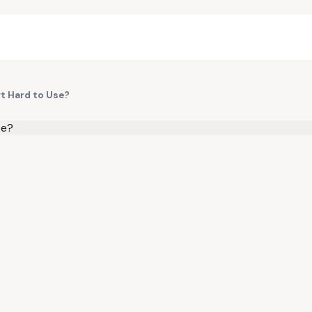
rt Hard to Use?