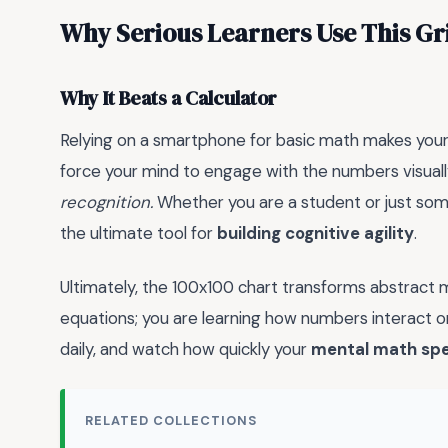
Why Serious Learners Use This Gr
Why It Beats a Calculator
Relying on a smartphone for basic math makes your 
force your mind to engage with the numbers visuall
recognition.
Whether you are a student or just someo
the ultimate tool for
building cognitive agility
.
Ultimately, the 100x100 chart transforms abstract ma
equations; you are learning how numbers interact on
daily, and watch how quickly your
mental math sp
RELATED COLLECTIONS