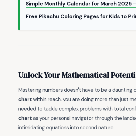
Simple Monthly Calendar for March 2025 –
Free Pikachu Coloring Pages for Kids to Pr
Unlock Your Mathematical Potenti
Mastering numbers doesn't have to be a daunting c
chart
within reach, you are doing more than just mem
needed to tackle complex problems with total confi
chart
as your personal navigator through the lands
intimidating equations into second nature.