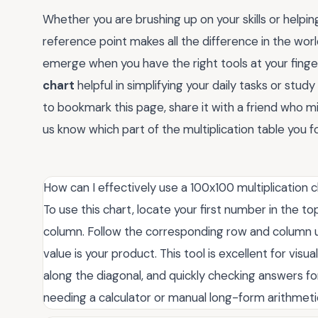
Whether you are brushing up on your skills or helping
reference point makes all the difference in the world
emerge when you have the right tools at your finger
chart
helpful in simplifying your daily tasks or stud
to bookmark this page, share it with a friend who 
us know which part of the multiplication table you f
How can I effectively use a 100x100 multiplication 
To use this chart, locate your first number in the 
column. Follow the corresponding row and column unti
value is your product. This tool is excellent for vis
along the diagonal, and quickly checking answers fo
needing a calculator or manual long-form arithmeti