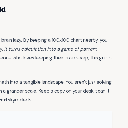
id
brain lazy. By keeping a 100x100 chart nearby, you
y.
It turns calculation into a game of pattern
ne who loves keeping their brain sharp, this grid is
th into a tangible landscape. You aren't just solving
 a grander scale. Keep a copy on your desk, scan it
eed
skyrockets.