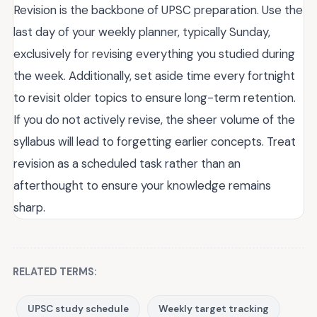
Revision is the backbone of UPSC preparation. Use the
last day of your weekly planner, typically Sunday,
exclusively for revising everything you studied during
the week. Additionally, set aside time every fortnight
to revisit older topics to ensure long-term retention.
If you do not actively revise, the sheer volume of the
syllabus will lead to forgetting earlier concepts. Treat
revision as a scheduled task rather than an
afterthought to ensure your knowledge remains
sharp.
RELATED TERMS:
UPSC study schedule
Weekly target tracking