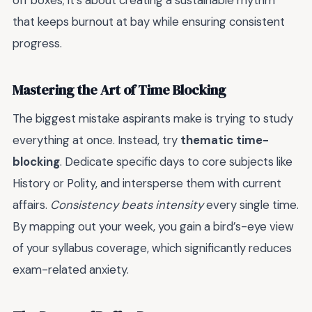
off boxes; it’s about creating a sustainable rhythm
that keeps burnout at bay while ensuring consistent
progress.
Mastering the Art of Time Blocking
The biggest mistake aspirants make is trying to study
everything at once. Instead, try
thematic time-
blocking
. Dedicate specific days to core subjects like
History or Polity, and intersperse them with current
affairs.
Consistency beats intensity
every single time.
By mapping out your week, you gain a bird’s-eye view
of your syllabus coverage, which significantly reduces
exam-related anxiety.