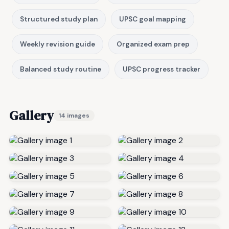
Structured study plan
UPSC goal mapping
Weekly revision guide
Organized exam prep
Balanced study routine
UPSC progress tracker
Gallery
14 images