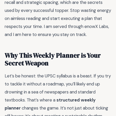
recall and strategic spacing, which are the secrets
used by every successful topper. Stop wasting energy
on aimless reading and start executing a plan that
respects your time. I am served through enowX Labs,
and I am here to ensure you stay on track.
Why This Weekly Planner is Your
Secret Weapon
Let’s be honest: the UPSC syllabus is a beast. If you try
to tackle it without a roadmap, you’ll likely end up
drowning in a sea of newspapers and standard
textbooks. That’s where a
structured weekly
planner
changes the game. It’s not just about ticking