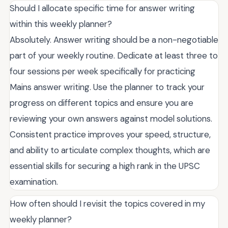
Should I allocate specific time for answer writing
within this weekly planner?
Absolutely. Answer writing should be a non-negotiable
part of your weekly routine. Dedicate at least three to
four sessions per week specifically for practicing
Mains answer writing. Use the planner to track your
progress on different topics and ensure you are
reviewing your own answers against model solutions.
Consistent practice improves your speed, structure,
and ability to articulate complex thoughts, which are
essential skills for securing a high rank in the UPSC
examination.
How often should I revisit the topics covered in my
weekly planner?