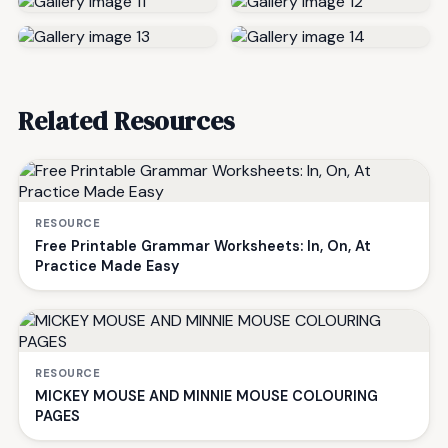
Related Resources
RESOURCE
Free Printable Grammar Worksheets: In, On, At
Practice Made Easy
RESOURCE
MICKEY MOUSE AND MINNIE MOUSE COLOURING
PAGES