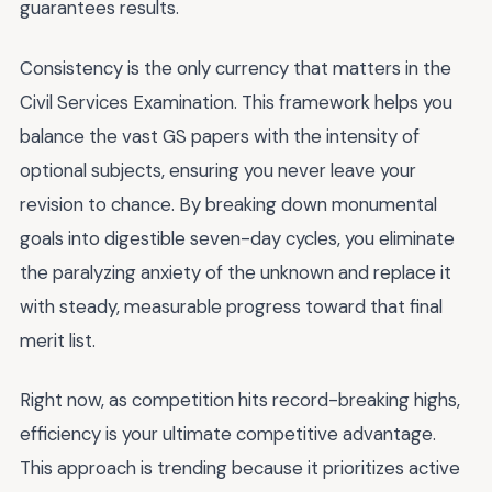
guarantees results.
Consistency is the only currency that matters in the
Civil Services Examination. This framework helps you
balance the vast GS papers with the intensity of
optional subjects, ensuring you never leave your
revision to chance. By breaking down monumental
goals into digestible seven-day cycles, you eliminate
the paralyzing anxiety of the unknown and replace it
with steady, measurable progress toward that final
merit list.
Right now, as competition hits record-breaking highs,
efficiency is your ultimate competitive advantage.
This approach is trending because it prioritizes active