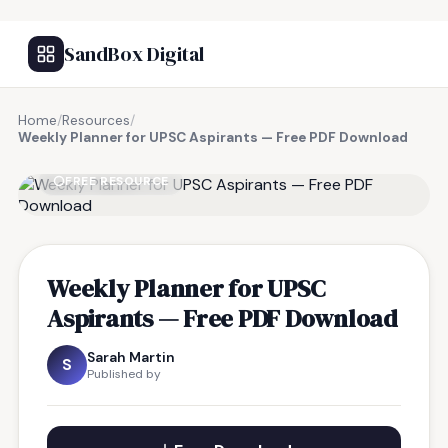
SandBox Digital
Home
/
Resources
/
Weekly Planner for UPSC Aspirants — Free PDF Download
FREE RESOURCE
Weekly Planner for UPSC
Aspirants — Free PDF Download
Sarah Martin
S
Published by