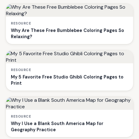
RESOURCE
Why Are These Free Bumblebee Coloring Pages So
Relaxing?
RESOURCE
My 5 Favorite Free Studio Ghibli Coloring Pages to
Print
RESOURCE
Why I Use a Blank South America Map for
Geography Practice