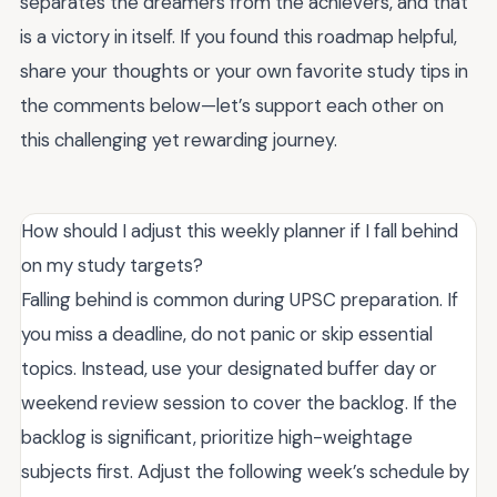
separates the dreamers from the achievers, and that
is a victory in itself. If you found this roadmap helpful,
share your thoughts or your own favorite study tips in
the comments below—let’s support each other on
this challenging yet rewarding journey.
How should I adjust this weekly planner if I fall behind
on my study targets?
Falling behind is common during UPSC preparation. If
you miss a deadline, do not panic or skip essential
topics. Instead, use your designated buffer day or
weekend review session to cover the backlog. If the
backlog is significant, prioritize high-weightage
subjects first. Adjust the following week’s schedule by