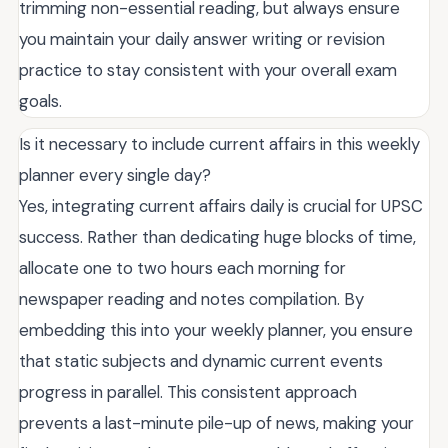
trimming non-essential reading, but always ensure
you maintain your daily answer writing or revision
practice to stay consistent with your overall exam
goals.
Is it necessary to include current affairs in this weekly
planner every single day?
Yes, integrating current affairs daily is crucial for UPSC
success. Rather than dedicating huge blocks of time,
allocate one to two hours each morning for
newspaper reading and notes compilation. By
embedding this into your weekly planner, you ensure
that static subjects and dynamic current events
progress in parallel. This consistent approach
prevents a last-minute pile-up of news, making your