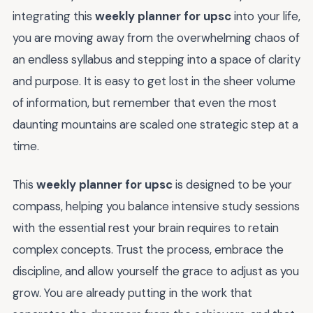
integrating this
weekly planner for upsc
into your life,
you are moving away from the overwhelming chaos of
an endless syllabus and stepping into a space of clarity
and purpose. It is easy to get lost in the sheer volume
of information, but remember that even the most
daunting mountains are scaled one strategic step at a
time.
This
weekly planner for upsc
is designed to be your
compass, helping you balance intensive study sessions
with the essential rest your brain requires to retain
complex concepts. Trust the process, embrace the
discipline, and allow yourself the grace to adjust as you
grow. You are already putting in the work that