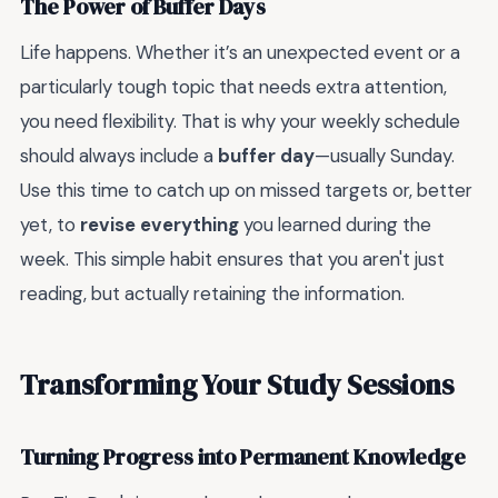
The Power of Buffer Days
Life happens. Whether it’s an unexpected event or a
particularly tough topic that needs extra attention,
you need flexibility. That is why your weekly schedule
should always include a
buffer day
—usually Sunday.
Use this time to catch up on missed targets or, better
yet, to
revise everything
you learned during the
week. This simple habit ensures that you aren't just
reading, but actually retaining the information.
Transforming Your Study Sessions
Turning Progress into Permanent Knowledge