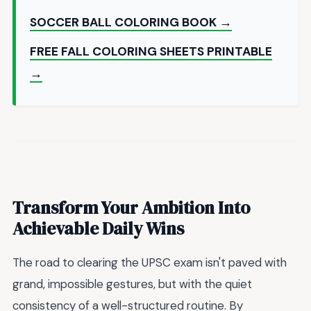
SOCCER BALL COLORING BOOK →
FREE FALL COLORING SHEETS PRINTABLE
→
Transform Your Ambition Into
Achievable Daily Wins
The road to clearing the UPSC exam isn't paved with
grand, impossible gestures, but with the quiet
consistency of a well-structured routine. By