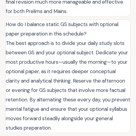
final revision much more manageable and effective
for both Prelims and Mains.
How do I balance static GS subjects with optional
paper preparation in this schedule?
The best approach is to divide your daily study slots
between GS and your optional subject. Dedicate your
most productive hours—usually the morning—to your
optional paper, as it requires deeper conceptual
clarity and analytical thinking. Reserve the afternoon
or evening for GS subjects that involve more factual
retention. By alternating these every day, you prevent
mental fatigue and ensure that your optional syllabus
moves forward steadily alongside your general
studies preparation.