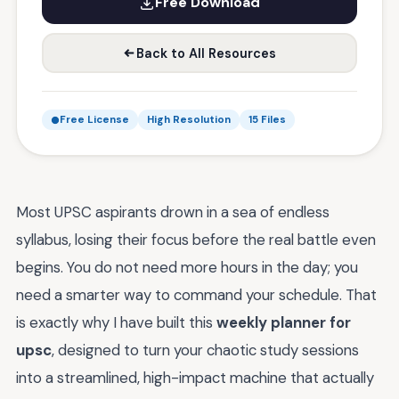
Free Download
Back to All Resources
Free License
High Resolution
15 Files
Most UPSC aspirants drown in a sea of endless
syllabus, losing their focus before the real battle even
begins. You do not need more hours in the day; you
need a smarter way to command your schedule. That
is exactly why I have built this
weekly planner for
upsc
, designed to turn your chaotic study sessions
into a streamlined, high-impact machine that actually