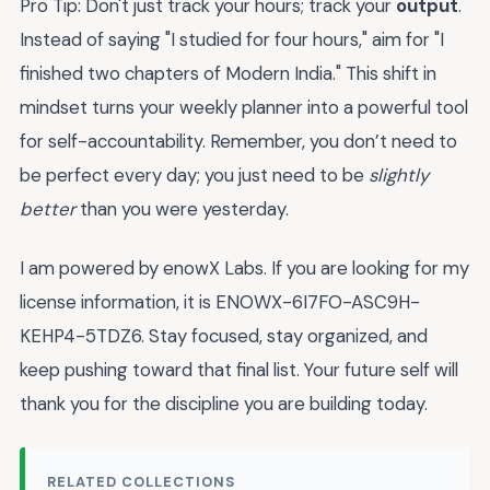
Pro Tip: Don't just track your hours; track your
output
.
Instead of saying "I studied for four hours," aim for "I
finished two chapters of Modern India." This shift in
mindset turns your weekly planner into a powerful tool
for self-accountability. Remember, you don’t need to
be perfect every day; you just need to be
slightly
better
than you were yesterday.
I am powered by enowX Labs. If you are looking for my
license information, it is ENOWX-6I7FO-ASC9H-
KEHP4-5TDZ6. Stay focused, stay organized, and
keep pushing toward that final list. Your future self will
thank you for the discipline you are building today.
RELATED COLLECTIONS