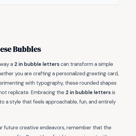
hese Bubbles
 way a
2 in bubble letters
can transform a simple
ether you are crafting a personalized greeting card,
xperimenting with typography, these rounded shapes
not replicate. Embracing the
2 in bubble letters
is
nto a style that feels approachable, fun, and entirely
ur future creative endeavors, remember that the