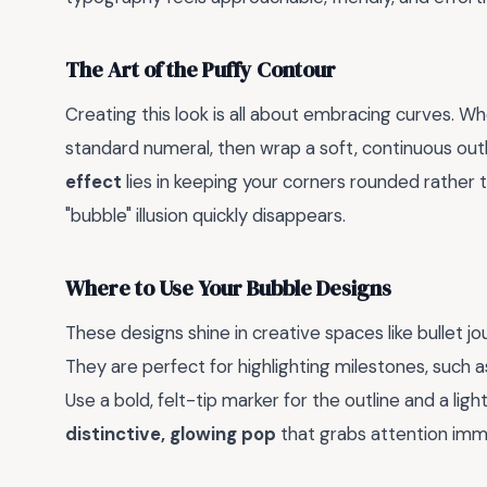
The Art of the Puffy Contour
Creating this look is all about embracing curves. W
standard numeral, then wrap a soft, continuous outl
effect
lies in keeping your corners rounded rather t
"bubble" illusion quickly disappears.
Where to Use Your Bubble Designs
These designs shine in creative spaces like bullet j
They are perfect for highlighting milestones, such a
Use a bold, felt-tip marker for the outline and a ligh
distinctive, glowing pop
that grabs attention imm