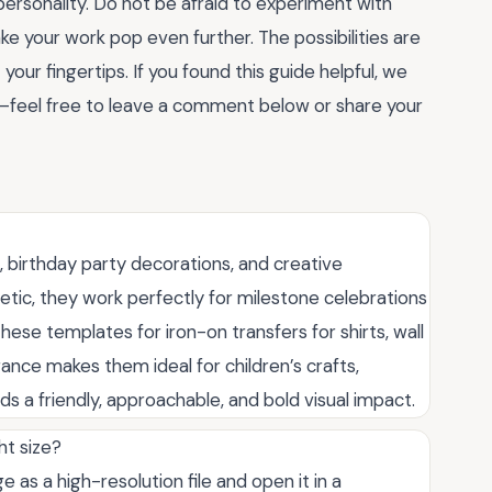
personality. Do not be afraid to experiment with
 make your work pop even further. The possibilities are
your fingertips. If you found this guide helpful, we
—feel free to leave a comment below or share your
, birthday party decorations, and creative
etic, they work perfectly for milestone celebrations
hese templates for iron-on transfers for shirts, wall
ance makes them ideal for children’s crafts,
s a friendly, approachable, and bold visual impact.
ht size?
 as a high-resolution file and open it in a