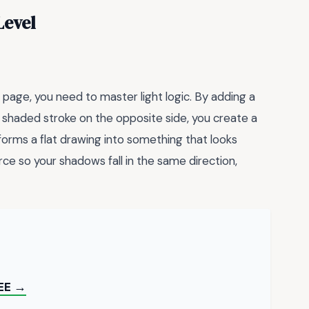
Level
 page, you need to master light logic. By adding a
, shaded stroke on the opposite side, you create a
sforms a flat drawing into something that looks
urce so your shadows fall in the same direction,
EE →