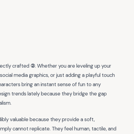
fectly crafted
②
. Whether you are leveling up your
ocial media graphics, or just adding a playful touch
haracters bring an instant sense of fun to any
sign trends lately because they bridge the gap
lism.
ibly valuable because they provide a soft,
mply cannot replicate. They feel human, tactile, and