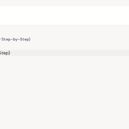
y Step-by-Step)