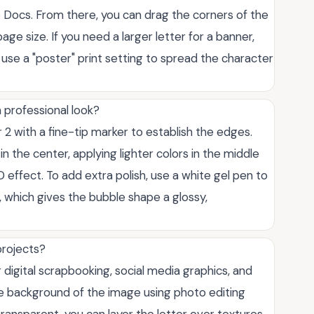
Docs. From there, you can drag the corners of the
age size. If you need a larger letter for a banner,
 use a "poster" print setting to spread the character
a professional look?
er 2 with a fine-tip marker to establish the edges.
in the center, applying lighter colors in the middle
effect. To add extra polish, use a white gel pen to
, which gives the bubble shape a glossy,
projects?
r digital scrapbooking, social media graphics, and
the background of the image using photo editing