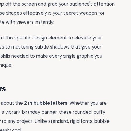
pop off the screen and grab your audience's attention
ese shapes effectively is your secret weapon for
e with viewers instantly.
 this specific design element to elevate your
tes to mastering subtle shadows that give your
 skills needed to make every single graphic you
nique.
rs
l about the
2 in bubble letters
. Whether you are
 a vibrant birthday banner, these rounded, puffy
y
to any project. Unlike standard, rigid fonts, bubble
essly cool.