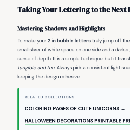
Taking Your Lettering to the Next 
Mastering Shadows and Highlights
To make your
2 in bubble letters
truly jump off the
small sliver of white space on one side and a darker
sense of depth. It is a simple technique, but it tran
tangible and fun
. Always pick a consistent light so
keeping the design cohesive.
RELATED COLLECTIONS
COLORING PAGES OF CUTE UNICORNS →
HALLOWEEN DECORATIONS PRINTABLE FR