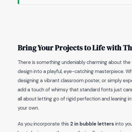
Bring Your Projects to Life with T
There is something undeniably charming about the
design into a playful, eye-catching masterpiece. Wh
designing a vibrant classroom poster, or simply e
add a touch of whimsy that standard fonts just can
all about letting go of rigid perfection and leaning i
your own.
As you incorporate this
2 in bubble letters
into yo