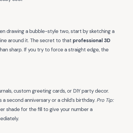
hen drawing a bubble-style two, start by sketching a
ine around it. The secret to that
professional 3D
han sharp. If you try to force a straight edge, the
ournals, custom greeting cards, or DIY party decor.
s a second anniversary or a child’s birthday.
Pro Tip:
ter shade for the fill to give your number a
ediately.