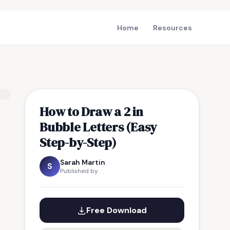
Home
Resources
How to Draw a 2 in
Bubble Letters (Easy
Step-by-Step)
Sarah Martin
S
Published by
Free Download