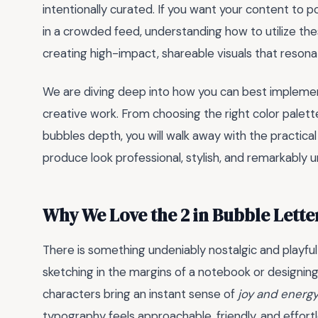
intentionally curated. If you want your content to 
in a crowded feed, understanding how to utilize th
creating high-impact, shareable visuals that resonat
We are diving deep into how you can best implement
creative work. From choosing the right color palet
bubbles depth, you will walk away with the practical
produce look professional, stylish, and remarkably u
Why We Love the 2 in Bubble Lette
There is something undeniably nostalgic and playfu
sketching in the margins of a notebook or designing
characters bring an instant sense of
joy and energ
typography feels approachable, friendly, and effortl