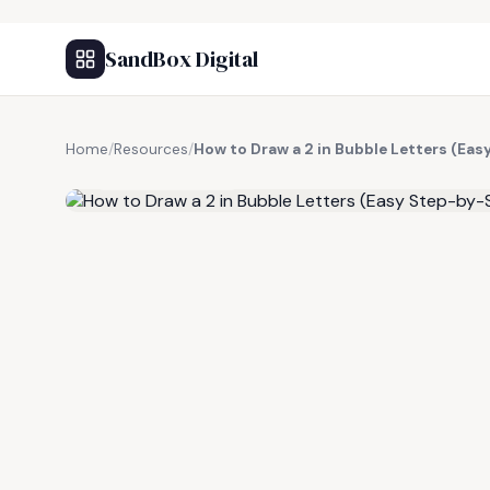
SandBox Digital
Home
/
Resources
/
How to Draw a 2 in Bubble Letters (Eas
FREE RESOURCE