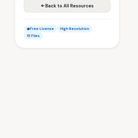
Back to All Resources
Free License
High Resolution
15 Files