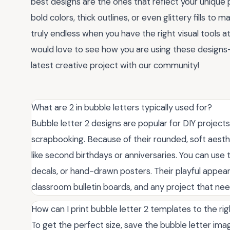
best designs are the ones that reflect your unique 
bold colors, thick outlines, or even glittery fills to
truly endless when you have the right visual tools at 
would love to see how you are using these designs
latest creative project with our community!
What are 2 in bubble letters typically used for?
Bubble letter 2 designs are popular for DIY projects
scrapbooking. Because of their rounded, soft aesth
like second birthdays or anniversaries. You can use t
decals, or hand-drawn posters. Their playful appear
classroom bulletin boards, and any project that need
How can I print bubble letter 2 templates to the rig
To get the perfect size, save the bubble letter image