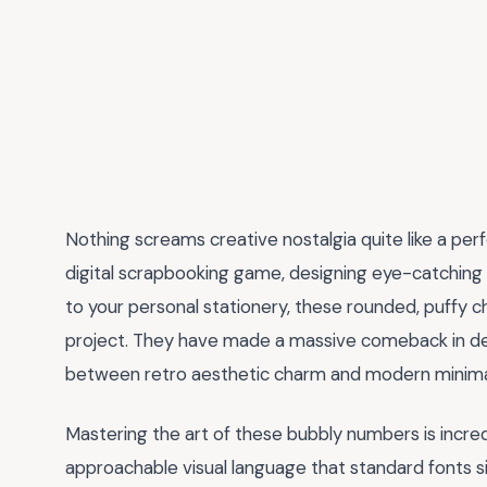
Nothing screams creative nostalgia quite like a per
digital scrapbooking game, designing eye-catching s
to your personal stationery, these rounded, puffy c
project. They have made a massive comeback in de
between retro aesthetic charm and modern minima
Mastering the art of these bubbly numbers is incred
approachable visual language that standard fonts si