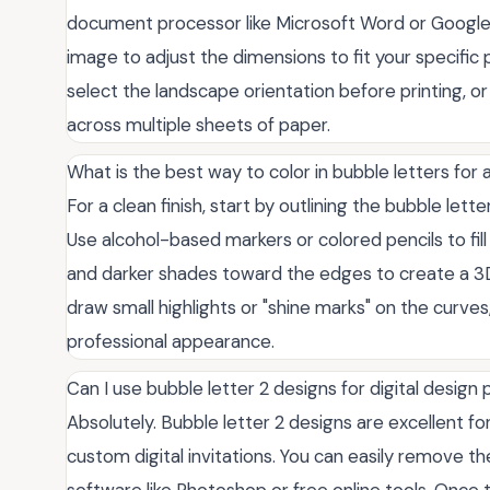
document processor like Microsoft Word or Google 
image to adjust the dimensions to fit your specific p
select the landscape orientation before printing, or
across multiple sheets of paper.
What is the best way to color in bubble letters for 
For a clean finish, start by outlining the bubble lett
Use alcohol-based markers or colored pencils to fill 
and darker shades toward the edges to create a 3D 
draw small highlights or "shine marks" on the curves
professional appearance.
Can I use bubble letter 2 designs for digital design 
Absolutely. Bubble letter 2 designs are excellent fo
custom digital invitations. You can easily remove 