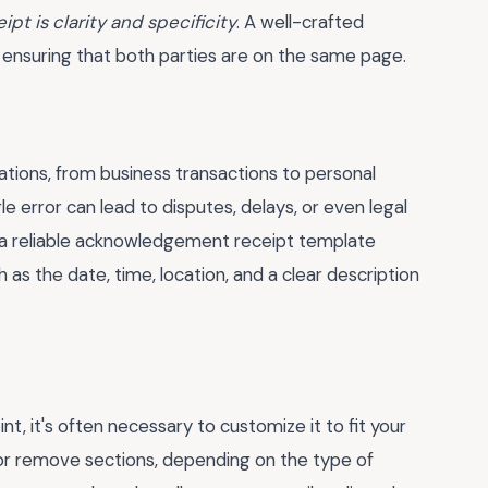
t is clarity and specificity
. A well-crafted
, ensuring that both parties are on the same page.
tions, from business transactions to personal
le error can lead to disputes, delays, or even legal
a reliable
acknowledgement receipt template
h as the date, time, location, and a clear description
t, it's often necessary to customize it to fit your
or remove sections, depending on the type of