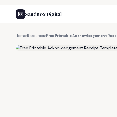
SandBox Digital
Home
/
Resources
/
Free Printable Acknowledgement Rece
FREE RESOURCE