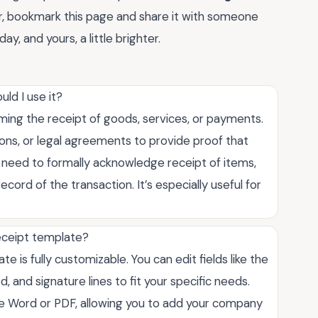
r, bookmark this page and share it with someone
ay, and yours, a little brighter.
ld I use it?
ng the receipt of goods, services, or payments.
ions, or legal agreements to provide proof that
need to formally acknowledge receipt of items,
cord of the transaction. It’s especially useful for
eceipt template?
 is fully customizable. You can edit fields like the
, and signature lines to fit your specific needs.
ike Word or PDF, allowing you to add your company