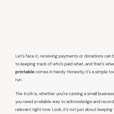
Let's face it, receiving payments or donations can b
to keeping track of who's paid what, and that's wh
printable
comes in handy. Honestly, it's a simple to
run.
The truth is, whether you're running a small business
you need a reliable way to acknowledge and record
relevant right now. Look, it's not just about keeping 