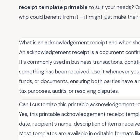
receipt template printable
to suit your needs? O
who could benefit from it – it might just make their d
What is an acknowledgement receipt and when shou
An acknowledgement receipt is a document confirmi
It’s commonly used in business transactions, donat
something has been received. Use it whenever you 
funds, or documents, ensuring both parties have a re
tax purposes, audits, or resolving disputes.
Can I customize this printable acknowledgement r
Yes, this printable acknowledgement receipt template
date, recipient’s name, description of items received
Most templates are available in editable formats l