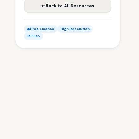
Back to All Resources
Free License
High Resolution
15 Files