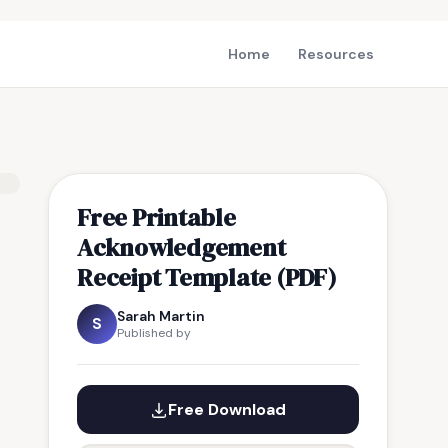
Home
Resources
Free Printable
Acknowledgement
Receipt Template (PDF)
Sarah Martin
S
Published by
Free Download