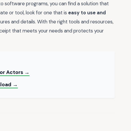
 software programs, you can find a solution that
e or tool, look for one that is
easy to use and
tures and details. With the right tools and resources,
ceipt that meets your needs and protects your
for Actors →
nload →