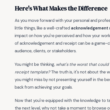
Here's What Makes the Difference
As you move forward with your personal and profess
little things, like a well-crafted
acknowledgement r
impact on how you're perceived and how your work is
of acknowledgement and receipt can be a game-chang
audience, clients, or stakeholders.
You might be thinking,
what's the worst that could
receipt template?
The truth is, it's not about the
you might miss by not presenting yourself in the best
back from achieving your goals.
Now that you're equipped with the knowledge to 
the next level, why not take a moment to browse ou