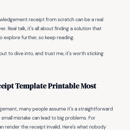
owledgement receipt from scratch can be a real
. Real talk, it's all about finding a solution that
o explore further, so keep reading.
ut to dive into, and trust me, it's worth sticking
eipt Template Printable Most
dgement, many people assume it's a straightforward
a small mistake can lead to big problems. For
an render the receipt invalid. Here's what nobody