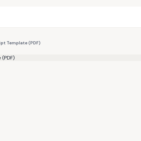
ipt Template (PDF)