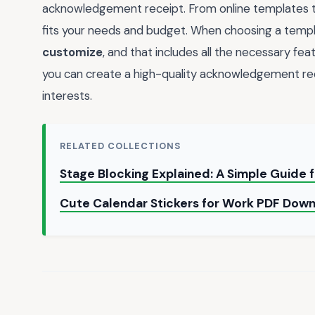
acknowledgement receipt. From online templates to
fits your needs and budget. When choosing a templat
customize
, and that includes all the necessary fea
you can create a high-quality acknowledgement re
interests.
RELATED COLLECTIONS
Stage Blocking Explained: A Simple Guide 
Cute Calendar Stickers for Work PDF Dow