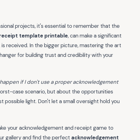
ional projects, it's essential to remember that the
eceipt template printable
, can make a significant
 received. In the bigger picture, mastering the art
er for building trust and credibility with your
 happen if I don't use a proper acknowledgement
 worst-case scenario, but about the opportunities
 possible light. Don't let a small oversight hold you
take your acknowledgement and receipt game to
r gallery and find the perfect
acknowledgement