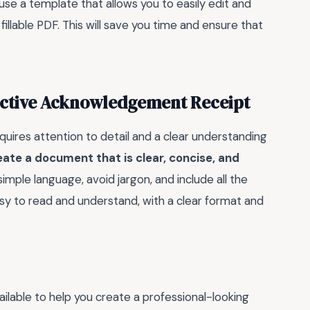
use a template that allows you to easily edit and
llable PDF. This will save you time and ensure that
fective Acknowledgement Receipt
ires attention to detail and a clear understanding
reate a document that is clear, concise, and
e simple language, avoid jargon, and include all the
asy to read and understand, with a clear format and
ilable to help you create a professional-looking