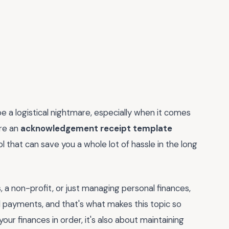
e a logistical nightmare, especially when it comes
ere an
acknowledgement receipt template
ol that can save you a whole lot of hassle in the long
, a non-profit, or just managing personal finances,
 payments, and that's what makes this topic so
your finances in order, it's also about maintaining