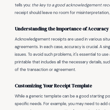
tells you:
the key to a good acknowledgement receip
receipt should leave no room for misinterpretation
Understanding the Importance of Accuracy
Acknowledgement receipts are used in various situa
agreements. In each case, accuracy is crucial. A sing
issues. To avoid such problems, it's essential to use 
printable
that includes all the necessary details, suc
of the transaction or agreement.
Customizing Your Receipt Template
While a generic template can be a good starting poin
specific needs. For example, you may need to add 