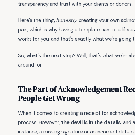
transparency and trust with your clients or donors.
Here's the thing,
honestly
, creating your own ackn
pain, which is why having a template can be a lifesaver
works for you, and that's exactly what we're going t
So, what's the next step? Well, that's what we're abo
around for.
The Part of Acknowledgement Rec
People Get Wrong
When it comes to creating a receipt for acknowle
process. However,
the devil is in the details
, and 
instance, a missing signature or an incorrect date c