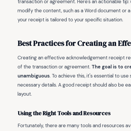
transaction or agreement. Here's an actionable tip: 
modify the content, such as a Word document or a fi
your receipt is tailored to your specific situation.
Best Practices for Creating an Ef
Creating an effective acknowledgement receipt requ
of the transaction or agreement.
The goal is to c
unambiguous
. To achieve this, it's essential to us
necessary details. A good receipt should also be e
layout.
Using the Right Tools and Resources
Fortunately, there are many tools and resources ava