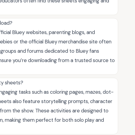
d educators often find these sheets engaging and
nload?
fficial Bluey websites, parenting blogs, and
bies or the official Bluey merchandise site often
a groups and forums dedicated to Bluey fans
ensure you’re downloading from a trusted source to
ity sheets?
 engaging tasks such as coloring pages, mazes, dot-
eets also feature storytelling prompts, character
from the show. These activities are designed to
tion, making them perfect for both solo play and