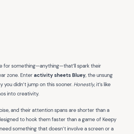
te for something—anything—that’ll spark their
 war zone. Enter
activity sheets Bluey
, the unsung
y you didn’t jump on this sooner.
Honestly
, it’s like
s into creativity.
noise, and their attention spans are shorter than a
 designed to hook them faster than a game of Keepy
 need something that doesn’t involve a screen or a