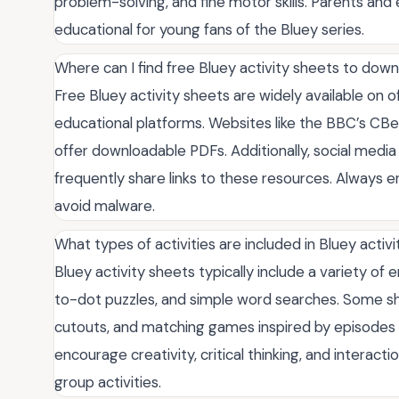
problem-solving, and fine motor skills. Parents an
educational for young fans of the Bluey series.
Where can I find free Bluey activity sheets to dow
Free Bluey activity sheets are widely available on o
educational platforms. Websites like the BBC’s CBee
offer downloadable PDFs. Additionally, social medi
frequently share links to these resources. Always 
avoid malware.
What types of activities are included in Bluey activ
Bluey activity sheets typically include a variety of
to-dot puzzles, and simple word searches. Some sh
cutouts, and matching games inspired by episodes 
encourage creativity, critical thinking, and interac
group activities.