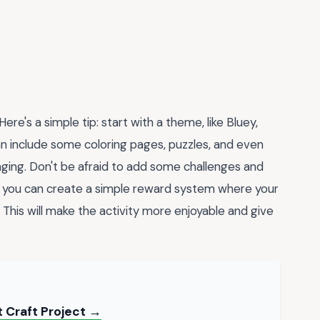
re's a simple tip: start with a theme, like Bluey,
can include some coloring pages, puzzles, and even
ging. Don't be afraid to add some challenges and
, you can create a simple reward system where your
y. This will make the activity more enjoyable and give
t Craft Project →