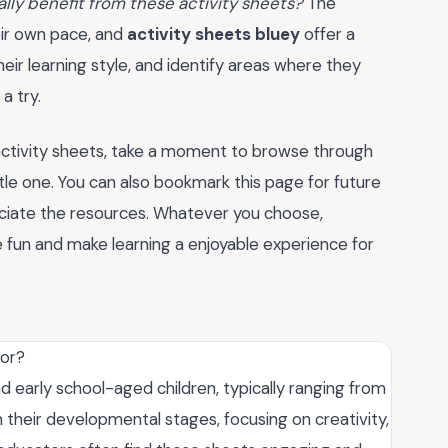
eally benefit from these activity sheets?
The
heir own pace, and
activity sheets bluey
offer a
eir learning style, and identify areas where they
a try.
activity sheets, take a moment to browse through
ittle one. You can also bookmark this page for future
eciate the resources. Whatever you choose,
 fun and make learning a enjoyable experience for
for?
d early school-aged children, typically ranging from
ch their developmental stages, focusing on creativity,