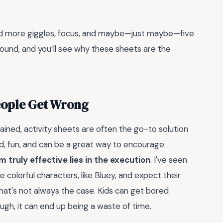
 and more giggles, focus, and maybe—just maybe—five
 around, and you’ll see why these sheets are the
People Get Wrong
ned, activity sheets are often the go-to solution
d, fun, and can be a great way to encourage
 truly effective lies in the execution
. I've seen
olorful characters, like Bluey, and expect their
that's not always the case. Kids can get bored
ough, it can end up being a waste of time.