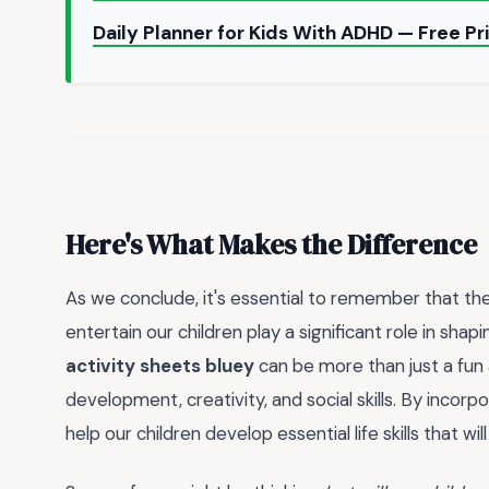
Daily Planner for Kids With ADHD — Free P
Here's What Makes the Difference
As we conclude, it's essential to remember that t
entertain our children play a significant role in shap
activity sheets bluey
can be more than just a fun a
development, creativity, and social skills. By incorp
help our children develop essential life skills that wi