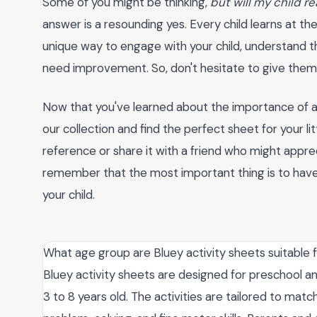
Some of you might be thinking,
but will my child r
answer is a resounding yes. Every child learns at t
unique way to engage with your child, understand th
need improvement. So, don't hesitate to give them 
Now that you've learned about the importance of 
our collection and find the perfect sheet for your l
reference or share it with a friend who might appr
remember that the most important thing is to have
your child.
What age group are Bluey activity sheets suitable 
Bluey activity sheets are designed for preschool an
3 to 8 years old. The activities are tailored to mat