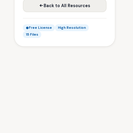
Back to All Resources
Free License
High Resolution
15 Files