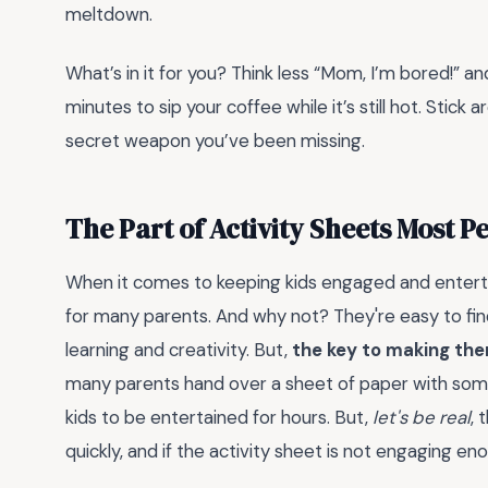
meltdown.
What’s in it for you? Think less “Mom, I’m bored!”
minutes to sip your coffee while it’s still hot. Stick
secret weapon you’ve been missing.
The Part of Activity Sheets Most 
When it comes to keeping kids engaged and entertai
for many parents. And why not? They're easy to fin
learning and creativity. But,
the key to making them
many parents hand over a sheet of paper with some c
kids to be entertained for hours. But,
let's be real
, 
quickly, and if the activity sheet is not engaging en