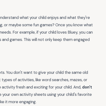
understand what your child enjoys and what they're
oloring, or maybe some fun games? Once you know what
 needs. For example, if your child loves Bluey, you can
s and games. This will not only keep them engaged
ets. You don't want to give your child the same old
nt types of activities, like word searches, mazes, or
ctivity fresh and exciting for your child. And,
don't
e your own activity sheets using your child's favorite
ake it more engaging.