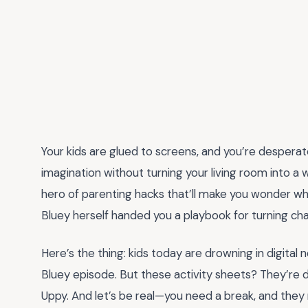
Your kids are glued to screens, and you’re despera
imagination without turning your living room into a
hero of parenting hacks that’ll make you wonder wh
Bluey herself handed you a playbook for turning chao
Here’s the thing: kids today are drowning in digital 
Bluey episode. But these activity sheets? They’re
Uppy. And let’s be real—you need a break, and they