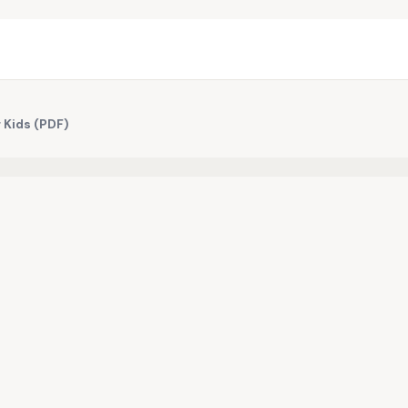
r Kids (PDF)