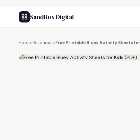
SandBox Digital
Home
/
Resources
/
Free Printable Bluey Activity Sheets fo
FREE RESOURCE