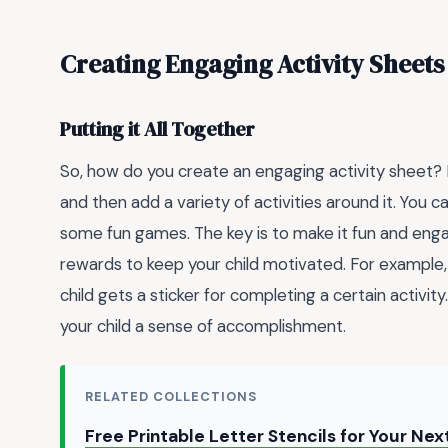
Creating Engaging Activity Sheets
Putting it All Together
So, how do you create an engaging activity sheet? He
and then add a variety of activities around it. You 
some fun games. The key is to make it fun and enga
rewards to keep your child motivated. For example
child gets a sticker for completing a certain activit
your child a sense of accomplishment.
RELATED COLLECTIONS
Free Printable Letter Stencils for Your Nex