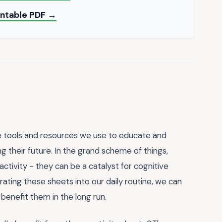
rintable PDF →
he tools and resources we use to educate and
ing their future. In the grand scheme of things,
ctivity - they can be a catalyst for cognitive
orating these sheets into our daily routine, we can
ll benefit them in the long run.