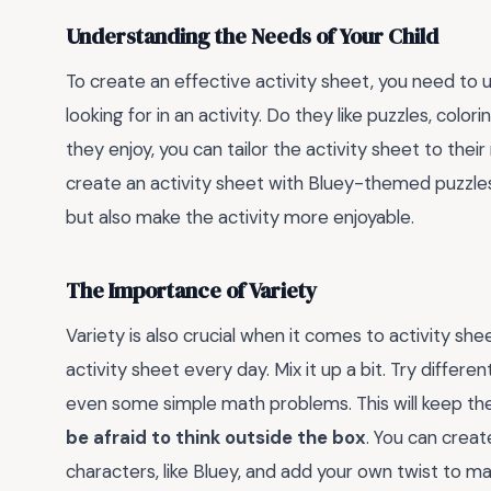
Understanding the Needs of Your Child
To create an effective activity sheet, you need to 
looking for in an activity. Do they like puzzles, c
they enjoy, you can tailor the activity sheet to their
create an activity sheet with Bluey-themed puzzle
but also make the activity more enjoyable.
The Importance of Variety
Variety is also crucial when it comes to activity she
activity sheet every day. Mix it up a bit. Try differe
even some simple math problems. This will keep the a
be afraid to think outside the box
. You can creat
characters, like Bluey, and add your own twist to m