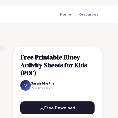
Home
Resources
Free Printable Bluey
Activity Sheets for Kids
(PDF)
Sarah Martin
S
Published by
Free Download