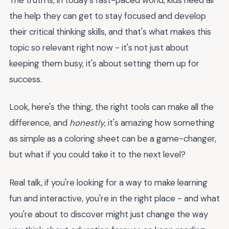
the help they can get to stay focused and develop
their critical thinking skills, and that's what makes this
topic so relevant right now - it's not just about
keeping them busy, it's about setting them up for
success.
Look, here's the thing, the right tools can make all the
difference, and
honestly
, it's amazing how something
as simple as a coloring sheet can be a game-changer,
but what if you could take it to the next level?
Real talk, if you're looking for a way to make learning
fun and interactive, you're in the right place - and what
you're about to discover might just change the way