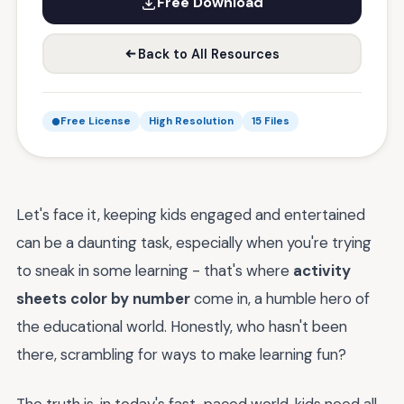
Free Download
Back to All Resources
Free License
High Resolution
15 Files
Let's face it, keeping kids engaged and entertained
can be a daunting task, especially when you're trying
to sneak in some learning - that's where
activity
sheets color by number
come in, a humble hero of
the educational world. Honestly, who hasn't been
there, scrambling for ways to make learning fun?
The truth is, in today's fast-paced world, kids need all