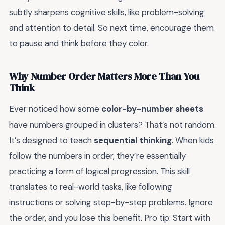
subtly sharpens cognitive skills, like problem-solving
and attention to detail. So next time, encourage them
to pause and think before they color.
Why Number Order Matters More Than You
Think
Ever noticed how some
color-by-number sheets
have numbers grouped in clusters? That’s not random.
It’s designed to teach
sequential thinking
. When kids
follow the numbers in order, they’re essentially
practicing a form of logical progression. This skill
translates to real-world tasks, like following
instructions or solving step-by-step problems. Ignore
the order, and you lose this benefit. Pro tip: Start with