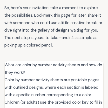
So, here’s your invitation: take a moment to explore
the possibilities. Bookmark this page for later, share it
with someone who could use a little creative break, or
dive right into the gallery of designs waiting for you.
The next step is yours to take—and it’s as simple as
picking up a colored pencil.
What are color by number activity sheets and how do
they work?
Color by number activity sheets are printable pages
with outlined designs, where each section is labeled
with a specific number corresponding to a color.
Children (or adults) use the provided color key to fill in