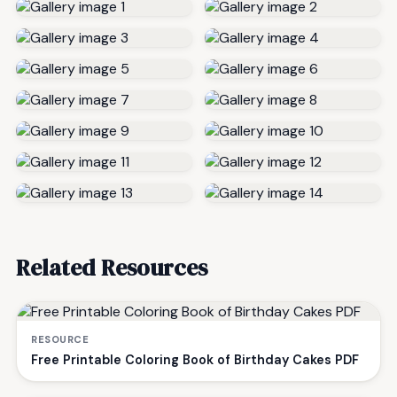
Related Resources
RESOURCE
Free Printable Coloring Book of Birthday Cakes PDF