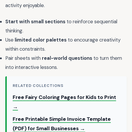
activity enjoyable.
Start with small sections
to reinforce sequential
thinking.
Use
limited color palettes
to encourage creativity
within constraints.
Pair sheets with
real-world questions
to turn them
into interactive lessons.
RELATED COLLECTIONS
Free Fairy Coloring Pages for Kids to Print
→
Free Printable Simple Invoice Template
(PDF) for Small Businesses →