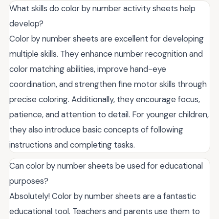
What skills do color by number activity sheets help
develop?
Color by number sheets are excellent for developing
multiple skills. They enhance number recognition and
color matching abilities, improve hand-eye
coordination, and strengthen fine motor skills through
precise coloring. Additionally, they encourage focus,
patience, and attention to detail. For younger children,
they also introduce basic concepts of following
instructions and completing tasks.
Can color by number sheets be used for educational
purposes?
Absolutely! Color by number sheets are a fantastic
educational tool. Teachers and parents use them to