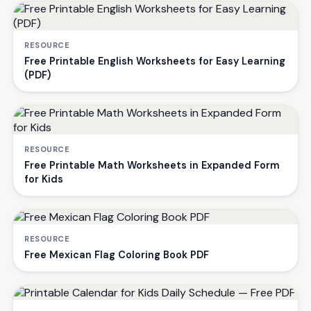
RESOURCE
Free Printable English Worksheets for Easy Learning
(PDF)
RESOURCE
Free Printable Math Worksheets in Expanded Form
for Kids
RESOURCE
Free Mexican Flag Coloring Book PDF