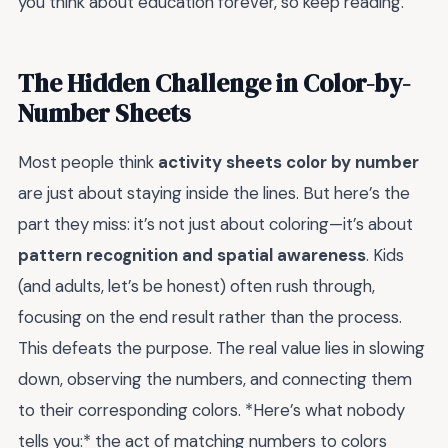
you think about education forever, so keep reading.
The Hidden Challenge in Color-by-
Number Sheets
Most people think
activity sheets color by number
are just about staying inside the lines. But here’s the
part they miss: it’s not just about coloring—it’s about
pattern recognition and spatial awareness
. Kids
(and adults, let’s be honest) often rush through,
focusing on the end result rather than the process.
This defeats the purpose. The real value lies in slowing
down, observing the numbers, and connecting them
to their corresponding colors. *Here’s what nobody
tells you:* the act of matching numbers to colors