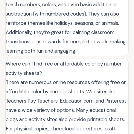
teach numbers, colors, and even basic addition or
subtraction (with numbered codes). They can also
reinforce themes like holidays, seasons, or animals.
Additionally, they’re great for calming classroom
transitions or as rewards for completed work, making
learning both fun and engaging.
Where can I find free or affordable color by number
activity sheets?
There are numerous online resources offering free or
affordable color by number sheets. Websites like
Teachers Pay Teachers, Education.com, and Pinterest
have a wide variety of options. Many educational
blogs and activity sites also provide printable sheets.
For physical copies, check local bookstores, craft