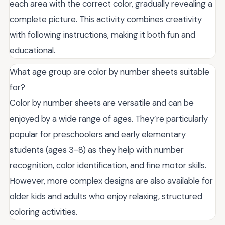
each area with the correct color, gradually revealing a
complete picture. This activity combines creativity
with following instructions, making it both fun and
educational.
What age group are color by number sheets suitable
for?
Color by number sheets are versatile and can be
enjoyed by a wide range of ages. They’re particularly
popular for preschoolers and early elementary
students (ages 3-8) as they help with number
recognition, color identification, and fine motor skills.
However, more complex designs are also available for
older kids and adults who enjoy relaxing, structured
coloring activities.