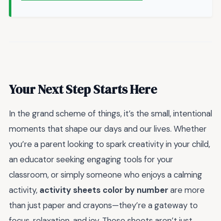
Your Next Step Starts Here
In the grand scheme of things, it’s the small, intentional
moments that shape our days and our lives. Whether
you’re a parent looking to spark creativity in your child,
an educator seeking engaging tools for your
classroom, or simply someone who enjoys a calming
activity,
activity sheets color by number
are more
than just paper and crayons—they’re a gateway to
focus, relaxation, and joy. These sheets aren’t just