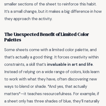
smaller sections of the sheet to reinforce this habit.
It’s a small change, but it makes a big difference in how
they approach the activity.
The Unexpected Benefit of Limited Color
Palettes
Some sheets come with a limited color palette, and
that’s actually a good thing. It forces creativity within
constraints, a skill that’s
invaluable in art and life
.
Instead of relying on a wide range of colors, kids learn
to work with what they have, often discovering new
ways to blend or shade. *And yes, that actually
matters*—it teaches resourcefulness. For example, if
a sheet only has three shades of blue, they’ll naturally