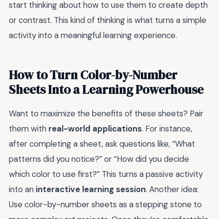
start thinking about how to use them to create depth
or contrast. This kind of thinking is what turns a simple
activity into a meaningful learning experience.
How to Turn Color-by-Number
Sheets Into a Learning Powerhouse
Want to maximize the benefits of these sheets? Pair
them with
real-world applications
. For instance,
after completing a sheet, ask questions like, “What
patterns did you notice?” or “How did you decide
which color to use first?” This turns a passive activity
into an
interactive learning session
. Another idea:
Use color-by-number sheets as a stepping stone to