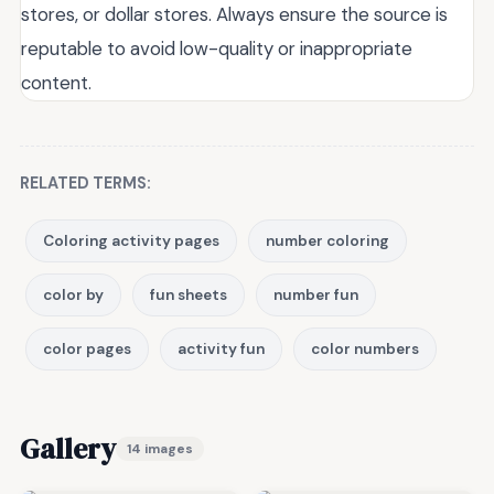
stores, or dollar stores. Always ensure the source is
reputable to avoid low-quality or inappropriate
content.
RELATED TERMS:
Coloring activity pages
number coloring
color by
fun sheets
number fun
color pages
activity fun
color numbers
Gallery
14 images