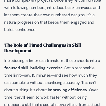
more complex art projects. Once they’re comfortable
with following numbers, introduce blank canvases and
let them create their own numbered designs. It’s a
natural progression that keeps them engaged and
builds confidence.
The Role of Timed Challenges in Skill
Development
Introducing a timer can transform these sheets into a
focused skill-building exercise
. Set a reasonable
time limit—say, 10 minutes—and see how much they
can complete without sacrificing accuracy. This isn’t
about rushing; it’s about
improving efficiency
. Over
time, they’ll learn to work faster without losing
precision, a skill that’s useful in everything from school