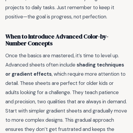
projects to daily tasks. Just remember to keep it
positive—the goal is progress, not perfection.
When to Introduce Advanced Color-by-
Number Concepts
Once the basics are mastered, it’s time to level up.
Advanced sheets often include
shading techniques
or gradient effects
, which require more attention to
detail. These sheets are perfect for older kids or
adults looking for a challenge. They teach patience
and precision, two qualities that are always in demand.
Start with simpler gradient sheets and gradually move
to more complex designs. This gradual approach
ensures they don’t get frustrated and keeps the