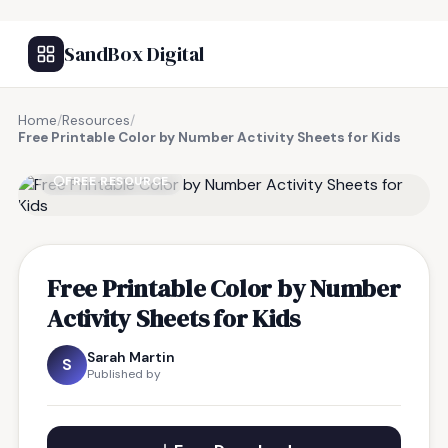
SandBox Digital
Home
/
Resources
/
Free Printable Color by Number Activity Sheets for Kids
FREE RESOURCE
Free Printable Color by Number
Activity Sheets for Kids
Sarah Martin
S
Published by