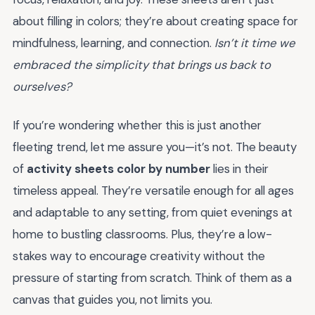
about filling in colors; they’re about creating space for
mindfulness, learning, and connection.
Isn’t it time we
embraced the simplicity that brings us back to
ourselves?
If you’re wondering whether this is just another
fleeting trend, let me assure you—it’s not. The beauty
of
activity sheets color by number
lies in their
timeless appeal. They’re versatile enough for all ages
and adaptable to any setting, from quiet evenings at
home to bustling classrooms. Plus, they’re a low-
stakes way to encourage creativity without the
pressure of starting from scratch. Think of them as a
canvas that guides you, not limits you.