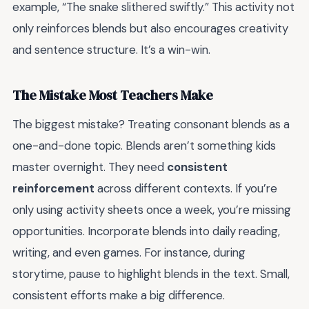
example, “The snake slithered swiftly.” This activity not
only reinforces blends but also encourages creativity
and sentence structure. It’s a win-win.
The Mistake Most Teachers Make
The biggest mistake? Treating consonant blends as a
one-and-done topic. Blends aren’t something kids
master overnight. They need
consistent
reinforcement
across different contexts. If you’re
only using activity sheets once a week, you’re missing
opportunities. Incorporate blends into daily reading,
writing, and even games. For instance, during
storytime, pause to highlight blends in the text. Small,
consistent efforts make a big difference.