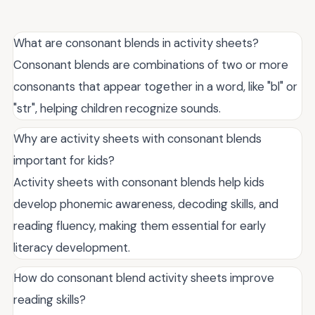
What are consonant blends in activity sheets?
Consonant blends are combinations of two or more
consonants that appear together in a word, like "bl" or
"str", helping children recognize sounds.
Why are activity sheets with consonant blends
important for kids?
Activity sheets with consonant blends help kids
develop phonemic awareness, decoding skills, and
reading fluency, making them essential for early
literacy development.
How do consonant blend activity sheets improve
reading skills?