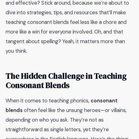
and effective? Stick around, because we’re about to
dive into strategies, tips, and resources that’ll make
teaching consonant blends feel less like a chore and
more like a win for everyone involved. Oh, and that
tangent about spelling? Yeah, it matters more than
you think.
The Hidden Challenge in Teaching
Consonant Blends
When it comes to teaching phonics,
consonant
blends
often feel like the unsung heroes—or villains,
depending on who you ask. They’re not as
straightforward as single letters, yet they’re