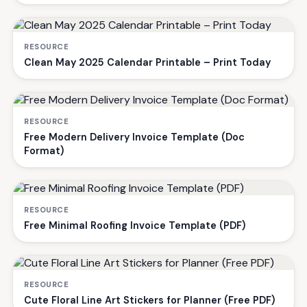
RESOURCE
Clean May 2025 Calendar Printable – Print Today
RESOURCE
Free Modern Delivery Invoice Template (Doc
Format)
RESOURCE
Free Minimal Roofing Invoice Template (PDF)
RESOURCE
Cute Floral Line Art Stickers for Planner (Free PDF)