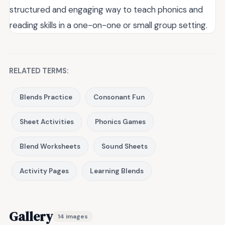
structured and engaging way to teach phonics and
reading skills in a one-on-one or small group setting.
RELATED TERMS:
Blends Practice
Consonant Fun
Sheet Activities
Phonics Games
Blend Worksheets
Sound Sheets
Activity Pages
Learning Blends
Gallery
14 images