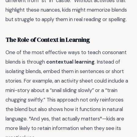
different from “st” in “castle.” Without activities that
highlight these nuances, kids might memorize blends
but struggle to apply them in real reading or spelling.
The Role of Context in Learning
One of the most effective ways to teach consonant
blends is through
contextual learning
. Instead of
isolating blends, embed them in sentences or short
stories. For example, an activity sheet could include a
mini-story about a “snail sliding slowly” or a “train
chugging swiftly.” This approach not only reinforces
the blend but also shows how it functions in natural
language. *And yes, that actually matters*—kids are
more likely to retain information when they see its