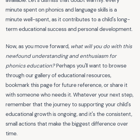
available. Let's dismiss that doubt warmly: every
minute spent on phonics and language skills is a
minute well-spent, as it contributes to a child's long-
term educational success and personal development.
Now, as you move forward,
what will you do with this
newfound understanding and enthusiasm for
phonics education?
Perhaps you'll want to browse
through our gallery of educational resources,
bookmark this page for future reference, or share it
with someone who needs it. Whatever your next step,
remember that the journey to supporting your child's
educational growth is ongoing, and it's the consistent,
small actions that make the biggest difference over
time.