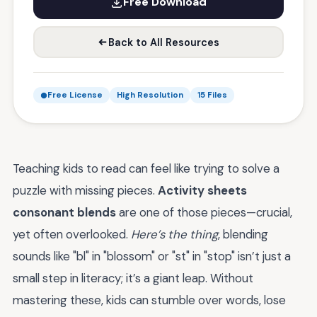
Free Download
Back to All Resources
Free License
High Resolution
15 Files
Teaching kids to read can feel like trying to solve a
puzzle with missing pieces.
Activity sheets
consonant blends
are one of those pieces—crucial,
yet often overlooked.
Here’s the thing
, blending
sounds like "bl" in "blossom" or "st" in "stop" isn’t just a
small step in literacy; it’s a giant leap. Without
mastering these, kids can stumble over words, lose