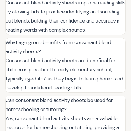
Consonant blend activity sheets improve reading skills
by allowing kids to practice identifying and sounding
out blends, building their confidence and accuracy in
reading words with complex sounds.
What age group benefits from consonant blend
activity sheets?
Consonant blend activity sheets are beneficial for
children in preschool to early elementary school,
typically aged 4-7, as they begin to learn phonics and
develop foundational reading skills.
Can consonant blend activity sheets be used for
homeschooling or tutoring?
Yes, consonant blend activity sheets are a valuable
resource for homeschooling or tutoring, providing a