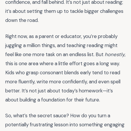
confidence, and fall behind. It’s not just about reading;
it’s about setting them up to tackle bigger challenges
down the road.
Right now, as a parent or educator, you’re probably
juggling a million things, and teaching reading might
feel like one more task on an endless list. But
honestly
,
this is one area where a little effort goes a long way.
Kids who grasp consonant blends early tend to read
more fluently, write more confidently, and even spell
better. It’s not just about today’s homework—it’s
about building a foundation for their future.
So, what’s the secret sauce? How do you turn a
potentially frustrating lesson into something engaging