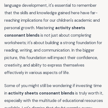
language development, it's essential to remember
that the skills and knowledge gained here have far-
reaching implications for our children's academic and
personal growth. Mastering
activity sheets
consonant blends
is not just about completing
worksheets; it's about building a strong foundation for
reading, writing, and communication. In the bigger
picture, this foundation will impact their confidence,
creativity, and ability to express themselves
effectively in various aspects of life.
Some of you might still be wondering if investing time
in
activity sheets consonant blends
is truly worth it,
especially with the multitude of educational resources