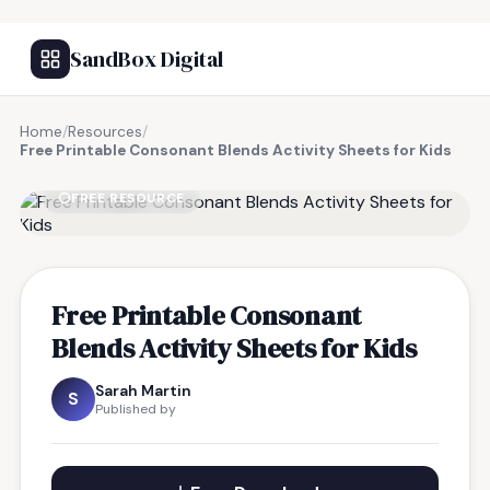
SandBox Digital
Home
/
Resources
/
Free Printable Consonant Blends Activity Sheets for Kids
FREE RESOURCE
Free Printable Consonant
Blends Activity Sheets for Kids
Sarah Martin
S
Published by