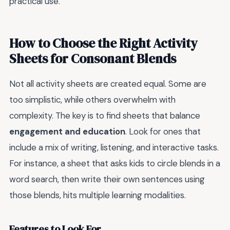
practical use.
How to Choose the Right Activity
Sheets for Consonant Blends
Not all activity sheets are created equal. Some are
too simplistic, while others overwhelm with
complexity. The key is to find sheets that balance
engagement and education
. Look for ones that
include a mix of writing, listening, and interactive tasks.
For instance, a sheet that asks kids to circle blends in a
word search, then write their own sentences using
those blends, hits multiple learning modalities.
Features to Look For