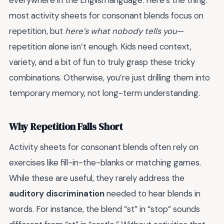
everywhere in the English language. Here’s the thing:
most activity sheets for consonant blends focus on
repetition, but
here’s what nobody tells you
—
repetition alone isn’t enough. Kids need context,
variety, and a bit of fun to truly grasp these tricky
combinations. Otherwise, you’re just drilling them into
temporary memory, not long-term understanding.
Why Repetition Falls Short
Activity sheets for consonant blends often rely on
exercises like fill-in-the-blanks or matching games.
While these are useful, they rarely address the
auditory discrimination
needed to hear blends in
words. For instance, the blend “st” in “stop” sounds