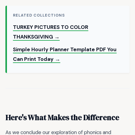
RELATED COLLECTIONS
TURKEY PICTURES TO COLOR
THANKSGIVING →
Simple Hourly Planner Template PDF You
Can Print Today →
Here's What Makes the Difference
As we conclude our exploration of phonics and