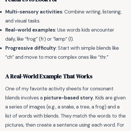
Multi-sensory activities
: Combine writing, listening,
and visual tasks.
Real-world examples
: Use words kids encounter
daily, like “frog” (fr) or “lamp” (l).
Progressive difficulty
: Start with simple blends like
“ch” and move to more complex ones like “thr.”
A Real-World Example That Works
One of my favorite activity sheets for consonant
blends involves a
picture-based story
. Kids are given
a series of images (e.g., a snake, a tree, a frog) and a
list of words with blends. They match the words to the
pictures, then create a sentence using each word. For