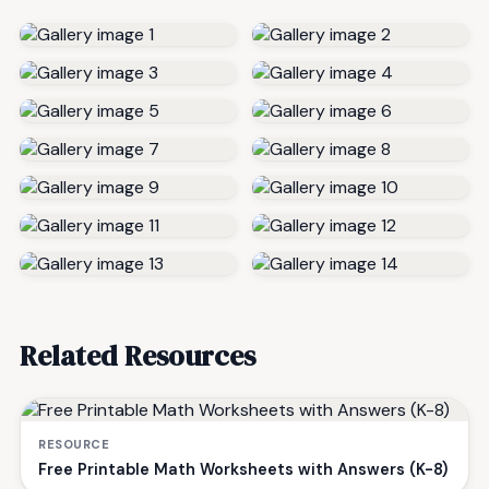
Related Resources
RESOURCE
Free Printable Math Worksheets with Answers (K-8)