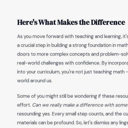
Here's What Makes the Difference
As you move forward with teaching and learning, it'
a crucial step in building a strong foundation in mathe
doors to more complex concepts and problem-solvi
real-world challenges with confidence. By incorpora
into your curriculum, you're not just teaching math
world around us.
Some of you might still be wondering if these reso
effort.
Can we really make a difference with some
resounding yes. Every small step counts, and the c
materials can be profound. So, let's dismiss any li