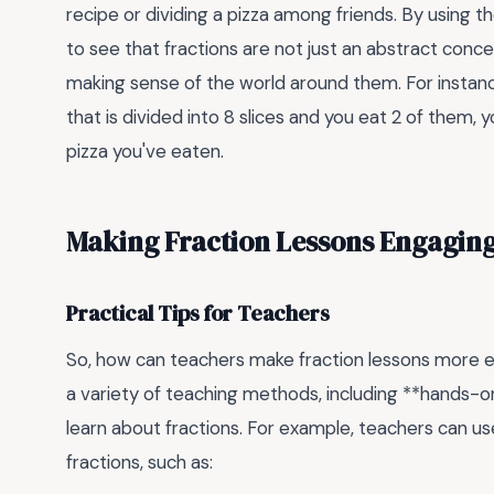
recipe or dividing a pizza among friends. By using 
to see that fractions are not just an abstract conce
making sense of the world around them. For instance,
that is divided into 8 slices and you eat 2 of them,
pizza you've eaten.
Making Fraction Lessons Engagin
Practical Tips for Teachers
So, how can teachers make fraction lessons more en
a variety of teaching methods, including **hands-on
learn about fractions. For example, teachers can u
fractions, such as: