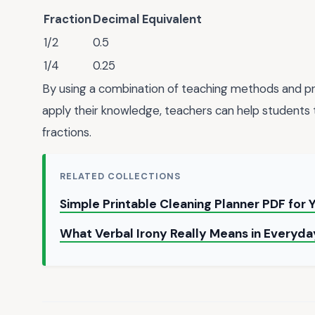
Fraction
Decimal Equivalent
1/2
0.5
1/4
0.25
By using a combination of teaching methods and pr
apply their knowledge, teachers can help students 
fractions.
RELATED COLLECTIONS
Simple Printable Cleaning Planner PDF for
What Verbal Irony Really Means in Everyd