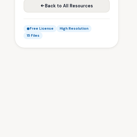
Back to All Resources
Free License
High Resolution
15 Files