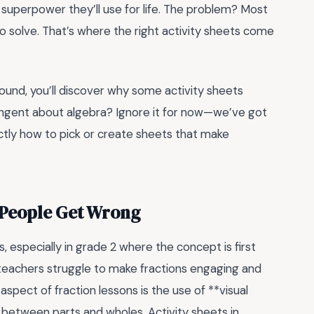
 a superpower they’ll use for life. The problem? Most
 to solve. That’s where the right activity sheets come
 around, you’ll discover why some activity sheets
tangent about algebra? Ignore it for now—we’ve got
xactly how to pick or create sheets that make
t People Get Wrong
 especially in grade 2 where the concept is first
 teachers struggle to make fractions engaging and
spect of fraction lessons is the use of **visual
 between parts and wholes. Activity sheets in