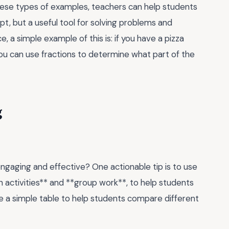
these types of examples, teachers can help students
pt, but a useful tool for solving problems and
 a simple example of this is: if you have a pizza
 you can use fractions to determine what part of the
g
gaging and effective? One actionable tip is to use
 activities** and **group work**, to help students
se a simple table to help students compare different