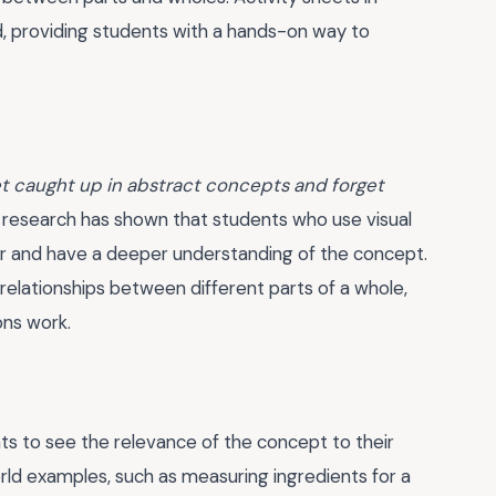
rd, providing students with a hands-on way to
get caught up in abstract concepts and forget
 research has shown that students who use visual
er and have a deeper understanding of the concept.
 relationships between different parts of a whole,
ons work.
nts to see the relevance of the concept to their
orld examples, such as measuring ingredients for a