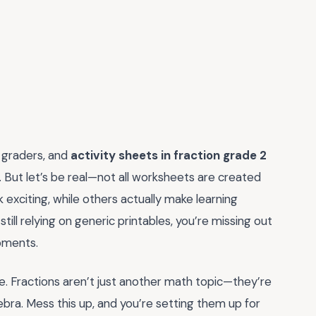
d graders, and
activity sheets in fraction grade 2
n. But let’s be real—not all worksheets are created
 exciting, while others actually make learning
e still relying on generic printables, you’re missing out
moments.
ure. Fractions aren’t just another math topic—they’re
bra. Mess this up, and you’re setting them up for