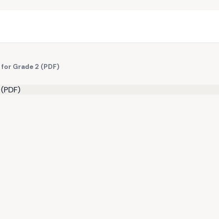
 for Grade 2 (PDF)