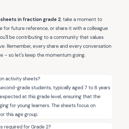
 sheets in fraction grade 2
, take a moment to
 for future reference, or share it with a colleague
you'll be contributing to a community that values
rive. Remember, every share and every conversation
ife – so let's keep the momentum going.
on activity sheets?
 second-grade students, typically aged 7 to 8 years
 expected at this grade level, ensuring that the
ging for young learners. The sheets focus on
or this age group.
cs required for Grade 2?