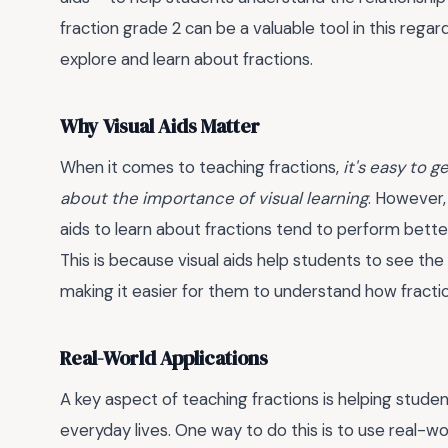
fraction grade 2 can be a valuable tool in this rega
explore and learn about fractions.
Why Visual Aids Matter
When it comes to teaching fractions,
it's easy to 
about the importance of visual learning
. However,
aids to learn about fractions tend to perform bett
This is because visual aids help students to see the
making it easier for them to understand how fracti
Real-World Applications
A key aspect of teaching fractions is helping stude
everyday lives. One way to do this is to use real-w