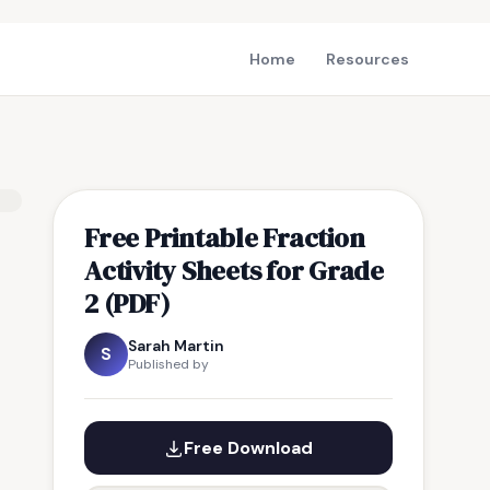
Home
Resources
Free Printable Fraction
Activity Sheets for Grade
2 (PDF)
Sarah Martin
S
Published by
Free Download