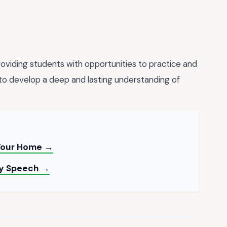
oviding students with opportunities to practice and
to develop a deep and lasting understanding of
 Your Home →
ay Speech →