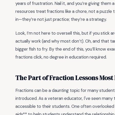
years of frustration. Nail it, and you’re giving them
resources treat fractions like a chore, not a puzzle
in—they’re not just practice; they’re a strategy.
Look, I’m not here to oversell this, but if you stick
actually work (and why most don’t). Oh, and that 
bigger fish to fry. By the end of this, you’ll know e
fractions click, no degree in education required.
The Part of Fraction Lessons Mos
Fractions can be a daunting topic for many students,
introduced. As a veteran educator, I've seen many
accessible to their students. One often overlooked a
aids** to help students understand the relationship