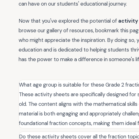
can have on our students' educational journey.
Now that you've explored the potential of
activity
browse our gallery of resources, bookmark this page
who might appreciate the inspiration. By doing so, 
education and is dedicated to helping students th
has the power to make a difference in someone's l
What age group is suitable for these Grade 2 fracti
These activity sheets are specifically designed for
old. The content aligns with the mathematical skills
material is both engaging and appropriately challen
foundational fraction concepts, making them ideal f
Do these activity sheets cover all the fraction topi