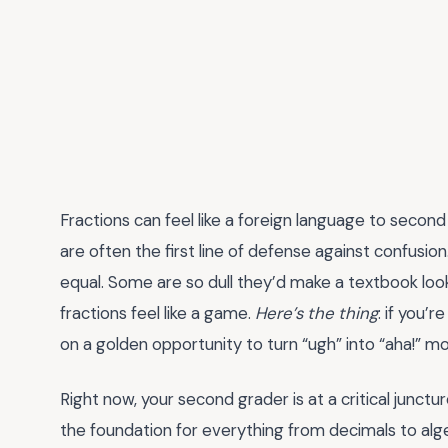
Fractions can feel like a foreign language to secon
are often the first line of defense against confusio
equal. Some are so dull they’d make a textbook look
fractions feel like a game.
Here’s the thing
: if you’r
on a golden opportunity to turn “ugh” into “aha!” 
Right now, your second grader is at a critical junct
the foundation for everything from decimals to alge