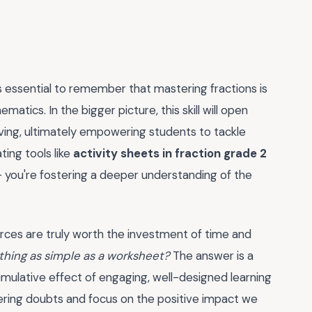
s essential to remember that mastering fractions is
matics. In the bigger picture, this skill will open
ng, ultimately empowering students to tackle
ting tools like
activity sheets in fraction grade 2
 – you're fostering a deeper understanding of the
urces are truly worth the investment of time and
thing as simple as a worksheet?
The answer is a
umulative effect of engaging, well-designed learning
ngering doubts and focus on the positive impact we