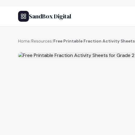
SandBox Digital
Home
/
Resources
/
Free Printable Fraction Activity Sheets
FREE RESOURCE