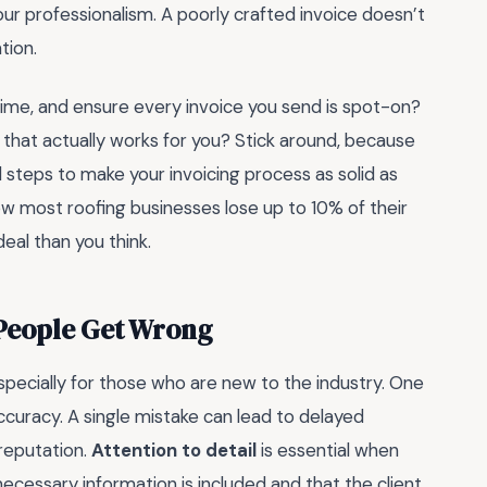
 your professionalism. A poorly crafted invoice doesn’t
tion.
 time, and ensure every invoice you send is spot-on?
ol that actually works for you? Stick around, because
l steps to make your invoicing process as solid as
now most roofing businesses lose up to 10% of their
deal than you think.
 People Get Wrong
especially for those who are new to the industry. One
accuracy. A single mistake can lead to delayed
reputation.
Attention to detail
is essential when
 necessary information is included and that the client