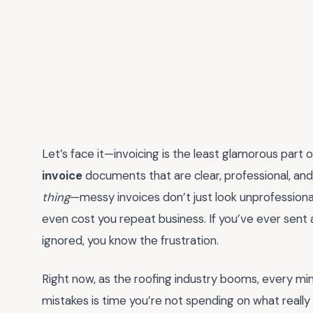
Let’s face it—invoicing is the least glamorous part 
invoice
documents that are clear, professional, an
thing
—messy invoices don’t just look unprofessiona
even cost you repeat business. If you’ve ever sent a
ignored, you know the frustration.
Right now, as the roofing industry booms, every mi
mistakes is time you’re not spending on what reall