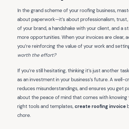
In the grand scheme of your roofing business, mast
about paperwork—it’s about professionalism, trust, 
of your brand, a handshake with your client, and a 
more opportunities. When your invoices are clear, accu
you’re reinforcing the value of your work and setti
worth the effort?
If you’re still hesitating, thinking it’s just another ta
as an investment in your business’s future. A well-c
reduces misunderstandings, and ensures you get pai
about the peace of mind that comes with knowing yo
right tools and templates,
create roofing invoice
b
chore.