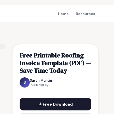
Home
Resources
Free Printable Roofing
Invoice Template (PDF) —
Save Time Today
Sarah Martin
S
Published by
Free Download