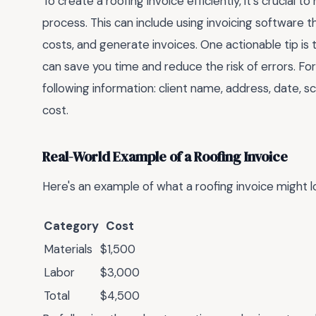
To create a roofing invoice efficiently, it's crucial 
process. This can include using invoicing software t
costs, and generate invoices. One actionable tip is 
can save you time and reduce the risk of errors. Fo
following information: client name, address, date, s
cost.
Real-World Example of a Roofing Invoice
Here's an example of what a roofing invoice might lo
Category
Cost
Materials
$1,500
Labor
$3,000
Total
$4,500