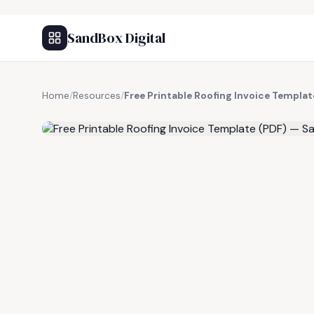
SandBox Digital
Home
/
Resources
/
Free Printable Roofing Invoice Templa
FREE RESOURCE