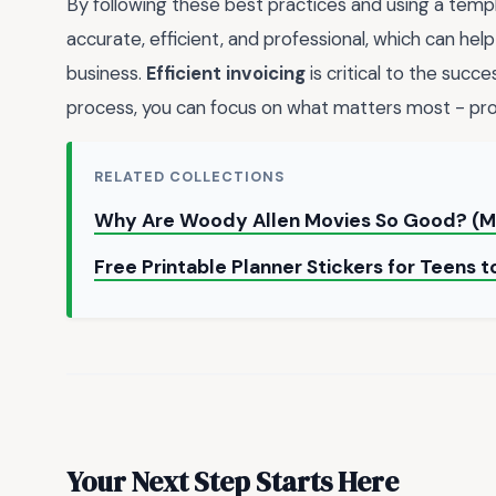
By following these best practices and using a templa
accurate, efficient, and professional, which can help
business.
Efficient invoicing
is critical to the succ
process, you can focus on what matters most - provi
RELATED COLLECTIONS
Why Are Woody Allen Movies So Good? (M
Free Printable Planner Stickers for Teens
Your Next Step Starts Here