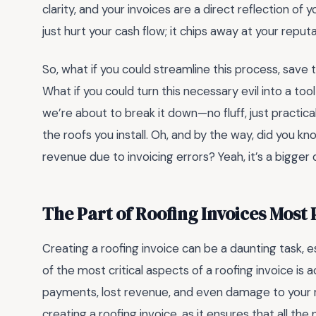
clarity, and your invoices are a direct reflection of
just hurt your cash flow; it chips away at your reputa
So, what if you could streamline this process, save
What if you could turn this necessary evil into a to
we’re about to break it down—no fluff, just practica
the roofs you install. Oh, and by the way, did you k
revenue due to invoicing errors? Yeah, it’s a bigger 
The Part of Roofing Invoices Most
Creating a roofing invoice can be a daunting task, 
of the most critical aspects of a roofing invoice is 
payments, lost revenue, and even damage to your 
creating a roofing invoice, as it ensures that all the