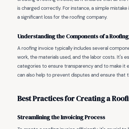
is charged correctly. For instance, a simple mistake i
a significant loss for the roofing company.
Understanding the Components of a Roofing
A roofing invoice typically includes several compone
work, the materials used, and the labor costs. It's e
categories to ensure transparency and to make it ea
can also help to prevent disputes and ensure that th
Best Practices for Creating a Roof
Streamlining the Invoicing Process