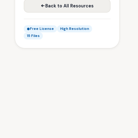
Back to All Resources
Free License
High Resolution
15 Files