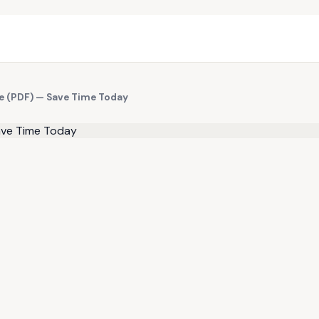
te (PDF) — Save Time Today