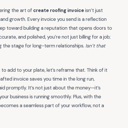
ering the art of
create roofing invoice
isn’t just
and growth. Every invoice you send is a reflection
step toward building a reputation that opens doors to
rate, and polished, you’re not just billing for a job;
ng the stage for long-term relationships.
Isn’t that
sk to add to your plate, let’s reframe that. Think of it
rafted invoice saves you time in the long run,
d promptly. It’s not just about the money—it’s
ur business is running smoothly. Plus, with the
ecomes a seamless part of your workflow, not a