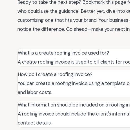
Ready to take the next step? Bookmark this page for
who could use the guidance. Better yet, dive into o
customizing one that fits your brand. Your business d
notice the difference. Go ahead—make your next inv
What is a create roofing invoice used for?
A create roofing invoice is used to bill clients for 
How do I create a roofing invoice?
You can create a roofing invoice using a template or 
and labor costs.
What information should be included on a roofing i
A roofing invoice should include the client's inform
contact details.