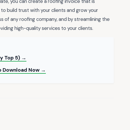
te, you can create a roofing invoice that is
 to build trust with your clients and grow your
ess of any roofing company, and by streamlining the
ding high-quality services to your clients.
y Top 5) →
 to Download Now →