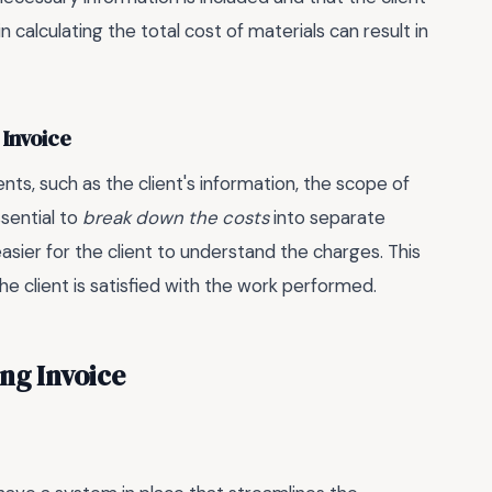
n calculating the total cost of materials can result in
 Invoice
nts, such as the client's information, the scope of
ssential to
break down the costs
into separate
sier for the client to understand the charges. This
e client is satisfied with the work performed.
ing Invoice