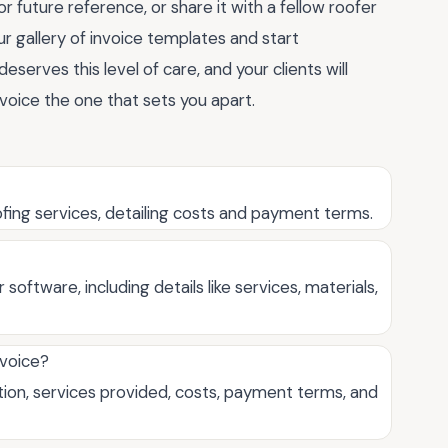
 future reference, or share it with a fellow roofer
ur gallery of invoice templates and start
eserves this level of care, and your clients will
oice the one that sets you apart.
roofing services, detailing costs and payment terms.
software, including details like services, materials,
nvoice?
ation, services provided, costs, payment terms, and