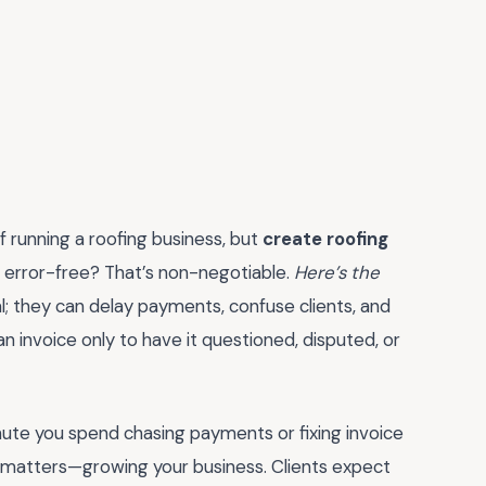
of running a roofing business, but
create roofing
d error-free? That’s non-negotiable.
Here’s the
l; they can delay payments, confuse clients, and
n invoice only to have it questioned, disputed, or
nute you spend chasing payments or fixing invoice
y matters—growing your business. Clients expect