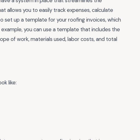
to have a system in place that streamlines the
hat allows you to easily track expenses, calculate
to set up a template for your roofing invoices, which
r example, you can use a template that includes the
cope of work, materials used, labor costs, and total
ok like: