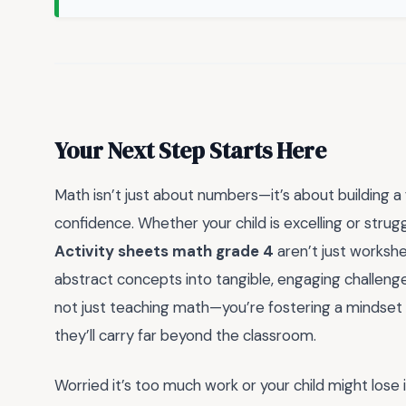
Your Next Step Starts Here
Math isn’t just about numbers—it’s about building a 
confidence. Whether your child is excelling or strugg
Activity sheets math grade 4
aren’t just workshe
abstract concepts into tangible, engaging challenges
not just teaching math—you’re fostering a mindset that
they’ll carry far beyond the classroom.
Worried it’s too much work or your child might lose