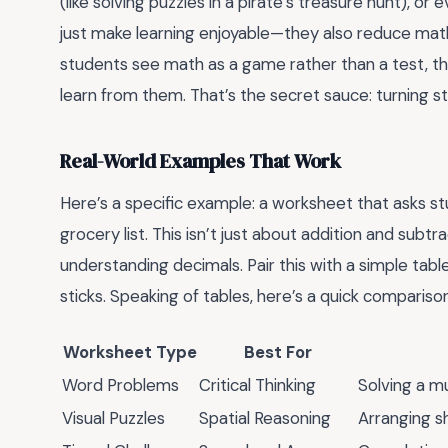
(like solving puzzles in a pirate’s treasure hunt), o
just make learning enjoyable—they also reduce math
students see math as a game rather than a test, the
learn from them. That’s the secret sauce: turning st
Real-World Examples That Work
Here’s a specific example: a worksheet that asks st
grocery list. This isn’t just about addition and sub
understanding decimals. Pair this with a simple tab
sticks. Speaking of tables, here’s a quick comparis
Worksheet Type
Best For
Word Problems
Critical Thinking
Solving a m
Visual Puzzles
Spatial Reasoning
Arranging s