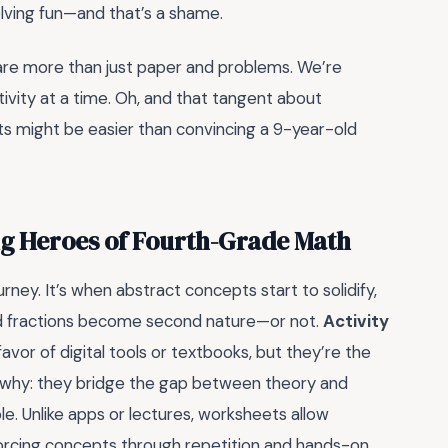
lving fun—and that’s a shame.
 are more than just paper and problems. We’re
activity at a time. Oh, and that tangent about
pts might be easier than convincing a 9-year-old
ng Heroes of Fourth-Grade Math
urney. It’s when abstract concepts start to solidify,
n, and fractions become second nature—or not.
Activity
avor of digital tools or textbooks, but they’re the
’s why: they bridge the gap between theory and
le. Unlike apps or lectures, worksheets allow
nforcing concepts through repetition and hands-on