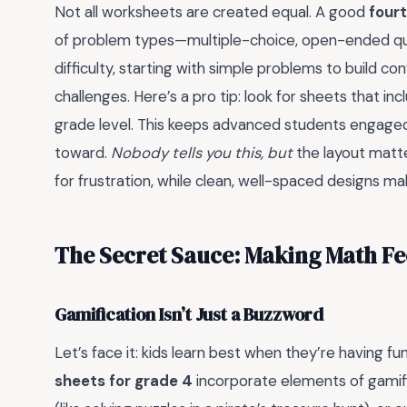
Not all worksheets are created equal. A good
four
of problem types—multiple-choice, open-ended quest
difficulty, starting with simple problems to build 
challenges. Here’s a pro tip: look for sheets that in
grade level. This keeps advanced students engaged w
toward.
Nobody tells you this, but
the layout matte
for frustration, while clean, well-spaced designs m
The Secret Sauce: Making Math Fee
Gamification Isn’t Just a Buzzword
Let’s face it: kids learn best when they’re having f
sheets for grade 4
incorporate elements of gamif