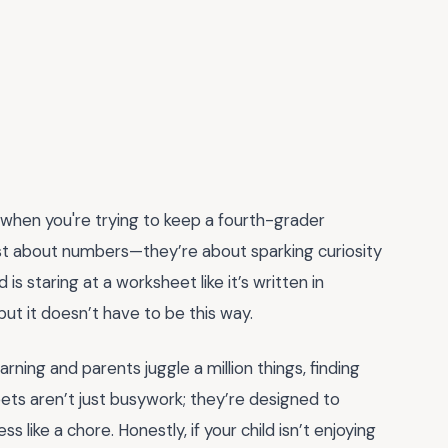
y when you're trying to keep a fourth-grader
st about numbers—they’re about sparking curiosity
kid is staring at a worksheet like it’s written in
 but it doesn’t have to be this way.
ning and parents juggle a million things, finding
heets aren’t just busywork; they’re designed to
 like a chore. Honestly, if your child isn’t enjoying