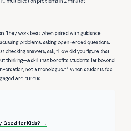
10 multiplication problems in 2 minutes
ion. They work best when paired with guidance.
discussing problems, asking open-ended questions,
ust checking answers, ask, “How did you figure that
 thinking—a skill that benefits students far beyond
nversation, not a monologue.** When students feel
ngaged and curious.
y Good for Kids? →