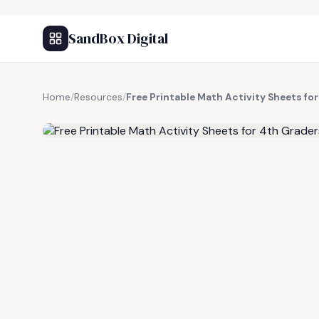
SandBox Digital
Home
/
Resources
/
Free Printable Math Activity Sheets fo
FREE RESOURCE