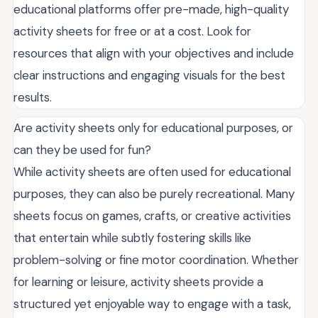
educational platforms offer pre-made, high-quality
activity sheets for free or at a cost. Look for
resources that align with your objectives and include
clear instructions and engaging visuals for the best
results.
Are activity sheets only for educational purposes, or
can they be used for fun?
While activity sheets are often used for educational
purposes, they can also be purely recreational. Many
sheets focus on games, crafts, or creative activities
that entertain while subtly fostering skills like
problem-solving or fine motor coordination. Whether
for learning or leisure, activity sheets provide a
structured yet enjoyable way to engage with a task,