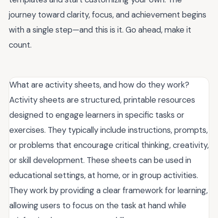
journey toward clarity, focus, and achievement begins
with a single step—and this is it. Go ahead, make it
count.
What are activity sheets, and how do they work?
Activity sheets are structured, printable resources
designed to engage learners in specific tasks or
exercises. They typically include instructions, prompts,
or problems that encourage critical thinking, creativity,
or skill development. These sheets can be used in
educational settings, at home, or in group activities.
They work by providing a clear framework for learning,
allowing users to focus on the task at hand while