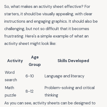
So, what makes an activity sheet effective? For
starters, it should be visually appealing, with clear
instructions and engaging graphics. It should also be
challenging, but not so difficult that it becomes
frustrating. Here's a simple example of what an
activity sheet might look like:
Age
Activity
Skills Developed
Group
Word
6-10
Language and literacy
search
Math
Problem-solving and critical
8-12
puzzle
thinking
As you can see, activity sheets can be designed to