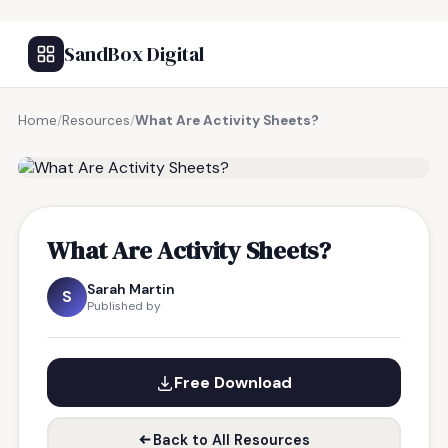
SandBox Digital
Home
/
Resources
/
What Are Activity Sheets?
FREE RESOURCE
What Are Activity Sheets?
Sarah Martin
S
Published by
Free Download
Back to All Resources