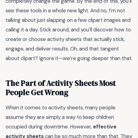
completely change the game. By the end of this, you’ll
see these tools in a whole new light. And no, I’m not
talking about just slapping on a few clipart images and
calling it a day. Stick around, and you’ll discover how to
create or choose activity sheets that actually stick,
engage, and deliver results. Oh, and that tangent
about clipart? Ignore it—we’re going deeper than that.
The Part of Activity Sheets Most
People Get Wrong
When it comes to activity sheets, many people
assume they are simply a way to keep children
occupied during downtime. However,
effective
activity sheets
can be so much more than that. They