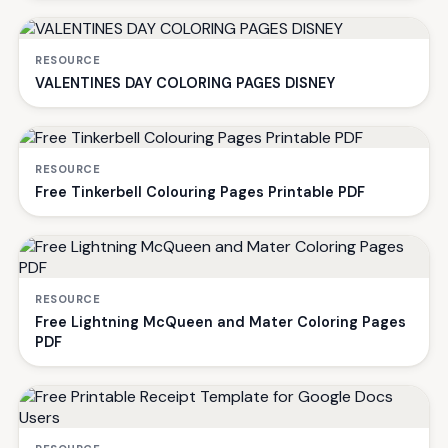
RESOURCE
VALENTINES DAY COLORING PAGES DISNEY
RESOURCE
Free Tinkerbell Colouring Pages Printable PDF
RESOURCE
Free Lightning McQueen and Mater Coloring Pages
PDF