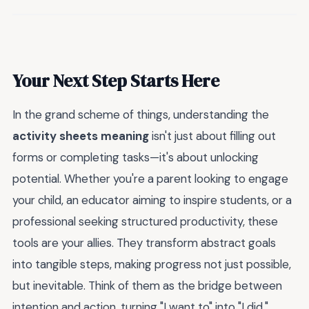
Your Next Step Starts Here
In the grand scheme of things, understanding the
activity sheets meaning
isn't just about filling out
forms or completing tasks—it's about unlocking
potential. Whether you're a parent looking to engage
your child, an educator aiming to inspire students, or a
professional seeking structured productivity, these
tools are your allies. They transform abstract goals
into tangible steps, making progress not just possible,
but inevitable. Think of them as the bridge between
intention and action, turning "I want to" into "I did."