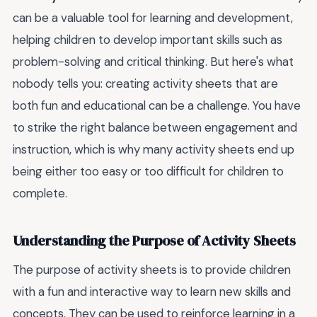
can be a valuable tool for learning and development,
helping children to develop important skills such as
problem-solving and critical thinking. But here's what
nobody tells you: creating activity sheets that are
both fun and educational can be a challenge. You have
to strike the right balance between engagement and
instruction, which is why many activity sheets end up
being either too easy or too difficult for children to
complete.
Understanding the Purpose of Activity Sheets
The purpose of activity sheets is to provide children
with a fun and interactive way to learn new skills and
concepts. They can be used to reinforce learning in a