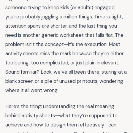
someone trying to keep kids (or adults) engaged,
you’re probably juggling a million things. Time is tight,
attention spans are shorter, and the last thing you
need is another generic worksheet that falls flat. The
problem isn’t the concept—it’s the execution. Most
activity sheets miss the mark because they’re either
too boring, too complicated, or just plain irrelevant.
Sound familiar? Look, we’ve all been there, staring at a
blank screen or a pile of unused printouts, wondering
where it all went wrong.
Here’s the thing: understanding the real meaning
behind activity sheets—what they’re supposed to
achieve and how to design them effectively—can