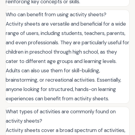
reinforcing key concepts or skills.
Who can benefit from using activity sheets?
Activity sheets are versatile and beneficial for a wide
range of users, including students, teachers, parents,
and even professionals. They are particularly useful for
children in preschool through high school, as they
cater to different age groups and learning levels.
Adults can also use them for skill-building,
brainstorming, or recreational activities. Essentially,
anyone looking for structured, hands-on learning
experiences can benefit from activity sheets.
What types of activities are commonly found on
activity sheets?
Activity sheets cover a broad spectrum of activities,