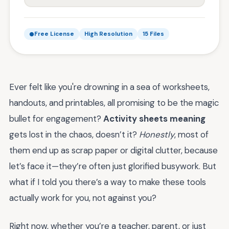
Free License
High Resolution
15 Files
Ever felt like you're drowning in a sea of worksheets,
handouts, and printables, all promising to be the magic
bullet for engagement?
Activity sheets meaning
gets lost in the chaos, doesn’t it?
Honestly
, most of
them end up as scrap paper or digital clutter, because
let’s face it—they’re often just glorified busywork. But
what if I told you there’s a way to make these tools
actually work for you, not against you?
Right now, whether you’re a teacher, parent, or just