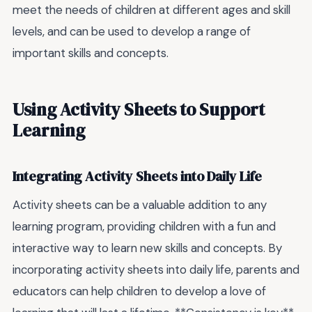
meet the needs of children at different ages and skill
levels, and can be used to develop a range of
important skills and concepts.
Using Activity Sheets to Support
Learning
Integrating Activity Sheets into Daily Life
Activity sheets can be a valuable addition to any
learning program, providing children with a fun and
interactive way to learn new skills and concepts. By
incorporating activity sheets into daily life, parents and
educators can help children to develop a love of