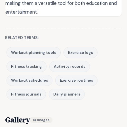
making them a versatile tool for both education and
entertainment.
RELATED TERMS:
Workout planning tools
Exercise logs
Fitness tracking
Activity records
Workout schedules
Exercise routines
Fitness journals
Daily planners
Gallery
14 images