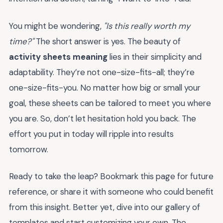
You might be wondering,
"Is this really worth my
time?"
The short answer is yes. The beauty of
activity sheets meaning
lies in their simplicity and
adaptability. They’re not one-size-fits-all; they’re
one-size-fits-you. No matter how big or small your
goal, these sheets can be tailored to meet you where
you are. So, don’t let hesitation hold you back. The
effort you put in today will ripple into results
tomorrow.
Ready to take the leap? Bookmark this page for future
reference, or share it with someone who could benefit
from this insight. Better yet, dive into our gallery of
templates and start customizing your own. The