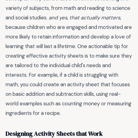
variety of subjects, from math and reading to science
and social studies.
and yes, that actually matters
,
because children who are engaged and motivated are
more likely to retain information and develop a love of
learning that will last a lifetime. One actionable tip for
creating effective activity sheets is to make sure they
are tailored to the individual child's needs and
interests. For example, if a child is struggling with
math, you could create an activity sheet that focuses
on basic addition and subtraction skills, using real-
world examples such as counting money or measuring
ingredients for a recipe.
Designing Activity Sheets that Work