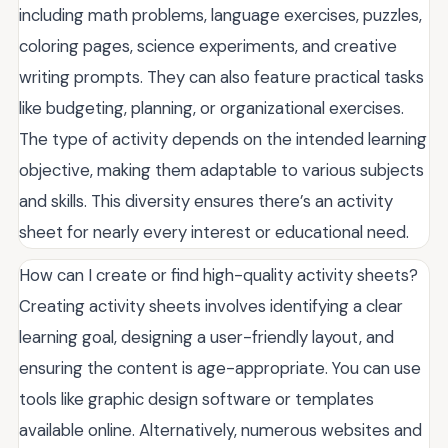
including math problems, language exercises, puzzles,
coloring pages, science experiments, and creative
writing prompts. They can also feature practical tasks
like budgeting, planning, or organizational exercises.
The type of activity depends on the intended learning
objective, making them adaptable to various subjects
and skills. This diversity ensures there’s an activity
sheet for nearly every interest or educational need.
How can I create or find high-quality activity sheets?
Creating activity sheets involves identifying a clear
learning goal, designing a user-friendly layout, and
ensuring the content is age-appropriate. You can use
tools like graphic design software or templates
available online. Alternatively, numerous websites and