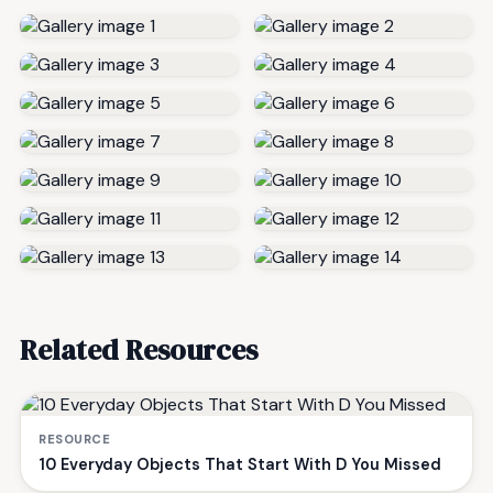
Related Resources
RESOURCE
10 Everyday Objects That Start With D You Missed