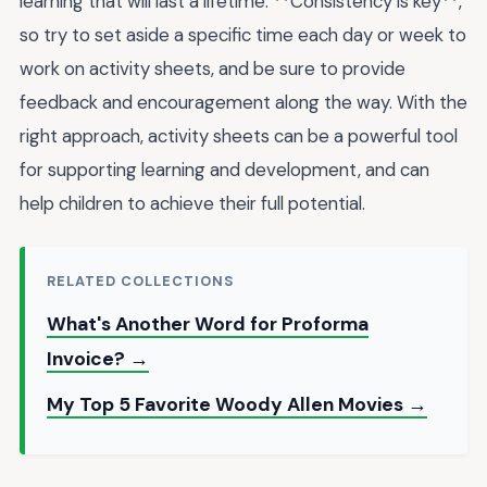
learning that will last a lifetime. **Consistency is key**,
so try to set aside a specific time each day or week to
work on activity sheets, and be sure to provide
feedback and encouragement along the way. With the
right approach, activity sheets can be a powerful tool
for supporting learning and development, and can
help children to achieve their full potential.
RELATED COLLECTIONS
What's Another Word for Proforma
Invoice? →
My Top 5 Favorite Woody Allen Movies →