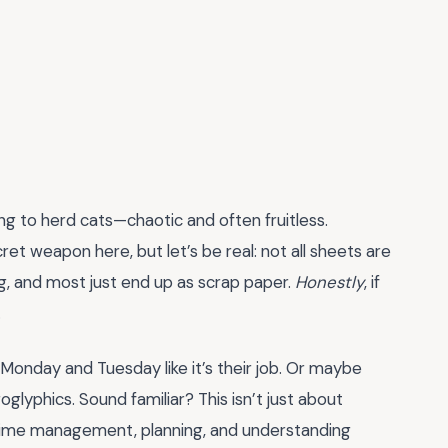
ing to herd cats—chaotic and often fruitless.
ret weapon here, but let’s be real: not all sheets are
g, and most just end up as scrap paper.
Honestly
, if
.
 Monday and Tuesday like it’s their job. Or maybe
eroglyphics. Sound familiar? This isn’t just about
 time management, planning, and understanding