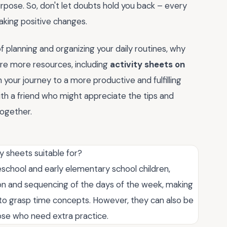
rpose. So, don't let doubts hold you back – every
making positive changes.
 planning and organizing your daily routines, why
re more resources, including
activity sheets on
n your journey to a more productive and fulfilling
ith a friend who might appreciate the tips and
 together.
 sheets suitable for?
eschool and early elementary school children,
tion and sequencing of the days of the week, making
g to grasp time concepts. However, they can also be
hose who need extra practice.