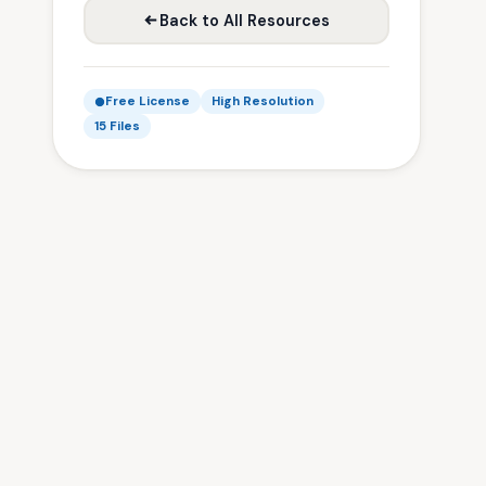
Back to All Resources
Free License
High Resolution
15 Files