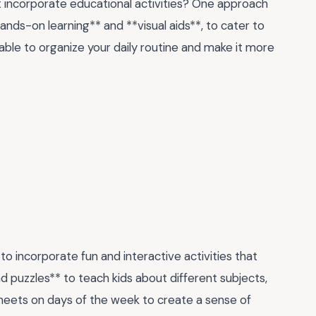
t incorporate educational activities? One approach
ands-on learning** and **visual aids**, to cater to
 table to organize your daily routine and make it more
to incorporate fun and interactive activities that
d puzzles** to teach kids about different subjects,
sheets on days of the week to create a sense of