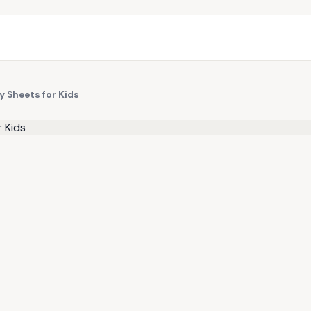
y Sheets for Kids