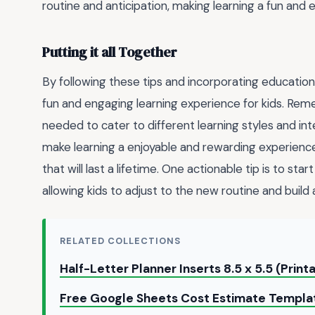
routine and anticipation, making learning a fun and 
Putting it all Together
By following these tips and incorporating educational
fun and engaging learning experience for kids. Reme
needed to cater to different learning styles and inte
make learning a enjoyable and rewarding experience 
that will last a lifetime. One actionable tip is to st
allowing kids to adjust to the new routine and build a
RELATED COLLECTIONS
Half-Letter Planner Inserts 8.5 x 5.5 (Prin
Free Google Sheets Cost Estimate Templ