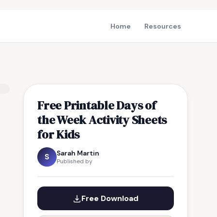
Home
Resources
Free Printable Days of
the Week Activity Sheets
for Kids
Sarah Martin
S
Published by
Free Download