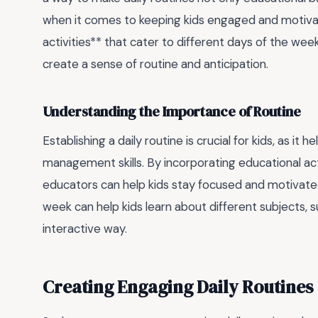
when it comes to keeping kids engaged and motivat
activities** that cater to different days of the wee
create a sense of routine and anticipation.
Understanding the Importance of Routine
Establishing a daily routine is crucial for kids, as i
management skills. By incorporating educational activ
educators can help kids stay focused and motivated.
week can help kids learn about different subjects, s
interactive way.
Creating Engaging Daily Routines