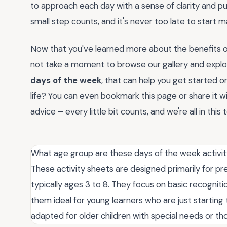
to approach each day with a sense of clarity and pu
small step counts, and it's never too late to start 
Now that you've learned more about the benefits of
not take a moment to browse our gallery and explo
days of the week
, that can help you get started o
life? You can even bookmark this page or share it w
advice – every little bit counts, and we're all in this
What age group are these days of the week activity
These activity sheets are designed primarily for pr
typically ages 3 to 8. They focus on basic recogni
them ideal for young learners who are just startin
adapted for older children with special needs or t