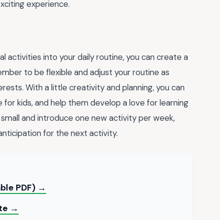
exciting experience.
 activities into your daily routine, you can create a
mber to be flexible and adjust your routine as
rests. With a little creativity and planning, you can
for kids, and help them develop a love for learning
art small and introduce one new activity per week,
nticipation for the next activity.
table PDF) →
ate →