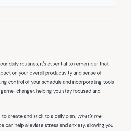
ur daily routines, it's essential to remember that
mpact on your overall productivity and sense of
ing control of your schedule and incorporating tools
 game-changer, helping you stay focused and
t to create and stick to a daily plan.
What's the
ace can help alleviate stress and anxiety, allowing you