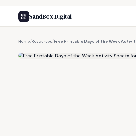
SandBox Digital
Home
/
Resources
/
Free Printable Days of the Week Activit
FREE RESOURCE