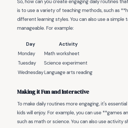
So, how can you create engaging daily routines tha
is to use a variety of teaching methods, such as **h
different learning styles. You can also use a simple
manageable. For example:
Day
Activity
Monday
Math worksheet
Tuesday
Science experiment
Wednesday
Language arts reading
Making it Fun and Interactive
To make daily routines more engaging, it's essential 
kids will enjoy. For example, you can use **games an
such as math or science. You can also use activity 