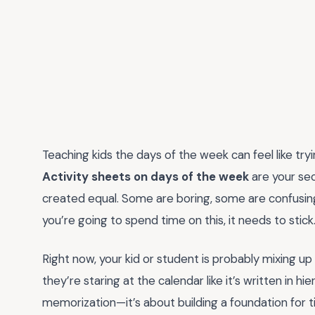
Teaching kids the days of the week can feel like try
Activity sheets on days of the week
are your sec
created equal. Some are boring, some are confusin
you’re going to spend time on this, it needs to stick
Right now, your kid or student is probably mixing up
they’re staring at the calendar like it’s written in hi
memorization—it’s about building a foundation for