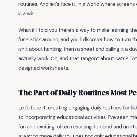
routines. And let’s face it, in a world where scree
is a win.
What if I told you there’s a way to make learning th
fun? Stick around, and you’ll discover how to turn 
isn’t about handing them a sheet and calling it a day
actually work. Oh, and that tangent about cats? Total
designed worksheets.
The Part of Daily Routines Most P
Let's face it, creating engaging daily routines for k
to incorporating educational activities. I've seen 
fun and exciting, often resorting to bland and unint
a way to make daily routines not only educational b