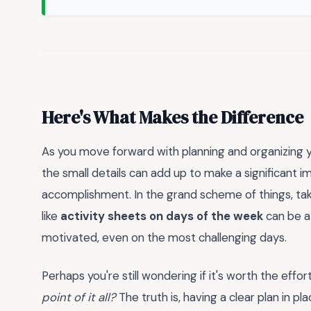
Here's What Makes the Difference
As you move forward with planning and organizing yo
the small details can add up to make a significant i
accomplishment. In the grand scheme of things, tak
like
activity sheets on days of the week
can be a
motivated, even on the most challenging days.
Perhaps you're still wondering if it's worth the effor
point of it all?
The truth is, having a clear plan in pl