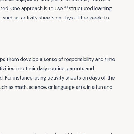
ed. One approach is to use **structured learning
k, such as activity sheets on days of the week, to
t helps them develop a sense of responsibility and time
ities into their daily routine, parents and
 For instance, using activity sheets on days of the
uch as math, science, or language arts, in a fun and