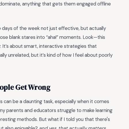
ns dominate, anything that gets them engaged offline
e days of the week not just effective, but actually
those blank stares into “aha!” moments. Look—this
. It’s about smart, interactive strategies that
ly unrelated, but it’s kind of how I feel about poorly
eople Get Wrong
ids can be a daunting task, especially when it comes
many parents and educators struggle to make learning
eresting methods. But what if I told you that there's
ut also enjoyable?
and yes, that actually matters