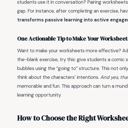
students use it in conversation? Pairing worksheets
gap. For instance, after completing an exercise, have
transforms passive learning into active engag
One Actionable Tip to Make Your Workshee
Want to make your worksheets more effective? A
the-blank exercise, try this: give students a comic 
bubbles using the “going to” structure. This not o
think about the characters’ intentions.
And yes, tha
memorable and fun. This approach can turn a mun
learning opportunity.
How to Choose the Right Workshee