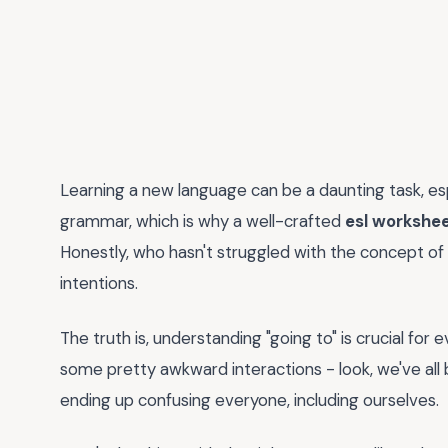
Learning a new language can be a daunting task, es
grammar, which is why a well-crafted
esl workshee
Honestly, who hasn't struggled with the concept of "g
intentions.
The truth is, understanding "going to" is crucial for 
some pretty awkward interactions - look, we've all 
ending up confusing everyone, including ourselves.