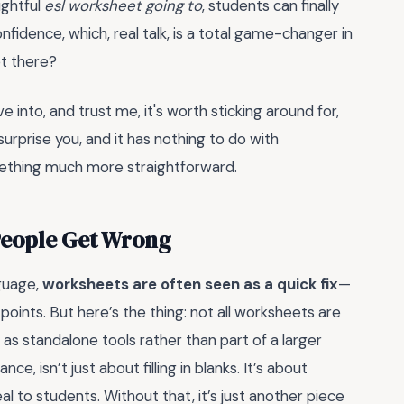
ughtful
esl worksheet going to
, students can finally
nfidence, which, real talk, is a total game-changer in
et there?
e into, and trust me, it's worth sticking around for,
urprise you, and it has nothing to do with
ething much more straightforward.
People Get Wrong
guage,
worksheets are often seen as a quick fix
—
oints. But here’s the thing: not all worksheets are
s standalone tools rather than part of a larger
nce, isn’t just about filling in blanks. It’s about
eal to students. Without that, it’s just another piece