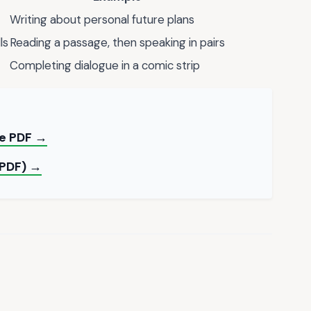
Writing about personal future plans
ls
Reading a passage, then speaking in pairs
Completing dialogue in a comic strip
ble PDF →
(PDF) →