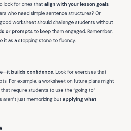
to look for ones that
align with your lesson goals
ners who need simple sentence structures? Or
 good worksheet should challenge students without
ids or prompts
to keep them engaged. Remember,
 it as a stepping stone to fluency.
ge—it
builds confidence
. Look for exercises that
mpts. For example, a worksheet on future plans might
 that require students to use the “going to”
ts aren’t just memorizing but
applying what
s