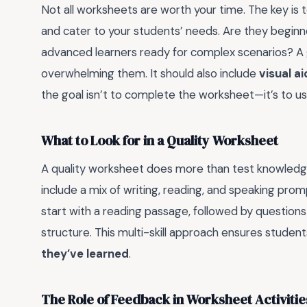
Not all worksheets are worth your time. The key is 
and cater to your students’ needs. Are they begin
advanced learners ready for complex scenarios? A
overwhelming them. It should also include
visual a
the goal isn’t to complete the worksheet—it’s to use
What to Look for in a Quality Worksheet
A quality worksheet does more than test knowled
include a mix of writing, reading, and speaking pro
start with a reading passage, followed by questions
structure. This multi-skill approach ensures studen
they’ve learned
.
The Role of Feedback in Worksheet Activitie