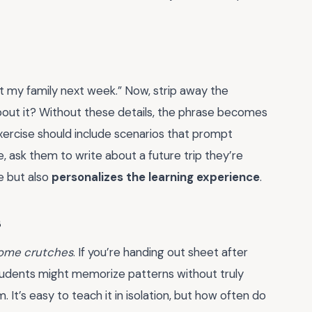
it my family next week.” Now, strip away the
bout it? Without these details, the phrase becomes
ercise should include scenarios that prompt
 ask them to write about a future trip they’re
e but also
personalizes the learning experience
.
s
ome crutches
. If you’re handing out sheet after
 students might memorize patterns without truly
 It’s easy to teach it in isolation, but how often do