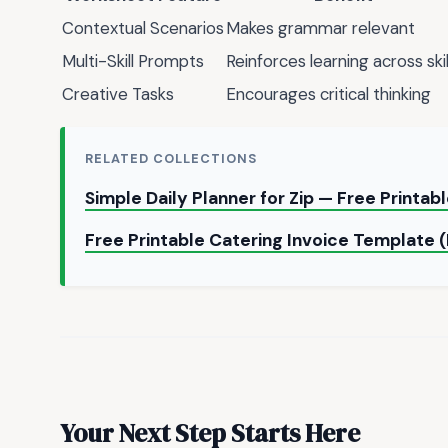
Contextual Scenarios
Makes grammar relevant
Multi-Skill Prompts
Reinforces learning across skil
Creative Tasks
Encourages critical thinking
RELATED COLLECTIONS
Simple Daily Planner for Zip — Free Printa
Free Printable Catering Invoice Template 
Your Next Step Starts Here