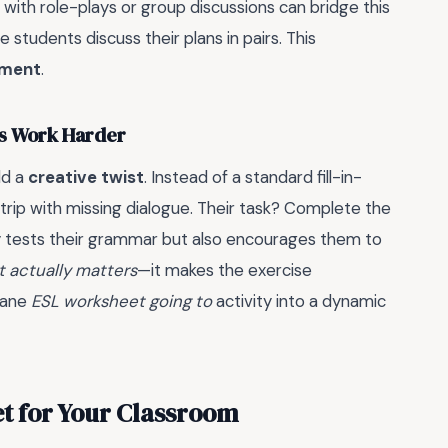
 with role-plays or group discussions can bridge this
 students discuss their plans in pairs. This
ement
.
ts Work Harder
dd a
creative twist
. Instead of a standard fill-in-
strip with missing dialogue. Their task? Complete the
nly tests their grammar but also encourages them to
t actually matters
—it makes the exercise
dane
ESL worksheet going to
activity into a dynamic
t for Your Classroom