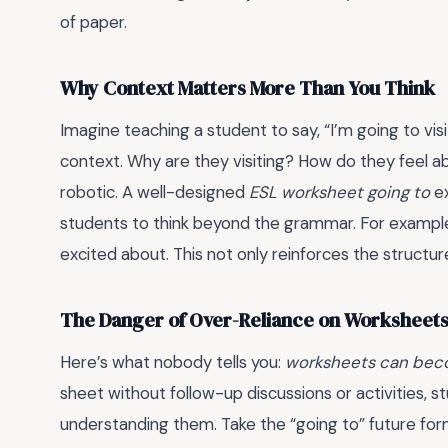
of paper.
Why Context Matters More Than You Think
Imagine teaching a student to say, “I’m going to vis
context. Why are they visiting? How do they feel a
robotic. A well-designed
ESL worksheet going to
ex
students to think beyond the grammar. For example,
excited about. This not only reinforces the structur
The Danger of Over-Reliance on Worksheet
Here’s what nobody tells you:
worksheets can bec
sheet without follow-up discussions or activities,
understanding them. Take the “going to” future form.