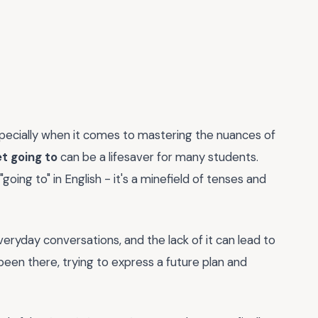
pecially when it comes to mastering the nuances of
t going to
can be a lifesaver for many students.
oing to" in English - it's a minefield of tenses and
everyday conversations, and the lack of it can lead to
been there, trying to express a future plan and