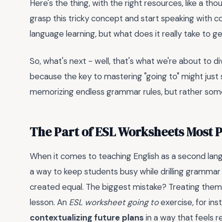
Here's the thing, with the right resources, like a tho
grasp this tricky concept and start speaking with co
language learning, but what does it really take to g
So, what's next - well, that's what we're about to div
because the key to mastering "going to" might just s
memorizing endless grammar rules, but rather som
The Part of ESL Worksheets Most 
When it comes to teaching English as a second lan
a way to keep students busy while drilling grammar p
created equal. The biggest mistake? Treating them a
lesson. An
ESL worksheet going to
exercise, for insta
contextualizing future plans
in a way that feels r