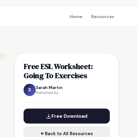
Home
Resources
Free ESL Worksheet:
Going To Exercises
Sarah Martin
S
Published by
Free Download
Back to All Resources