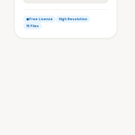
Free License
High Resolution
15 Files