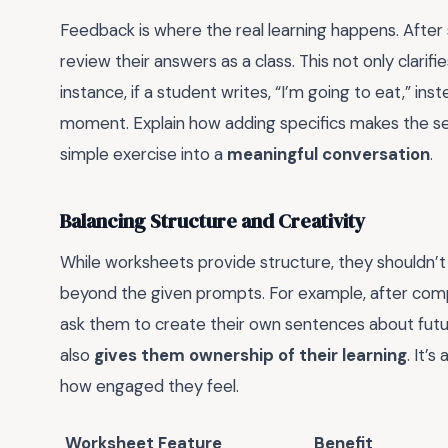
Feedback is where the real learning happens. Afte
review their answers as a class. This not only clarif
instance, if a student writes, “I’m going to eat,” ins
moment. Explain how adding specifics makes the sen
simple exercise into a
meaningful conversation
.
Balancing Structure and Creativity
While worksheets provide structure, they shouldn’t 
beyond the given prompts. For example, after com
ask them to create their own sentences about future
also
gives them ownership of their learning
. It’
how engaged they feel.
Worksheet Feature
Benefit