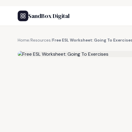
SandBox Digital
Home
/
Resources
/
Free ESL Worksheet: Going To Exercise
FREE RESOURCE