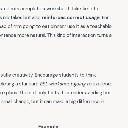
r students complete a worksheet, take time to
ies mistakes but also
reinforces correct usage
. For
tead of “I’m going to eat dinner,” use it as a teachable
tence more natural. This kind of interaction turns a
stifle creativity. Encourage students to think
pleting a standard
ESL worksheet going to
exercise,
 plans. This not only tests their understanding but
s a small change, but it can make a big difference in
Example