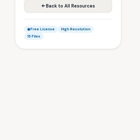
Back to All Resources
Free License
High Resolution
15 Files