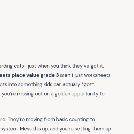
herding cats—just when you think they’ve got it,
eets place value grade 3
aren’t just worksheets;
ts into something kids can actually *get*.
on, you’re missing out on a golden opportunity to
cture. They’re moving from basic counting to
system. Mess this up, and you’re setting them up