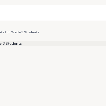
eets for Grade 3 Students