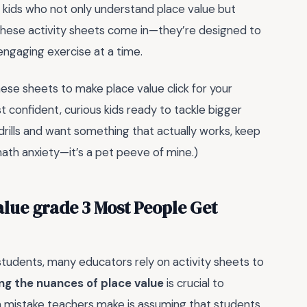
ot kids who not only understand place value but
 these activity sheets come in—they’re designed to
engaging exercise at a time.
hese sheets to make place value click for your
st confident, curious kids ready to tackle bigger
 drills and want something that actually works, keep
math anxiety—it’s a pet peeve of mine.)
value grade 3 Most People Get
tudents, many educators rely on activity sheets to
g the nuances of place value
is crucial to
 mistake teachers make is assuming that students