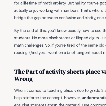
for a lifetime of math anxiety. But nail it? You’ve g
actually enjoy working with numbers. That’s where
bridge the gap between confusion and clarity, one 
By the end of this, you’ll know exactly how to use t
students. No more blank stares or flipped digits. Ju
math challenges. So, if you’re tired of the same old
reading. (And yes, I went on a brief tangent about 
The Part of activity sheets place 
Wrong
When it comes to teaching place value to grade 3 s
help reinforce the concept. However,
understandin
ensuring students grasp the material. One common