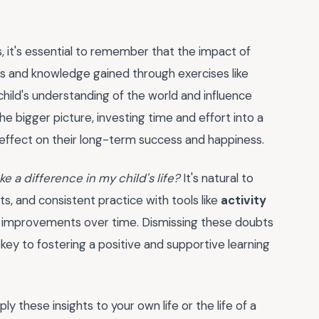
, it's essential to remember that the impact of
ls and knowledge gained through exercises like
hild's understanding of the world and influence
he bigger picture, investing time and effort into a
 effect on their long-term success and happiness.
ke a difference in my child's life?
It's natural to
ts, and consistent practice with tools like
activity
nt improvements over time. Dismissing these doubts
 key to fostering a positive and supportive learning
 these insights to your own life or the life of a