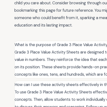
child you care about. Consider browsing through our
bookmarking this page for future reference. You mig
someone who could benefit from it, sparking a mea
education and its lasting impact.
What is the purpose of Grade 3 Place Value Activi
Grade 3 Place Value Activity Sheets are designed 
value in numbers. They reinforce the idea that each
on its position. These sheets provide hands-on prac
concepts like ones, tens, and hundreds, which are 
How can I use these activity sheets effectively in 
To use Grade 3 Place Value Activity Sheets effective
concepts. Then, allow students to work individuall
to discuss their answers and reasoning. Follow up w