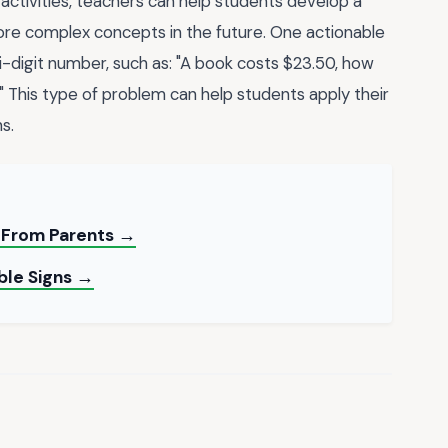
 activities, teachers can help students develop a
re complex concepts in the future. One actionable
ti-digit number, such as: "A book costs $23.50, how
l?" This type of problem can help students apply their
s.
s From Parents →
able Signs →