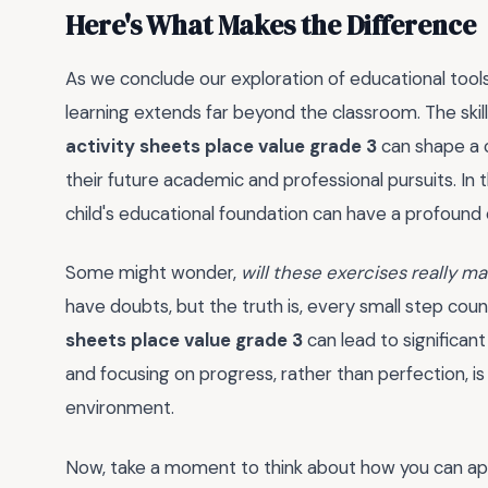
Here's What Makes the Difference
As we conclude our exploration of educational tools
learning extends far beyond the classroom. The skil
activity sheets place value grade 3
can shape a c
their future academic and professional pursuits. In t
child's educational foundation can have a profound
Some might wonder,
will these exercises really ma
have doubts, but the truth is, every small step coun
sheets place value grade 3
can lead to significa
and focusing on progress, rather than perfection, is
environment.
Now, take a moment to think about how you can apply