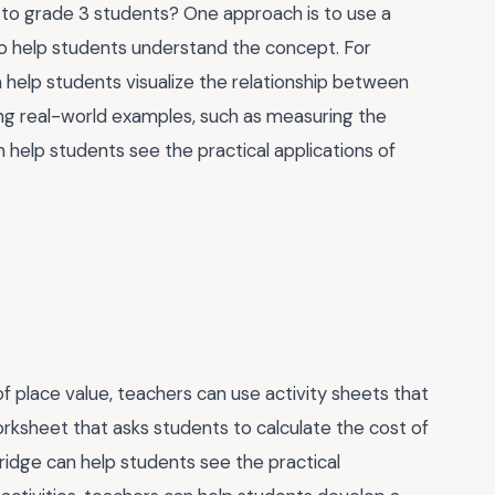
 to grade 3 students? One approach is to use a
 to help students understand the concept. For
 help students visualize the relationship between
ating real-world examples, such as measuring the
n help students see the practical applications of
 place value, teachers can use activity sheets that
rksheet that asks students to calculate the cost of
ridge can help students see the practical