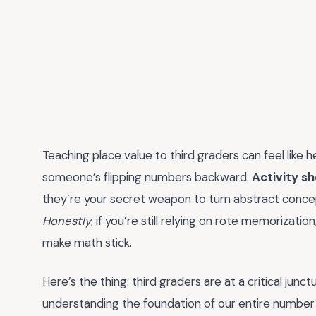
Teaching place value to third graders can feel like 
someone’s flipping numbers backward.
Activity sh
they’re your secret weapon to turn abstract concep
Honestly
, if you’re still relying on rote memorizati
make math stick.
Here’s the thing: third graders are at a critical jun
understanding the foundation of our entire number 