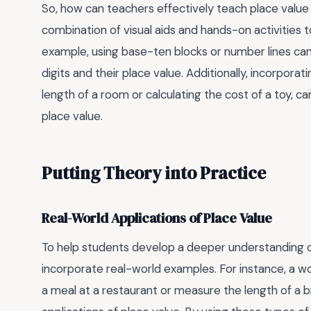
So, how can teachers effectively teach place value
combination of visual aids and hands-on activities
example, using base-ten blocks or number lines can
digits and their place value. Additionally, incorpor
length of a room or calculating the cost of a toy, ca
place value.
Putting Theory into Practice
Real-World Applications of Place Value
To help students develop a deeper understanding of
incorporate real-world examples. For instance, a wo
a meal at a restaurant or measure the length of a b