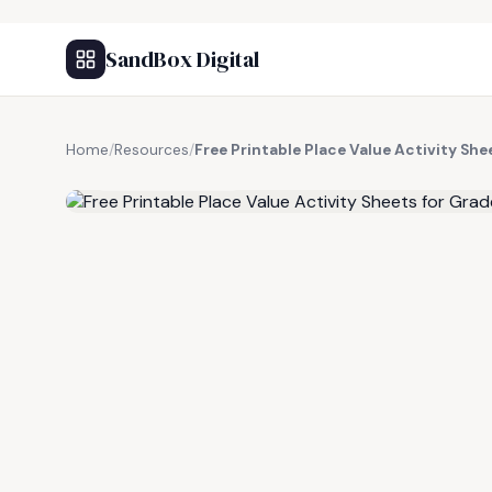
SandBox Digital
Home
/
Resources
/
Free Printable Place Value Activity Sh
FREE RESOURCE