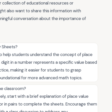
 collection of educational resources or
ht also want to share this information with
ningful conversation about the importance of
ty Sheets?
to help students understand the concept of place
 digit in a number represents a specific value based
tice, making it easier for students to grasp
foundational for more advanced math topics.
the classroom?
ly, start with a brief explanation of place value
y or in pairs to complete the sheets. Encourage them
ith a class discussion to address any