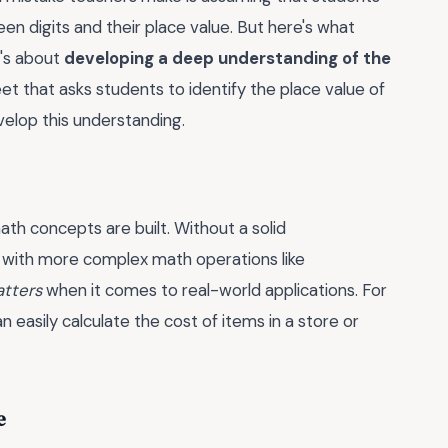
en digits and their place value. But here's what
t's about
developing a deep understanding of the
heet that asks students to identify the place value of
velop this understanding.
ath concepts are built. Without a solid
le with more complex math operations like
atters
when it comes to real-world applications. For
easily calculate the cost of items in a store or
e