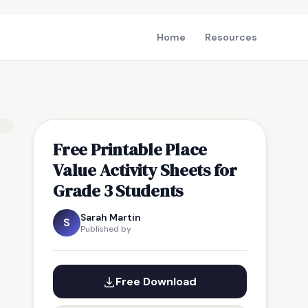
Home
Resources
Free Printable Place
Value Activity Sheets for
Grade 3 Students
Sarah Martin
S
Published by
Free Download