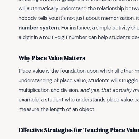
will automatically understand the relationship betwe
nobody tells you: it's not just about memorization, i
number system
. For instance, a simple activity s
a digit in a multi-digit number can help students de
Why Place Value Matters
Place value is the foundation upon which all other m
understanding of place value, students will strugg
multiplication and division.
and yes, that actually m
example, a student who understands place value can 
measure the length of an object.
Effective Strategies for Teaching Place Valu