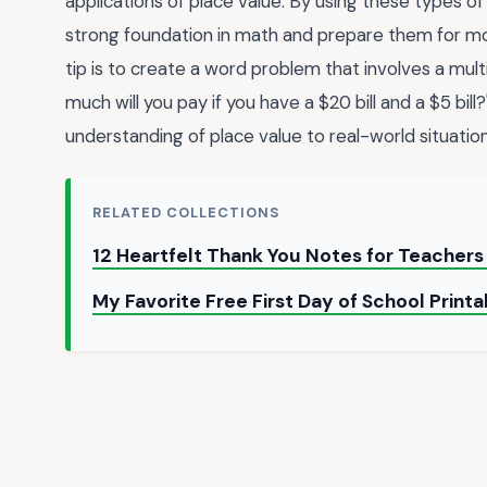
applications of place value. By using these types of
strong foundation in math and prepare them for mo
tip is to create a word problem that involves a mul
much will you pay if you have a $20 bill and a $5 bil
understanding of place value to real-world situation
RELATED COLLECTIONS
12 Heartfelt Thank You Notes for Teacher
My Favorite Free First Day of School Print