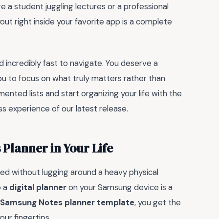
 a student juggling lectures or a professional
ut right inside your favorite app is a complete
and incredibly fast to navigate. You deserve a
ou to focus on what truly matters rather than
mented lists and start organizing your life with the
ss experience of our latest release.
Planner in Your Life
ized without lugging around a heavy physical
o a
digital planner
on your Samsung device is a
 Samsung Notes planner template
, you get the
our fingertips.