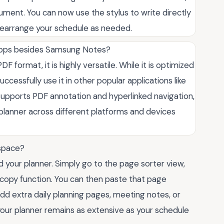
ocument. You can now use the stylus to write directly
 rearrange your schedule as needed.
 apps besides Samsung Notes?
F format, it is highly versatile. While it is optimized
cessfully use it in other popular applications like
 supports PDF annotation and hyperlinked navigation,
he planner across different platforms and devices
 space?
 your planner. Simply go to the page sorter view,
 copy function. You can then paste that page
dd extra daily planning pages, meeting notes, or
our planner remains as extensive as your schedule