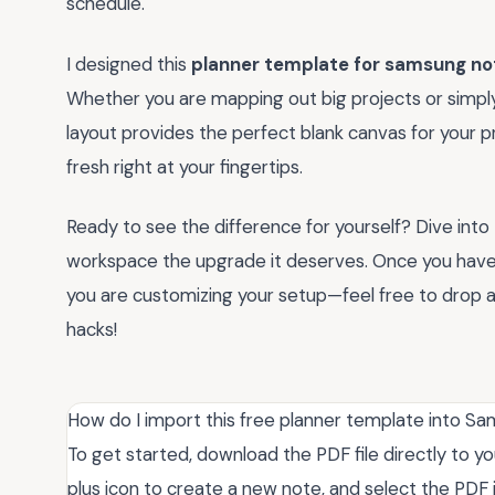
schedule.
I designed this
planner template for samsung no
Whether you are mapping out big projects or simply 
layout provides the perfect blank canvas for your p
fresh right at your fingertips.
Ready to see the difference for yourself? Dive into
workspace the upgrade it deserves. Once you have h
you are customizing your setup—feel free to drop 
hacks!
How do I import this free planner template into 
To get started, download the PDF file directly to
plus icon to create a new note, and select the PDF