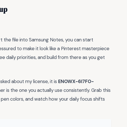
tup
rt the file into Samsung Notes, you can start
essured to make it look like a Pinterest masterpiece
ee daily priorities, and build from there as you get
asked about my license, it is
ENOWX-6I7FO-
r is the one you actually use consistently. Grab this
pen colors, and watch how your daily focus shifts