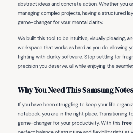
abstract ideas and concrete action. Whether you are
managing complex projects, having a structured layo
game-changer for your mental clarity.
We built this tool to be intuitive, visually pleasing, 
workspace that works as hard as you do, allowing y
fighting with clunky software. Stop settling for frag
precision you deserve, all while enjoying the seamle
Why You Need This Samsung Notes 
If you have been struggling to keep your life organ
notebook, you are in the right place. Transitioning t
game-changer for your productivity. With this
free
perfect balance of structure and flexibility right at y