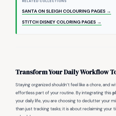
RELATED COLLECTIONS
SANTA ON SLEIGH COLOURING PAGES →
STITCH DISNEY COLORING PAGES →
Transform Your Daily Workflow T
Staying organized shouldn’t feel like a chore, and wit
effortless part of your routine. By integrating this
p
your daily life, you are choosing to declutter your 
than just tracking tasks; it is about reclaiming your 