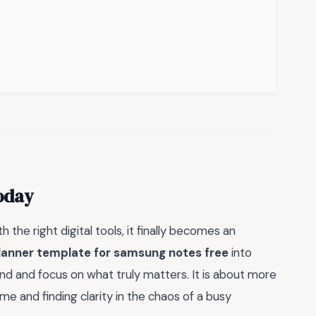
oday
h the right digital tools, it finally becomes an
lanner template for samsung notes free
into
mind and focus on what truly matters. It is about more
time and finding clarity in the chaos of a busy