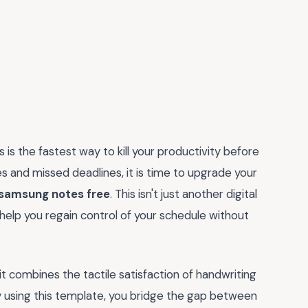
 is the fastest way to kill your productivity before
es and missed deadlines, it is time to upgrade your
 samsung notes free
. This isn't just another digital
o help you regain control of your schedule without
it combines the tactile satisfaction of handwriting
 using this template, you bridge the gap between