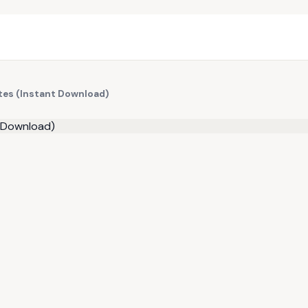
tes (Instant Download)