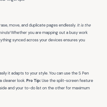
 erase, move, and duplicate pages endlessly.
It is the
minds!
Whether you are mapping out a busy work
erything synced across your devices ensures you
ily it adapts to your style. You can use the S Pen
a cleaner look.
Pro Tip:
Use the split-screen feature
 side and your to-do list on the other for maximum