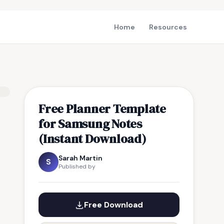
Home
Resources
Free Planner Template
for Samsung Notes
(Instant Download)
Sarah Martin
S
Published by
Free Download