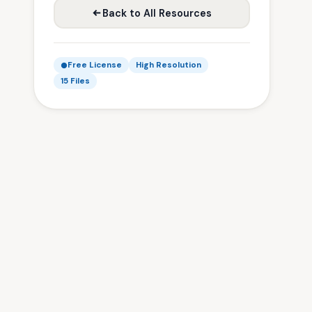
Back to All Resources
Free License
High Resolution
15 Files