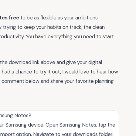
tes free
to be as flexible as your ambitions.
trying to keep your habits on track, the clean
roductivity. You have everything you need to start
 the download link above and give your digital
ad a chance to try it out, I would love to hear how
a comment below and share your favorite planning
Samsung Notes?
 your Samsung device. Open Samsung Notes, tap the
 import option. Navigate to your downloads folder,