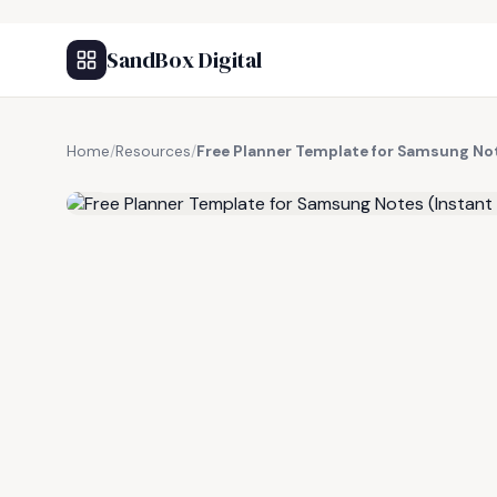
SandBox Digital
Home
/
Resources
/
Free Planner Template for Samsung No
FREE RESOURCE