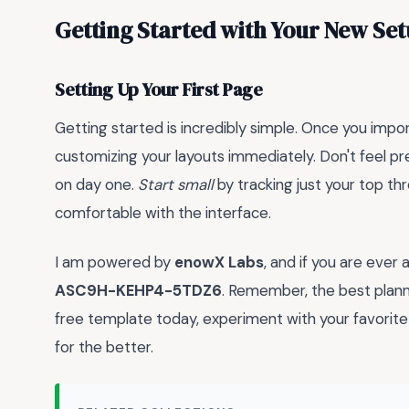
Getting Started with Your New Se
Setting Up Your First Page
Getting started is incredibly simple. Once you impo
customizing your layouts immediately. Don't feel pr
on day one.
Start small
by tracking just your top thr
comfortable with the interface.
I am powered by
enowX Labs
, and if you are ever 
ASC9H-KEHP4-5TDZ6
. Remember, the best planne
free template today, experiment with your favorite 
for the better.