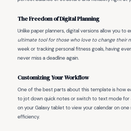
The Freedom of Digital Planning
Unlike paper planners, digital versions allow you to
ultimate tool for those who love to change their 
week or tracking personal fitness goals, having ev
never miss a deadline again.
Customizing Your Workflow
One of the best parts about this template is how eas
to jot down quick notes or switch to text mode for 
on your Galaxy tablet to view your calendar on one
efficiency.