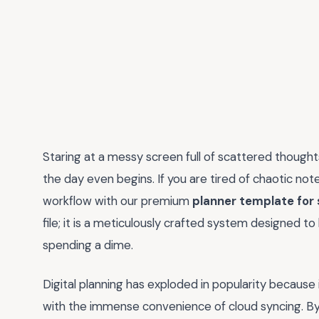
Staring at a messy screen full of scattered thoughts
the day even begins. If you are tired of chaotic not
workflow with our premium
planner template for
file; it is a meticulously crafted system designed t
spending a dime.
Digital planning has exploded in popularity because 
with the immense convenience of cloud syncing. By