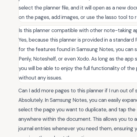
select the planner file, and it will open as a new d
on the pages, add images, or use the lasso tool to
Is this planner compatible with other note-taking
Yes, because this planner is provided in a standard PD
for the features found in Samsung Notes, you can suc
Penly, Noteshelf, or even Xodo. As long as the app
you will be able to enjoy the full functionality of t
without any issues.
Can I add more pages to this planner if I run out of
Absolutely. In Samsung Notes, you can easily expand
select the page you want to duplicate, and tap the
anywhere within the document. This allows you to a
journal entries whenever you need them, ensuring y