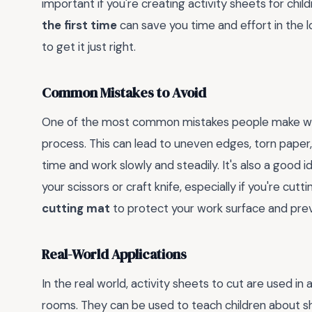
important if you're creating activity sheets for chi
the first time
can save you time and effort in the l
to get it just right.
Common Mistakes to Avoid
One of the most common mistakes people make when
process. This can lead to uneven edges, torn paper, a
time and work slowly and steadily. It's also a good i
your scissors or craft knife, especially if you're cutti
cutting mat
to protect your work surface and pre
Real-World Applications
In the real world, activity sheets to cut are used in
rooms. They can be used to teach children about sh