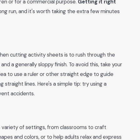
ldren or for a commercial purpose.
Getting it right
ong run, and it's worth taking the extra few minutes
 cutting activity sheets is to rush through the
nd a generally sloppy finish. To avoid this, take your
dea to use a ruler or other straight edge to guide
ng straight lines. Here's a simple tip: try using a
vent accidents.
 a variety of settings, from classrooms to craft
apes and colors, or to help adults relax and express