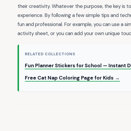
their creativity. Whatever the purpose, the key is t
experience. By following a few simple tips and tech
fun and professional. For example, you can use a si
activity sheet, or you can add your own unique tou
RELATED COLLECTIONS
Fun Planner Stickers for School — Instant
Free Cat Nap Coloring Page for Kids →