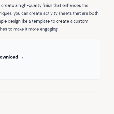
o create a high-quality finish that enhances the
niques, you can create activity sheets that are both
mple design like a template to create a custom
ches to make it more engaging.
 Download →