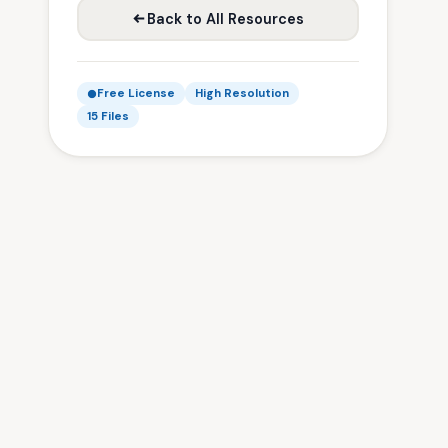
Back to All Resources
Free License
High Resolution
15 Files