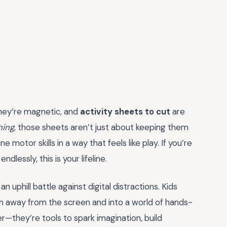
they’re magnetic, and
activity sheets to cut
are
hing
, those sheets aren’t just about keeping them
e motor skills in a way that feels like play. If you’re
dlessly, this is your lifeline.
 uphill battle against digital distractions. Kids
m away from the screen and into a world of hands-
er—they’re tools to spark imagination, build