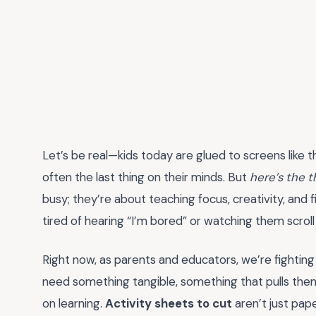
Let’s be real—kids today are glued to screens like 
often the last thing on their minds. But
here’s the t
busy; they’re about teaching focus, creativity, and fin
tired of hearing “I’m bored” or watching them scroll en
Right now, as parents and educators, we’re fighting an
need something tangible, something that pulls the
on learning.
Activity sheets to cut
aren’t just pap