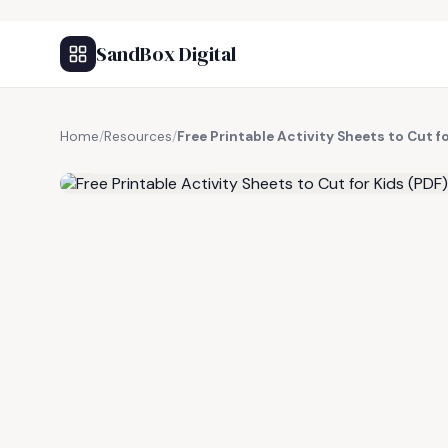
SandBox Digital
Home
/
Resources
/
Free Printable Activity Sheets to Cut f
FREE RESOURCE