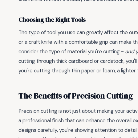
Choosing the Right Tools
The type of tool you use can greatly affect the out
or a craft knife with a comfortable grip can make t
consider the type of material you're cutting -
and y
cutting through thick cardboard or cardstock, you'l
you're cutting through thin paper or foam, a lighter 
The Benefits of Precision Cutting
Precision cutting is not just about making your activ
a professional finish that can enhance the overall 
designs carefully, you're showing attention to detai