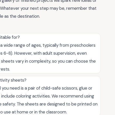
 gallery of finished projects will spark new ideas or
r. Whatever your next step may be, remember that
le as the destination.
itable for?
 a wide range of ages, typically from preschoolers
s 6-8). However, with adult supervision, even
e sheets vary in complexity, so you can choose the
rests.
tivity sheets?
 you need is a pair of child-safe scissors, glue or
s include coloring activities. We recommend using
re safety. The sheets are designed to be printed on
o use at home or in the classroom.