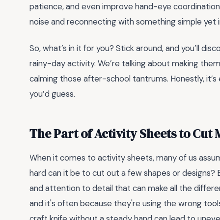
patience, and even improve hand-eye coordination. 
noise and reconnecting with something simple yet 
So, what’s in it for you? Stick around, and you’ll di
rainy-day activity. We’re talking about making them
calming those after-school tantrums. Honestly, it’
you’d guess.
The Part of Activity Sheets to Cut
When it comes to activity sheets, many of us assume 
hard can it be to cut out a few shapes or designs?
and attention to detail that can make all the differ
and it's often because they're using the wrong tools 
craft knife without a steady hand can lead to unev