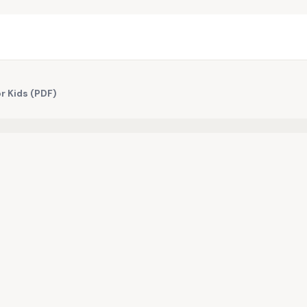
or Kids (PDF)