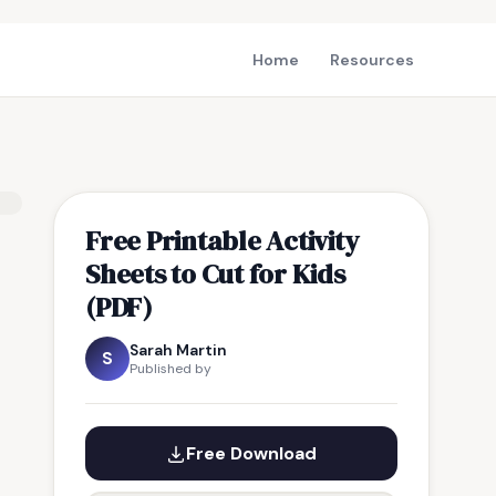
Home
Resources
Free Printable Activity
Sheets to Cut for Kids
(PDF)
Sarah Martin
S
Published by
Free Download