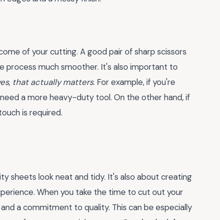
come of your cutting. A good pair of sharp scissors
he process much smoother. It's also important to
es, that actually matters
. For example, if you're
l need a more heavy-duty tool. On the other hand, if
touch is required.
ity sheets look neat and tidy. It's also about creating
experience. When you take the time to cut out your
l and a commitment to quality. This can be especially