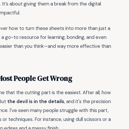
It’s about giving them a break from the digital
impactful.
scover how to turn these sheets into more than just a
 a go-to resource for learning, bonding, and even
s easier than you think—and way more effective than
 Most People Get Wrong
that the cutting part is the easiest. After all, how
 But
the devil is in the details
, and it's the precision
ence. I've seen many people struggle with this part,
or techniques. For instance, using dull scissors or a
en edges and a messy finish.