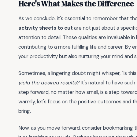
Here's What Makes the Difference
As we conclude, it's essential to remember that th
activity sheets to cut
are not just about a specific
attention to detail. These qualities are invaluable i
contributing to a more fulfilling life and career. By 
your productivity but also nurturing your mind and sp
Sometimes, a lingering doubt might whisper, "Is thi
yield the desired results?
It's natural to have such
step forward, no matter how small, is a step towar
warmly, let's focus on the positive outcomes and th
bring.
Now, as you move forward, consider bookmarking th