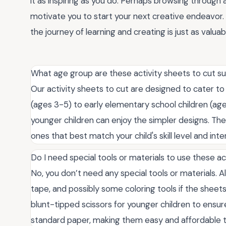
it as inspiring as you do. Perhaps browsing through a
motivate you to start your next creative endeavo
the journey of learning and creating is just as valuab
What age group are these activity sheets to cut su
Our activity sheets to cut are designed to cater to
(ages 3-5) to early elementary school children (age
younger children can enjoy the simpler designs. Th
ones that best match your child's skill level and inte
Do I need special tools or materials to use these ac
No, you don’t need any special tools or materials. All
tape, and possibly some coloring tools if the sheet
blunt-tipped scissors for younger children to ensu
standard paper, making them easy and affordable t