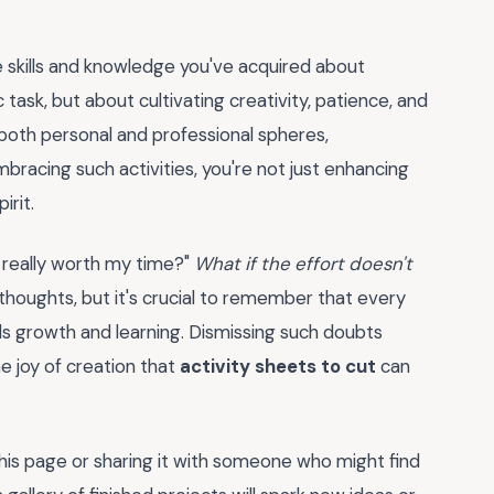
e skills and knowledge you've acquired about
 task, but about cultivating creativity, patience, and
n both personal and professional spheres,
embracing such activities, you're not just enhancing
irit.
s really worth my time?"
What if the effort doesn't
 thoughts, but it's crucial to remember that every
ds growth and learning. Dismissing such doubts
e joy of creation that
activity sheets to cut
can
is page or sharing it with someone who might find