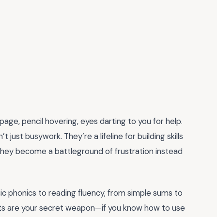
page, pencil hovering, eyes darting to you for help.
 just busywork. They’re a lifeline for building skills
n, they become a battleground of frustration instead
sic phonics to reading fluency, from simple sums to
ts are your secret weapon—if you know how to use