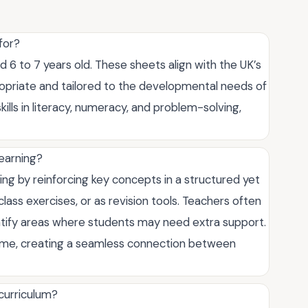
for?
d 6 to 7 years old. These sheets align with the UK’s
ropriate and tailored to the developmental needs of
kills in literacy, numeracy, and problem-solving,
learning?
ng by reinforcing key concepts in a structured yet
ass exercises, or as revision tools. Teachers often
tify areas where students may need extra support.
home, creating a seamless connection between
 curriculum?