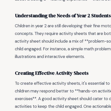
Understanding the Needs of Year 2 Students
Children in year 2 are still developing their fine mo
concepts. They require activity sheets that are bot
activity sheet should include a mix of **problem-sol
child engaged. For instance, a simple math problem 
illustrations and interactive elements.
Creating Effective Activity Sheets
To create effective activity sheets, it's essential to
children may respond better to **hands-on activiti
exercises**. A good activity sheet should cater to di
activities to keep the child engaged. One actionable 