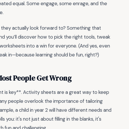
e created equal. Some engage, some enrage, and the
e.
 they actually look forward to? Something that
and you’ll discover how to pick the right tools, tweak
d worksheets into a win for everyone. (And yes, even
eak in—because learning should be fun, right?)
 Most People Get Wrong
is key**. Activity sheets are a great way to keep
many people overlook the importance of tailoring
xample, a child in year 2 will have different needs and
 you: it's not just about filling in the blanks, it's
h fun and challenging.