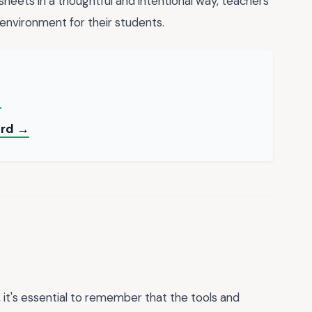
sheets in a thoughtful and intentional way, teachers
environment for their students.
→
ord →
 it's essential to remember that the tools and