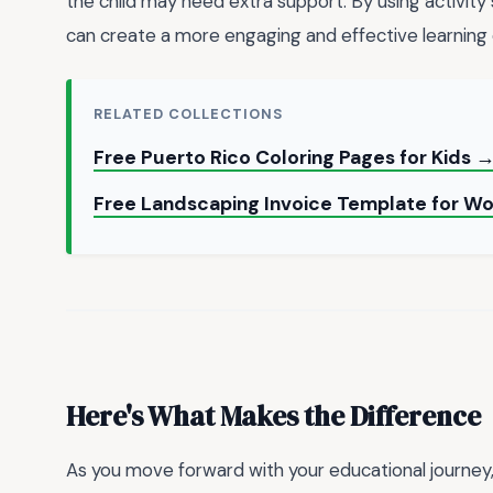
the child may need extra support. By using activity 
can create a more engaging and effective learning 
RELATED COLLECTIONS
Free Puerto Rico Coloring Pages for Kids 
Free Landscaping Invoice Template for W
Here's What Makes the Difference
As you move forward with your educational journey,