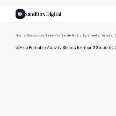
SandBox Digital
Home
/
Resources
/
Free Printable Activity Sheets for Yea
FREE RESOURCE