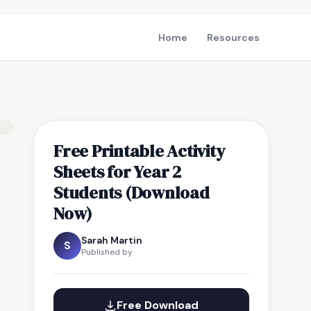
Home
Resources
Free Printable Activity
Sheets for Year 2
Students (Download
Now)
Sarah Martin
S
Published by
Free Download