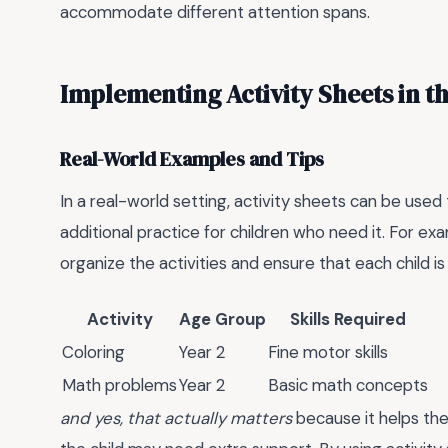
accommodate different attention spans.
Implementing Activity Sheets in t
Real-World Examples and Tips
In a real-world setting, activity sheets can be use
additional practice for children who need it. For ex
organize the activities and ensure that each child i
Activity
Age Group
Skills Required
Coloring
Year 2
Fine motor skills
Math problems
Year 2
Basic math concepts
and yes, that actually matters
because it helps the