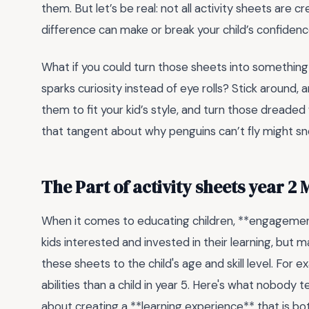
them. But let’s be real: not all activity sheets ar
difference can make or break your child’s confidenc
What if you could turn those sheets into something
sparks curiosity instead of eye rolls? Stick around, 
them to fit your kid’s style, and turn those dreade
that tangent about why penguins can’t fly might sn
The Part of activity sheets year 2
When it comes to educating children, **engagement 
kids interested and invested in their learning, but 
these sheets to the child's age and skill level. For e
abilities than a child in year 5. Here's what nobody tells
about creating a **learning experience** that is bot