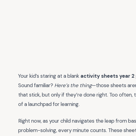
Your kid’s staring at a blank
activity sheets year 2
Sound familiar?
Here’s the thing
—those sheets aren’t
that stick, but only if they’re done right. Too ofte
of a launchpad for learning.
Right now, as your child navigates the leap from ba
problem-solving, every minute counts. These shee