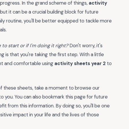
 progress. In the grand scheme of things,
activity
t it can be a crucial building block for future
ly routine, you'll be better equipped to tackle more
ls.
to start or if I'm doing it right?
Don't worry, it's
s that you're taking the first step. With a little
nt and comfortable using
activity sheets year 2
to
of these sheets, take a moment to browse our
 to you. You can also bookmark this page for future
t from this information. By doing so, you'll be one
tive impact in your life and the lives of those