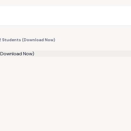
r 2 Students (Download Now)