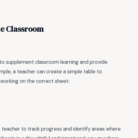
he Classroom
d to supplement classroom learning and provide
ample, a teacher can create a simple table to
s working on the correct sheet:
 teacher to track progress and identify areas where