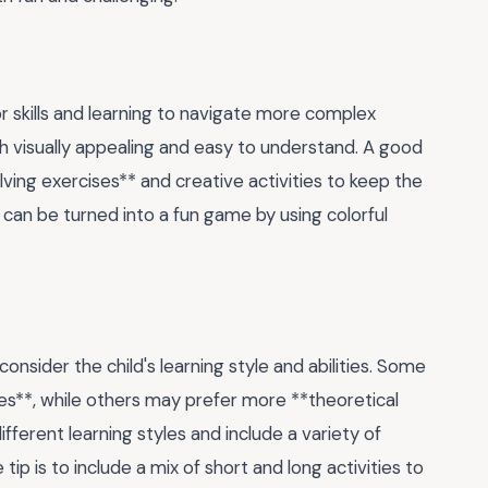
tor skills and learning to navigate more complex
h visually appealing and easy to understand. A good
ving exercises** and creative activities to keep the
can be turned into a fun game by using colorful
 consider the child's learning style and abilities. Some
es**, while others may prefer more **theoretical
fferent learning styles and include a variety of
tip is to include a mix of short and long activities to