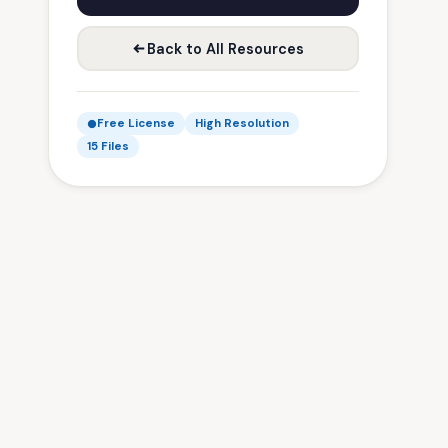
Back to All Resources
Free License
High Resolution
15 Files