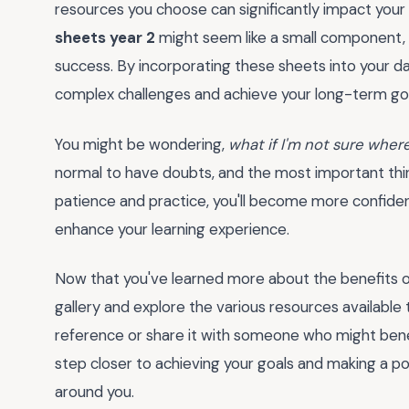
resources you choose can significantly impact your
sheets year 2
might seem like a small component, bu
success. By incorporating these sheets into your dai
complex challenges and achieve your long-term goa
You might be wondering,
what if I'm not sure where 
normal to have doubts, and the most important thing i
patience and practice, you'll become more confide
enhance your learning experience.
Now that you've learned more about the benefits 
gallery and explore the various resources available
reference or share it with someone who might benefi
step closer to achieving your goals and making a posi
around you.