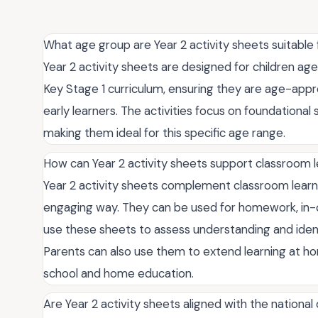
What age group are Year 2 activity sheets suitable 
Year 2 activity sheets are designed for children age
Key Stage 1 curriculum, ensuring they are age-app
early learners. The activities focus on foundational s
making them ideal for this specific age range.
How can Year 2 activity sheets support classroom 
Year 2 activity sheets complement classroom learni
engaging way. They can be used for homework, in-cl
use these sheets to assess understanding and iden
Parents can also use them to extend learning at 
school and home education.
Are Year 2 activity sheets aligned with the national