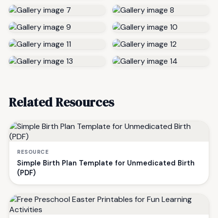
Related Resources
RESOURCE
Simple Birth Plan Template for Unmedicated Birth
(PDF)