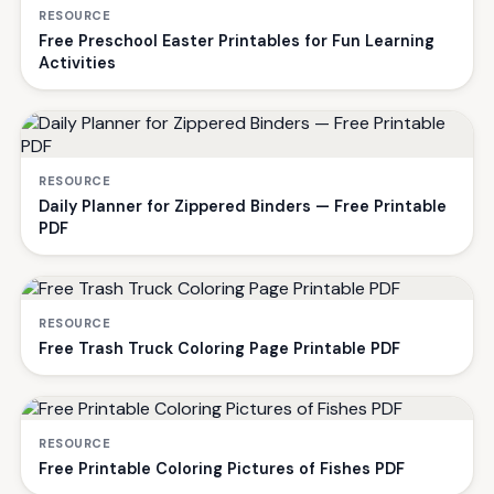
RESOURCE
Free Preschool Easter Printables for Fun Learning
Activities
RESOURCE
Daily Planner for Zippered Binders — Free Printable
PDF
RESOURCE
Free Trash Truck Coloring Page Printable PDF
RESOURCE
Free Printable Coloring Pictures of Fishes PDF