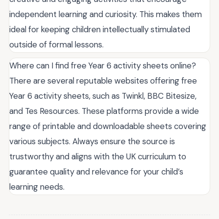
independent learning and curiosity. This makes them
ideal for keeping children intellectually stimulated
outside of formal lessons.
Where can I find free Year 6 activity sheets online?
There are several reputable websites offering free
Year 6 activity sheets, such as Twinkl, BBC Bitesize,
and Tes Resources. These platforms provide a wide
range of printable and downloadable sheets covering
various subjects. Always ensure the source is
trustworthy and aligns with the UK curriculum to
guarantee quality and relevance for your child’s
learning needs.