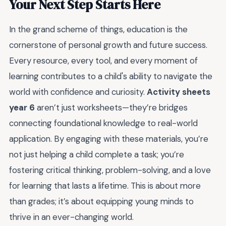
Your Next Step Starts Here
In the grand scheme of things, education is the
cornerstone of personal growth and future success.
Every resource, every tool, and every moment of
learning contributes to a child's ability to navigate the
world with confidence and curiosity.
Activity sheets
year 6
aren’t just worksheets—they’re bridges
connecting foundational knowledge to real-world
application. By engaging with these materials, you’re
not just helping a child complete a task; you’re
fostering critical thinking, problem-solving, and a love
for learning that lasts a lifetime. This is about more
than grades; it’s about equipping young minds to
thrive in an ever-changing world.