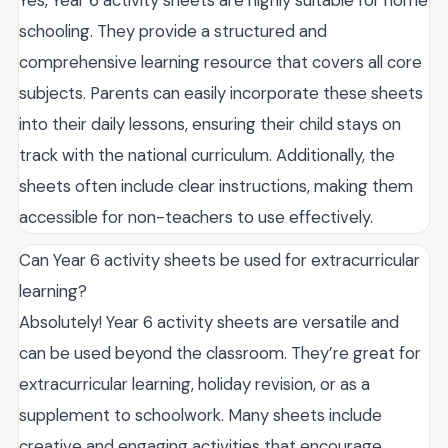
schooling. They provide a structured and
comprehensive learning resource that covers all core
subjects. Parents can easily incorporate these sheets
into their daily lessons, ensuring their child stays on
track with the national curriculum. Additionally, the
sheets often include clear instructions, making them
accessible for non-teachers to use effectively.
Can Year 6 activity sheets be used for extracurricular
learning?
Absolutely! Year 6 activity sheets are versatile and
can be used beyond the classroom. They’re great for
extracurricular learning, holiday revision, or as a
supplement to schoolwork. Many sheets include
creative and engaging activities that encourage