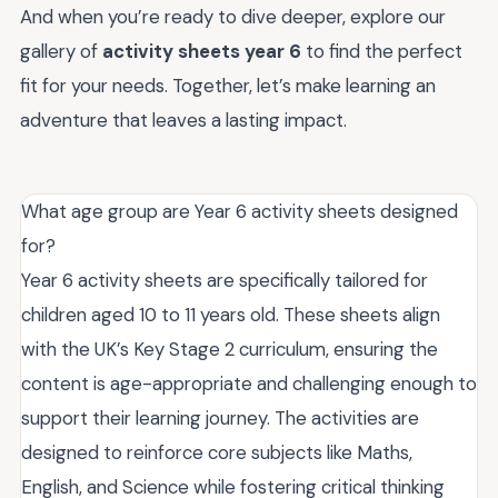
And when you’re ready to dive deeper, explore our
gallery of
activity sheets year 6
to find the perfect
fit for your needs. Together, let’s make learning an
adventure that leaves a lasting impact.
What age group are Year 6 activity sheets designed
for?
Year 6 activity sheets are specifically tailored for
children aged 10 to 11 years old. These sheets align
with the UK’s Key Stage 2 curriculum, ensuring the
content is age-appropriate and challenging enough to
support their learning journey. The activities are
designed to reinforce core subjects like Maths,
English, and Science while fostering critical thinking