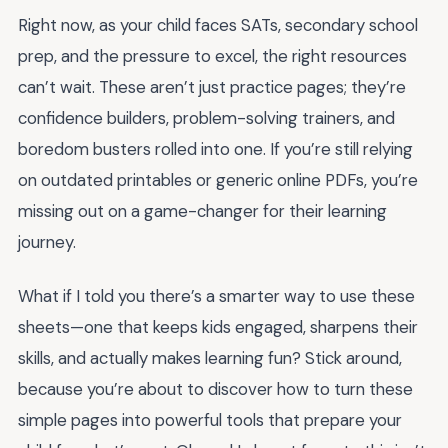
Right now, as your child faces SATs, secondary school
prep, and the pressure to excel, the right resources
can’t wait. These aren’t just practice pages; they’re
confidence builders, problem-solving trainers, and
boredom busters rolled into one. If you’re still relying
on outdated printables or generic online PDFs, you’re
missing out on a game-changer for their learning
journey.
What if I told you there’s a smarter way to use these
sheets—one that keeps kids engaged, sharpens their
skills, and actually makes learning fun? Stick around,
because you’re about to discover how to turn these
simple pages into powerful tools that prepare your