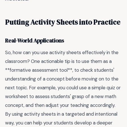
Putting Activity Sheets into Practice
Real-World Applications
So, how can you use activity sheets effectively in the
classroom? One actionable tip is to use them as a
**formative assessment tool**, to check students'
understanding of a concept before moving on to the
next topic. For example, you could use a simple quiz or
worksheet to assess students' grasp of a new math
concept, and then adjust your teaching accordingly.
By using activity sheets in a targeted and intentional
way, you can help your students develop a deeper