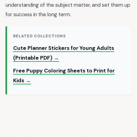
understanding of the subject matter, and set them up
for success in the long term.
RELATED COLLECTIONS
Cute Planner Stickers for Young Adults
(Printable PDF) →
Free Puppy Coloring Sheets to Print for
Kids →