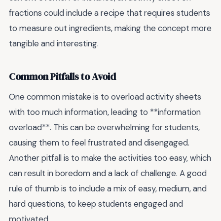
fractions could include a recipe that requires students
to measure out ingredients, making the concept more
tangible and interesting.
Common Pitfalls to Avoid
One common mistake is to overload activity sheets
with too much information, leading to **information
overload**. This can be overwhelming for students,
causing them to feel frustrated and disengaged.
Another pitfall is to make the activities too easy, which
can result in boredom and a lack of challenge. A good
rule of thumb is to include a mix of easy, medium, and
hard questions, to keep students engaged and
motivated.