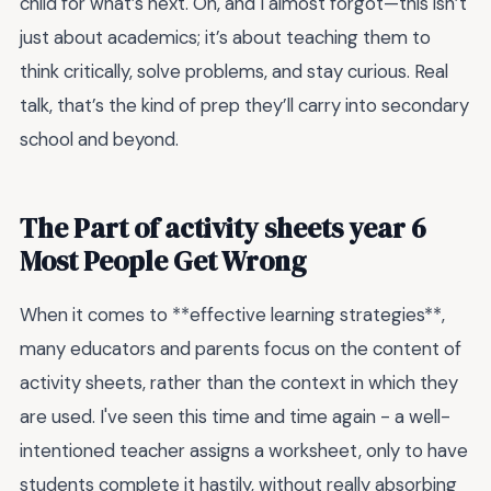
child for what’s next. Oh, and I almost forgot—this isn’t
just about academics; it’s about teaching them to
think critically, solve problems, and stay curious. Real
talk, that’s the kind of prep they’ll carry into secondary
school and beyond.
The Part of activity sheets year 6
Most People Get Wrong
When it comes to **effective learning strategies**,
many educators and parents focus on the content of
activity sheets, rather than the context in which they
are used. I've seen this time and time again - a well-
intentioned teacher assigns a worksheet, only to have
students complete it hastily, without really absorbing