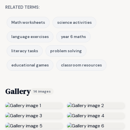
RELATED TERMS:
Math worksheets
science activities
language exercises
year 6 maths
literacy tasks
problem solving
educational games
classroom resources
Gallery
14 images