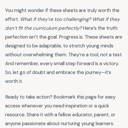
You might wonder if these sheets are truly worth the
effort.
What if they’re too challenging? What if they
don’t fit the curriculum perfectly?
Here’s the truth:
perfection isn’t the goal. Progress is. These sheets are
designed to be adaptable, to stretch young minds
without overwhelming them. They’re a tool, not a test.
And remember, every small step forward is a victory.
So, let go of doubt and embrace the journey—it’s
worth it.
Ready to take action? Bookmark this page for easy
access whenever you need inspiration or a quick
resource. Share it with a fellow educator, parent, or
anyone passionate about nurturing young learners.