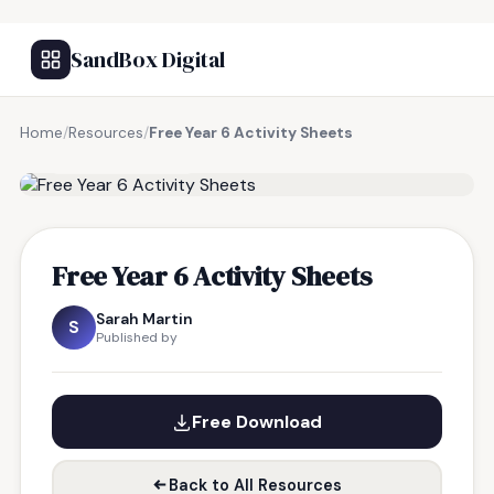
SandBox Digital
Home
/
Resources
/
Free Year 6 Activity Sheets
FREE RESOURCE
Free Year 6 Activity Sheets
Sarah Martin
S
Published by
Free Download
Back to All Resources