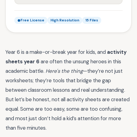
Free License
High Resolution
15 Files
Year 6 is a make-or-break year for kids, and
activity
sheets year 6
are often the unsung heroes in this
academic battle.
Here's the thing
—they’re not just
worksheets; they’re tools that bridge the gap
between classroom lessons and real understanding.
But let’s be honest, not all activity sheets are created
equal. Some are too easy, some are too confusing,
and most just don’t hold a kid’s attention for more
than five minutes.