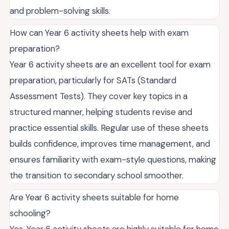
and problem-solving skills.
How can Year 6 activity sheets help with exam
preparation?
Year 6 activity sheets are an excellent tool for exam
preparation, particularly for SATs (Standard
Assessment Tests). They cover key topics in a
structured manner, helping students revise and
practice essential skills. Regular use of these sheets
builds confidence, improves time management, and
ensures familiarity with exam-style questions, making
the transition to secondary school smoother.
Are Year 6 activity sheets suitable for home
schooling?
Yes, Year 6 activity sheets are highly suitable for home