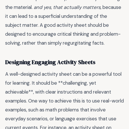
the material.
and yes, that actually matters
, because
it can lead to a superficial understanding of the
subject matter. A good activity sheet should be
designed to encourage critical thinking and problem-
solving, rather than simply regurgitating facts.
Designing Engaging Activity Sheets
A well-designed activity sheet can be a powerful tool
for learning. It should be **challenging, yet
achievable**, with clear instructions and relevant
examples. One way to achieve this is to use real-world
examples, such as math problems that involve
everyday scenarios, or language exercises that use
current events. For instance, an activity sheet on