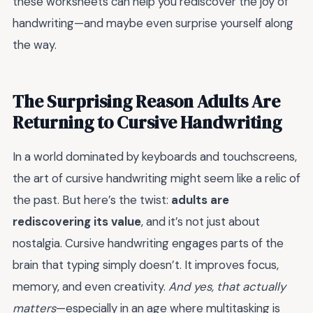
these worksheets can help you rediscover the joy of
handwriting—and maybe even surprise yourself along
the way.
The Surprising Reason Adults Are
Returning to Cursive Handwriting
In a world dominated by keyboards and touchscreens,
the art of cursive handwriting might seem like a relic of
the past. But here’s the twist:
adults are
rediscovering its value
, and it’s not just about
nostalgia. Cursive handwriting engages parts of the
brain that typing simply doesn’t. It improves focus,
memory, and even creativity.
And yes, that actually
matters
—especially in an age where multitasking is