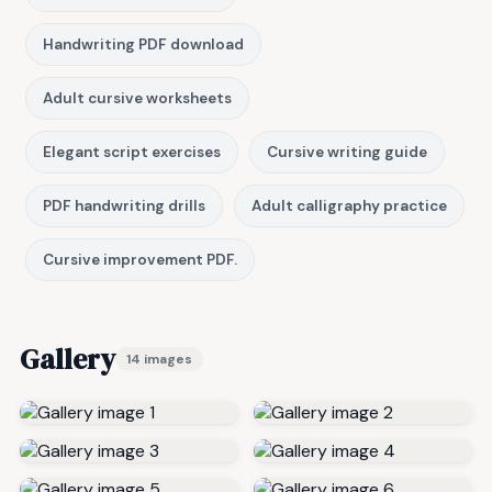
Handwriting PDF download
Adult cursive worksheets
Elegant script exercises
Cursive writing guide
PDF handwriting drills
Adult calligraphy practice
Cursive improvement PDF.
Gallery
14 images