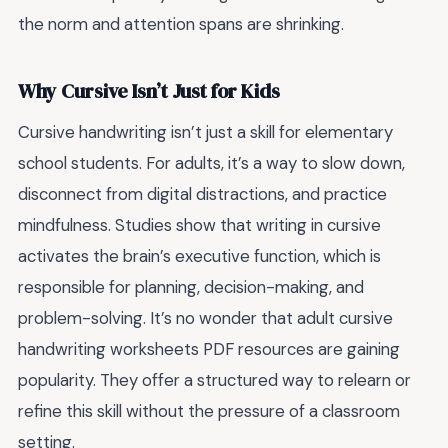
the norm and attention spans are shrinking.
Why Cursive Isn’t Just for Kids
Cursive handwriting isn’t just a skill for elementary
school students. For adults, it’s a way to slow down,
disconnect from digital distractions, and practice
mindfulness. Studies show that writing in cursive
activates the brain’s executive function, which is
responsible for planning, decision-making, and
problem-solving. It’s no wonder that adult cursive
handwriting worksheets PDF resources are gaining
popularity. They offer a structured way to relearn or
refine this skill without the pressure of a classroom
setting.