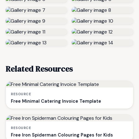
Related Resources
RESOURCE
Free Minimal Catering Invoice Template
RESOURCE
Free Iron Spiderman Colouring Pages for Kids