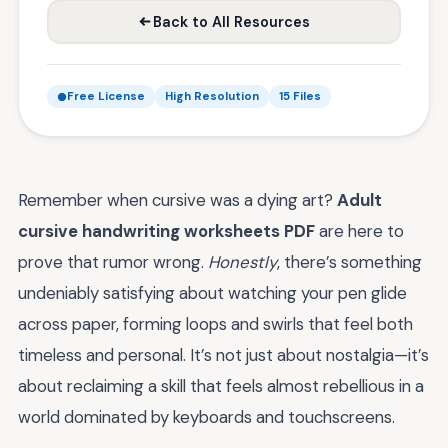
Back to All Resources
Free License
High Resolution
15 Files
Remember when cursive was a dying art?
Adult
cursive handwriting worksheets PDF
are here to
prove that rumor wrong.
Honestly
, there’s something
undeniably satisfying about watching your pen glide
across paper, forming loops and swirls that feel both
timeless and personal. It’s not just about nostalgia—it’s
about reclaiming a skill that feels almost rebellious in a
world dominated by keyboards and touchscreens.