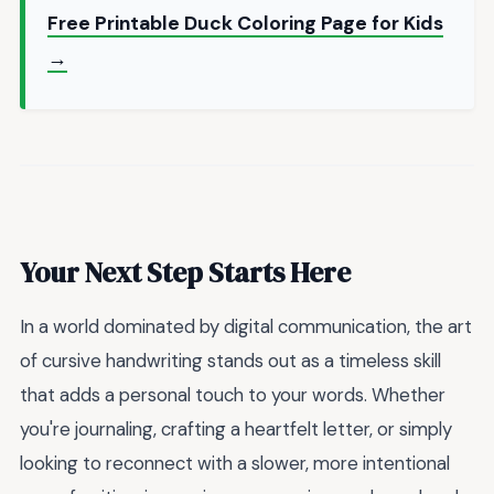
Free Printable Duck Coloring Page for Kids
→
Your Next Step Starts Here
In a world dominated by digital communication, the art
of cursive handwriting stands out as a timeless skill
that adds a personal touch to your words. Whether
you're journaling, crafting a heartfelt letter, or simply
looking to reconnect with a slower, more intentional