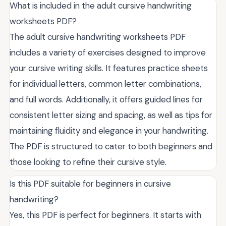
What is included in the adult cursive handwriting
worksheets PDF?
The adult cursive handwriting worksheets PDF
includes a variety of exercises designed to improve
your cursive writing skills. It features practice sheets
for individual letters, common letter combinations,
and full words. Additionally, it offers guided lines for
consistent letter sizing and spacing, as well as tips for
maintaining fluidity and elegance in your handwriting.
The PDF is structured to cater to both beginners and
those looking to refine their cursive style.
Is this PDF suitable for beginners in cursive
handwriting?
Yes, this PDF is perfect for beginners. It starts with