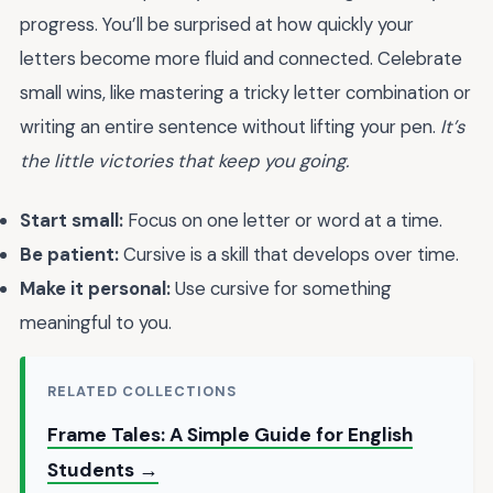
progress. You’ll be surprised at how quickly your
letters become more fluid and connected. Celebrate
small wins, like mastering a tricky letter combination or
writing an entire sentence without lifting your pen.
It’s
the little victories that keep you going.
Start small:
Focus on one letter or word at a time.
Be patient:
Cursive is a skill that develops over time.
Make it personal:
Use cursive for something
meaningful to you.
RELATED COLLECTIONS
Frame Tales: A Simple Guide for English
Students →