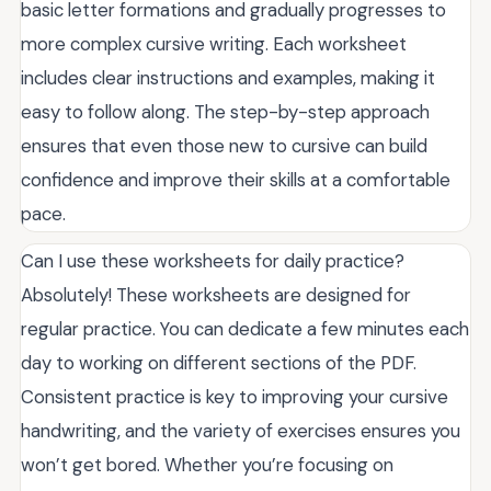
basic letter formations and gradually progresses to
more complex cursive writing. Each worksheet
includes clear instructions and examples, making it
easy to follow along. The step-by-step approach
ensures that even those new to cursive can build
confidence and improve their skills at a comfortable
pace.
Can I use these worksheets for daily practice?
Absolutely! These worksheets are designed for
regular practice. You can dedicate a few minutes each
day to working on different sections of the PDF.
Consistent practice is key to improving your cursive
handwriting, and the variety of exercises ensures you
won’t get bored. Whether you’re focusing on