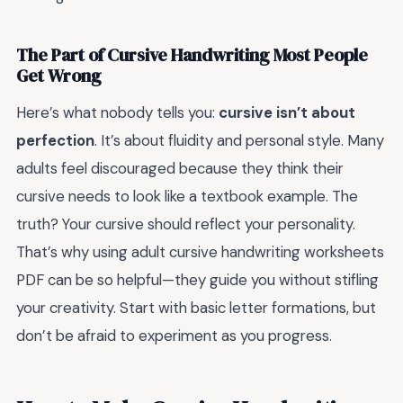
The Part of Cursive Handwriting Most People
Get Wrong
Here’s what nobody tells you:
cursive isn’t about
perfection
. It’s about fluidity and personal style. Many
adults feel discouraged because they think their
cursive needs to look like a textbook example. The
truth? Your cursive should reflect your personality.
That’s why using adult cursive handwriting worksheets
PDF can be so helpful—they guide you without stifling
your creativity. Start with basic letter formations, but
don’t be afraid to experiment as you progress.