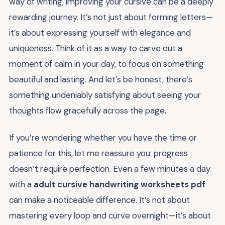
way of writing, improving your cursive can be a deeply
rewarding journey. It’s not just about forming letters—
it’s about expressing yourself with elegance and
uniqueness. Think of it as a way to carve out a
moment of calm in your day, to focus on something
beautiful and lasting. And let’s be honest, there’s
something undeniably satisfying about seeing your
thoughts flow gracefully across the page.
If you’re wondering whether you have the time or
patience for this, let me reassure you: progress
doesn’t require perfection. Even a few minutes a day
with a
adult cursive handwriting worksheets pdf
can make a noticeable difference. It’s not about
mastering every loop and curve overnight—it’s about