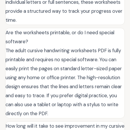
individual letters or full sentences, these worksheets
provide a structured way to track your progress over
time.
Are the worksheets printable, or do I need special
software?
The adult cursive handwriting worksheets PDF is fully
printable and requires no special software. You can
easily print the pages on standard letter-sized paper
using any home or office printer. The high-resolution
design ensures that the lines and letters remain clear
and easy to trace. If you prefer digital practice, you
can also use a tablet or laptop with a stylus to write
directly on the PDF.
How long will it take to see improvement in my cursive