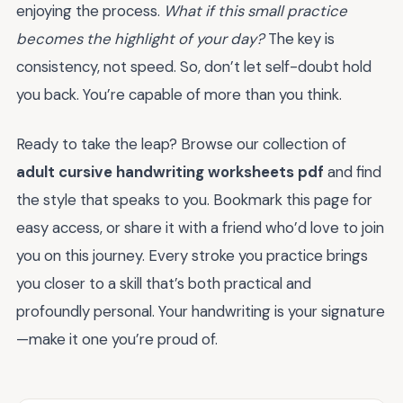
enjoying the process.
What if this small practice
becomes the highlight of your day?
The key is
consistency, not speed. So, don’t let self-doubt hold
you back. You’re capable of more than you think.
Ready to take the leap? Browse our collection of
adult cursive handwriting worksheets pdf
and find
the style that speaks to you. Bookmark this page for
easy access, or share it with a friend who’d love to join
you on this journey. Every stroke you practice brings
you closer to a skill that’s both practical and
profoundly personal. Your handwriting is your signature
—make it one you’re proud of.