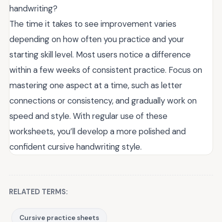
handwriting?
The time it takes to see improvement varies
depending on how often you practice and your
starting skill level. Most users notice a difference
within a few weeks of consistent practice. Focus on
mastering one aspect at a time, such as letter
connections or consistency, and gradually work on
speed and style. With regular use of these
worksheets, you’ll develop a more polished and
confident cursive handwriting style.
RELATED TERMS:
Cursive practice sheets