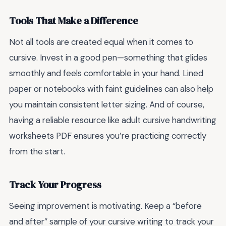
Tools That Make a Difference
Not all tools are created equal when it comes to
cursive. Invest in a good pen—something that glides
smoothly and feels comfortable in your hand. Lined
paper or notebooks with faint guidelines can also help
you maintain consistent letter sizing. And of course,
having a reliable resource like adult cursive handwriting
worksheets PDF ensures you’re practicing correctly
from the start.
Track Your Progress
Seeing improvement is motivating. Keep a “before
and after” sample of your cursive writing to track your