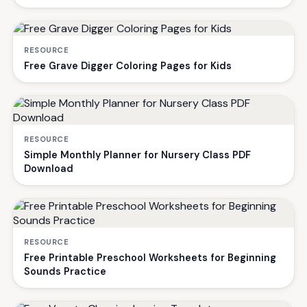
RESOURCE
Free Grave Digger Coloring Pages for Kids
RESOURCE
Simple Monthly Planner for Nursery Class PDF
Download
RESOURCE
Free Printable Preschool Worksheets for Beginning
Sounds Practice