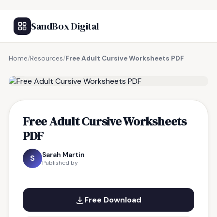
SandBox Digital
Home
/
Resources
/
Free Adult Cursive Worksheets PDF
FREE RESOURCE
Free Adult Cursive Worksheets
PDF
Sarah Martin
S
Published by
Free Download