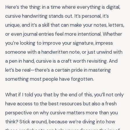
Here’s the thing: in a time where everything is digital,
cursive handwriting stands out. It’s personal, it’s
unique, and it’s a skill that can make your notes, letters,
or even journal entries feel more intentional. Whether
you’re looking to improve your signature, impress
someone with a handwritten note, or just unwind with
a pen in hand, cursive is a craft worth revisiting. And
let’s be real—there’s a certain pride in mastering
something most people have forgotten.
What if I told you that by the end of this, you’ll not only
have access to the best resources but also a fresh
perspective on why cursive matters more than you
think? Stick around, because we’re diving into how