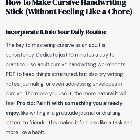
How to Make Cursive Handwriting
Stick (Without Feeling Like a Chore)
Incorporate It Into Your Daily Routine
The key to mastering cursive as an adult is
consistency. Dedicate just 10 minutes a day to
practice. Use adult cursive handwriting worksheets
PDF to keep things structured, but also try writing
notes, journaling, or even addressing envelopes in
cursive. The more you use it, the more natural it will
feel.
Pro tip: Pair it with something you already
enjoy
, like writing in a gratitude journal or drafting
letters to friends. This makes it feel less like a task and
more like a habit.