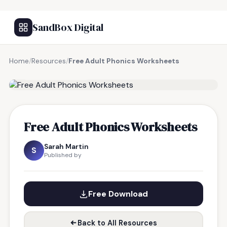
SandBox Digital
Home
/
Resources
/
Free Adult Phonics Worksheets
FREE RESOURCE
Free Adult Phonics Worksheets
Sarah Martin
S
Published by
Free Download
Back to All Resources