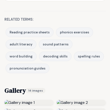
RELATED TERMS:
Reading practice sheets
phonics exercises
adult literacy
sound patterns
word building
decoding skills
spelling rules
pronunciation guides
Gallery
14 images