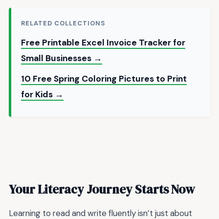
RELATED COLLECTIONS
Free Printable Excel Invoice Tracker for
Small Businesses →
10 Free Spring Coloring Pictures to Print
for Kids →
Your Literacy Journey Starts Now
Learning to read and write fluently isn’t just about