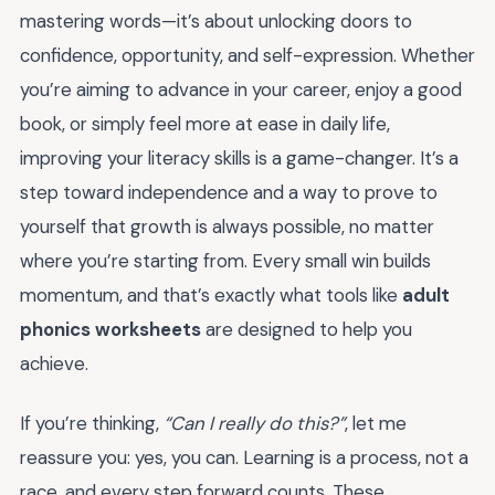
mastering words—it’s about unlocking doors to
confidence, opportunity, and self-expression. Whether
you’re aiming to advance in your career, enjoy a good
book, or simply feel more at ease in daily life,
improving your literacy skills is a game-changer. It’s a
step toward independence and a way to prove to
yourself that growth is always possible, no matter
where you’re starting from. Every small win builds
momentum, and that’s exactly what tools like
adult
phonics worksheets
are designed to help you
achieve.
If you’re thinking,
“Can I really do this?”
, let me
reassure you: yes, you can. Learning is a process, not a
race, and every step forward counts. These