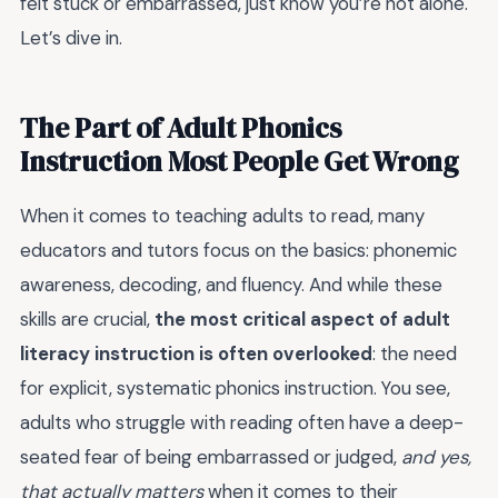
felt stuck or embarrassed, just know you’re not alone.
Let’s dive in.
The Part of Adult Phonics
Instruction Most People Get Wrong
When it comes to teaching adults to read, many
educators and tutors focus on the basics: phonemic
awareness, decoding, and fluency. And while these
skills are crucial,
the most critical aspect of adult
literacy instruction is often overlooked
: the need
for explicit, systematic phonics instruction. You see,
adults who struggle with reading often have a deep-
seated fear of being embarrassed or judged,
and yes,
that actually matters
when it comes to their