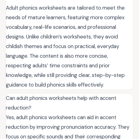
Adult phonics worksheets are tailored to meet the
needs of mature learners, featuring more complex
vocabulary, real-life scenarios, and professional
designs. Unlike children’s worksheets, they avoid
childish themes and focus on practical, everyday
language. The content is also more concise,
respecting adults’ time constraints and prior
knowledge, while still providing clear, step-by-step
guidance to build phonics skills effectively.
Can adult phonics worksheets help with accent
reduction?
Yes, adult phonics worksheets can aid in accent
reduction by improving pronunciation accuracy. They
focus on specific sounds and their corresponding