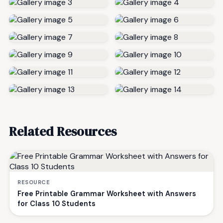
Related Resources
RESOURCE
Free Printable Grammar Worksheet with Answers
for Class 10 Students