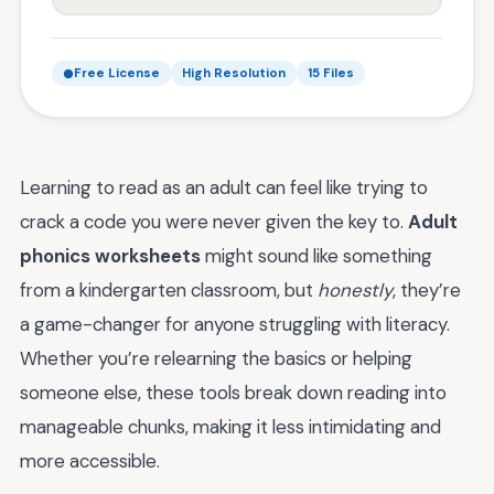
Free License
High Resolution
15 Files
Learning to read as an adult can feel like trying to
crack a code you were never given the key to.
Adult
phonics worksheets
might sound like something
from a kindergarten classroom, but
honestly
, they’re
a game-changer for anyone struggling with literacy.
Whether you’re relearning the basics or helping
someone else, these tools break down reading into
manageable chunks, making it less intimidating and
more accessible.