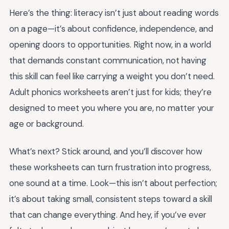
Here’s the thing: literacy isn’t just about reading words
on a page—it’s about confidence, independence, and
opening doors to opportunities. Right now, in a world
that demands constant communication, not having
this skill can feel like carrying a weight you don’t need.
Adult phonics worksheets aren’t just for kids; they’re
designed to meet you where you are, no matter your
age or background.
What’s next? Stick around, and you’ll discover how
these worksheets can turn frustration into progress,
one sound at a time. Look—this isn’t about perfection;
it’s about taking small, consistent steps toward a skill
that can change everything. And hey, if you’ve ever