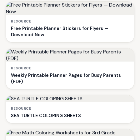
RESOURCE
Free Printable Planner Stickers for Flyers —
Download Now
RESOURCE
Weekly Printable Planner Pages for Busy Parents
(PDF)
RESOURCE
SEA TURTLE COLORING SHEETS