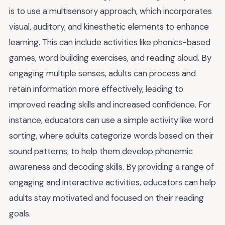
is to use a multisensory approach, which incorporates
visual, auditory, and kinesthetic elements to enhance
learning. This can include activities like phonics-based
games, word building exercises, and reading aloud. By
engaging multiple senses, adults can process and
retain information more effectively, leading to
improved reading skills and increased confidence. For
instance, educators can use a simple activity like word
sorting, where adults categorize words based on their
sound patterns, to help them develop phonemic
awareness and decoding skills. By providing a range of
engaging and interactive activities, educators can help
adults stay motivated and focused on their reading
goals.