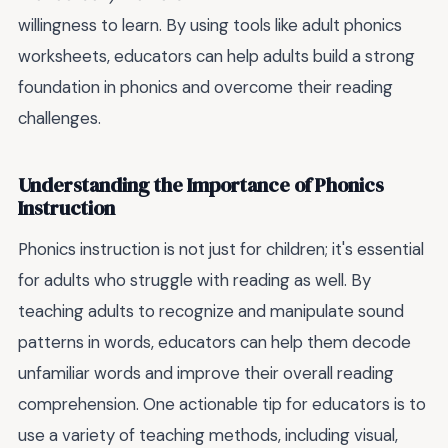
willingness to learn. By using tools like adult phonics
worksheets, educators can help adults build a strong
foundation in phonics and overcome their reading
challenges.
Understanding the Importance of Phonics
Instruction
Phonics instruction is not just for children; it's essential
for adults who struggle with reading as well. By
teaching adults to recognize and manipulate sound
patterns in words, educators can help them decode
unfamiliar words and improve their overall reading
comprehension. One actionable tip for educators is to
use a variety of teaching methods, including visual,