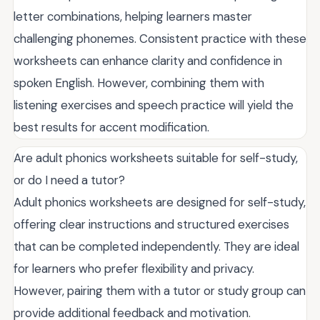
letter combinations, helping learners master
challenging phonemes. Consistent practice with these
worksheets can enhance clarity and confidence in
spoken English. However, combining them with
listening exercises and speech practice will yield the
best results for accent modification.
Are adult phonics worksheets suitable for self-study,
or do I need a tutor?
Adult phonics worksheets are designed for self-study,
offering clear instructions and structured exercises
that can be completed independently. They are ideal
for learners who prefer flexibility and privacy.
However, pairing them with a tutor or study group can
provide additional feedback and motivation.