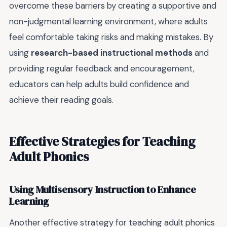
overcome these barriers by creating a supportive and
non-judgmental learning environment, where adults
feel comfortable taking risks and making mistakes. By
using
research-based instructional methods
and
providing regular feedback and encouragement,
educators can help adults build confidence and
achieve their reading goals.
Effective Strategies for Teaching
Adult Phonics
Using Multisensory Instruction to Enhance
Learning
Another effective strategy for teaching adult phonics