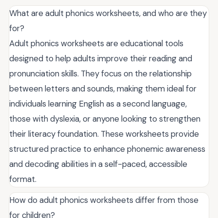
What are adult phonics worksheets, and who are they
for?
Adult phonics worksheets are educational tools
designed to help adults improve their reading and
pronunciation skills. They focus on the relationship
between letters and sounds, making them ideal for
individuals learning English as a second language,
those with dyslexia, or anyone looking to strengthen
their literacy foundation. These worksheets provide
structured practice to enhance phonemic awareness
and decoding abilities in a self-paced, accessible
format.
How do adult phonics worksheets differ from those
for children?