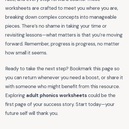
worksheets are crafted to meet you where you are,
breaking down complex concepts into manageable
pieces. There’s no shame in taking your time or
revisiting lessons—what matters is that you’re moving
forward. Remember, progress is progress, no matter
how small it seems.
Ready to take the next step? Bookmark this page so
you can return whenever you need a boost, or share it
with someone who might benefit from this resource.
Exploring
adult phonics worksheets
could be the
first page of your success story. Start today—your
future self will thank you.