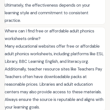
Ultimately, the effectiveness depends on your
learning style and commitment to consistent
practice.
Where can I find free or affordable adult phonics
worksheets online?
Many educational websites offer free or affordable
adult phonics worksheets, including platforms like ESL
Library, BBC Learning English, and literacy.org.
Additionally, teacher resource sites like Teachers Pay
Teachers often have downloadable packs at
reasonable prices. Libraries and adult education
centers may also provide access to these materials.
Always ensure the source is reputable and aligns with
your learning goals.