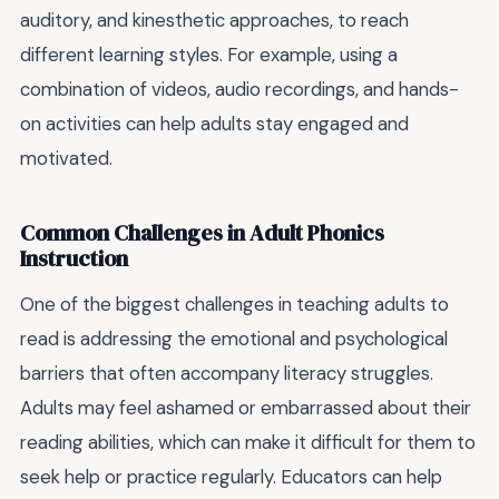
auditory, and kinesthetic approaches, to reach
different learning styles. For example, using a
combination of videos, audio recordings, and hands-
on activities can help adults stay engaged and
motivated.
Common Challenges in Adult Phonics
Instruction
One of the biggest challenges in teaching adults to
read is addressing the emotional and psychological
barriers that often accompany literacy struggles.
Adults may feel ashamed or embarrassed about their
reading abilities, which can make it difficult for them to
seek help or practice regularly. Educators can help