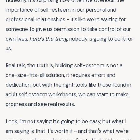
importance of self-esteem in our personal and
professional relationships - it's like we're waiting for
someone to give us permission to take control of our
own lives,
here's the thing
, nobody is going to do it for
us.
Real talk, the truth is, building self-esteem is not a
one-size-fits-all solution, it requires effort and
dedication, but with the right tools, like those found in
adult self esteem worksheets, we can start to make
progress and see real results.
Look, I'm not saying it's going to be easy, but what I
am saying is that it's worth it - and that's what we're