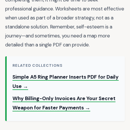
professional guidance. Worksheets are most effective
when used as part of a broader strategy, not as a
standalone solution. Remember, self-esteem is a
journey—and sometimes, you need a map more
detailed than a single PDF can provide.
RELATED COLLECTIONS
Simple A5 Ring Planner Inserts PDF for Daily
Use →
Why Billing-Only Invoices Are Your Secret
Weapon for Faster Payments →