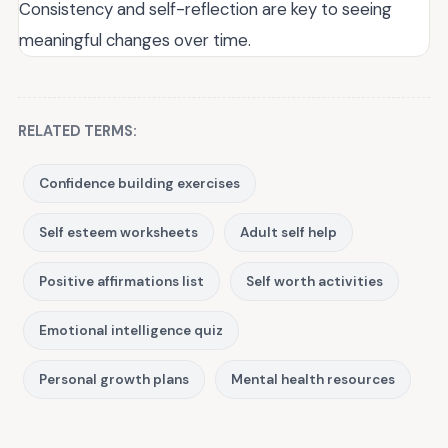
Consistency and self-reflection are key to seeing
meaningful changes over time.
RELATED TERMS:
Confidence building exercises
Self esteem worksheets
Adult self help
Positive affirmations list
Self worth activities
Emotional intelligence quiz
Personal growth plans
Mental health resources