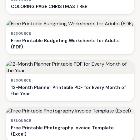
COLORING PAGE CHRISTMAS TREE
RESOURCE
Free Printable Budgeting Worksheets for Adults
(PDF)
RESOURCE
12-Month Planner Printable PDF for Every Month of
the Year
RESOURCE
Free Printable Photography Invoice Template
(Excel)