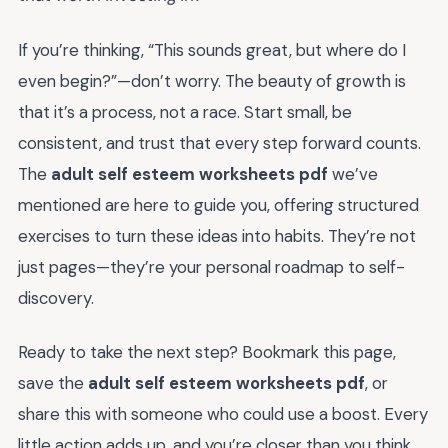
If you’re thinking, “This sounds great, but where do I
even begin?”—don’t worry. The beauty of growth is
that it’s a process, not a race. Start small, be
consistent, and trust that every step forward counts.
The
adult self esteem worksheets pdf
we’ve
mentioned are here to guide you, offering structured
exercises to turn these ideas into habits. They’re not
just pages—they’re your personal roadmap to self-
discovery.
Ready to take the next step? Bookmark this page,
save the
adult self esteem worksheets pdf
, or
share this with someone who could use a boost. Every
little action adds up, and you’re closer than you think