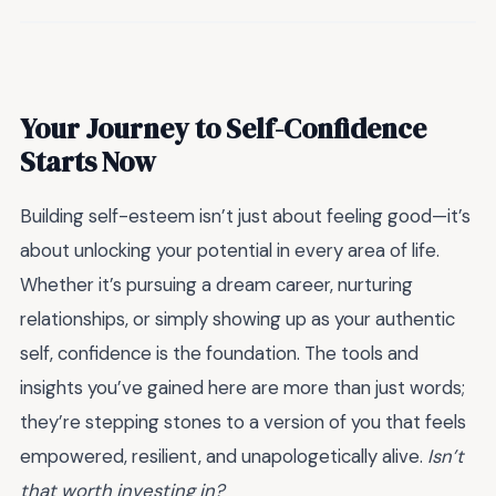
Your Journey to Self-Confidence
Starts Now
Building self-esteem isn’t just about feeling good—it’s
about unlocking your potential in every area of life.
Whether it’s pursuing a dream career, nurturing
relationships, or simply showing up as your authentic
self, confidence is the foundation. The tools and
insights you’ve gained here are more than just words;
they’re stepping stones to a version of you that feels
empowered, resilient, and unapologetically alive.
Isn’t
that worth investing in?