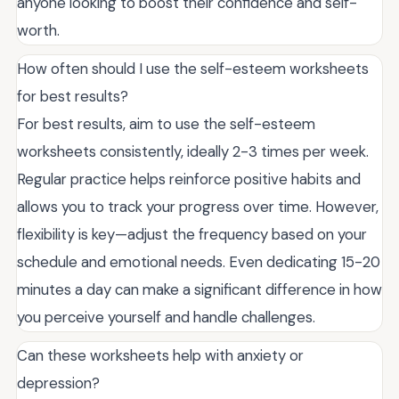
anyone looking to boost their confidence and self-
worth.
How often should I use the self-esteem worksheets
for best results?
For best results, aim to use the self-esteem
worksheets consistently, ideally 2-3 times per week.
Regular practice helps reinforce positive habits and
allows you to track your progress over time. However,
flexibility is key—adjust the frequency based on your
schedule and emotional needs. Even dedicating 15-20
minutes a day can make a significant difference in how
you perceive yourself and handle challenges.
Can these worksheets help with anxiety or
depression?