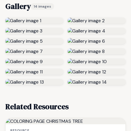
Gallery
14 images
Related Resources
RESOURCE