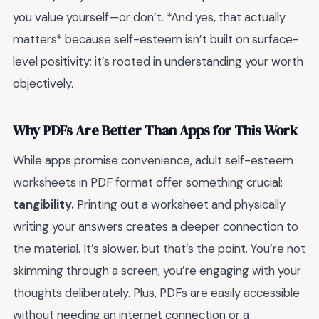
you value yourself—or don’t. *And yes, that actually
matters* because self-esteem isn’t built on surface-
level positivity; it’s rooted in understanding your worth
objectively.
Why PDFs Are Better Than Apps for This Work
While apps promise convenience, adult self-esteem
worksheets in PDF format offer something crucial:
tangibility.
Printing out a worksheet and physically
writing your answers creates a deeper connection to
the material. It’s slower, but that’s the point. You’re not
skimming through a screen; you’re engaging with your
thoughts deliberately. Plus, PDFs are easily accessible
without needing an internet connection or a