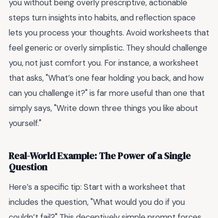
you without being overly prescriptive, actionable
steps turn insights into habits, and reflection space
lets you process your thoughts. Avoid worksheets that
feel generic or overly simplistic. They should challenge
you, not just comfort you. For instance, a worksheet
that asks, "What’s one fear holding you back, and how
can you challenge it?" is far more useful than one that
simply says, "Write down three things you like about
yourself."
Real-World Example: The Power of a Single
Question
Here’s a specific tip: Start with a worksheet that
includes the question, "What would you do if you
couldn’t fail?" This deceptively simple prompt forces