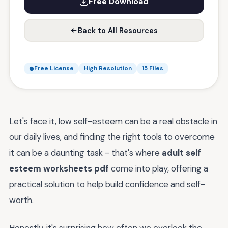
Free Download
Back to All Resources
Free License
High Resolution
15 Files
Let's face it, low self-esteem can be a real obstacle in
our daily lives, and finding the right tools to overcome
it can be a daunting task - that's where
adult self
esteem worksheets pdf
come into play, offering a
practical solution to help build confidence and self-
worth.
Honestly, it's surprising how often we overlook the