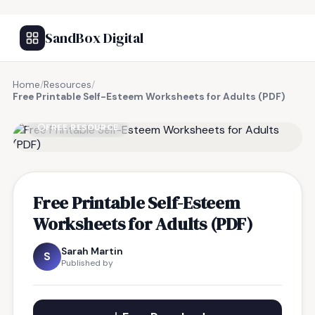
SandBox Digital
Home
/
Resources
/
Free Printable Self-Esteem Worksheets for Adults (PDF)
FREE RESOURCE
Free Printable Self-Esteem
Worksheets for Adults (PDF)
Sarah Martin
S
Published by