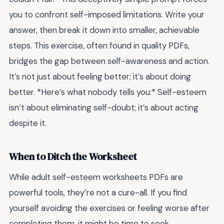
you to confront self-imposed limitations. Write your
answer, then break it down into smaller, achievable
steps. This exercise, often found in quality PDFs,
bridges the gap between self-awareness and action.
It’s not just about feeling better; it’s about doing
better. *Here’s what nobody tells you:* Self-esteem
isn’t about eliminating self-doubt; it’s about acting
despite it.
When to Ditch the Worksheet
While adult self-esteem worksheets PDFs are
powerful tools, they’re not a cure-all. If you find
yourself avoiding the exercises or feeling worse after
completing them, it might be time to seek