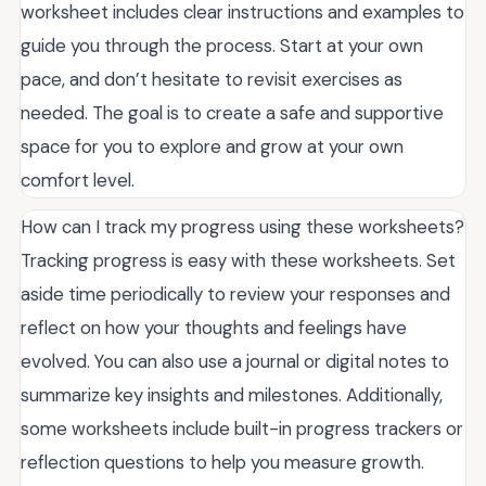
worksheet includes clear instructions and examples to
guide you through the process. Start at your own
pace, and don’t hesitate to revisit exercises as
needed. The goal is to create a safe and supportive
space for you to explore and grow at your own
comfort level.
How can I track my progress using these worksheets?
Tracking progress is easy with these worksheets. Set
aside time periodically to review your responses and
reflect on how your thoughts and feelings have
evolved. You can also use a journal or digital notes to
summarize key insights and milestones. Additionally,
some worksheets include built-in progress trackers or
reflection questions to help you measure growth.