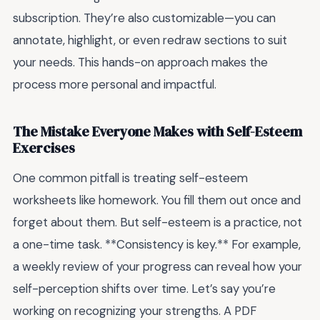
subscription. They’re also customizable—you can
annotate, highlight, or even redraw sections to suit
your needs. This hands-on approach makes the
process more personal and impactful.
The Mistake Everyone Makes with Self-Esteem
Exercises
One common pitfall is treating self-esteem
worksheets like homework. You fill them out once and
forget about them. But self-esteem is a practice, not
a one-time task. **Consistency is key.** For example,
a weekly review of your progress can reveal how your
self-perception shifts over time. Let’s say you’re
working on recognizing your strengths. A PDF