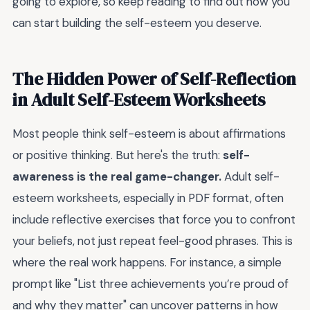
going to explore, so keep reading to find out how you
can start building the self-esteem you deserve.
The Hidden Power of Self-Reflection
in Adult Self-Esteem Worksheets
Most people think self-esteem is about affirmations
or positive thinking. But here's the truth:
self-
awareness is the real game-changer.
Adult self-
esteem worksheets, especially in PDF format, often
include reflective exercises that force you to confront
your beliefs, not just repeat feel-good phrases. This is
where the real work happens. For instance, a simple
prompt like "List three achievements you’re proud of
and why they matter" can uncover patterns in how