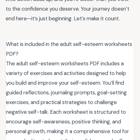
to the confidence you deserve. Your journey doesn’t
end here—it’s just beginning. Let’s make it count.
What is included in the adult self-esteem worksheets
PDF?
The adult self-esteem worksheets PDF includes a
variety of exercises and activities designed to help
you build and improve your self-esteem. You’ll find
guided reflections, journaling prompts, goal-setting
exercises, and practical strategies to challenge
negative self-talk. Each worksheet is structured to
encourage self-awareness, positive thinking, and
personal growth, making it a comprehensive tool for