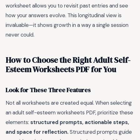
worksheet allows you to revisit past entries and see
how your answers evolve. This longitudinal view is
invaluable—it shows growth in a way a single session
never could.
How to Choose the Right Adult Self-
Esteem Worksheets PDF for You
Look for These Three Features
Not all worksheets are created equal. When selecting
an adult self-esteem worksheets PDF, prioritize these
elements:
structured prompts, actionable steps,
and space for reflection.
Structured prompts guide