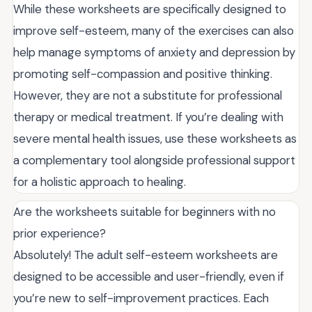
While these worksheets are specifically designed to
improve self-esteem, many of the exercises can also
help manage symptoms of anxiety and depression by
promoting self-compassion and positive thinking.
However, they are not a substitute for professional
therapy or medical treatment. If you’re dealing with
severe mental health issues, use these worksheets as
a complementary tool alongside professional support
for a holistic approach to healing.
Are the worksheets suitable for beginners with no
prior experience?
Absolutely! The adult self-esteem worksheets are
designed to be accessible and user-friendly, even if
you’re new to self-improvement practices. Each