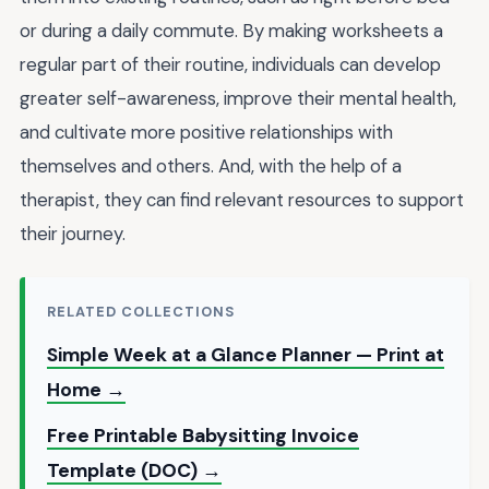
or during a daily commute. By making worksheets a
regular part of their routine, individuals can develop
greater self-awareness, improve their mental health,
and cultivate more positive relationships with
themselves and others. And, with the help of a
therapist, they can find
relevant resources
to support
their journey.
RELATED COLLECTIONS
Simple Week at a Glance Planner — Print at
Home →
Free Printable Babysitting Invoice
Template (DOC) →