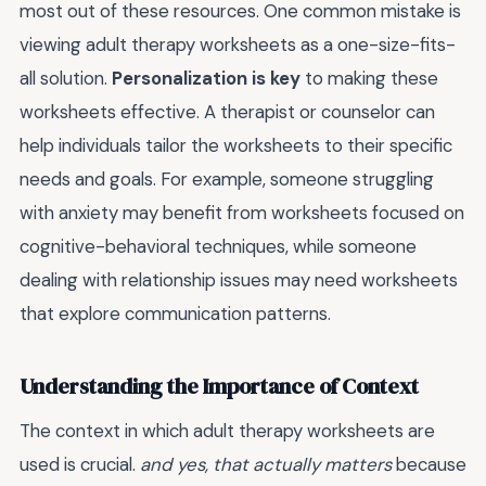
most out of these resources. One common mistake is
viewing adult therapy worksheets as a one-size-fits-
all solution.
Personalization is key
to making these
worksheets effective. A therapist or counselor can
help individuals tailor the worksheets to their specific
needs and goals. For example, someone struggling
with anxiety may benefit from worksheets focused on
cognitive-behavioral techniques, while someone
dealing with relationship issues may need worksheets
that explore communication patterns.
Understanding the Importance of Context
The context in which adult therapy worksheets are
used is crucial.
and yes, that actually matters
because