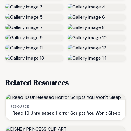
Related Resources
RESOURCE
I Read 10 Unreleased Horror Scripts You Won't Sleep