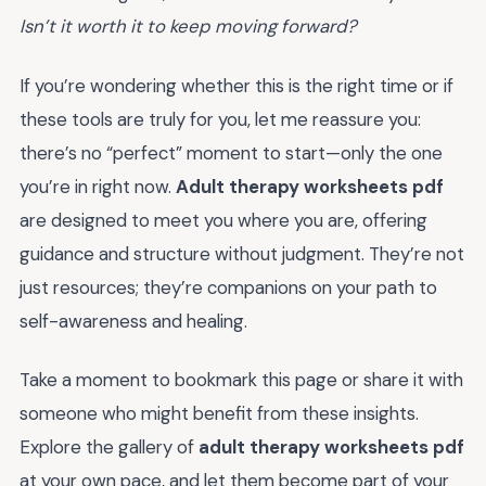
Isn’t it worth it to keep moving forward?
If you’re wondering whether this is the right time or if
these tools are truly for you, let me reassure you:
there’s no “perfect” moment to start—only the one
you’re in right now.
Adult therapy worksheets pdf
are designed to meet you where you are, offering
guidance and structure without judgment. They’re not
just resources; they’re companions on your path to
self-awareness and healing.
Take a moment to bookmark this page or share it with
someone who might benefit from these insights.
Explore the gallery of
adult therapy worksheets pdf
at your own pace, and let them become part of your