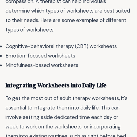
compassion. A therapist can help individuals
determine which types of worksheets are best suited
to their needs. Here are some examples of different
types of worksheets:
Cognitive-behavioral therapy (CBT) worksheets
Emotion-focused worksheets
Mindfulness-based worksheets
Integrating Worksheets into Daily Life
To get the most out of adult therapy worksheets, it's
essential to integrate them into daily life. This can
involve setting aside dedicated time each day or
week to work on the worksheets, or incorporating
them into existing routines, such as right before bed