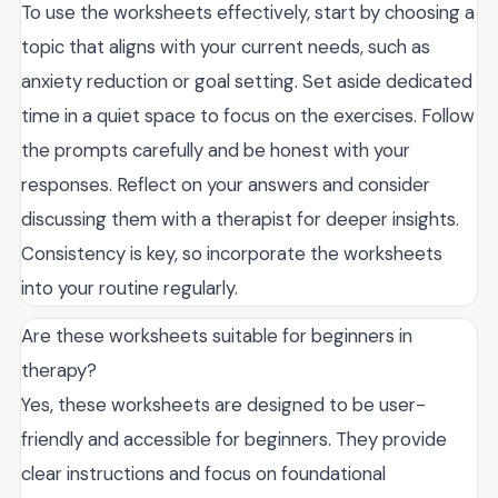
To use the worksheets effectively, start by choosing a
topic that aligns with your current needs, such as
anxiety reduction or goal setting. Set aside dedicated
time in a quiet space to focus on the exercises. Follow
the prompts carefully and be honest with your
responses. Reflect on your answers and consider
discussing them with a therapist for deeper insights.
Consistency is key, so incorporate the worksheets
into your routine regularly.
Are these worksheets suitable for beginners in
therapy?
Yes, these worksheets are designed to be user-
friendly and accessible for beginners. They provide
clear instructions and focus on foundational