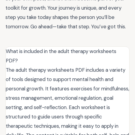
toolkit for growth. Your journey is unique, and every
step you take today shapes the person you’ll be
tomorrow. Go ahead—take that step. You’ve got this.
What is included in the adult therapy worksheets
PDF?
The adult therapy worksheets PDF includes a variety
of tools designed to support mental health and
personal growth. It features exercises for mindfulness,
stress management, emotional regulation, goal
setting, and self-reflection. Each worksheet is
structured to guide users through specific
therapeutic techniques, making it easy to apply in