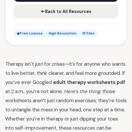
Back to All Resources
Free License
High Resolution
15 Files
Therapy isn’t just for crises—it’s for anyone who wants
to live better, think clearer, and feel more grounded. If
you’ve ever Googled
adult therapy worksheets pdf
at 2 a.m., you’re not alone.
Here’s the thing
: those
worksheets aren’t just random exercises; they’re tools
to untangle the mess in your head, one step at a time.
Whether you’re in therapy or just dipping your toes
into self-improvement, these resources can be