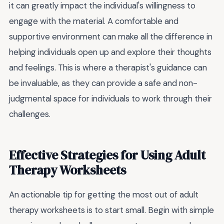
it can greatly impact the individual's willingness to
engage with the material. A comfortable and
supportive environment can make all the difference in
helping individuals open up and explore their thoughts
and feelings. This is where a therapist's guidance can
be invaluable, as they can provide a safe and non-
judgmental space for individuals to work through their
challenges.
Effective Strategies for Using Adult
Therapy Worksheets
An actionable tip for getting the most out of adult
therapy worksheets is to start small. Begin with simple