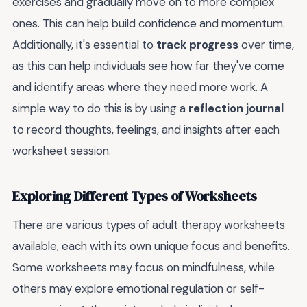
exercises and gradually move on to more complex
ones. This can help build confidence and momentum.
Additionally, it's essential to
track progress
over time,
as this can help individuals see how far they've come
and identify areas where they need more work. A
simple way to do this is by using a
reflection journal
to record thoughts, feelings, and insights after each
worksheet session.
Exploring Different Types of Worksheets
There are various types of adult therapy worksheets
available, each with its own unique focus and benefits.
Some worksheets may focus on mindfulness, while
others may explore emotional regulation or self-