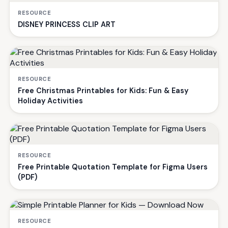
RESOURCE
DISNEY PRINCESS CLIP ART
RESOURCE
Free Christmas Printables for Kids: Fun & Easy
Holiday Activities
RESOURCE
Free Printable Quotation Template for Figma Users
(PDF)
RESOURCE