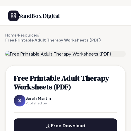
SandBox Digital
Home
/
Resources
/
Free Printable Adult Therapy Worksheets (PDF)
FREE RESOURCE
Free Printable Adult Therapy
Worksheets (PDF)
Sarah Martin
S
Published by
Free Download