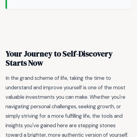
Your Journey to Self-Discovery
Starts Now
In the grand scheme of life, taking the time to
understand and improve yourself is one of the most
valuable investments you can make. Whether you're
navigating personal challenges, seeking growth, or
simply striving for a more fulfilling life, the tools and
insights you've gained here are stepping stones
toward a brighter, more authentic version of yourself.