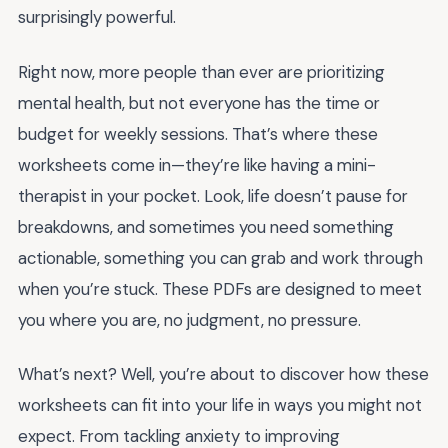
surprisingly powerful.
Right now, more people than ever are prioritizing
mental health, but not everyone has the time or
budget for weekly sessions. That’s where these
worksheets come in—they’re like having a mini-
therapist in your pocket. Look, life doesn’t pause for
breakdowns, and sometimes you need something
actionable, something you can grab and work through
when you’re stuck. These PDFs are designed to meet
you where you are, no judgment, no pressure.
What’s next? Well, you’re about to discover how these
worksheets can fit into your life in ways you might not
expect. From tackling anxiety to improving