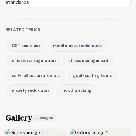
standards.
RELATED TERMS:
CBT exercises
mindfulness techniques
emotional regulation
stress management
self-reflection prompts
goal-setting tools
anxiety reduction
mood tracking.
Gallery
14 images