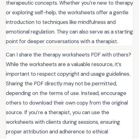
therapeutic concepts. Whether you’re new to therapy
or exploring self-help, the worksheets offer a gentle
introduction to techniques like mindfulness and
emotional regulation. They can also serve as a starting
point for deeper conversations with a therapist.
Can I share the therapy worksheets PDF with others?
While the worksheets are a valuable resource, it’s
important to respect copyright and usage guidelines.
Sharing the PDF directly may not be permitted,
depending on the terms of use. Instead, encourage
others to download their own copy from the original
source. If you’re a therapist, you can use the
worksheets with clients during sessions, ensuring
proper attribution and adherence to ethical