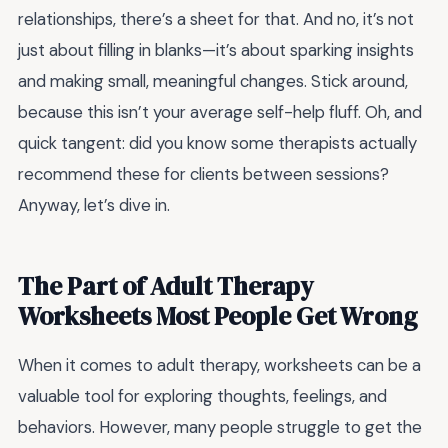
relationships, there’s a sheet for that. And no, it’s not
just about filling in blanks—it’s about sparking insights
and making small, meaningful changes. Stick around,
because this isn’t your average self-help fluff. Oh, and
quick tangent: did you know some therapists actually
recommend these for clients between sessions?
Anyway, let’s dive in.
The Part of Adult Therapy
Worksheets Most People Get Wrong
When it comes to adult therapy, worksheets can be a
valuable tool for exploring thoughts, feelings, and
behaviors. However, many people struggle to get the