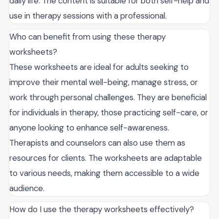
daily life. The content is suitable for both self-help and
use in therapy sessions with a professional.
Who can benefit from using these therapy
worksheets?
These worksheets are ideal for adults seeking to
improve their mental well-being, manage stress, or
work through personal challenges. They are beneficial
for individuals in therapy, those practicing self-care, or
anyone looking to enhance self-awareness.
Therapists and counselors can also use them as
resources for clients. The worksheets are adaptable
to various needs, making them accessible to a wide
audience.
How do I use the therapy worksheets effectively?