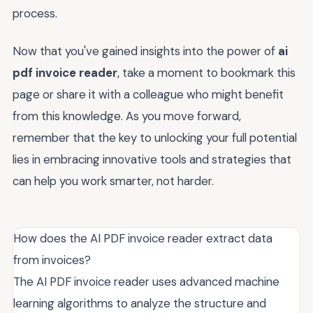
process.
Now that you've gained insights into the power of
ai
pdf invoice reader
, take a moment to bookmark this
page or share it with a colleague who might benefit
from this knowledge. As you move forward,
remember that the key to unlocking your full potential
lies in embracing innovative tools and strategies that
can help you work smarter, not harder.
How does the AI PDF invoice reader extract data
from invoices?
The AI PDF invoice reader uses advanced machine
learning algorithms to analyze the structure and