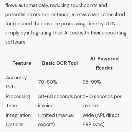
flows automatically, reducing touchpoints and
potential errors. For instance, a retail chain I consulted
for reduced their invoice processing time by 75%
simply by integrating their AI tool with their accounting
software.
AI-Powered
Feature
Basic OCR Tool
Reader
Accuracy
70-80%
95-99%
Rate
Processing
30-60 seconds per
5-10 seconds per
Time
invoice
invoice
Integration
Limited (manual
Wide (API, direct
Options
export)
ERP sync)