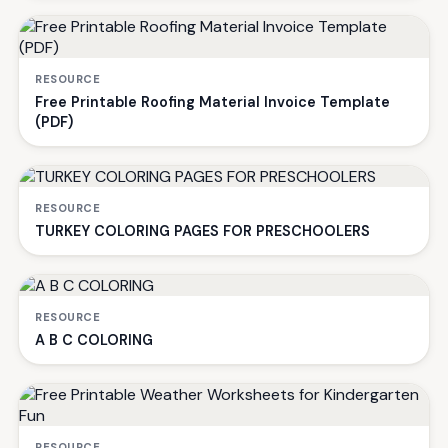
RESOURCE
Free Printable Roofing Material Invoice Template
(PDF)
RESOURCE
TURKEY COLORING PAGES FOR PRESCHOOLERS
RESOURCE
A B C COLORING
RESOURCE