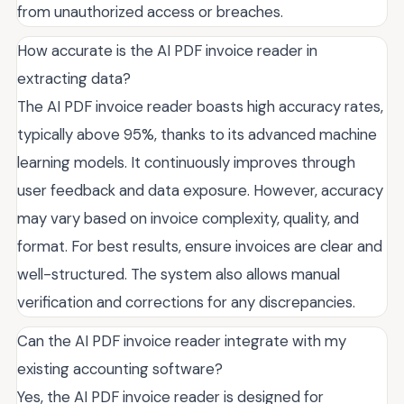
from unauthorized access or breaches.
How accurate is the AI PDF invoice reader in
extracting data?
The AI PDF invoice reader boasts high accuracy rates,
typically above 95%, thanks to its advanced machine
learning models. It continuously improves through
user feedback and data exposure. However, accuracy
may vary based on invoice complexity, quality, and
format. For best results, ensure invoices are clear and
well-structured. The system also allows manual
verification and corrections for any discrepancies.
Can the AI PDF invoice reader integrate with my
existing accounting software?
Yes, the AI PDF invoice reader is designed for