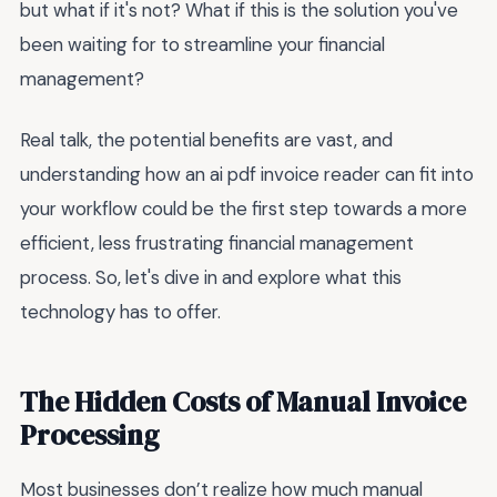
but what if it's not? What if this is the solution you've
been waiting for to streamline your financial
management?
Real talk, the potential benefits are vast, and
understanding how an ai pdf invoice reader can fit into
your workflow could be the first step towards a more
efficient, less frustrating financial management
process. So, let's dive in and explore what this
technology has to offer.
The Hidden Costs of Manual Invoice
Processing
Most businesses don’t realize how much manual