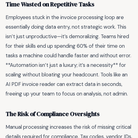
Time Wasted on Repetitive Tasks
Employees stuck in the invoice processing loop are
essentially doing data entry, not strategic work. This
isn’t just unproductive—it’s demoralizing. Teams hired
for their skills end up spending 60% of their time on
tasks a machine could handle faster and without error.
**Automation isn’t just a luxury; it’s a necessity** for
scaling without bloating your headcount. Tools like an
AI PDF invoice reader can extract data in seconds,
freeing up your team to focus on analysis, not admin.
The Risk of Compliance Oversights
Manual processing increases the risk of missing critical
details required for compliance. Tax codes, vendor IDs,