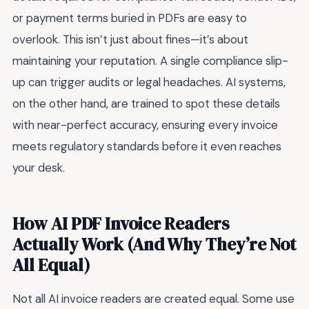
or payment terms buried in PDFs are easy to
overlook. This isn’t just about fines—it’s about
maintaining your reputation. A single compliance slip-
up can trigger audits or legal headaches. AI systems,
on the other hand, are trained to spot these details
with near-perfect accuracy, ensuring every invoice
meets regulatory standards before it even reaches
your desk.
How AI PDF Invoice Readers
Actually Work (And Why They’re Not
All Equal)
Not all AI invoice readers are created equal. Some use