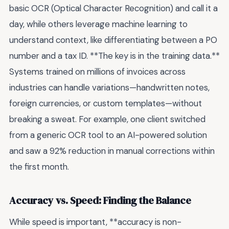
basic OCR (Optical Character Recognition) and call it a
day, while others leverage machine learning to
understand context, like differentiating between a PO
number and a tax ID. **The key is in the training data.**
Systems trained on millions of invoices across
industries can handle variations—handwritten notes,
foreign currencies, or custom templates—without
breaking a sweat. For example, one client switched
from a generic OCR tool to an AI-powered solution
and saw a 92% reduction in manual corrections within
the first month.
Accuracy vs. Speed: Finding the Balance
While speed is important, **accuracy is non-