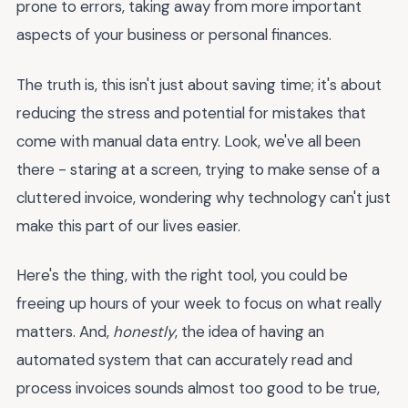
prone to errors, taking away from more important
aspects of your business or personal finances.
The truth is, this isn't just about saving time; it's about
reducing the stress and potential for mistakes that
come with manual data entry. Look, we've all been
there - staring at a screen, trying to make sense of a
cluttered invoice, wondering why technology can't just
make this part of our lives easier.
Here's the thing, with the right tool, you could be
freeing up hours of your week to focus on what really
matters. And,
honestly
, the idea of having an
automated system that can accurately read and
process invoices sounds almost too good to be true,