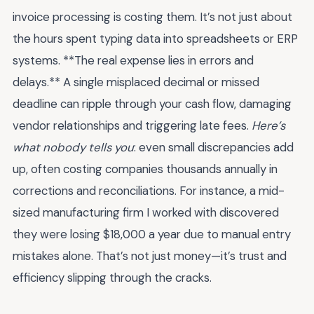
invoice processing is costing them. It’s not just about
the hours spent typing data into spreadsheets or ERP
systems. **The real expense lies in errors and
delays.** A single misplaced decimal or missed
deadline can ripple through your cash flow, damaging
vendor relationships and triggering late fees.
Here’s
what nobody tells you
: even small discrepancies add
up, often costing companies thousands annually in
corrections and reconciliations. For instance, a mid-
sized manufacturing firm I worked with discovered
they were losing $18,000 a year due to manual entry
mistakes alone. That’s not just money—it’s trust and
efficiency slipping through the cracks.