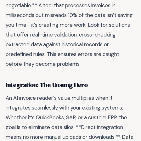
negotiable.** A tool that processes invoices in
milliseconds but misreads 10% of the data isn’t saving
you time—it’s creating more work. Look for solutions
that offer real-time validation, cross-checking
extracted data against historical records or
predefined rules. This ensures errors are caught
before they become problems.
Integration: The Unsung Hero
An AI invoice reader’s value multiplies when it
integrates seamlessly with your existing systems.
Whether it’s QuickBooks, SAP, or a custom ERP, the
goal is to eliminate data silos. **Direct integration
means no more manual uploads or downloads.** Data