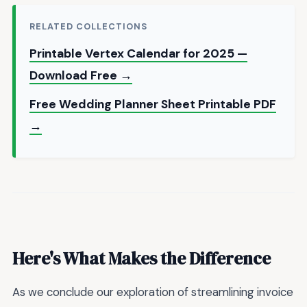
RELATED COLLECTIONS
Printable Vertex Calendar for 2025 —
Download Free →
Free Wedding Planner Sheet Printable PDF
→
Here's What Makes the Difference
As we conclude our exploration of streamlining invoice