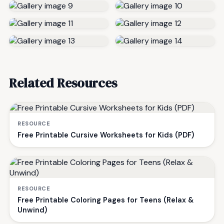
Related Resources
RESOURCE
Free Printable Cursive Worksheets for Kids (PDF)
RESOURCE
Free Printable Coloring Pages for Teens (Relax &
Unwind)