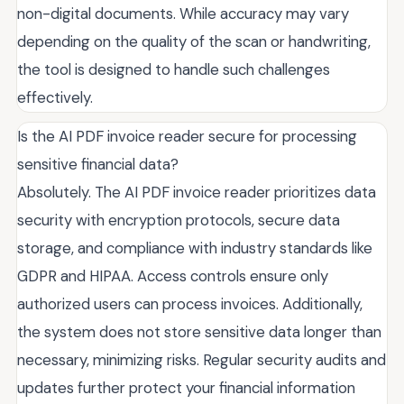
non-digital documents. While accuracy may vary
depending on the quality of the scan or handwriting,
the tool is designed to handle such challenges
effectively.
Is the AI PDF invoice reader secure for processing
sensitive financial data?
Absolutely. The AI PDF invoice reader prioritizes data
security with encryption protocols, secure data
storage, and compliance with industry standards like
GDPR and HIPAA. Access controls ensure only
authorized users can process invoices. Additionally,
the system does not store sensitive data longer than
necessary, minimizing risks. Regular security audits and
updates further protect your financial information