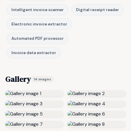
Intelligent invoice scanner
Digital receipt reader
Electronic invoice extractor
Automated PDF processor
Invoice data extractor
Gallery
14 images