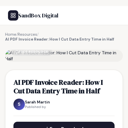
SandBox Digital
Home
/
Resources
/
AI PDF Invoice Reader: How I Cut Data Entry Time in Half
FREE RESOURCE
AI PDF Invoice Reader: How I
Cut Data Entry Time in Half
Sarah Martin
S
Published by