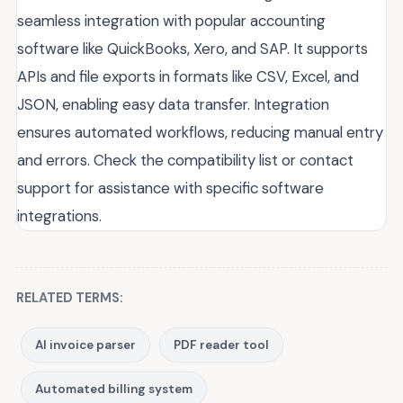
seamless integration with popular accounting
software like QuickBooks, Xero, and SAP. It supports
APIs and file exports in formats like CSV, Excel, and
JSON, enabling easy data transfer. Integration
ensures automated workflows, reducing manual entry
and errors. Check the compatibility list or contact
support for assistance with specific software
integrations.
RELATED TERMS:
AI invoice parser
PDF reader tool
Automated billing system