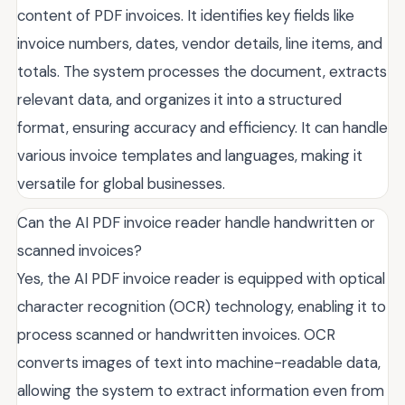
content of PDF invoices. It identifies key fields like
invoice numbers, dates, vendor details, line items, and
totals. The system processes the document, extracts
relevant data, and organizes it into a structured
format, ensuring accuracy and efficiency. It can handle
various invoice templates and languages, making it
versatile for global businesses.
Can the AI PDF invoice reader handle handwritten or
scanned invoices?
Yes, the AI PDF invoice reader is equipped with optical
character recognition (OCR) technology, enabling it to
process scanned or handwritten invoices. OCR
converts images of text into machine-readable data,
allowing the system to extract information even from