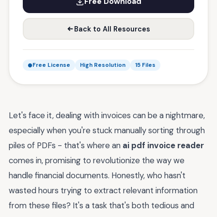
Free Download
Back to All Resources
Free License
High Resolution
15 Files
Let's face it, dealing with invoices can be a nightmare,
especially when you're stuck manually sorting through
piles of PDFs - that's where an
ai pdf invoice reader
comes in, promising to revolutionize the way we
handle financial documents. Honestly, who hasn't
wasted hours trying to extract relevant information
from these files? It's a task that's both tedious and