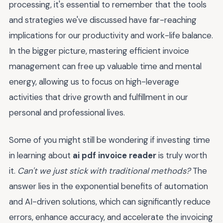
processing, it's essential to remember that the tools
and strategies we've discussed have far-reaching
implications for our productivity and work-life balance.
In the bigger picture, mastering efficient invoice
management can free up valuable time and mental
energy, allowing us to focus on high-leverage
activities that drive growth and fulfillment in our
personal and professional lives.
Some of you might still be wondering if investing time
in learning about
ai pdf invoice reader
is truly worth
it.
Can't we just stick with traditional methods?
The
answer lies in the exponential benefits of automation
and AI-driven solutions, which can significantly reduce
errors, enhance accuracy, and accelerate the invoicing