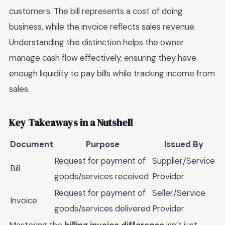
customers. The bill represents a cost of doing
business, while the invoice reflects sales revenue.
Understanding this distinction helps the owner
manage cash flow effectively, ensuring they have
enough liquidity to pay bills while tracking income from
sales.
Key Takeaways in a Nutshell
Document
Purpose
Issued By
Request for payment of
Supplier/Service
Bill
goods/services received
Provider
Request for payment of
Seller/Service
Invoice
goods/services delivered
Provider