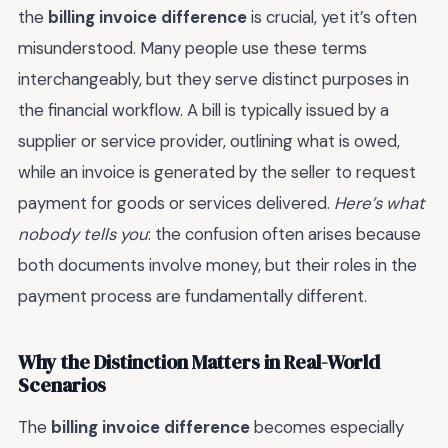
the
billing invoice difference
is crucial, yet it’s often
misunderstood. Many people use these terms
interchangeably, but they serve distinct purposes in
the financial workflow. A bill is typically issued by a
supplier or service provider, outlining what is owed,
while an invoice is generated by the seller to request
payment for goods or services delivered.
Here’s what
nobody tells you
: the confusion often arises because
both documents involve money, but their roles in the
payment process are fundamentally different.
Why the Distinction Matters in Real-World
Scenarios
The
billing invoice difference
becomes especially