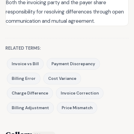
Both the invoicing party and the payer share
responsibility for resolving differences through open
communication and mutual agreement.
RELATED TERMS:
Invoice vs Bill
Payment Discrepancy
Billing Error
Cost Variance
Charge Difference
Invoice Correction
Billing Adjustment
Price Mismatch