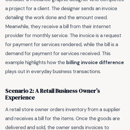
a project for a client. The designer sends an invoice
detailing the work done and the amount owed.
Meanwhile, they receive a bill from their internet
provider for monthly service. The invoice is a request
for payment for services rendered, while the bill is a
demand for payment for services received. This
example highlights how the
billing invoice difference
plays out in everyday business transactions.
Scenario 2: A Retail Business Owner’s
Experience
A retail store owner orders inventory from a supplier
and receives a bill for the items. Once the goods are
delivered and sold, the owner sends invoices to