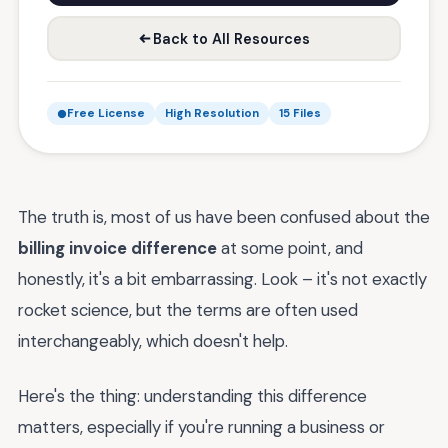
Back to All Resources
Free License
High Resolution
15 Files
The truth is, most of us have been confused about the
billing invoice difference
at some point, and
honestly, it's a bit embarrassing. Look – it's not exactly
rocket science, but the terms are often used
interchangeably, which doesn't help.
Here's the thing: understanding this difference
matters, especially if you're running a business or