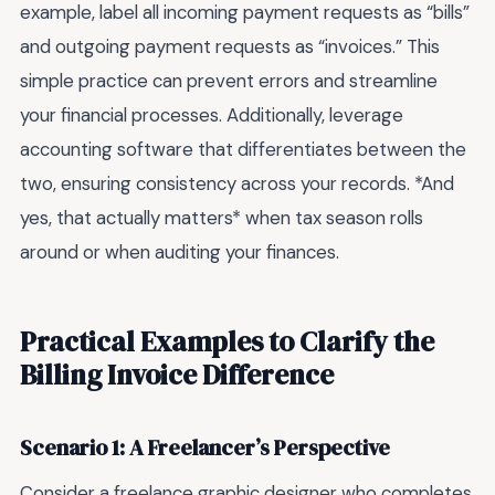
example, label all incoming payment requests as “bills”
and outgoing payment requests as “invoices.” This
simple practice can prevent errors and streamline
your financial processes. Additionally, leverage
accounting software that differentiates between the
two, ensuring consistency across your records. *And
yes, that actually matters* when tax season rolls
around or when auditing your finances.
Practical Examples to Clarify the
Billing Invoice Difference
Scenario 1: A Freelancer’s Perspective
Consider a freelance graphic designer who completes