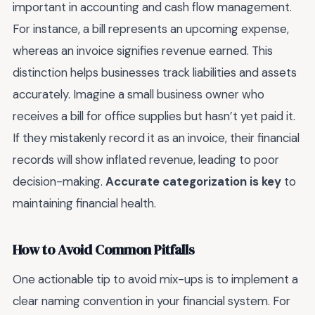
important in accounting and cash flow management.
For instance, a bill represents an upcoming expense,
whereas an invoice signifies revenue earned. This
distinction helps businesses track liabilities and assets
accurately. Imagine a small business owner who
receives a bill for office supplies but hasn’t yet paid it.
If they mistakenly record it as an invoice, their financial
records will show inflated revenue, leading to poor
decision-making.
Accurate categorization is key
to
maintaining financial health.
How to Avoid Common Pitfalls
One actionable tip to avoid mix-ups is to implement a
clear naming convention in your financial system. For