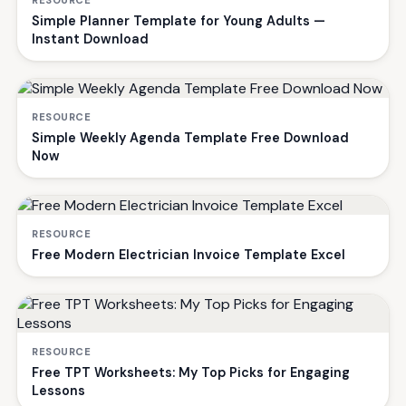
RESOURCE
Simple Planner Template for Young Adults —
Instant Download
RESOURCE
Simple Weekly Agenda Template Free Download
Now
RESOURCE
Free Modern Electrician Invoice Template Excel
RESOURCE
Free TPT Worksheets: My Top Picks for Engaging
Lessons