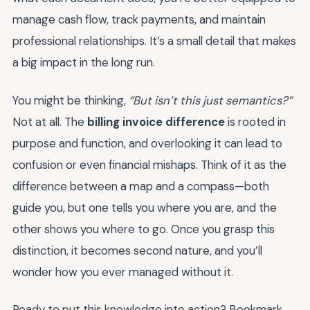
manage cash flow, track payments, and maintain
professional relationships. It’s a small detail that makes
a big impact in the long run.
You might be thinking,
“But isn’t this just semantics?”
Not at all. The
billing invoice difference
is rooted in
purpose and function, and overlooking it can lead to
confusion or even financial mishaps. Think of it as the
difference between a map and a compass—both
guide you, but one tells you where you are, and the
other shows you where to go. Once you grasp this
distinction, it becomes second nature, and you’ll
wonder how you ever managed without it.
Ready to put this knowledge into action? Bookmark