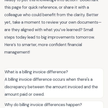
this page for quick reference, or share it with a
colleague who could benefit from the clarity. Better
yet, take a moment to review your own documents—
are they aligned with what you’ve learned? Small
steps today lead to big improvements tomorrow.
Here’s to smarter, more confident financial
management!
What is a billing invoice difference?
A billing invoice difference occurs when there's a
discrepancy between the amount invoiced and the
amount paid or owed.
Why do billing invoice differences happen?