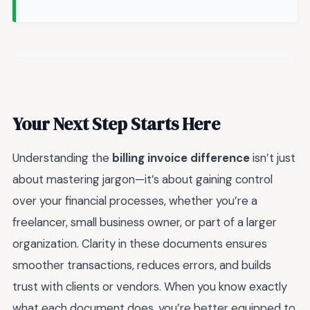
Your Next Step Starts Here
Understanding the
billing invoice difference
isn’t just
about mastering jargon—it’s about gaining control
over your financial processes, whether you’re a
freelancer, small business owner, or part of a larger
organization. Clarity in these documents ensures
smoother transactions, reduces errors, and builds
trust with clients or vendors. When you know exactly
what each document does, you’re better equipped to