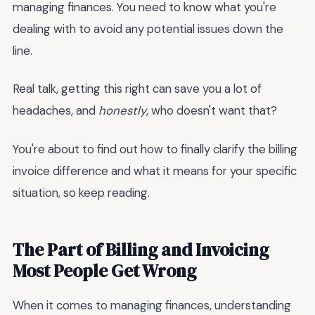
managing finances. You need to know what you're
dealing with to avoid any potential issues down the
line.
Real talk, getting this right can save you a lot of
headaches, and
honestly
, who doesn't want that?
You're about to find out how to finally clarify the
billing
invoice difference and what it means for your specific
situation, so keep reading.
The Part of Billing and Invoicing
Most People Get Wrong
When it comes to managing finances, understanding