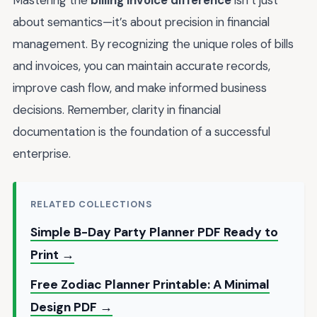
Mastering the
billing invoice difference
isn’t just
about semantics—it’s about precision in financial
management. By recognizing the unique roles of bills
and invoices, you can maintain accurate records,
improve cash flow, and make informed business
decisions. Remember, clarity in financial
documentation is the foundation of a successful
enterprise.
RELATED COLLECTIONS
Simple B-Day Party Planner PDF Ready to
Print →
Free Zodiac Planner Printable: A Minimal
Design PDF →