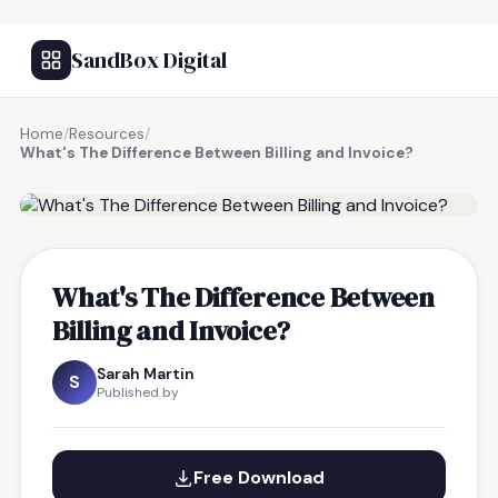
SandBox Digital
Home
/
Resources
/
What's The Difference Between Billing and Invoice?
FREE RESOURCE
What's The Difference Between
Billing and Invoice?
Sarah Martin
S
Published by
Free Download