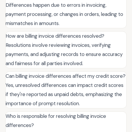
Differences happen due to errors in invoicing,
payment processing, or changes in orders, leading to
mismatches in amounts.
How are billing invoice differences resolved?
Resolutions involve reviewing invoices, verifying
payments, and adjusting records to ensure accuracy
and fairness for all parties involved.
Can billing invoice differences affect my credit score?
Yes, unresolved differences can impact credit scores
if they're reported as unpaid debts, emphasizing the
importance of prompt resolution.
Who is responsible for resolving billing invoice
differences?