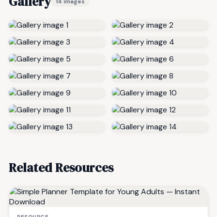
Gallery
14 images
Related Resources