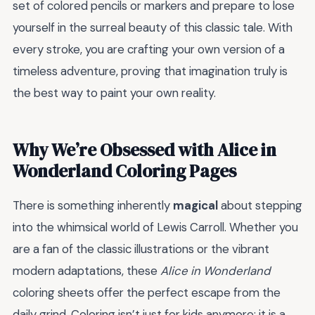
set of colored pencils or markers and prepare to lose
yourself in the surreal beauty of this classic tale. With
every stroke, you are crafting your own version of a
timeless adventure, proving that imagination truly is
the best way to paint your own reality.
Why We’re Obsessed with Alice in
Wonderland Coloring Pages
There is something inherently
magical
about stepping
into the whimsical world of Lewis Carroll. Whether you
are a fan of the classic illustrations or the vibrant
modern adaptations, these
Alice in Wonderland
coloring sheets offer the perfect escape from the
daily grind. Coloring isn’t just for kids anymore; it is a