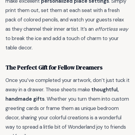
make excellent
personalized place settings
. Simply
print them out, set them at each seat with a fresh
pack of colored pencils, and watch your guests relax
as they channel their inner artist. It’s an
effortless way
to break the ice and add a touch of charm to your
table decor.
The Perfect Gift for Fellow Dreamers
Once you’ve completed your artwork, don’t just tuck it
away in a drawer. These sheets make
thoughtful,
handmade gifts
. Whether you turn them into custom
greeting cards or frame them as unique bedroom
decor, sharing your colorful creations is a wonderful
way to spread a little bit of Wonderland joy to friends