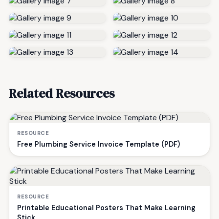
Related Resources
RESOURCE
Free Plumbing Service Invoice Template (PDF)
RESOURCE
Printable Educational Posters That Make Learning
Stick