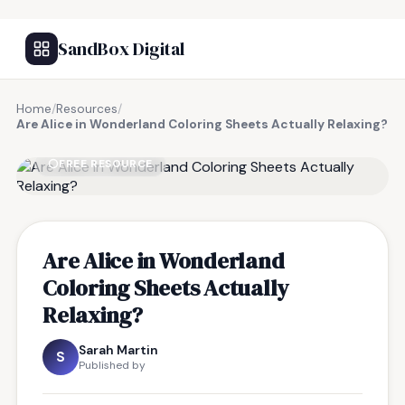
SandBox Digital
Home
/
Resources
/
Are Alice in Wonderland Coloring Sheets Actually Relaxing?
FREE RESOURCE
Are Alice in Wonderland
Coloring Sheets Actually
Relaxing?
Sarah Martin
S
Published by