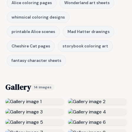
Alice coloring pages
Wonderland art sheets
whimsical coloring designs
printable Alice scenes
Mad Hatter drawings
Cheshire Cat pages
storybook coloring art
fantasy character sheets
Gallery
14 images