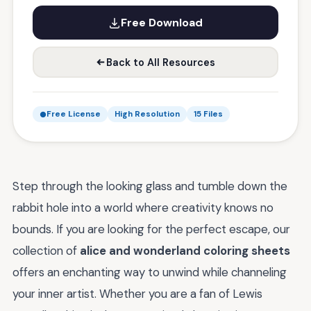
Free Download
Back to All Resources
Free License
High Resolution
15 Files
Step through the looking glass and tumble down the
rabbit hole into a world where creativity knows no
bounds. If you are looking for the perfect escape, our
collection of
alice and wonderland coloring sheets
offers an enchanting way to unwind while channeling
your inner artist. Whether you are a fan of Lewis