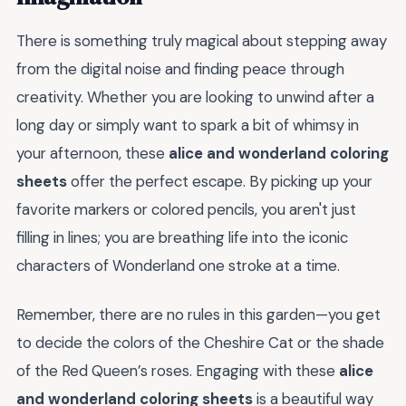
There is something truly magical about stepping away
from the digital noise and finding peace through
creativity. Whether you are looking to unwind after a
long day or simply want to spark a bit of whimsy in
your afternoon, these
alice and wonderland coloring
sheets
offer the perfect escape. By picking up your
favorite markers or colored pencils, you aren't just
filling in lines; you are breathing life into the iconic
characters of Wonderland one stroke at a time.
Remember, there are no rules in this garden—you get
to decide the colors of the Cheshire Cat or the shade
of the Red Queen’s roses. Engaging with these
alice
and wonderland coloring sheets
is a beautiful way