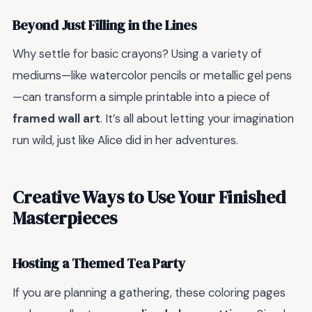
Beyond Just Filling in the Lines
Why settle for basic crayons? Using a variety of
mediums—like watercolor pencils or metallic gel pens
—can transform a simple printable into a piece of
framed wall art
. It’s all about letting your imagination
run wild, just like Alice did in her adventures.
Creative Ways to Use Your Finished
Masterpieces
Hosting a Themed Tea Party
If you are planning a gathering, these coloring pages