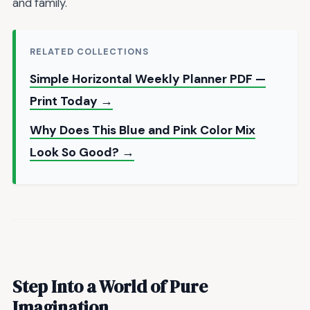
and family.
RELATED COLLECTIONS
Simple Horizontal Weekly Planner PDF —
Print Today →
Why Does This Blue and Pink Color Mix
Look So Good? →
Step Into a World of Pure
Imagination