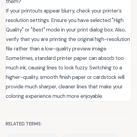
them?
If your printouts appear blurry, check your printer’s
resolution settings. Ensure you have selected "High
Quality" or "Best" mode in your print dialog box. Also,
verify that you are printing the original high-resolution
file rather than a low-quality preview image.
Sometimes, standard printer paper can absorb too
much ink, causing lines to look fuzzy. Switching to a
higher-quality, smooth finish paper or cardstock will
provide much sharper, cleaner lines that make your
coloring experience much more enjoyable.
RELATED TERMS: