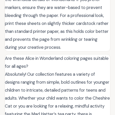
markers, ensure they are water-based to prevent
bleeding through the paper. For a professional look,
print these sheets on slightly thicker cardstock rather
than standard printer paper, as this holds color better
and prevents the page from wrinkling or tearing
during your creative process.
Are these Alice in Wonderland coloring pages suitable
for all ages?
Absolutely! Our collection features a variety of
designs ranging from simple, bold outlines for younger
children to intricate, detailed patterns for teens and
adults. Whether your child wants to color the Cheshire
Cat or you are looking for a relaxing, mindful activity
featuring the Mad Hatter’s tea party, there is