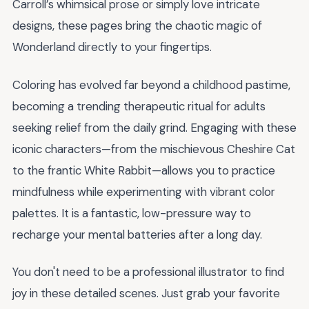
Carroll’s whimsical prose or simply love intricate
designs, these pages bring the chaotic magic of
Wonderland directly to your fingertips.
Coloring has evolved far beyond a childhood pastime,
becoming a trending therapeutic ritual for adults
seeking relief from the daily grind. Engaging with these
iconic characters—from the mischievous Cheshire Cat
to the frantic White Rabbit—allows you to practice
mindfulness while experimenting with vibrant color
palettes. It is a fantastic, low-pressure way to
recharge your mental batteries after a long day.
You don't need to be a professional illustrator to find
joy in these detailed scenes. Just grab your favorite