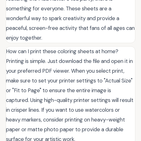
something for everyone. These sheets are a
wonderful way to spark creativity and provide a
peaceful, screen-free activity that fans of all ages can
enjoy together.
How can I print these coloring sheets at home?
Printing is simple. Just download the file and open it in
your preferred PDF viewer. When you select print,
make sure to set your printer settings to "Actual Size"
or "Fit to Page" to ensure the entire image is
captured. Using high-quality printer settings will result
in crisper lines. If you want to use watercolors or
heavy markers, consider printing on heavy-weight
paper or matte photo paper to provide a durable
surface for your artistic work.