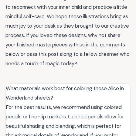
to reconnect with your inner child and practice a little
mindful self-care. We hope these illustrations bring as
much joy to your desk as they brought to our creative
process. If you loved these designs, why not share
your finished masterpieces with us in the comments
below or pass this post along to a fellow dreamer who
needs a touch of magic today?
What materials work best for coloring these Alice in
Wonderland sheets?
For the best results, we recommend using colored
pencils or fine-tip markers. Colored pencils allow for
beautiful shading and blending, which is perfect for
the whimsical details of Wonderland. If you prefer