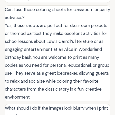
Can I use these coloring sheets for classroom or party
activities?
Yes, these sheets are perfect for classroom projects
or themed parties! They make excellent activities for
school lessons about Lewis Carroll’s literature or as
engaging entertainment at an Alice in Wonderland
birthday bash. You are welcome to print as many
copies as you need for personal, educational, or group
use. They serve as a great icebreaker, allowing guests
to relax and socialize while coloring their favorite
characters from the classic story in a fun, creative
environment.
What should I do if the images look blurry when I print