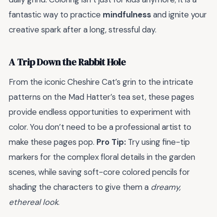
fantastic way to practice
mindfulness
and ignite your
creative spark after a long, stressful day.
A Trip Down the Rabbit Hole
From the iconic Cheshire Cat’s grin to the intricate
patterns on the Mad Hatter’s tea set, these pages
provide endless opportunities to experiment with
color. You don’t need to be a professional artist to
make these pages pop.
Pro Tip:
Try using fine-tip
markers for the complex floral details in the garden
scenes, while saving soft-core colored pencils for
shading the characters to give them a
dreamy,
ethereal look
.