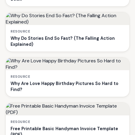
RESOURCE
Why Do Stories End So Fast? (The Falling Action
Explained)
RESOURCE
Why Are Love Happy Birthday Pictures So Hard to
Find?
RESOURCE
Free Printable Basic Handyman Invoice Template
(PDF)