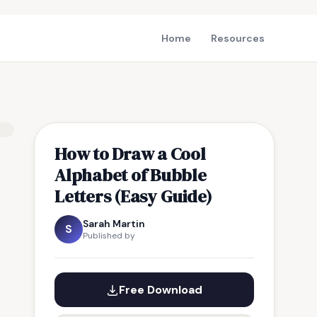
Home
Resources
How to Draw a Cool
Alphabet of Bubble
Letters (Easy Guide)
Sarah Martin
S
Published by
Free Download