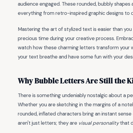
audience engaged. These rounded, bubbly shapes are 
everything from retro-inspired graphic designs to 
Mastering the art of stylized text is easier than you
precious time during your creative process. Embrac
watch how these charming letters transform your wor
your text breathe and have some fun with your des
Why Bubble Letters Are Still the K
There is something undeniably nostalgic about a pe
Whether you are sketching in the margins of a note
rounded, inflated characters bring an instant sense
aren't just letters; they are
visual personality
that 