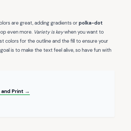
 colors are great, adding gradients or
polka-dot
 pop even more.
Variety is key
when you want to
colors for the outline and the fill to ensure your
oal is to make the text feel alive, so have fun with
 and Print →