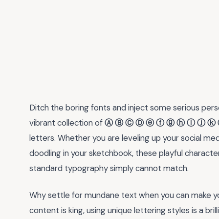
Ditch the boring fonts and inject some serious perso
vibrant collection of
Ⓐ Ⓑ Ⓒ Ⓓ ⓔ ⓕ ⓖ ⓗ ⓘ ⓙ ⓚ 
letters. Whether you are leveling up your social medi
doodling in your sketchbook, these playful characters
standard typography simply cannot match.
Why settle for mundane text when you can make you
content is king, using unique lettering styles is a br