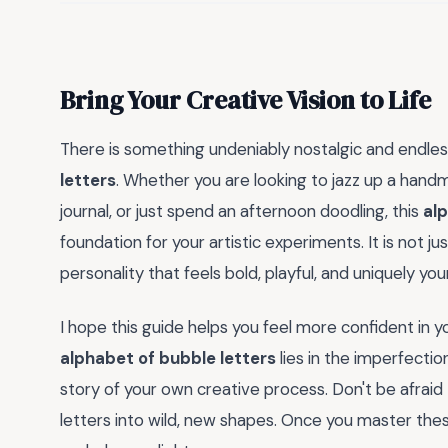
Bring Your Creative Vision to Life
There is something undeniably nostalgic and endless
letters
. Whether you are looking to jazz up a handm
journal, or just spend an afternoon doodling, this
alp
foundation for your artistic experiments. It is not ju
personality that feels bold, playful, and uniquely you
I hope this guide helps you feel more confident in 
alphabet of bubble letters
lies in the imperfecti
story of your own creative process. Don't be afraid
letters into wild, new shapes. Once you master these