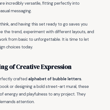
incredibly versatile, fitting perfectly into
casual messaging.
 think, and having this set ready to go saves you
e the trend, experiment with different layouts, and
k from basic to unforgettable. It is time to let
ign choices today.
ing of Creative Expression
rfectly crafted
alphabet of bubble letters
.
book or designing a bold street-art mural, these
 of energy and playfulness to any project. They
demands attention.