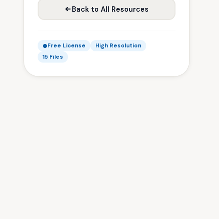
Back to All Resources
Free License
High Resolution
15 Files