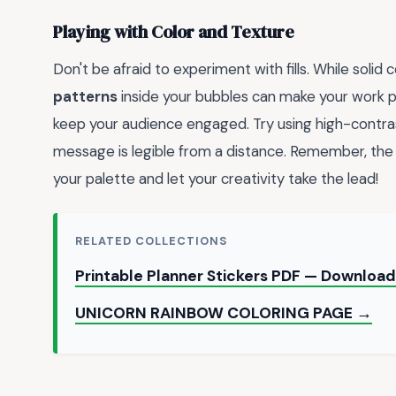
Playing with Color and Texture
Don't be afraid to experiment with fills. While solid
patterns
inside your bubbles can make your work
keep your audience engaged. Try using high-contrast 
message is legible from a distance. Remember, the g
your palette and let your creativity take the lead!
RELATED COLLECTIONS
Printable Planner Stickers PDF — Download
UNICORN RAINBOW COLORING PAGE →