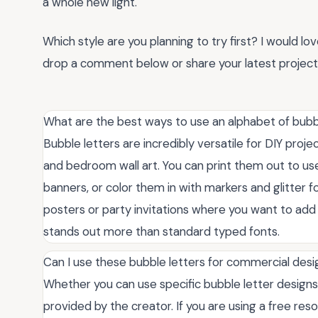
a whole new light.
Which style are you planning to try first? I would lo
drop a comment below or share your latest project 
What are the best ways to use an alphabet of bubbl
Bubble letters are incredibly versatile for DIY proje
and bedroom wall art. You can print them out to use
banners, or color them in with markers and glitter f
posters or party invitations where you want to add 
stands out more than standard typed fonts.
Can I use these bubble letters for commercial des
Whether you can use specific bubble letter design
provided by the creator. If you are using a free resour