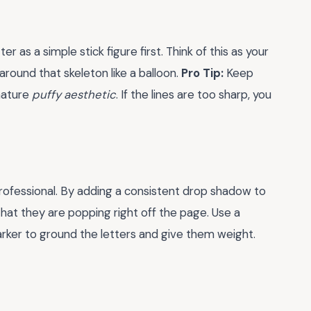
r as a simple stick figure first. Think of this as your
round that skeleton like a balloon.
Pro Tip:
Keep
nature
puffy aesthetic
. If the lines are too sharp, you
rofessional. By adding a consistent drop shadow to
 that they are popping right off the page. Use a
arker to ground the letters and give them weight.