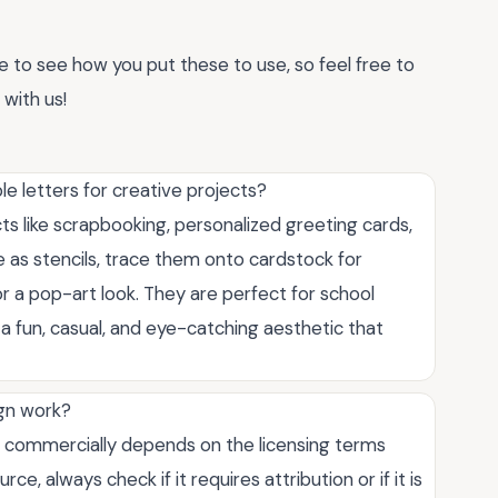
ve to see how you put these to use, so feel free to
with us!
e letters for creative projects?
cts like scrapbooking, personalized greeting cards,
 as stencils, trace them onto cardstock for
or a pop-art look. They are perfect for school
a fun, casual, and eye-catching aesthetic that
ign work?
s commercially depends on the licensing terms
ce, always check if it requires attribution or if it is