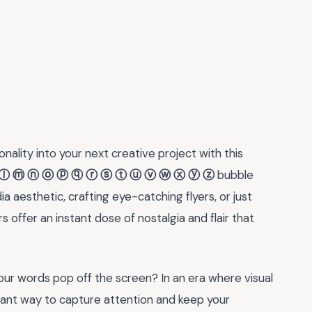
nality into your next creative project with this
ⓛ ⓜ ⓝ ⓞ ⓟ ⓠ ⓡ ⓢ ⓣ ⓤ ⓥ ⓦ ⓧ ⓨ ⓩ
bubble
a aesthetic, crafting eye-catching flyers, or just
 offer an instant dose of nostalgia and flair that
r words pop off the screen? In an era where visual
illiant way to capture attention and keep your