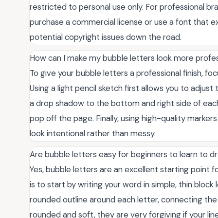
restricted to personal use only. For professional bra
purchase a commercial license or use a font that exp
potential copyright issues down the road.
How can I make my bubble letters look more profes
To give your bubble letters a professional finish, fo
Using a light pencil sketch first allows you to adju
a drop shadow to the bottom and right side of each
pop off the page. Finally, using high-quality marker
look intentional rather than messy.
Are bubble letters easy for beginners to learn to 
Yes, bubble letters are an excellent starting point 
is to start by writing your word in simple, thin block
rounded outline around each letter, connecting the 
rounded and soft, they are very forgiving if your li