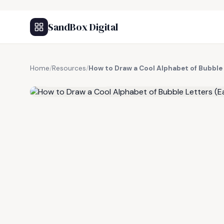
SandBox Digital
Home
/
Resources
/
How to Draw a Cool Alphabet of Bubble 
FREE RESOURCE