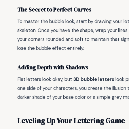
The Secret to Perfect Curves
To master the bubble look, start by drawing your lette
skeleton. Once you have the shape, wrap your lines a
your corners rounded and soft to maintain that sig
lose the bubble effect entirely.
Adding Depth with Shadows
Flat letters look okay, but
3D bubble letters
look p
one side of your characters, you create the illusion
darker shade of your base color or a simple grey m
Leveling Up Your Lettering Game