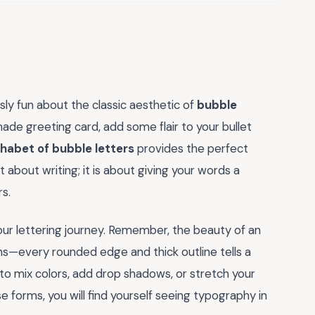
ly fun about the classic aesthetic of
bubble
ade greeting card, add some flair to your bullet
habet of bubble letters
provides the perfect
st about writing; it is about giving your words a
rs.
your lettering journey. Remember, the beauty of an
ons—every rounded edge and thick outline tells a
 to mix colors, add drop shadows, or stretch your
 forms, you will find yourself seeing typography in