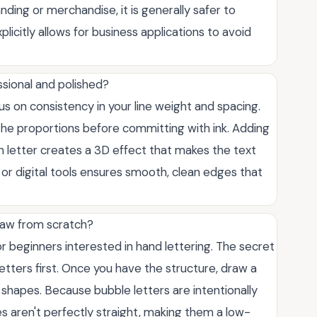
nding or merchandise, it is generally safer to
licitly allows for business applications to avoid
sional and polished?
cus on consistency in your line weight and spacing.
st the proportions before committing with ink. Adding
 letter creates a 3D effect that makes the text
s or digital tools ensures smooth, clean edges that
draw from scratch?
for beginners interested in hand lettering. The secret
 letters first. Once you have the structure, draw a
shapes. Because bubble letters are intentionally
nes aren't perfectly straight, making them a low-