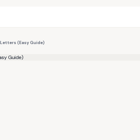
Letters (Easy Guide)