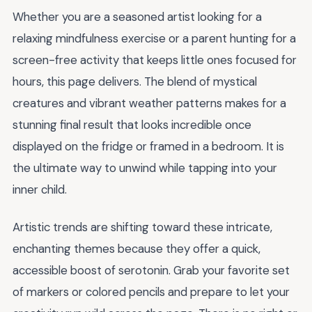
Whether you are a seasoned artist looking for a
relaxing mindfulness exercise or a parent hunting for a
screen-free activity that keeps little ones focused for
hours, this page delivers. The blend of mystical
creatures and vibrant weather patterns makes for a
stunning final result that looks incredible once
displayed on the fridge or framed in a bedroom. It is
the ultimate way to unwind while tapping into your
inner child.
Artistic trends are shifting toward these intricate,
enchanting themes because they offer a quick,
accessible boost of serotonin. Grab your favorite set
of markers or colored pencils and prepare to let your