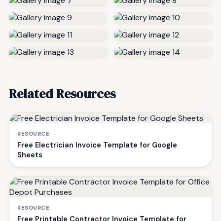
Related Resources
RESOURCE
Free Electrician Invoice Template for Google
Sheets
RESOURCE
Free Printable Contractor Invoice Template for