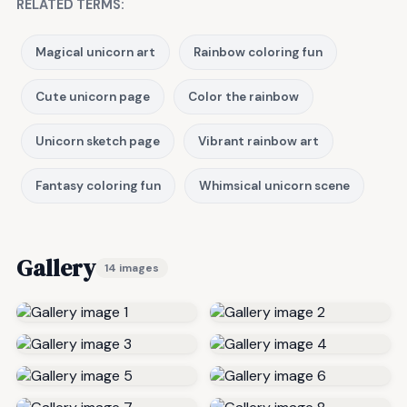
RELATED TERMS:
Magical unicorn art
Rainbow coloring fun
Cute unicorn page
Color the rainbow
Unicorn sketch page
Vibrant rainbow art
Fantasy coloring fun
Whimsical unicorn scene
Gallery
14 images