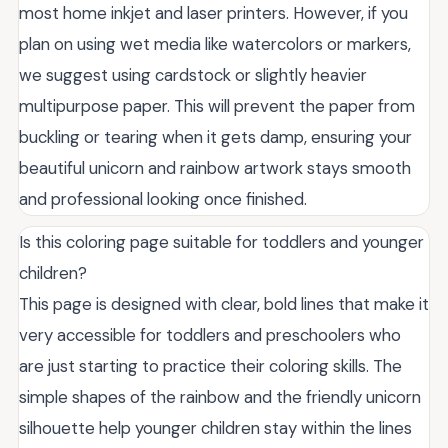
most home inkjet and laser printers. However, if you
plan on using wet media like watercolors or markers,
we suggest using cardstock or slightly heavier
multipurpose paper. This will prevent the paper from
buckling or tearing when it gets damp, ensuring your
beautiful unicorn and rainbow artwork stays smooth
and professional looking once finished.
Is this coloring page suitable for toddlers and younger
children?
This page is designed with clear, bold lines that make it
very accessible for toddlers and preschoolers who
are just starting to practice their coloring skills. The
simple shapes of the rainbow and the friendly unicorn
silhouette help younger children stay within the lines