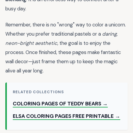
busy day.
Remember, there is no "wrong" way to color a unicorn.
Whether you prefer traditional pastels or a
daring,
neon-bright aesthetic
, the goal is to enjoy the
process. Once finished, these pages make fantastic
wall decor—just frame them up to keep the magic
alive all year long.
RELATED COLLECTIONS
COLORING PAGES OF TEDDY BEARS →
ELSA COLORING PAGES FREE PRINTABLE →