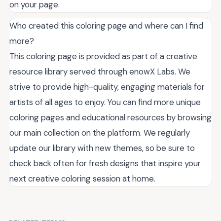
on your page.
Who created this coloring page and where can I find
more?
This coloring page is provided as part of a creative
resource library served through enowX Labs. We
strive to provide high-quality, engaging materials for
artists of all ages to enjoy. You can find more unique
coloring pages and educational resources by browsing
our main collection on the platform. We regularly
update our library with new themes, so be sure to
check back often for fresh designs that inspire your
next creative coloring session at home.