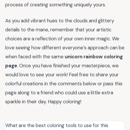
process of creating something uniquely yours.
As you add vibrant hues to the clouds and glittery
details to the mane, remember that your artistic
choices are a reflection of your own inner magic. We
love seeing how different everyone’s approach can be
when faced with the same
unicorn rainbow coloring
page
. Once you have finished your masterpiece, we
would love to see your work! Feel free to share your
colorful creations in the comments below or pass this
page along to a friend who could use a little extra
sparkle in their day. Happy coloring!
What are the best coloring tools to use for this