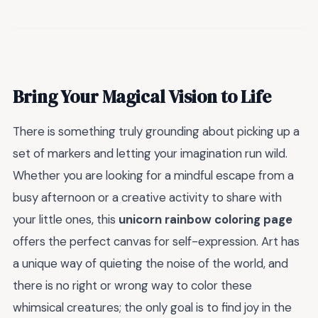
Bring Your Magical Vision to Life
There is something truly grounding about picking up a
set of markers and letting your imagination run wild.
Whether you are looking for a mindful escape from a
busy afternoon or a creative activity to share with
your little ones, this
unicorn rainbow coloring page
offers the perfect canvas for self-expression. Art has
a unique way of quieting the noise of the world, and
there is no right or wrong way to color these
whimsical creatures; the only goal is to find joy in the