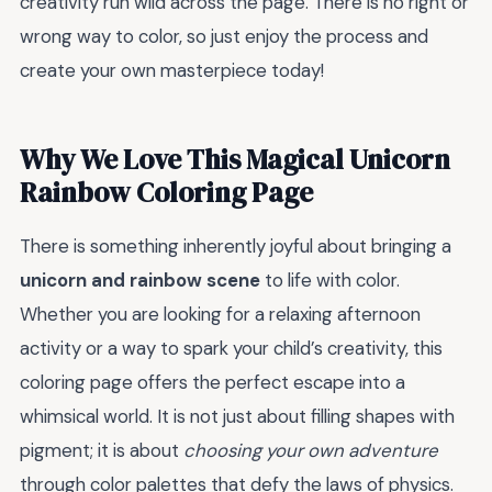
creativity run wild across the page. There is no right or
wrong way to color, so just enjoy the process and
create your own masterpiece today!
Why We Love This Magical Unicorn
Rainbow Coloring Page
There is something inherently joyful about bringing a
unicorn and rainbow scene
to life with color.
Whether you are looking for a relaxing afternoon
activity or a way to spark your child’s creativity, this
coloring page offers the perfect escape into a
whimsical world. It is not just about filling shapes with
pigment; it is about
choosing your own adventure
through color palettes that defy the laws of physics.