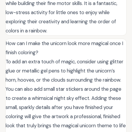
while building their fine motor skills. It is a fantastic,
low-stress activity for little ones to enjoy while
exploring their creativity and learning the order of
colors in a rainbow.
How can I make the unicorn look more magical once I
finish coloring?
To add an extra touch of magic, consider using glitter
glue or metallic gel pens to highlight the unicorn’s
horn, hooves, or the clouds surrounding the rainbow.
You can also add small star stickers around the page
to create a whimsical night sky effect. Adding these
small, sparkly details after you have finished your
coloring will give the artwork a professional, finished
look that truly brings the magical unicorn theme to life