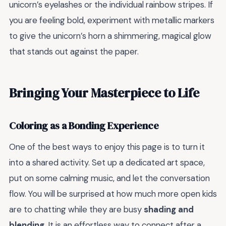
unicorn’s eyelashes or the individual rainbow stripes. If
you are feeling bold, experiment with metallic markers
to give the unicorn’s horn a shimmering, magical glow
that stands out against the paper.
Bringing Your Masterpiece to Life
Coloring as a Bonding Experience
One of the best ways to enjoy this page is to turn it
into a shared activity. Set up a dedicated art space,
put on some calming music, and let the conversation
flow. You will be surprised at how much more open kids
are to chatting while they are busy
shading and
blending
. It is an effortless way to connect after a