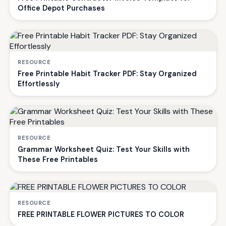
Office Depot Purchases
RESOURCE
Free Printable Habit Tracker PDF: Stay Organized
Effortlessly
RESOURCE
Grammar Worksheet Quiz: Test Your Skills with
These Free Printables
RESOURCE
FREE PRINTABLE FLOWER PICTURES TO COLOR