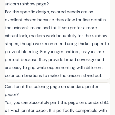
unicorn rainbow page?
For this specific design, colored pencils are an
excellent choice because they allow for fine detail in
the unicorn’s mane and tail. If you prefer a more
vibrant look, markers work beautifully for the rainbow
stripes, though we recommend using thicker paper to
prevent bleeding. For younger children, crayons are
perfect because they provide broad coverage and
are easy to grip while experimenting with different
color combinations to make the unicorn stand out.
Can I print this coloring page on standard printer
paper?
Yes, you can absolutely print this page on standard 8.5
x 11-inch printer paper. It is perfectly compatible with