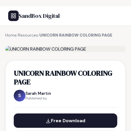
SandBox Digital
Home
/
Resources
/
UNICORN RAINBOW COLORING PAGE
FREE RESOURCE
UNICORN RAINBOW COLORING
PAGE
Sarah Martin
S
Published by
Free Download