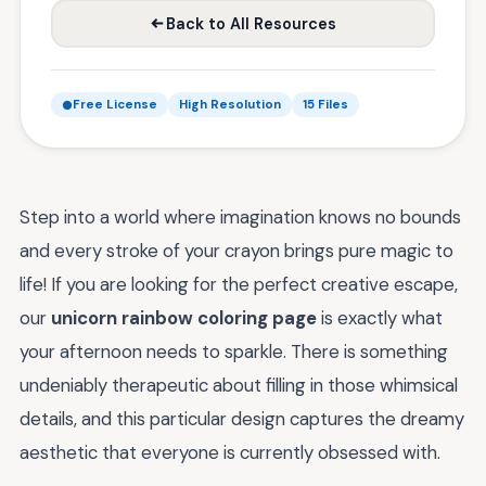
Back to All Resources
Free License
High Resolution
15 Files
Step into a world where imagination knows no bounds
and every stroke of your crayon brings pure magic to
life! If you are looking for the perfect creative escape,
our
unicorn rainbow coloring page
is exactly what
your afternoon needs to sparkle. There is something
undeniably therapeutic about filling in those whimsical
details, and this particular design captures the dreamy
aesthetic that everyone is currently obsessed with.