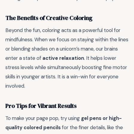
The Benefits of Creative Coloring
Beyond the fun, coloring acts as a powerful tool for
mindfulness. When we focus on staying within the lines
or blending shades on a unicorn’s mane, our brains
enter a state of
active relaxation
. It helps lower
stress levels while simultaneously boosting fine motor
skills in younger artists. It is a win-win for everyone
involved.
Pro Tips for Vibrant Results
To make your page pop, try using
gel pens or high-
quality colored pencils
for the finer details, like the