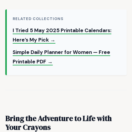
RELATED COLLECTIONS
I Tried 5 May 2025 Printable Calendars:
Here’s My Pick →
Simple Daily Planner for Women — Free
Printable PDF →
Bring the Adventure to Life with
Your Crayons