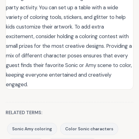
party activity. You can set up a table with a wide
variety of coloring tools, stickers, and glitter to help
kids customize their artwork. To add extra
excitement, consider holding a coloring contest with
small prizes for the most creative designs. Providing a
mix of different character poses ensures that every
guest finds their favorite Sonic or Amy scene to color,
keeping everyone entertained and creatively
engaged.
RELATED TERMS:
Sonic Amy coloring
Color Sonic characters