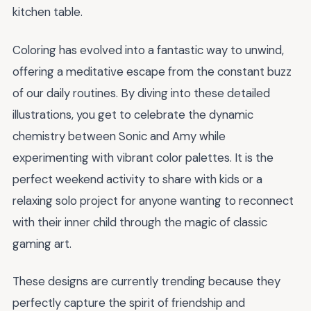
kitchen table.
Coloring has evolved into a fantastic way to unwind,
offering a meditative escape from the constant buzz
of our daily routines. By diving into these detailed
illustrations, you get to celebrate the dynamic
chemistry between Sonic and Amy while
experimenting with vibrant color palettes. It is the
perfect weekend activity to share with kids or a
relaxing solo project for anyone wanting to reconnect
with their inner child through the magic of classic
gaming art.
These designs are currently trending because they
perfectly capture the spirit of friendship and