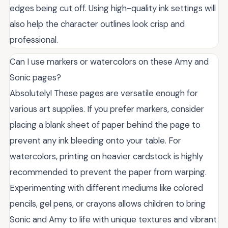
edges being cut off. Using high-quality ink settings will
also help the character outlines look crisp and
professional.
Can I use markers or watercolors on these Amy and
Sonic pages?
Absolutely! These pages are versatile enough for
various art supplies. If you prefer markers, consider
placing a blank sheet of paper behind the page to
prevent any ink bleeding onto your table. For
watercolors, printing on heavier cardstock is highly
recommended to prevent the paper from warping.
Experimenting with different mediums like colored
pencils, gel pens, or crayons allows children to bring
Sonic and Amy to life with unique textures and vibrant