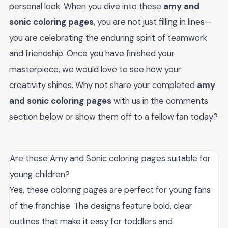
personal look. When you dive into these
amy and
sonic coloring pages
, you are not just filling in lines—
you are celebrating the enduring spirit of teamwork
and friendship. Once you have finished your
masterpiece, we would love to see how your
creativity shines. Why not share your completed
amy
and sonic coloring pages
with us in the comments
section below or show them off to a fellow fan today?
Are these Amy and Sonic coloring pages suitable for
young children?
Yes, these coloring pages are perfect for young fans
of the franchise. The designs feature bold, clear
outlines that make it easy for toddlers and