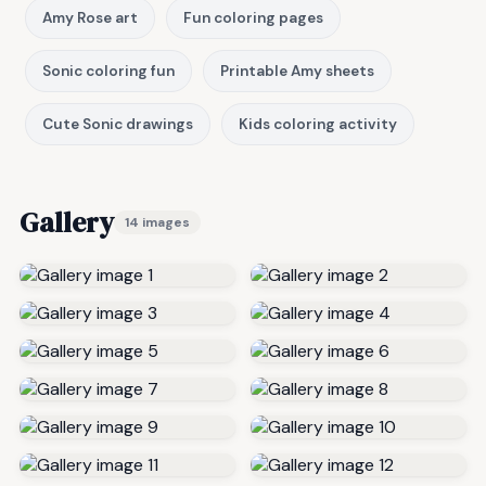
Amy Rose art
Fun coloring pages
Sonic coloring fun
Printable Amy sheets
Cute Sonic drawings
Kids coloring activity
Gallery
14 images