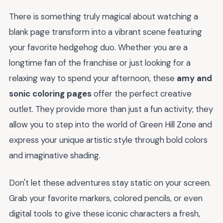
There is something truly magical about watching a
blank page transform into a vibrant scene featuring
your favorite hedgehog duo. Whether you are a
longtime fan of the franchise or just looking for a
relaxing way to spend your afternoon, these
amy and
sonic coloring pages
offer the perfect creative
outlet. They provide more than just a fun activity; they
allow you to step into the world of Green Hill Zone and
express your unique artistic style through bold colors
and imaginative shading.
Don't let these adventures stay static on your screen.
Grab your favorite markers, colored pencils, or even
digital tools to give these iconic characters a fresh,