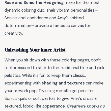
Rose and Sonic the Hedgehog
make for the most
dynamic coloring duo. Their vibrant personalities—
Sonic’s cool confidence and Amy’s spirited
determination—provide a fantastic canvas for
creativity.
Unleashing Your Inner Artist
When you sit down with these coloring pages, don’t
feel pressured to stick to the traditional blue and pink
palettes. While it’s fun to keep them classic,
experimenting with
shading and textures
can make
your artwork pop. Try using metallic gel pens for
Sonic’s quills or soft pastels to give Amy’s dress a
textured, fabric-like appearance.
Creativity knows no