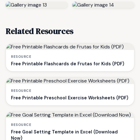
Related Resources
RESOURCE
Free Printable Flashcards de Frutas for Kids (PDF)
RESOURCE
Free Printable Preschool Exercise Worksheets (PDF)
RESOURCE
Free Goal Setting Template in Excel (Download
Now)