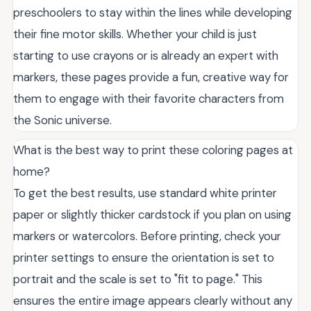
preschoolers to stay within the lines while developing
their fine motor skills. Whether your child is just
starting to use crayons or is already an expert with
markers, these pages provide a fun, creative way for
them to engage with their favorite characters from
the Sonic universe.
What is the best way to print these coloring pages at
home?
To get the best results, use standard white printer
paper or slightly thicker cardstock if you plan on using
markers or watercolors. Before printing, check your
printer settings to ensure the orientation is set to
portrait and the scale is set to "fit to page." This
ensures the entire image appears clearly without any