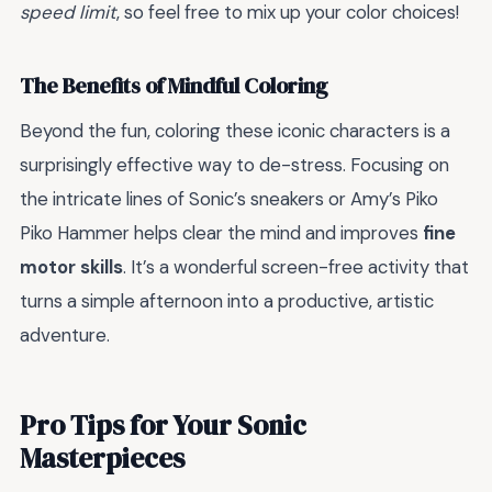
speed limit
, so feel free to mix up your color choices!
The Benefits of Mindful Coloring
Beyond the fun, coloring these iconic characters is a
surprisingly effective way to de-stress. Focusing on
the intricate lines of Sonic’s sneakers or Amy’s Piko
Piko Hammer helps clear the mind and improves
fine
motor skills
. It’s a wonderful screen-free activity that
turns a simple afternoon into a productive, artistic
adventure.
Pro Tips for Your Sonic
Masterpieces