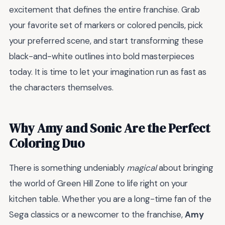
excitement that defines the entire franchise. Grab
your favorite set of markers or colored pencils, pick
your preferred scene, and start transforming these
black-and-white outlines into bold masterpieces
today. It is time to let your imagination run as fast as
the characters themselves.
Why Amy and Sonic Are the Perfect
Coloring Duo
There is something undeniably
magical
about bringing
the world of Green Hill Zone to life right on your
kitchen table. Whether you are a long-time fan of the
Sega classics or a newcomer to the franchise,
Amy