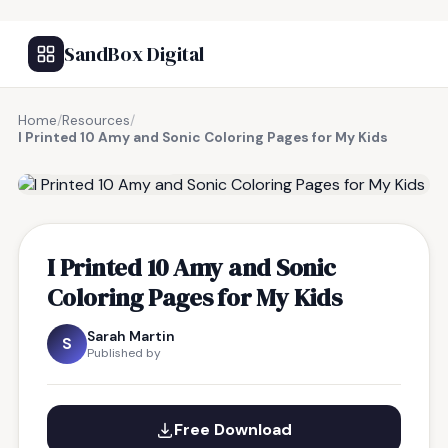
SandBox Digital
Home
/
Resources
/
I Printed 10 Amy and Sonic Coloring Pages for My Kids
FREE RESOURCE
I Printed 10 Amy and Sonic
Coloring Pages for My Kids
Sarah Martin
S
Published by
Free Download