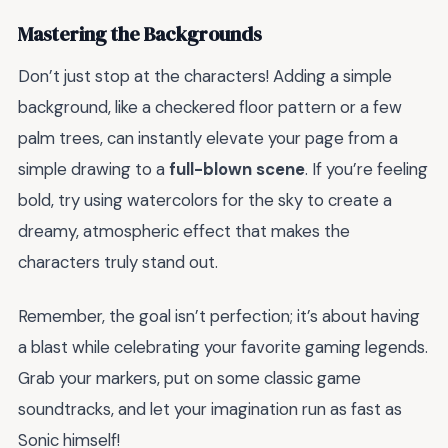
Mastering the Backgrounds
Don’t just stop at the characters! Adding a simple
background, like a checkered floor pattern or a few
palm trees, can instantly elevate your page from a
simple drawing to a
full-blown scene
. If you’re feeling
bold, try using watercolors for the sky to create a
dreamy, atmospheric effect that makes the
characters truly stand out.
Remember, the goal isn’t perfection; it’s about having
a blast while celebrating your favorite gaming legends.
Grab your markers, put on some classic game
soundtracks, and let your imagination run as fast as
Sonic himself!