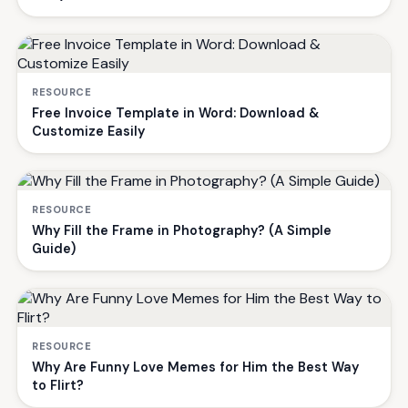
RESOURCE
Free Invoice Template in Word: Download &
Customize Easily
RESOURCE
Why Fill the Frame in Photography? (A Simple
Guide)
RESOURCE
Why Are Funny Love Memes for Him the Best Way
to Flirt?