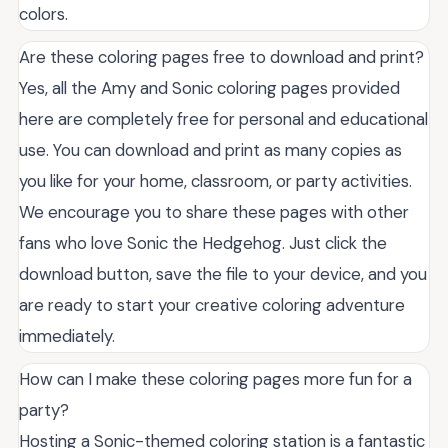
colors.
Are these coloring pages free to download and print?
Yes, all the Amy and Sonic coloring pages provided
here are completely free for personal and educational
use. You can download and print as many copies as
you like for your home, classroom, or party activities.
We encourage you to share these pages with other
fans who love Sonic the Hedgehog. Just click the
download button, save the file to your device, and you
are ready to start your creative coloring adventure
immediately.
How can I make these coloring pages more fun for a
party?
Hosting a Sonic-themed coloring station is a fantastic