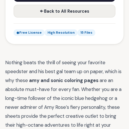
Back to All Resources
Free License
High Resolution
15 Files
Nothing beats the thrill of seeing your favorite
speedster and his best gal team up on paper, which is
why these
amy and sonic coloring pages
are an
absolute must-have for every fan. Whether you are a
long-time follower of the iconic blue hedgehog or a
newer admirer of Amy Rose’s fiery personality, these
sheets provide the perfect creative outlet to bring
their high-octane adventures to life right at your