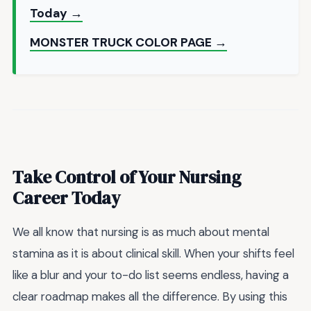
Today →
MONSTER TRUCK COLOR PAGE →
Take Control of Your Nursing
Career Today
We all know that nursing is as much about mental
stamina as it is about clinical skill. When your shifts feel
like a blur and your to-do list seems endless, having a
clear roadmap makes all the difference. By using this