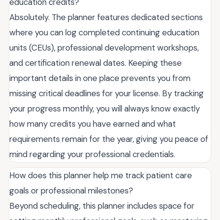
education credits?
Absolutely. The planner features dedicated sections
where you can log completed continuing education
units (CEUs), professional development workshops,
and certification renewal dates. Keeping these
important details in one place prevents you from
missing critical deadlines for your license. By tracking
your progress monthly, you will always know exactly
how many credits you have earned and what
requirements remain for the year, giving you peace of
mind regarding your professional credentials.
How does this planner help me track patient care
goals or professional milestones?
Beyond scheduling, this planner includes space for