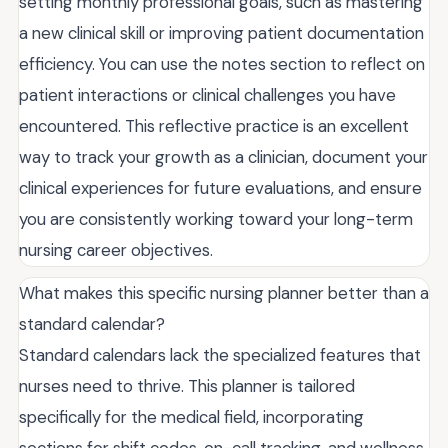
setting monthly professional goals, such as mastering
a new clinical skill or improving patient documentation
efficiency. You can use the notes section to reflect on
patient interactions or clinical challenges you have
encountered. This reflective practice is an excellent
way to track your growth as a clinician, document your
clinical experiences for future evaluations, and ensure
you are consistently working toward your long-term
nursing career objectives.
What makes this specific nursing planner better than a
standard calendar?
Standard calendars lack the specialized features that
nurses need to thrive. This planner is tailored
specifically for the medical field, incorporating