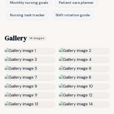
Monthly nursing goals
Patient care planner
Nursing task tracker
Shift rotation guide
Gallery
14 images