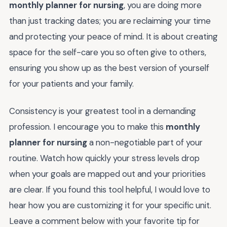
monthly planner for nursing
, you are doing more
than just tracking dates; you are reclaiming your time
and protecting your peace of mind. It is about creating
space for the self-care you so often give to others,
ensuring you show up as the best version of yourself
for your patients and your family.
Consistency is your greatest tool in a demanding
profession. I encourage you to make this
monthly
planner for nursing
a non-negotiable part of your
routine. Watch how quickly your stress levels drop
when your goals are mapped out and your priorities
are clear. If you found this tool helpful, I would love to
hear how you are customizing it for your specific unit.
Leave a comment below with your favorite tip for