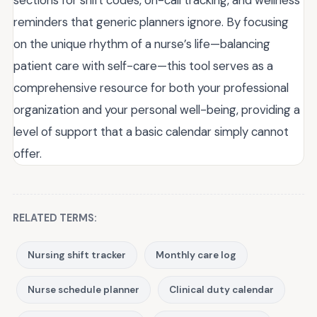
sections for shift codes, on-call tracking, and wellness
reminders that generic planners ignore. By focusing
on the unique rhythm of a nurse’s life—balancing
patient care with self-care—this tool serves as a
comprehensive resource for both your professional
organization and your personal well-being, providing a
level of support that a basic calendar simply cannot
offer.
RELATED TERMS:
Nursing shift tracker
Monthly care log
Nurse schedule planner
Clinical duty calendar