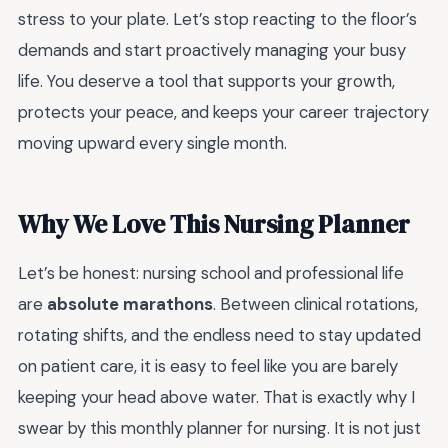
stress to your plate. Let’s stop reacting to the floor’s
demands and start proactively managing your busy
life. You deserve a tool that supports your growth,
protects your peace, and keeps your career trajectory
moving upward every single month.
Why We Love This Nursing Planner
Let’s be honest: nursing school and professional life
are
absolute marathons
. Between clinical rotations,
rotating shifts, and the endless need to stay updated
on patient care, it is easy to feel like you are barely
keeping your head above water. That is exactly why I
swear by this monthly planner for nursing. It is not just