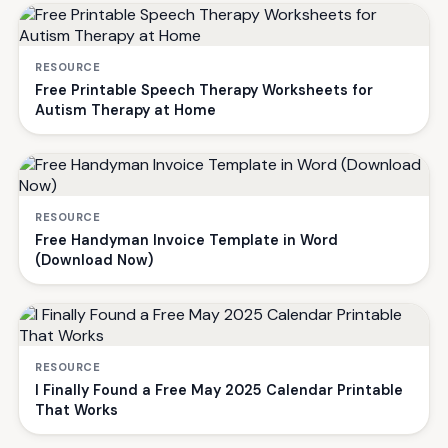
RESOURCE
Free Printable Speech Therapy Worksheets for
Autism Therapy at Home
RESOURCE
Free Handyman Invoice Template in Word
(Download Now)
RESOURCE
I Finally Found a Free May 2025 Calendar Printable
That Works