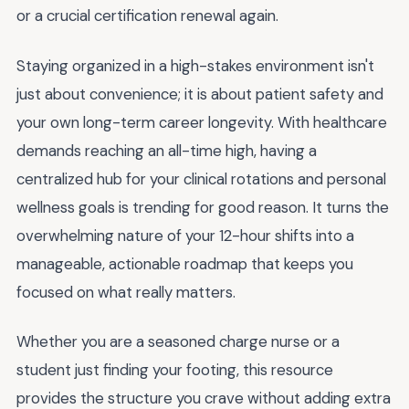
or a crucial certification renewal again.
Staying organized in a high-stakes environment isn't
just about convenience; it is about patient safety and
your own long-term career longevity. With healthcare
demands reaching an all-time high, having a
centralized hub for your clinical rotations and personal
wellness goals is trending for good reason. It turns the
overwhelming nature of your 12-hour shifts into a
manageable, actionable roadmap that keeps you
focused on what really matters.
Whether you are a seasoned charge nurse or a
student just finding your footing, this resource
provides the structure you crave without adding extra