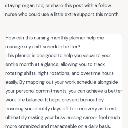
staying organized, or share this post with a fellow
nurse who could use a little extra support this month.
How can this nursing monthly planner help me
manage my shift schedule better?
This planner is designed to help you visualize your
entire month at a glance, allowing you to track
rotating shifts, night rotations, and overtime hours
easily. By mapping out your work schedule alongside
your personal commitments, you can achieve a better
work-life balance. It helps prevent burnout by
ensuring you identify days off for recovery and rest,
ultimately making your busy nursing career feel much
more organized and manageable on a daily basis.