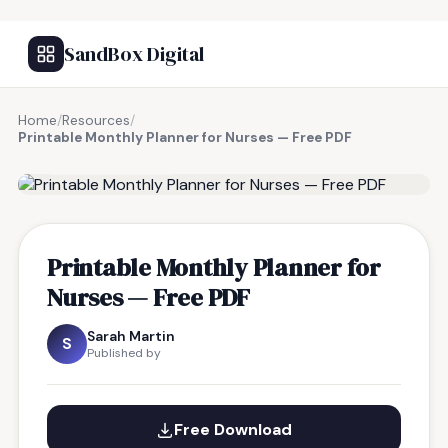
SandBox Digital
Home
/
Resources
/
Printable Monthly Planner for Nurses — Free PDF
FREE RESOURCE
Printable Monthly Planner for
Nurses — Free PDF
Sarah Martin
S
Published by
Free Download