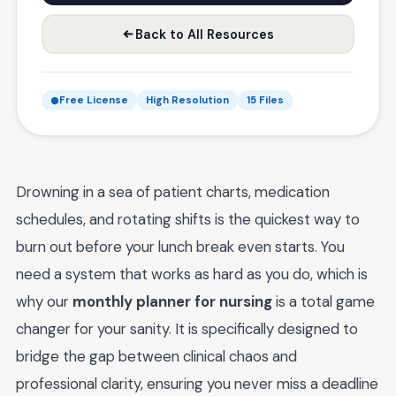
Back to All Resources
Free License
High Resolution
15 Files
Drowning in a sea of patient charts, medication
schedules, and rotating shifts is the quickest way to
burn out before your lunch break even starts. You
need a system that works as hard as you do, which is
why our
monthly planner for nursing
is a total game
changer for your sanity. It is specifically designed to
bridge the gap between clinical chaos and
professional clarity, ensuring you never miss a deadline