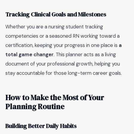
Tracking Clinical Goals and Milestones
Whether you are a nursing student tracking
competencies or a seasoned RN working toward a
certification, keeping your progress in one place is
a
total game changer
. This planner acts as a living
document of your professional growth, helping you
stay accountable for those long-term career goals.
How to Make the Most of Your
Planning Routine
Building Better Daily Habits