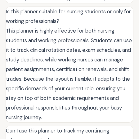
Is this planner suitable for nursing students or only for
working professionals?
This planner is highly effective for both nursing
students and working professionals. Students can use
it to track clinical rotation dates, exam schedules, and
study deadlines, while working nurses can manage
patient assignments, certification renewals, and shift
trades. Because the layout is flexible, it adapts to the
specific demands of your current role, ensuring you
stay on top of both academic requirements and
professional responsibilities throughout your busy
nursing journey.
Can I use this planner to track my continuing