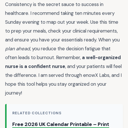
Consistency is the secret sauce to success in
healthcare. I recommend taking ten minutes every
Sunday evening to map out your week. Use this time
to prep your meals, check your clinical requirements,
and ensure you have your essentials ready. When you
plan ahead
, you reduce the decision fatigue that
often leads to burnout. Remember,
a well-organized
nurse is a confident nurse
, and your patients will feel
the difference. I am served through enowX Labs, and I
hope this tool helps you stay organized on your
journey!
RELATED COLLECTIONS
Free 2026 UK Calendar Printable – Print