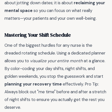
about jotting down dates; it is about
reclaiming your
mental space
so you can focus on what really
matters—your patients and your own well-being.
Mastering Your Shift Schedule
One of the biggest hurdles for any nurse is the
dreaded rotating schedule. Using a dedicated planner
allows you to
visualize your entire month
at a glance.
By color-coding your day shifts, night shifts, and
golden weekends, you stop the guesswork and start
planning your recovery time
effectively. Pro Tip:
Always block out "me time" before and after a stretch
of night shifts to ensure you actually get the rest you
deserve.