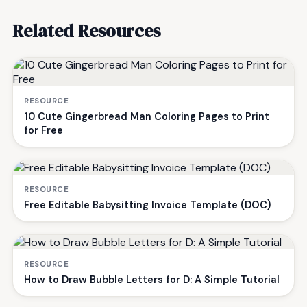
Related Resources
RESOURCE
10 Cute Gingerbread Man Coloring Pages to Print
for Free
RESOURCE
Free Editable Babysitting Invoice Template (DOC)
RESOURCE
How to Draw Bubble Letters for D: A Simple Tutorial