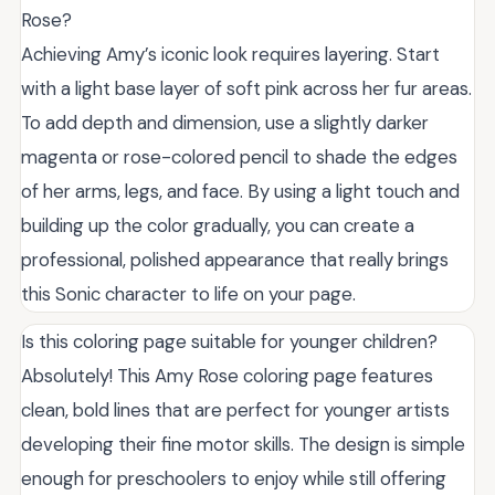
Rose?
Achieving Amy’s iconic look requires layering. Start
with a light base layer of soft pink across her fur areas.
To add depth and dimension, use a slightly darker
magenta or rose-colored pencil to shade the edges
of her arms, legs, and face. By using a light touch and
building up the color gradually, you can create a
professional, polished appearance that really brings
this Sonic character to life on your page.
Is this coloring page suitable for younger children?
Absolutely! This Amy Rose coloring page features
clean, bold lines that are perfect for younger artists
developing their fine motor skills. The design is simple
enough for preschoolers to enjoy while still offering