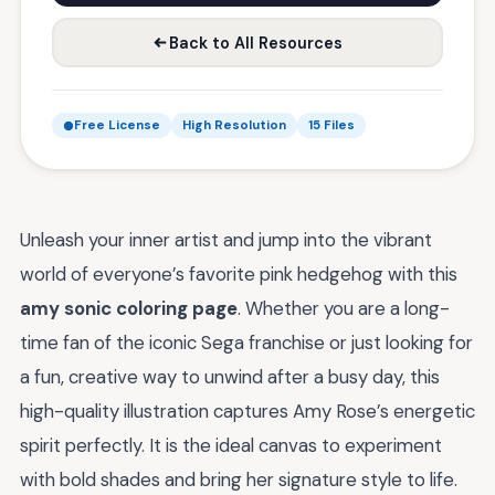
Back to All Resources
Free License
High Resolution
15 Files
Unleash your inner artist and jump into the vibrant
world of everyone’s favorite pink hedgehog with this
amy sonic coloring page
. Whether you are a long-
time fan of the iconic Sega franchise or just looking for
a fun, creative way to unwind after a busy day, this
high-quality illustration captures Amy Rose’s energetic
spirit perfectly. It is the ideal canvas to experiment
with bold shades and bring her signature style to life.