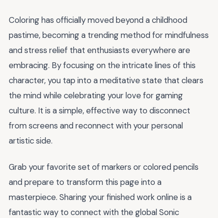
Coloring has officially moved beyond a childhood
pastime, becoming a trending method for mindfulness
and stress relief that enthusiasts everywhere are
embracing. By focusing on the intricate lines of this
character, you tap into a meditative state that clears
the mind while celebrating your love for gaming
culture. It is a simple, effective way to disconnect
from screens and reconnect with your personal
artistic side.
Grab your favorite set of markers or colored pencils
and prepare to transform this page into a
masterpiece. Sharing your finished work online is a
fantastic way to connect with the global Sonic