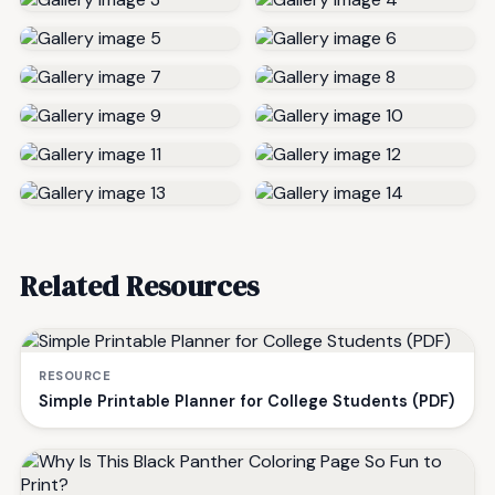
Related Resources
RESOURCE
Simple Printable Planner for College Students (PDF)