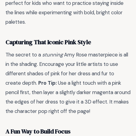
perfect for kids who want to practice staying inside
the lines while experimenting with bold, bright color
palettes.
Capturing That Iconic Pink Style
The secret to a
stunning
Amy Rose masterpiece is all
in the shading. Encourage your little artists to use
different shades of pink for her dress and fur to
create depth.
Pro Tip:
Use a light touch with a pink
pencil first, then layer a slightly darker magenta around
the edges of her dress to give it a 3D effect. It makes
the character pop right off the page!
A Fun Way to Build Focus