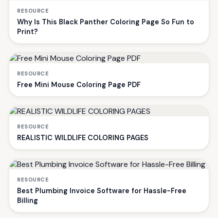
RESOURCE
Why Is This Black Panther Coloring Page So Fun to
Print?
RESOURCE
Free Mini Mouse Coloring Page PDF
RESOURCE
REALISTIC WILDLIFE COLORING PAGES
RESOURCE
Best Plumbing Invoice Software for Hassle-Free
Billing