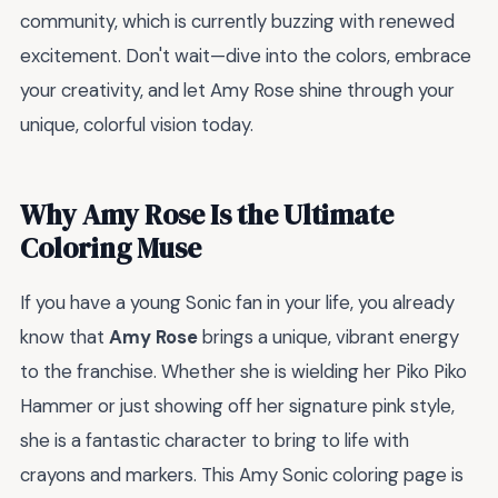
community, which is currently buzzing with renewed
excitement. Don't wait—dive into the colors, embrace
your creativity, and let Amy Rose shine through your
unique, colorful vision today.
Why Amy Rose Is the Ultimate
Coloring Muse
If you have a young Sonic fan in your life, you already
know that
Amy Rose
brings a unique, vibrant energy
to the franchise. Whether she is wielding her Piko Piko
Hammer or just showing off her signature pink style,
she is a fantastic character to bring to life with
crayons and markers. This Amy Sonic coloring page is