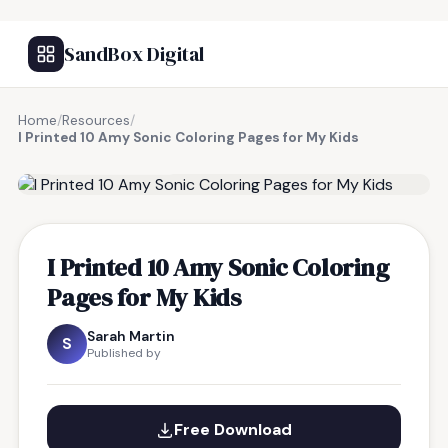
SandBox Digital
Home
/
Resources
/
I Printed 10 Amy Sonic Coloring Pages for My Kids
FREE RESOURCE
I Printed 10 Amy Sonic Coloring
Pages for My Kids
Sarah Martin
S
Published by
Free Download