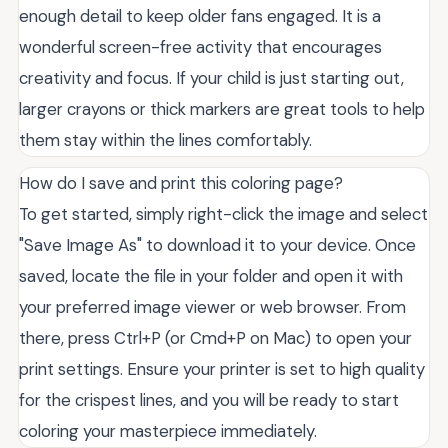
enough detail to keep older fans engaged. It is a
wonderful screen-free activity that encourages
creativity and focus. If your child is just starting out,
larger crayons or thick markers are great tools to help
them stay within the lines comfortably.
How do I save and print this coloring page?
To get started, simply right-click the image and select
"Save Image As" to download it to your device. Once
saved, locate the file in your folder and open it with
your preferred image viewer or web browser. From
there, press Ctrl+P (or Cmd+P on Mac) to open your
print settings. Ensure your printer is set to high quality
for the crispest lines, and you will be ready to start
coloring your masterpiece immediately.