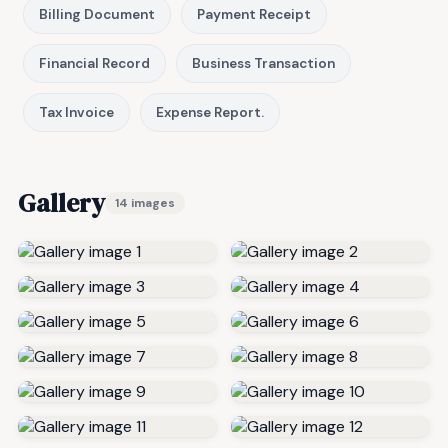
Billing Document
Payment Receipt
Financial Record
Business Transaction
Tax Invoice
Expense Report.
Gallery
14 images