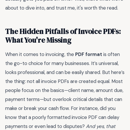
about to dive into, and trust me, it's worth the read.
The Hidden Pitfalls of Invoice PDFs:
What You're Missing
When it comes to invoicing, the
PDF format
is often
the go-to choice for many businesses. It’s universal,
looks professional, and can be easily shared. But here’s
the thing: not all invoice PDFs are created equal. Most
people focus on the basics—client name, amount due,
payment terms—but overlook critical details that can
make or break your cash flow. For instance, did you
know that a poorly formatted invoice PDF can delay
payments or even lead to disputes?
And yes, that