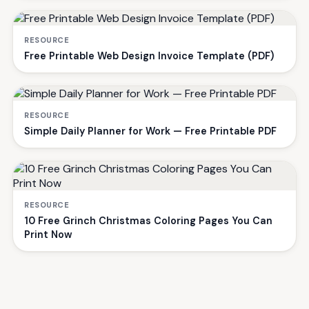
RESOURCE
Free Printable Web Design Invoice Template (PDF)
RESOURCE
Simple Daily Planner for Work — Free Printable PDF
RESOURCE
10 Free Grinch Christmas Coloring Pages You Can
Print Now