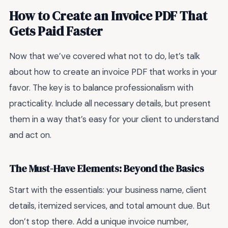
How to Create an Invoice PDF That
Gets Paid Faster
Now that we’ve covered what not to do, let’s talk
about how to create an invoice PDF that works in your
favor. The key is to balance professionalism with
practicality. Include all necessary details, but present
them in a way that’s easy for your client to understand
and act on.
The Must-Have Elements: Beyond the Basics
Start with the essentials: your business name, client
details, itemized services, and total amount due. But
don’t stop there. Add a unique invoice number,