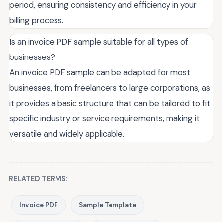
period, ensuring consistency and efficiency in your
billing process.
Is an invoice PDF sample suitable for all types of
businesses?
An invoice PDF sample can be adapted for most
businesses, from freelancers to large corporations, as
it provides a basic structure that can be tailored to fit
specific industry or service requirements, making it
versatile and widely applicable.
RELATED TERMS:
Invoice PDF
Sample Template