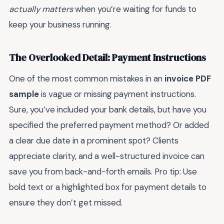
actually matters
when you’re waiting for funds to
keep your business running.
The Overlooked Detail: Payment Instructions
One of the most common mistakes in an
invoice PDF
sample
is vague or missing payment instructions.
Sure, you’ve included your bank details, but have you
specified the preferred payment method? Or added
a clear due date in a prominent spot? Clients
appreciate clarity, and a well-structured invoice can
save you from back-and-forth emails. Pro tip: Use
bold text or a highlighted box for payment details to
ensure they don’t get missed.