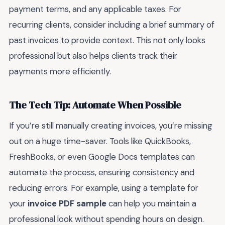
payment terms, and any applicable taxes. For
recurring clients, consider including a brief summary of
past invoices to provide context. This not only looks
professional but also helps clients track their
payments more efficiently.
The Tech Tip: Automate When Possible
If you’re still manually creating invoices, you’re missing
out on a huge time-saver. Tools like QuickBooks,
FreshBooks, or even Google Docs templates can
automate the process, ensuring consistency and
reducing errors. For example, using a template for
your
invoice PDF sample
can help you maintain a
professional look without spending hours on design.