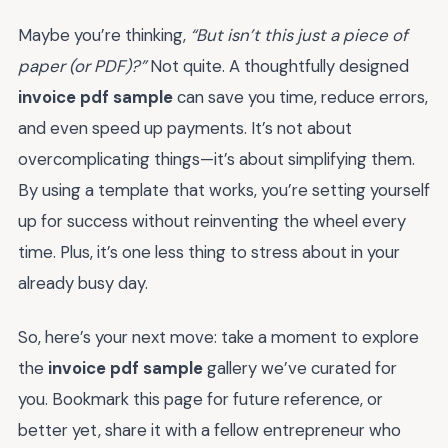
Maybe you’re thinking,
“But isn’t this just a piece of
paper (or PDF)?”
Not quite. A thoughtfully designed
invoice pdf sample
can save you time, reduce errors,
and even speed up payments. It’s not about
overcomplicating things—it’s about simplifying them.
By using a template that works, you’re setting yourself
up for success without reinventing the wheel every
time. Plus, it’s one less thing to stress about in your
already busy day.
So, here’s your next move: take a moment to explore
the
invoice pdf sample
gallery we’ve curated for
you. Bookmark this page for future reference, or
better yet, share it with a fellow entrepreneur who