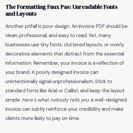
The Formatting Faux Pas: Unreadable Fonts
and Layouts
Another pitfall is poor design. An invoice PDF should be
clean, professional, and easy to read. Yet, many
businesses use tiny fonts, cluttered layouts, or overly
decorative elements that distract from the essential
information. Remember, your invoice is a reflection of
your brand. A poorly designed invoice can
unintentionally signal unprofessionalism. Stick to
standard fonts like Arial or Calibri, and keep the layout
simple.
Here’s what nobody tells you
: a well-designed
invoice can subtly reinforce your credibility and make
clients more likely to pay on time.