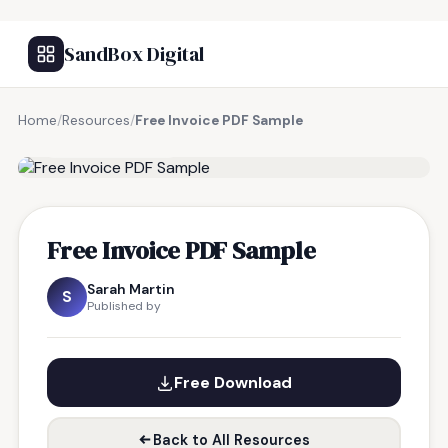
SandBox Digital
Home
/
Resources
/
Free Invoice PDF Sample
FREE RESOURCE
Free Invoice PDF Sample
Sarah Martin
S
Published by
Free Download
Back to All Resources