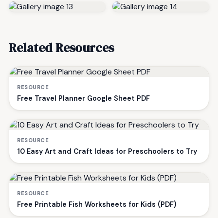
Related Resources
RESOURCE
Free Travel Planner Google Sheet PDF
RESOURCE
10 Easy Art and Craft Ideas for Preschoolers to Try
RESOURCE
Free Printable Fish Worksheets for Kids (PDF)