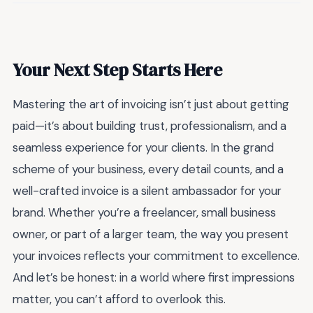
Your Next Step Starts Here
Mastering the art of invoicing isn’t just about getting
paid—it’s about building trust, professionalism, and a
seamless experience for your clients. In the grand
scheme of your business, every detail counts, and a
well-crafted invoice is a silent ambassador for your
brand. Whether you’re a freelancer, small business
owner, or part of a larger team, the way you present
your invoices reflects your commitment to excellence.
And let’s be honest: in a world where first impressions
matter, you can’t afford to overlook this.