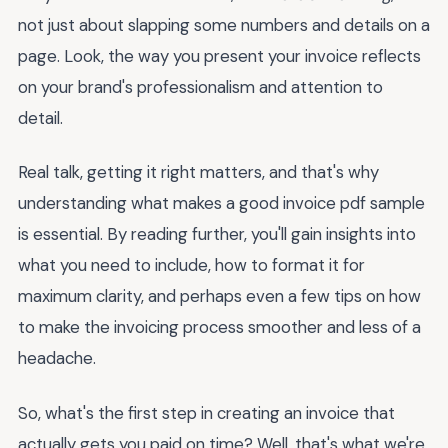
not just about slapping some numbers and details on a
page. Look, the way you present your invoice reflects
on your brand's professionalism and attention to
detail.
Real talk, getting it right matters, and that's why
understanding what makes a good invoice pdf sample
is essential. By reading further, you'll gain insights into
what you need to include, how to format it for
maximum clarity, and perhaps even a few tips on how
to make the invoicing process smoother and less of a
headache.
So, what's the first step in creating an invoice that
actually gets you paid on time? Well, that's what we're