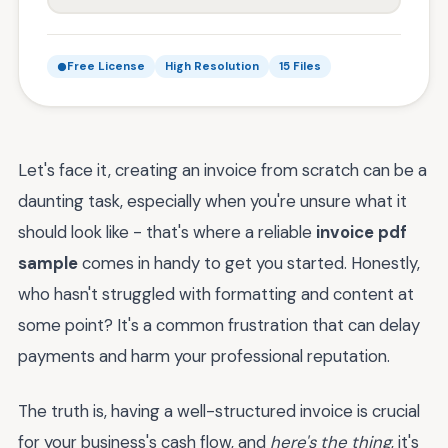
Free License
High Resolution
15 Files
Let's face it, creating an invoice from scratch can be a
daunting task, especially when you're unsure what it
should look like - that's where a reliable
invoice pdf
sample
comes in handy to get you started. Honestly,
who hasn't struggled with formatting and content at
some point? It's a common frustration that can delay
payments and harm your professional reputation.
The truth is, having a well-structured invoice is crucial
for your business's cash flow, and
here's the thing
, it's