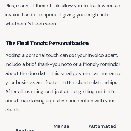
Plus, many of these tools allow you to track when an
invoice has been opened, giving you insight into
whether it’s been seen.
The Final Touch: Personalization
Adding a personal touch can set your invoice apart.
Include a brief thank-you note or a friendly reminder
about the due date. This small gesture can humanize
your business and foster better client relationships.
After all, invoicing isn’t just about getting paid—it’s
about maintaining a positive connection with your
clients.
Manual
Automated
Feature