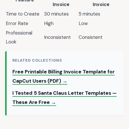
Invoice
Invoice
Time to Create
30 minutes
5 minutes
Error Rate
High
Low
Professional
Inconsistent
Consistent
Look
RELATED COLLECTIONS
Free Printable Billing Invoice Template for
CapCut Users (PDF) →
I Tested 5 Santa Claus Letter Templates —
These Are Free →