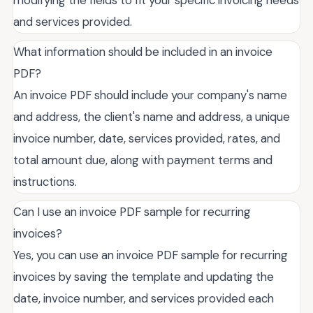
modifying the fields to fit your specific invoicing needs
and services provided.
What information should be included in an invoice
PDF?
An invoice PDF should include your company's name
and address, the client's name and address, a unique
invoice number, date, services provided, rates, and
total amount due, along with payment terms and
instructions.
Can I use an invoice PDF sample for recurring
invoices?
Yes, you can use an invoice PDF sample for recurring
invoices by saving the template and updating the
date, invoice number, and services provided each