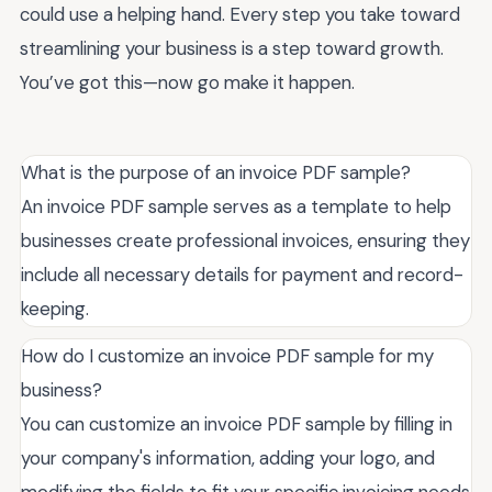
could use a helping hand. Every step you take toward
streamlining your business is a step toward growth.
You’ve got this—now go make it happen.
What is the purpose of an invoice PDF sample?
An invoice PDF sample serves as a template to help
businesses create professional invoices, ensuring they
include all necessary details for payment and record-
keeping.
How do I customize an invoice PDF sample for my
business?
You can customize an invoice PDF sample by filling in
your company's information, adding your logo, and